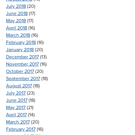
July 2018
(20)
June 2018
(17)
May 2018
(17)
April 2018
(16)
March 2018
(16)
February 2018
(16)
January 2018
(20)
December 2017
(13)
November 2017
(16)
October 2017
(20)
September 2017
(18)
August 2017
(18)
July 2017
(23)
June 2017
(18)
May 2017
(21)
April 2017
(14)
March 2017
(20)
February 2017
(16)