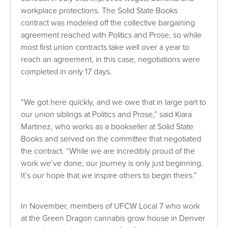
workplace protections. The Solid State Books
contract was modeled off the collective bargaining
agreement reached with Politics and Prose, so while
most first union contracts take well over a year to
reach an agreement, in this case, negotiations were
completed in only 17 days.
“We got here quickly, and we owe that in large part to
our union siblings at Politics and Prose,” said Kiara
Martinez, who works as a bookseller at Solid State
Books and served on the committee that negotiated
the contract. “While we are incredibly proud of the
work we’ve done, our journey is only just beginning.
It’s our hope that we inspire others to begin theirs.”
In November, members of UFCW Local 7 who work
at the Green Dragon cannabis grow house in Denver