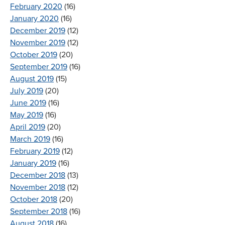
February 2020
(16)
January 2020
(16)
December 2019
(12)
November 2019
(12)
October 2019
(20)
September 2019
(16)
August 2019
(15)
July 2019
(20)
June 2019
(16)
May 2019
(16)
April 2019
(20)
March 2019
(16)
February 2019
(12)
January 2019
(16)
December 2018
(13)
November 2018
(12)
October 2018
(20)
September 2018
(16)
August 2018
(16)