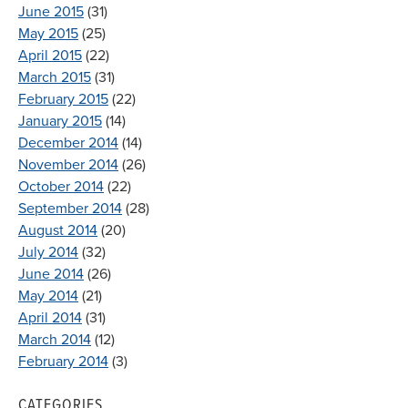
June 2015
(31)
May 2015
(25)
April 2015
(22)
March 2015
(31)
February 2015
(22)
January 2015
(14)
December 2014
(14)
November 2014
(26)
October 2014
(22)
September 2014
(28)
August 2014
(20)
July 2014
(32)
June 2014
(26)
May 2014
(21)
April 2014
(31)
March 2014
(12)
February 2014
(3)
CATEGORIES