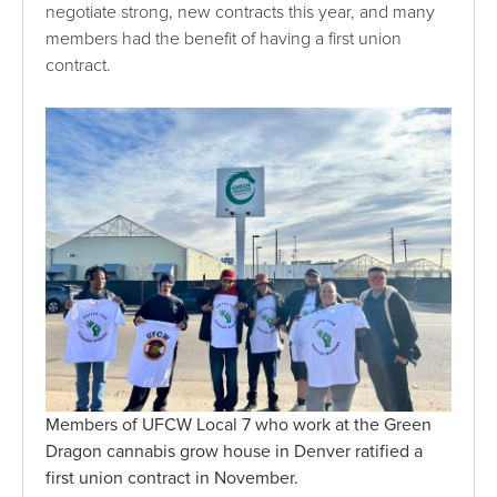
negotiate strong, new contracts this year, and many
members had the benefit of having a first union
contract.
Members of UFCW Local 7 who work at the Green
Dragon cannabis grow house in Denver ratified a
first union contract in November.