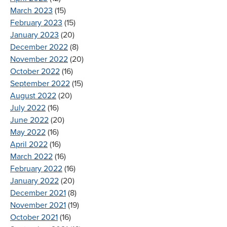
March 2023
(15)
February 2023
(15)
January 2023
(20)
December 2022
(8)
November 2022
(20)
October 2022
(16)
September 2022
(15)
August 2022
(20)
July 2022
(16)
June 2022
(20)
May 2022
(16)
April 2022
(16)
March 2022
(16)
February 2022
(16)
January 2022
(20)
December 2021
(8)
November 2021
(19)
October 2021
(16)