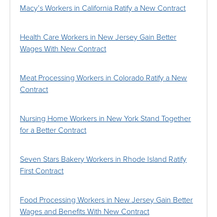
Macy’s Workers in California Ratify a New Contract
Health Care Workers in New Jersey Gain Better
Wages With New Contract
Meat Processing Workers in Colorado Ratify a New
Contract
Nursing Home Workers in New York Stand Together
for a Better Contract
Seven Stars Bakery Workers in Rhode Island Ratify
First Contract
Food Processing Workers in New Jersey Gain Better
Wages and Benefits With New Contract