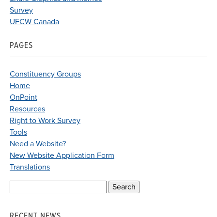
Survey
UFCW Canada
PAGES
Constituency Groups
Home
OnPoint
Resources
Right to Work Survey
Tools
Need a Website?
New Website Application Form
Translations
Search
for:
RECENT NEWS