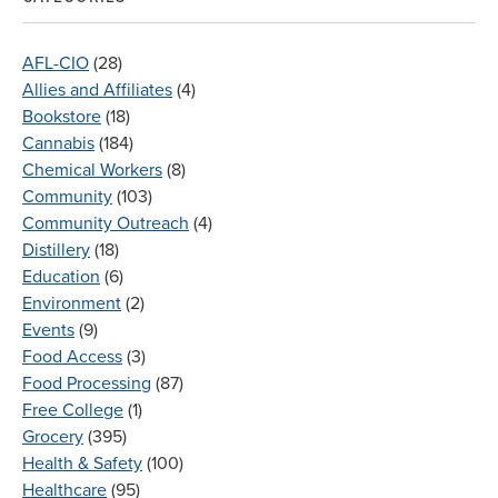
AFL-CIO
(28)
Allies and Affiliates
(4)
Bookstore
(18)
Cannabis
(184)
Chemical Workers
(8)
Community
(103)
Community Outreach
(4)
Distillery
(18)
Education
(6)
Environment
(2)
Events
(9)
Food Access
(3)
Food Processing
(87)
Free College
(1)
Grocery
(395)
Health & Safety
(100)
Healthcare
(95)