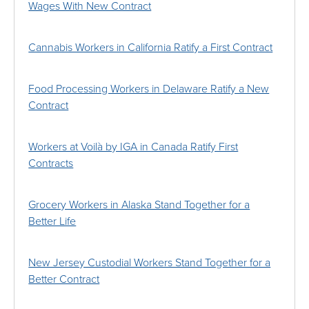
Wages With New Contract
Cannabis Workers in California Ratify a First Contract
Food Processing Workers in Delaware Ratify a New
Contract
Workers at Voilà by IGA in Canada Ratify First
Contracts
Grocery Workers in Alaska Stand Together for a
Better Life
New Jersey Custodial Workers Stand Together for a
Better Contract