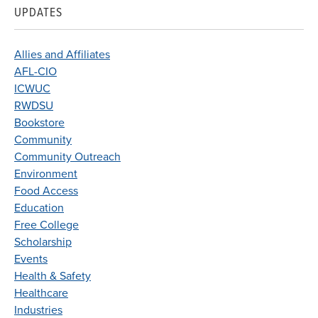
UPDATES
Allies and Affiliates
AFL-CIO
ICWUC
RWDSU
Bookstore
Community
Community Outreach
Environment
Food Access
Education
Free College
Scholarship
Events
Health & Safety
Healthcare
Industries