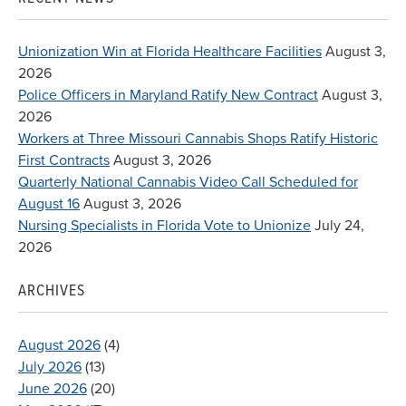
Unionization Win at Florida Healthcare Facilities
August 3,
2026
Police Officers in Maryland Ratify New Contract
August 3,
2026
Workers at Three Missouri Cannabis Shops Ratify Historic
First Contracts
August 3, 2026
Quarterly National Cannabis Video Call Scheduled for
August 16
August 3, 2026
Nursing Specialists in Florida Vote to Unionize
July 24,
2026
ARCHIVES
August 2026
(4)
July 2026
(13)
June 2026
(20)