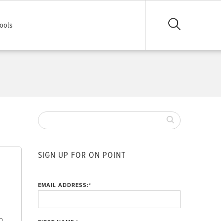
ools
SIGN UP FOR ON POINT
EMAIL ADDRESS:
*
o