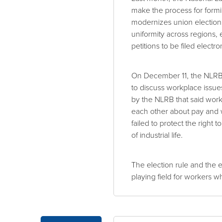
make the process for formin
modernizes union election
uniformity across regions, 
petitions to be filed electron
On December 11, the NLRB 
to discuss workplace issues
by the NLRB that said work
each other about pay and 
failed to protect the right
of industrial life.
The election rule and the e
playing field for workers w