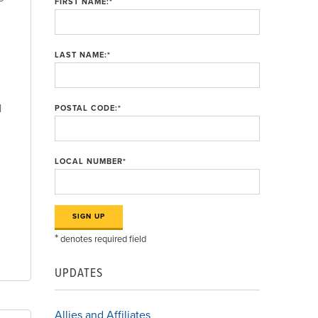
FIRST NAME:
*
LAST NAME:
*
l
POSTAL CODE:
*
LOCAL NUMBER
*
*
denotes required field
UPDATES
Allies and Affiliates