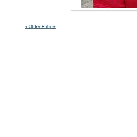
« Older Entries