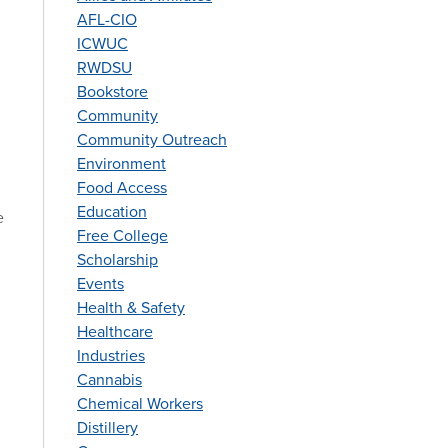
AFL-CIO
ICWUC
RWDSU
Bookstore
Community
Community Outreach
Environment
Food Access
Education
e
Free College
Scholarship
Events
Health & Safety
Healthcare
Industries
Cannabis
Chemical Workers
Distillery