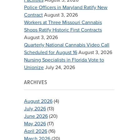
Police Officers in Maryland Ratify New
Contract
August 3, 2026
Workers at Three Missouri Cannabis
Shops Ratify Historic First Contracts
August 3, 2026
Quarterly National Cannabis Video Call
Scheduled for August 16
August 3, 2026
Nursing Specialists in Florida Vote to
Unionize
July 24, 2026
ARCHIVES
August 2026
(4)
July 2026
(13)
June 2026
(20)
May 2026
(17)
April 2026
(16)
March 2026
(20)