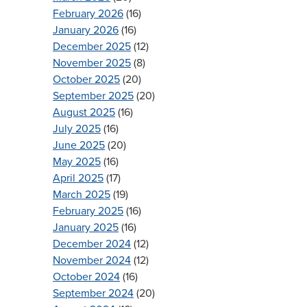
February 2026
(16)
January 2026
(16)
December 2025
(12)
November 2025
(8)
October 2025
(20)
September 2025
(20)
August 2025
(16)
July 2025
(16)
June 2025
(20)
May 2025
(16)
April 2025
(17)
March 2025
(19)
February 2025
(16)
January 2025
(16)
December 2024
(12)
November 2024
(12)
October 2024
(16)
September 2024
(20)