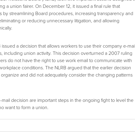
g a union fairer. On December 12, it issued a final rule that
s by streamlining Board procedures, increasing transparency and
eliminating or reducing unnecessary litigation, and allowing
ically.
issued a decision that allows workers to use their company e-mai
, including union activity. This decision overturned a 2007 ruling
ers do not have the right to use work email to communicate with
workplace conditions. The NLRB argued that the earlier decision
 to organize and did not adequately consider the changing patterns
-mail decision are important steps in the ongoing fight to level the
ho want to form a union.