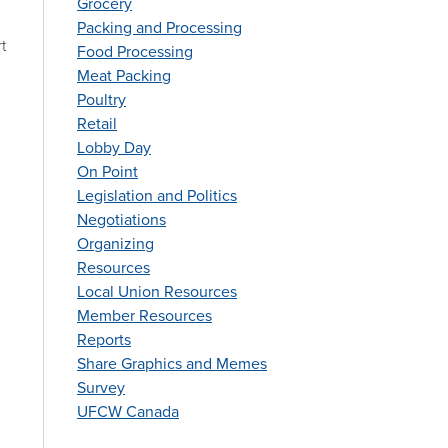
Grocery
Packing and Processing
t
Food Processing
Meat Packing
Poultry
Retail
Lobby Day
On Point
Legislation and Politics
Negotiations
Organizing
Resources
Local Union Resources
Member Resources
Reports
Share Graphics and Memes
Survey
UFCW Canada