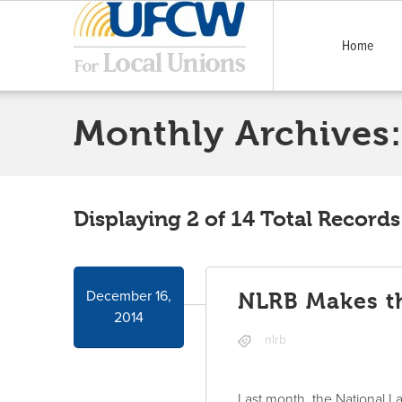
Home
Monthly Archives:
Displaying 2 of 14 Total Records
December 16,
NLRB Makes th
2014
nlrb
Last month, the National L