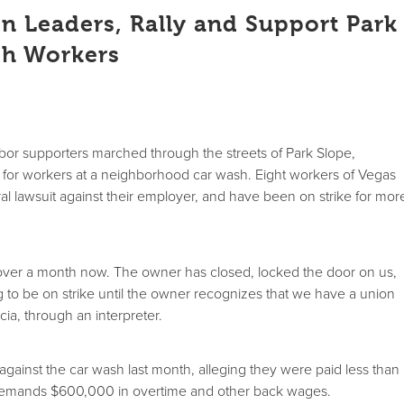
n Leaders, Rally and Support Park
sh Workers
bor supporters marched through the streets of Park Slope,
y for workers at a neighborhood car wash. Eight workers of Vegas
al lawsuit against their employer, and have been on strike for mor
 over a month now. The owner has closed, locked the door on us,
to be on strike until the owner recognizes that we have a union
cia, through an interpreter.
t against the car wash last month, alleging they were paid less than
emands $600,000 in overtime and other back wages.