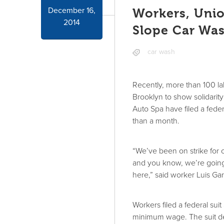
December 16,
Workers, Unio
2014
Slope Car Wa
car wash
Recently, more than 100 la
Brooklyn to show solidarit
Auto Spa have filed a feder
than a month.
“We’ve been on strike for
and you know, we’re going 
here,” said worker Luis Gar
Workers filed a federal sui
minimum wage. The suit d