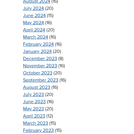
August 2024
(16)
July 2024
(20)
June 2024
(15)
May 2024
(16)
April 2024
(20)
March 2024
(16)
February 2024
(16)
January 2024
(20)
December 2023
(8)
November 2023
(16)
October 2023
(20)
September 2023
(16)
August 2023
(16)
July 2023
(20)
June 2023
(16)
May 2023
(20)
April 2023
(12)
March 2023
(15)
February 2023
(15)