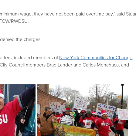
minimum wage, they have not been paid overtime pay,” said Stuar
 UFCW/RWDSU.
denied the charges.
orters, included members of
New York Communities for Change
,
 City Council members Brad Lander and Carlos Menchaca, and