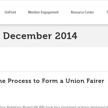
OnPoint
Member Engagement
Resource Center
T
December 2014
e Process to Form a Union Fairer
abor Relations Board (NLRB) took two important actions designed t