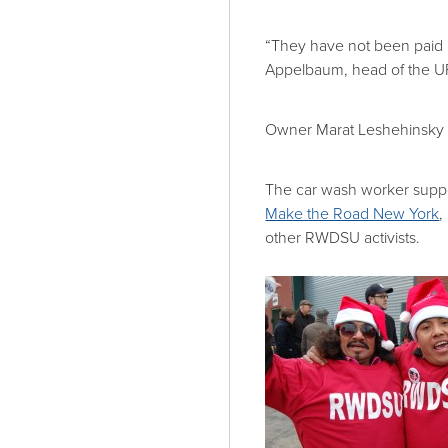
“They have not been paid 
Appelbaum, head of the
Owner Marat Leshehinsky 
The car wash worker supp
Make the Road New York
,
other RWDSU activists.