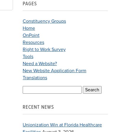
PAGES
Constituency Groups
Home
OnPoint
Resources
Right to Work Survey
Tools
Need a Website?
New Website Application Form
Translations
Search
for:
RECENT NEWS
Unionization Win at Florida Healthcare
Facilities
August 3, 2026