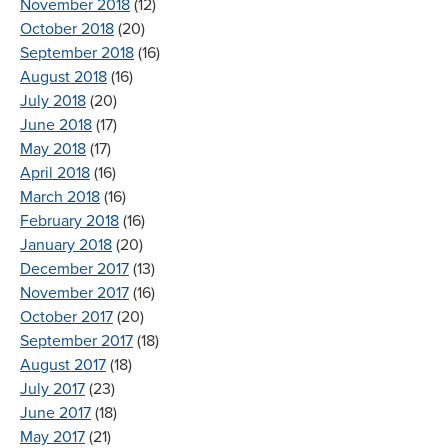
November 2018
(12)
October 2018
(20)
September 2018
(16)
August 2018
(16)
July 2018
(20)
June 2018
(17)
May 2018
(17)
April 2018
(16)
March 2018
(16)
February 2018
(16)
January 2018
(20)
December 2017
(13)
November 2017
(16)
October 2017
(20)
September 2017
(18)
August 2017
(18)
July 2017
(23)
June 2017
(18)
May 2017
(21)