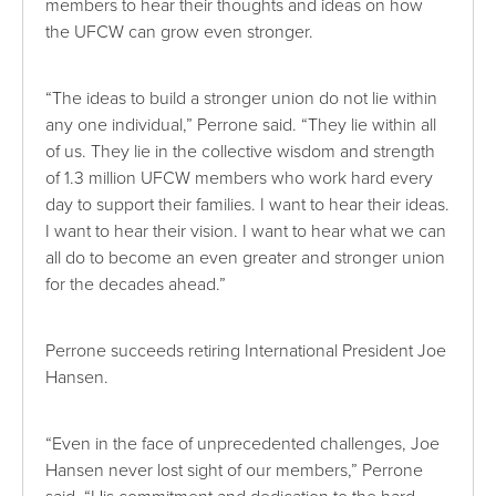
members to hear their thoughts and ideas on how
the UFCW can grow even stronger.
“The ideas to build a stronger union do not lie within
any one individual,” Perrone said. “They lie within all
of us. They lie in the collective wisdom and strength
of 1.3 million UFCW members who work hard every
day to support their families. I want to hear their ideas.
I want to hear their vision. I want to hear what we can
all do to become an even greater and stronger union
for the decades ahead.”
Perrone succeeds retiring International President Joe
Hansen.
“Even in the face of unprecedented challenges, Joe
Hansen never lost sight of our members,” Perrone