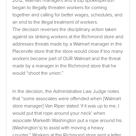
2012, Walmart managers and a top spokesperson
began to illegally threaten workers for coming
together and calling for better wages, schedules, and
an end to the illegal treatment of workers.
The decision reverses the disciplinary action taken
against six striking workers at the Richmond store and
addresses threats made by a
Walmart manager in the
Placerville store that the store would close if too many
workers became part of OUR Walmart and the threat
made by a manager in the Richmond store that he
would “shoot the union.”
In the decision, the Administrative Law Judge notes
that “some associates were offended when [Walmart
store manager] Van Riper stated ‘if it was up to me, I
would put that rope around your neck’ when
associate Markeith Washington put a rope around his
(Washington’s) to assist with moving a heavy
counter.” Workers at the Richmond store sent a letter