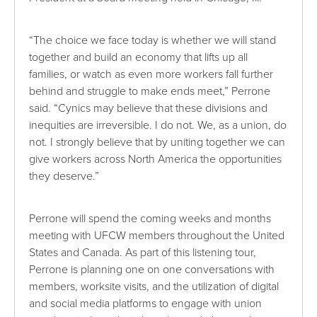
“The choice we face today is whether we will stand
together and build an economy that lifts up all
families, or watch as even more workers fall further
behind and struggle to make ends meet,” Perrone
said. “Cynics may believe that these divisions and
inequities are irreversible. I do not. We, as a union, do
not. I strongly believe that by uniting together we can
give workers across North America the opportunities
they deserve.”
Perrone will spend the coming weeks and months
meeting with UFCW members throughout the United
States and Canada. As part of this listening tour,
Perrone is planning one on one conversations with
members, worksite visits, and the utilization of digital
and social media platforms to engage with union