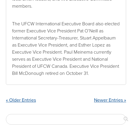
members.
The UFCW International Executive Board also elected
former Executive Vice President Pat O’Neill as
International Secretary-Treasurer, Stuart Appelbaum
as Executive Vice President, and Esther Lopez as
Executive Vice President. Paul Meinema currently
serves as Executive Vice President and National
President of UFCW Canada. Executive Vice President
Bill McDonough retired on October 31.
« Older Entries
Newer Entries »