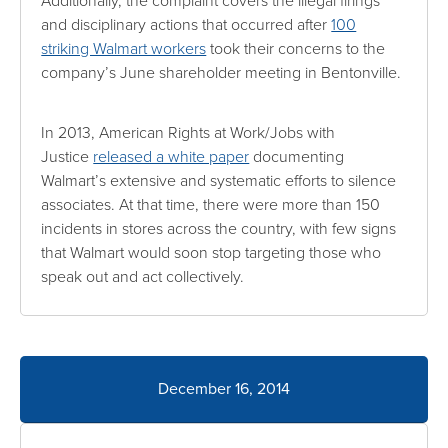
Additionally, the complaint covers the illegal firings
and disciplinary actions that occurred after
100
striking Walmart workers
took their concerns to the
company’s June shareholder meeting in Bentonville.
In 2013, American Rights at Work/Jobs with
Justice
released a white paper
documenting
Walmart’s extensive and systematic efforts to silence
associates. At that time, there were more than 150
incidents in stores across the country, with few signs
that Walmart would soon stop targeting those who
speak out and act collectively.
December 16, 2014