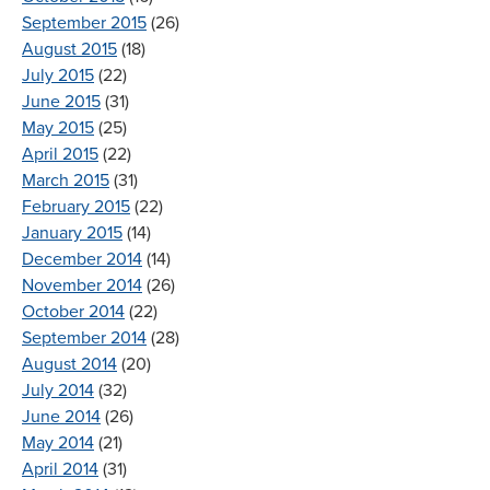
September 2015
(26)
August 2015
(18)
July 2015
(22)
June 2015
(31)
May 2015
(25)
April 2015
(22)
March 2015
(31)
February 2015
(22)
January 2015
(14)
December 2014
(14)
November 2014
(26)
October 2014
(22)
September 2014
(28)
August 2014
(20)
July 2014
(32)
June 2014
(26)
May 2014
(21)
April 2014
(31)