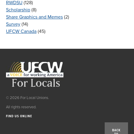
RWDSU
(128)
Scholarship
(8)
Share Graphics and Memes
(2)
Survey
(14)
UFCW Canada
(45)
© 2026 For Local Unions.
All rights reserved.
FIND US ONLINE
BACK