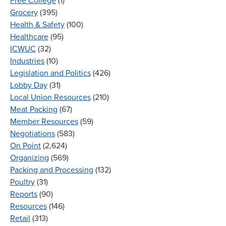
Free College
(1)
Grocery
(395)
Health & Safety
(100)
Healthcare
(95)
ICWUC
(32)
Industries
(10)
Legislation and Politics
(426)
Lobby Day
(31)
Local Union Resources
(210)
Meat Packing
(67)
Member Resources
(59)
Negotiations
(583)
On Point
(2,624)
Organizing
(569)
Packing and Processing
(132)
Poultry
(31)
Reports
(90)
Resources
(146)
Retail
(313)