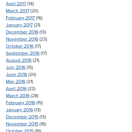
April 2017
(14)
March 2017
(20)
February 2017
(16)
January 2017
(21)
December 2016
(13)
November 2016
(23)
October 2016
(17)
September 2016
(17)
August 2016
(21)
July 2016
(15)
June 2016
(20)
May 2016
(21)
April 2016
(22)
March 2016
(28)
February 2016
(15)
January 2016
(13)
December 2015
(13)
November 2015
(16)
October 2015
(16)