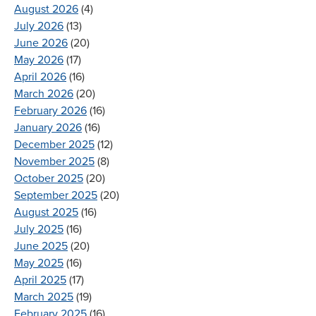
August 2026
(4)
July 2026
(13)
June 2026
(20)
May 2026
(17)
April 2026
(16)
March 2026
(20)
February 2026
(16)
January 2026
(16)
December 2025
(12)
November 2025
(8)
October 2025
(20)
September 2025
(20)
August 2025
(16)
July 2025
(16)
June 2025
(20)
May 2025
(16)
April 2025
(17)
March 2025
(19)
February 2025
(16)