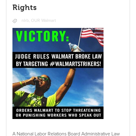
Rights
nlrb
,
OUR Walmart
A National Labor Relations Board Administrative Law