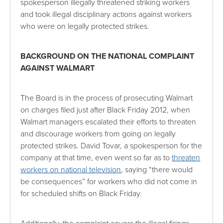
spokesperson illegally threatened striking workers
and took illegal disciplinary actions against workers
who were on legally protected strikes.
BACKGROUND ON THE NATIONAL COMPLAINT
AGAINST WALMART
The Board is in the process of prosecuting Walmart
on charges filed just after Black Friday 2012, when
Walmart managers escalated their efforts to threaten
and discourage workers from going on legally
protected strikes. David Tovar, a
spokesperson for the
company at that time, even went so far as to
threaten
workers on national television
, saying “there would
be consequences” for workers who did not come in
for scheduled shifts on Black Friday.