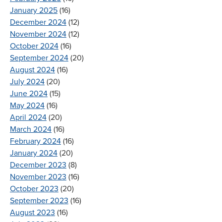
January 2025
(16)
December 2024
(12)
November 2024
(12)
October 2024
(16)
September 2024
(20)
August 2024
(16)
July 2024
(20)
June 2024
(15)
May 2024
(16)
April 2024
(20)
March 2024
(16)
February 2024
(16)
January 2024
(20)
December 2023
(8)
November 2023
(16)
October 2023
(20)
September 2023
(16)
August 2023
(16)