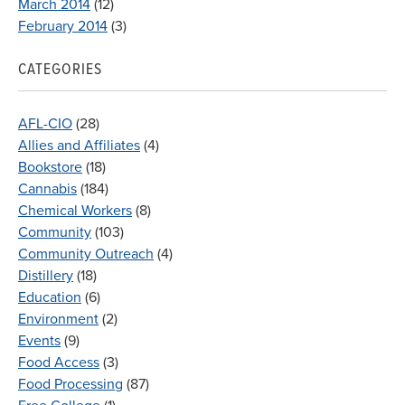
March 2014
(12)
February 2014
(3)
CATEGORIES
AFL-CIO
(28)
Allies and Affiliates
(4)
Bookstore
(18)
Cannabis
(184)
Chemical Workers
(8)
Community
(103)
Community Outreach
(4)
Distillery
(18)
Education
(6)
Environment
(2)
Events
(9)
Food Access
(3)
Food Processing
(87)