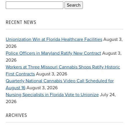
Search
for:
RECENT NEWS
Unionization Win at Florida Healthcare Facilities
August 3,
2026
Police Officers in Maryland Ratify New Contract
August 3,
2026
Workers at Three Missouri Cannabis Shops Ratify Historic
First Contracts
August 3, 2026
Quarterly National Cannabis Video Call Scheduled for
August 16
August 3, 2026
Nursing Specialists in Florida Vote to Unionize
July 24,
2026
ARCHIVES