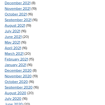
December 2021
(8)
November 2021
(19)
October 2021
(16)
September 2021
(16)
August 2021
(19)
July 2021
(16)
June 2021
(20)
May 2021
(16)
April 2021
(16)
March 2021
(20)
February 2021
(15)
January 2021
(16)
December 2020
(8)
November 2020
(19)
October 2020
(16)
September 2020
(16)
August 2020
(20)
July 2020
(16)
June 2020
(20)