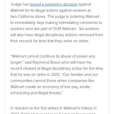
Judge has
issued a sweeping decision
against
Walmart for its illegal actions against workers at
two California stores. The judge is ordering Walmart
to immediately stop making intimidating comments to
workers who are part of OUR Walmart. Six workers
will also have illegal disciplinary actions removed from
their records for time that they were on strike.
“Walmart cannot continue its abuse of power any
longer,” said Raymond Bravo who will have his
record cleared of illegal disciplinary action for the time
that he was on strike in 2012. “Our families and our
communities cannot thrive when companies like
Walmart create an economy of low pay, erratic
scheduling and illegal threats.”
In reaction to the first strikes in Walmart’s history in