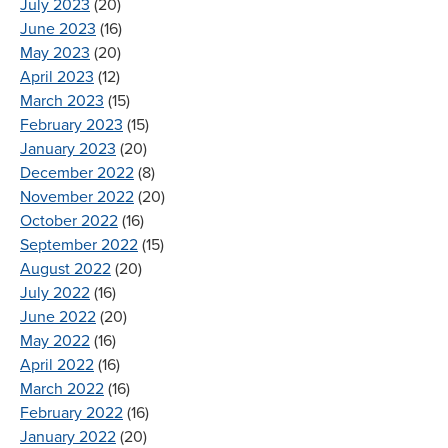
July 2023
(20)
June 2023
(16)
May 2023
(20)
April 2023
(12)
March 2023
(15)
February 2023
(15)
January 2023
(20)
December 2022
(8)
November 2022
(20)
October 2022
(16)
September 2022
(15)
August 2022
(20)
July 2022
(16)
June 2022
(20)
May 2022
(16)
April 2022
(16)
March 2022
(16)
February 2022
(16)
January 2022
(20)