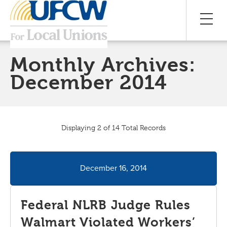
Monthly Archives:
December 2014
Displaying 2 of 14 Total Records
December 16, 2014
Federal NLRB Judge Rules
Walmart Violated Workers’