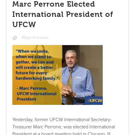
Marc Perrone Elected
International President of
UFCW
Wage Increase
Yesterday, former UFCW International Secretary-
Treasurer Marc Perrone, was elected International
President at a board meeting held in Chicago, Ill.