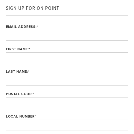
SIGN UP FOR ON POINT
EMAIL ADDRESS:
*
FIRST NAME:
*
LAST NAME:
*
POSTAL CODE:
*
LOCAL NUMBER
*