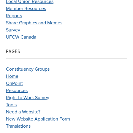
Local Union Resources
Member Resources
Reports
Share Graphics and Memes
Survey
UFCW Canada
PAGES
Constituency Groups
Home
OnPoint
Resources
Right to Work Survey
Tools
Need a Website?
New Website Application Form
Translations