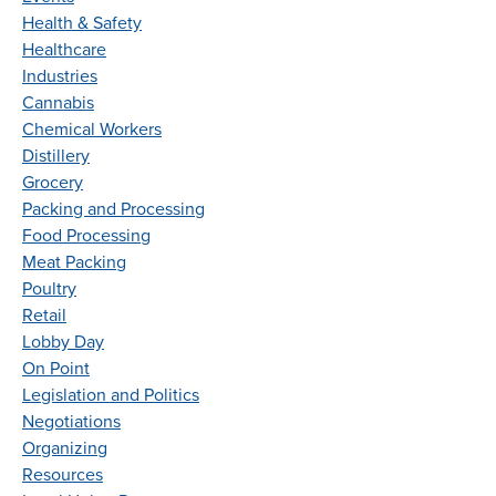
Health & Safety
Healthcare
Industries
Cannabis
Chemical Workers
Distillery
Grocery
Packing and Processing
Food Processing
Meat Packing
Poultry
Retail
Lobby Day
On Point
Legislation and Politics
Negotiations
Organizing
Resources