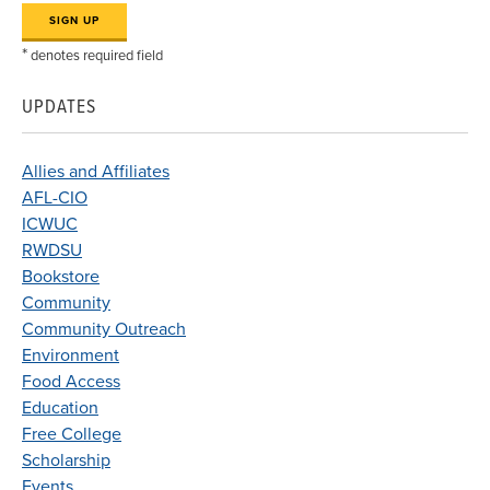
*
denotes required field
UPDATES
Allies and Affiliates
AFL-CIO
ICWUC
RWDSU
Bookstore
Community
Community Outreach
Environment
Food Access
Education
Free College
Scholarship
Events