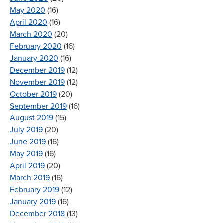
May 2020
(16)
April 2020
(16)
March 2020
(20)
February 2020
(16)
January 2020
(16)
December 2019
(12)
November 2019
(12)
October 2019
(20)
September 2019
(16)
August 2019
(15)
July 2019
(20)
June 2019
(16)
May 2019
(16)
April 2019
(20)
March 2019
(16)
February 2019
(12)
January 2019
(16)
December 2018
(13)