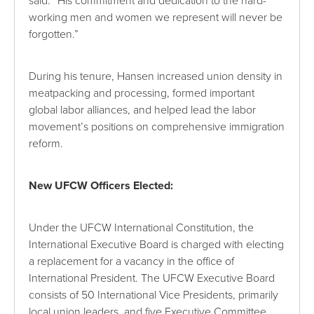
said. “His commitment and dedication to the hard-
working men and women we represent will never be
forgotten.”
During his tenure, Hansen increased union density in
meatpacking and processing, formed important
global labor alliances, and helped lead the labor
movement’s positions on comprehensive immigration
reform.
New UFCW Officers Elected:
Under the UFCW International Constitution, the
International Executive Board is charged with electing
a replacement for a vacancy in the office of
International President. The UFCW Executive Board
consists of 50 International Vice Presidents, primarily
local union leaders, and five Executive Committee