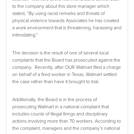
to the company about this store manager which
stated, “By using racist remarks and threats of
physical violence towards Associates he has created
a work environment that is threatening, harassing and
intimidating.”
The decision is the result of one of several local
complaints that the Board has prosecuted against the
company. Recently, after OUR Walmart filed a charge
on behalf of a fired worker in Texas, Walmart settled
the case rather than have it brought to trial.
Additionally, the Board is in the process of
prosecuting Walmart in a national complaint that
includes counts of illegal firings and disciplinary
actions involving more than 70 workers. According to
the complaint, managers and the company’s national