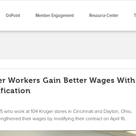
OnPoint
Member Engagement
Resource Center
T
er Workers Gain Better Wages With
fication
who work at 104 Kroger stores in Cincinnati and Dayton, Ohio,
engthened their wages by modifying their contract on April 16.