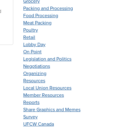
Grocery
Packing and Processing
d
Food Processing
Meat Packing
Poultry
Retail
Lobby Day
On Point
Legislation and Politics
Negotiations
Organizing
Resources
Local Union Resources
Member Resources
Reports
Share Graphics and Memes
Survey
UFCW Canada