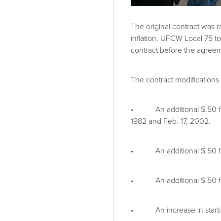
The original contract was 
inflation, UFCW Local 75 to
contract before the agreem
The contract modifications
• An additional $.50 for a
1982 and Feb. 17, 2002.
• An additional $.50 for a
• An additional $.50 for 
• An increase in starting 