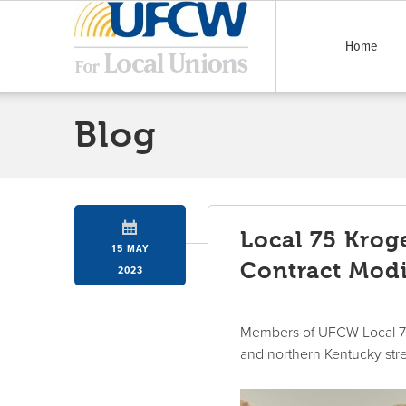
Home
Blog
Local 75 Krog
15 MAY
Contract Modi
2023
Members of UFCW Local 75 
and northern Kentucky str