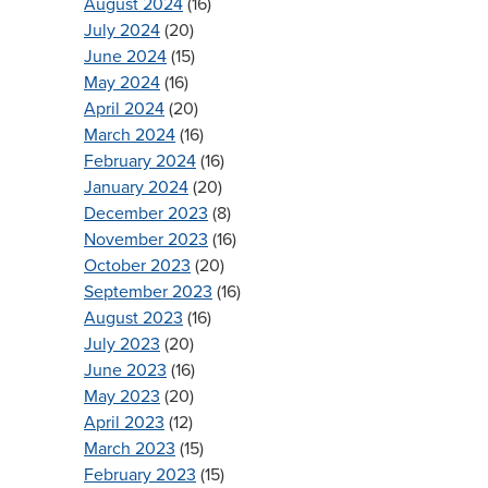
August 2024
(16)
July 2024
(20)
June 2024
(15)
May 2024
(16)
April 2024
(20)
March 2024
(16)
February 2024
(16)
January 2024
(20)
December 2023
(8)
November 2023
(16)
October 2023
(20)
September 2023
(16)
August 2023
(16)
July 2023
(20)
June 2023
(16)
May 2023
(20)
April 2023
(12)
March 2023
(15)
February 2023
(15)