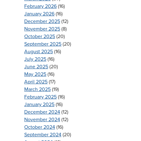
February 2026
(16)
January 2026
(16)
December 2025
(12)
November 2025
(8)
October 2025
(20)
September 2025
(20)
August 2025
(16)
July 2025
(16)
June 2025
(20)
May 2025
(16)
April 2025
(17)
March 2025
(19)
February 2025
(16)
January 2025
(16)
December 2024
(12)
November 2024
(12)
October 2024
(16)
September 2024
(20)