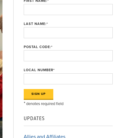
FIRST NAME:
*
LAST NAME:
*
POSTAL CODE:
*
LOCAL NUMBER
*
*
denotes required field
UPDATES
Allies and Affiliates