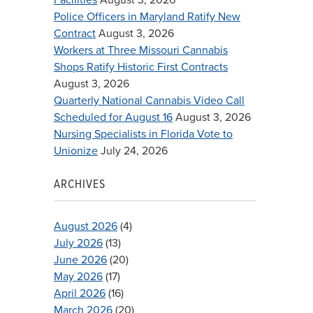
Police Officers in Maryland Ratify New
Contract
August 3, 2026
Workers at Three Missouri Cannabis
Shops Ratify Historic First Contracts
August 3, 2026
Quarterly National Cannabis Video Call
Scheduled for August 16
August 3, 2026
Nursing Specialists in Florida Vote to
Unionize
July 24, 2026
ARCHIVES
August 2026
(4)
July 2026
(13)
June 2026
(20)
May 2026
(17)
April 2026
(16)
March 2026
(20)