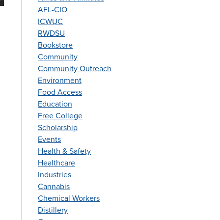
AFL-CIO
ICWUC
RWDSU
Bookstore
Community
Community Outreach
Environment
Food Access
Education
Free College
Scholarship
Events
Health & Safety
Healthcare
Industries
Cannabis
Chemical Workers
Distillery