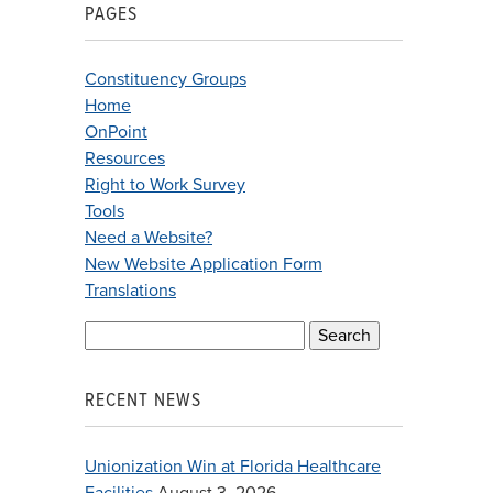
PAGES
Constituency Groups
Home
OnPoint
Resources
Right to Work Survey
Tools
Need a Website?
New Website Application Form
Translations
Search
for:
RECENT NEWS
Unionization Win at Florida Healthcare
Facilities
August 3, 2026