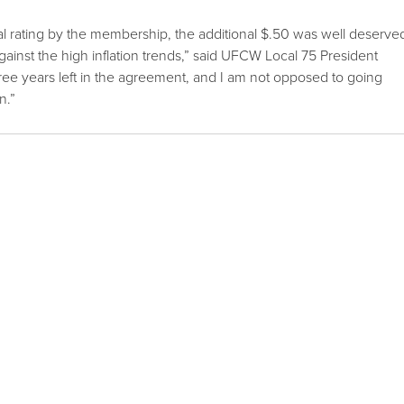
l rating by the membership, the additional $.50 was well deserve
ainst the high inflation trends,” said UFCW Local 75 President
ee years left in the agreement, and I am not opposed to going
n.”