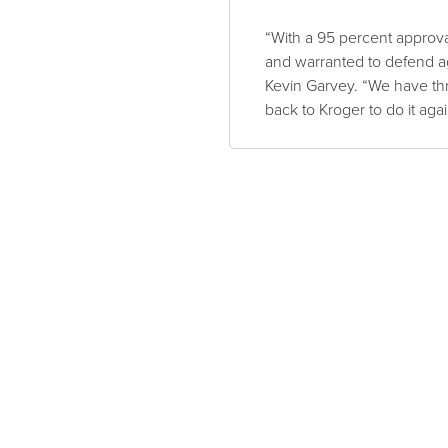
“With a 95 percent approva
and warranted to defend ag
Kevin Garvey. “We have thr
back to Kroger to do it agai