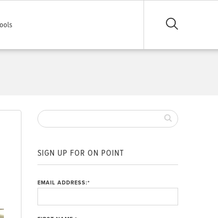
ools
SIGN UP FOR ON POINT
EMAIL ADDRESS:
*