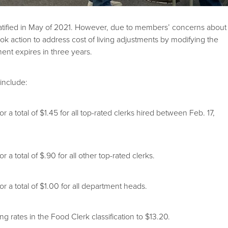
ratified in May of 2021. However, due to members’ concerns about
ok action to address cost of living adjustments by modifying the
ent expires in three years.
 include:
 total of $1.45 for all top-rated clerks hired between Feb. 17,
 total of $.90 for all other top-rated clerks.
a total of $1.00 for all department heads.
rates in the Food Clerk classification to $13.20.