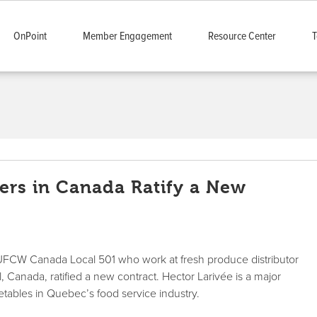
OnPoint
Member Engagement
Resource Center
T
rs in Canada Ratify a New
FCW Canada Local 501 who work at fresh produce distributor
, Canada, ratified a new contract. Hector Larivée is a major
egetables in Quebec’s food service industry.