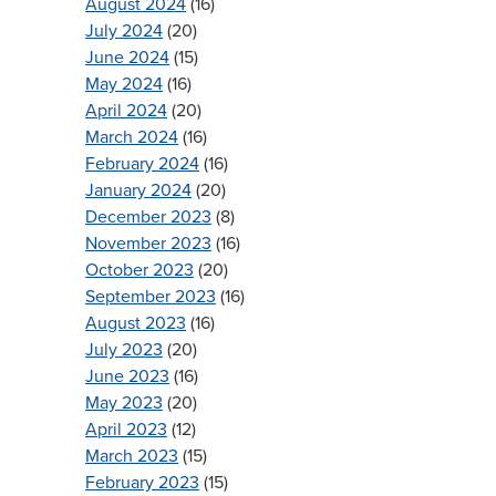
August 2024
(16)
July 2024
(20)
June 2024
(15)
May 2024
(16)
April 2024
(20)
March 2024
(16)
February 2024
(16)
January 2024
(20)
December 2023
(8)
November 2023
(16)
October 2023
(20)
September 2023
(16)
August 2023
(16)
July 2023
(20)
June 2023
(16)
May 2023
(20)
April 2023
(12)
March 2023
(15)
February 2023
(15)