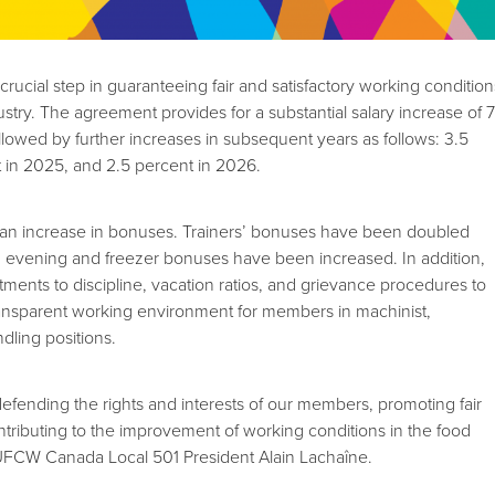
 crucial step in guaranteeing fair and satisfactory working condition
ustry. The agreement provides for a substantial salary increase of 
llowed by further increases in subsequent years as follows: 3.5
 in 2025, and 2.5 percent in 2026.
s an increase in bonuses. Trainers’ bonuses have been doubled
d evening and freezer bonuses have been increased. In addition,
tments to discipline, vacation ratios, and grievance procedures to
ransparent working environment for members in machinist,
dling positions.
fending the rights and interests of our members, promoting fair
tributing to the improvement of working conditions in the food
d UFCW Canada Local 501 President Alain Lachaîne.