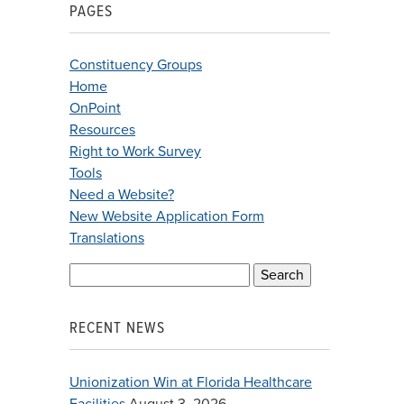
PAGES
Constituency Groups
Home
OnPoint
Resources
Right to Work Survey
Tools
Need a Website?
New Website Application Form
Translations
Search
for:
RECENT NEWS
Unionization Win at Florida Healthcare
Facilities
August 3, 2026