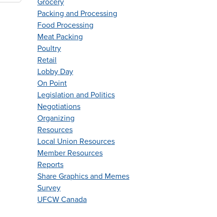
Grocery
Packing and Processing
Food Processing
Meat Packing
Poultry
Retail
Lobby Day
On Point
Legislation and Politics
Negotiations
Organizing
Resources
Local Union Resources
Member Resources
Reports
Share Graphics and Memes
Survey
UFCW Canada