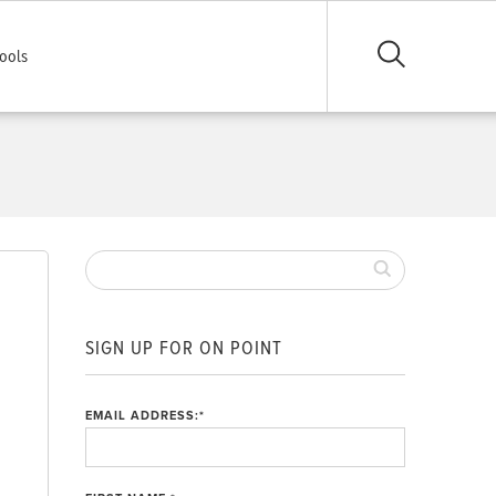
ools
SIGN UP FOR ON POINT
EMAIL ADDRESS:
*