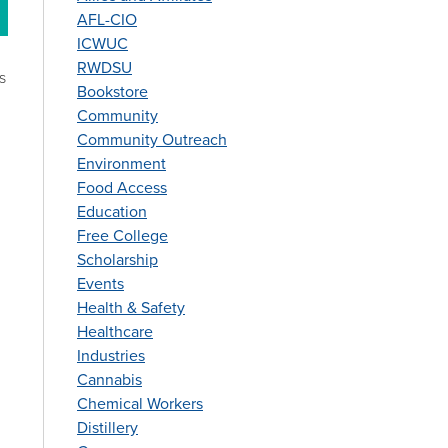
AFL-CIO
ICWUC
RWDSU
s
Bookstore
7
Community
Community Outreach
Environment
Food Access
Education
Free College
Scholarship
Events
Health & Safety
Healthcare
Industries
Cannabis
Chemical Workers
Distillery