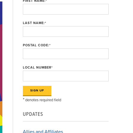
FIRST NAME:
*
LAST NAME:
*
POSTAL CODE:
*
LOCAL NUMBER
*
*
denotes required field
UPDATES
Allies and Affiliates