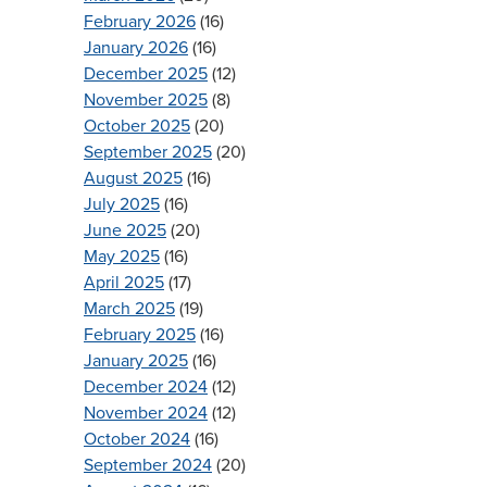
February 2026
(16)
January 2026
(16)
December 2025
(12)
November 2025
(8)
October 2025
(20)
September 2025
(20)
August 2025
(16)
July 2025
(16)
June 2025
(20)
May 2025
(16)
April 2025
(17)
March 2025
(19)
February 2025
(16)
January 2025
(16)
December 2024
(12)
November 2024
(12)
October 2024
(16)
September 2024
(20)