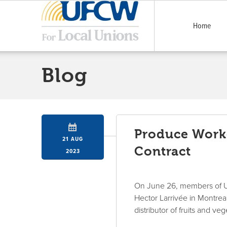
Home
Blog
Produce Worke
21 AUG
Contract
2023
On June 26, members of U
Hector Larrivée in Montreal
distributor of fruits and v