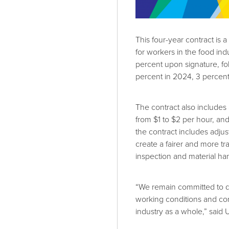
This four-year contract is a
for workers in the food ind
percent upon signature, fo
percent in 2024, 3 percent
The contract also include
from $1 to $2 per hour, an
the contract includes adjus
create a fairer and more t
inspection and material han
“We remain committed to de
working conditions and con
industry as a whole,” sai