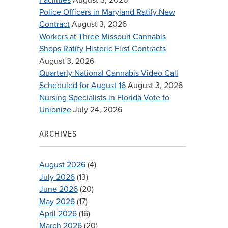
Police Officers in Maryland Ratify New
Contract
August 3, 2026
Workers at Three Missouri Cannabis
Shops Ratify Historic First Contracts
August 3, 2026
Quarterly National Cannabis Video Call
Scheduled for August 16
August 3, 2026
Nursing Specialists in Florida Vote to
Unionize
July 24, 2026
ARCHIVES
August 2026
(4)
July 2026
(13)
June 2026
(20)
May 2026
(17)
April 2026
(16)
March 2026
(20)