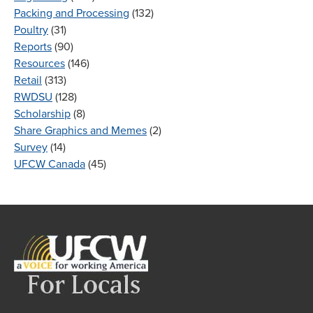
Packing and Processing
(132)
Poultry
(31)
Reports
(90)
Resources
(146)
Retail
(313)
RWDSU
(128)
Scholarship
(8)
Share Graphics and Memes
(2)
Survey
(14)
UFCW Canada
(45)