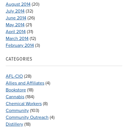
August 2014
(20)
July 2014
(32)
June 2014
(26)
May 2014
(21)
April 2014
(31)
March 2014
(12)
February 2014
(3)
CATEGORIES
AFL-CIO
(28)
Allies and Affiliates
(4)
Bookstore
(18)
Cannabis
(184)
Chemical Workers
(8)
Community
(103)
Community Outreach
(4)
Distillery
(18)