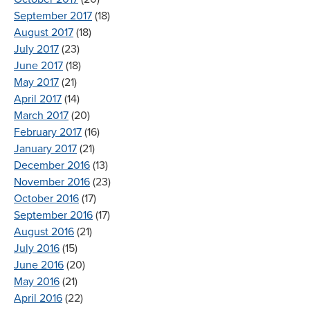
September 2017
(18)
August 2017
(18)
July 2017
(23)
June 2017
(18)
May 2017
(21)
April 2017
(14)
March 2017
(20)
February 2017
(16)
January 2017
(21)
December 2016
(13)
November 2016
(23)
October 2016
(17)
September 2016
(17)
August 2016
(21)
July 2016
(15)
June 2016
(20)
May 2016
(21)
April 2016
(22)