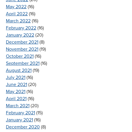
May 2022
(16)
April 2022
(16)
March 2022
(16)
February 2022
(16)
January 2022
(20)
December 2021
(8)
November 2021
(19)
October 2021
(16)
September 2021
(16)
August 2021
(19)
July 2021
(16)
June 2021
(20)
May 2021
(16)
April 2021
(16)
March 2021
(20)
February 2021
(15)
January 2021
(16)
December 2020
(8)