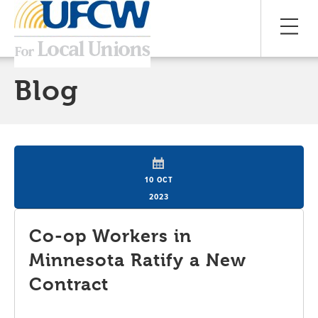
Blog
10 OCT
2023
Co-op Workers in
Minnesota Ratify a New
Contract