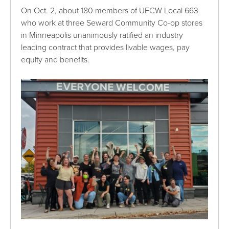
On Oct. 2, about 180 members of UFCW Local 663
who work at three Seward Community Co-op stores
in Minneapolis unanimously ratified an industry
leading contract that provides livable wages, pay
equity and benefits.