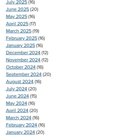
July 2025
(16)
June 2025
(20)
May 2025
(16)
April 2025
(17)
March 2025
(19)
February 2025
(16)
January 2025
(16)
December 2024
(12)
November 2024
(12)
October 2024
(16)
September 2024
(20)
August 2024
(16)
July 2024
(20)
June 2024
(15)
May 2024
(16)
April 2024
(20)
March 2024
(16)
February 2024
(16)
January 2024
(20)