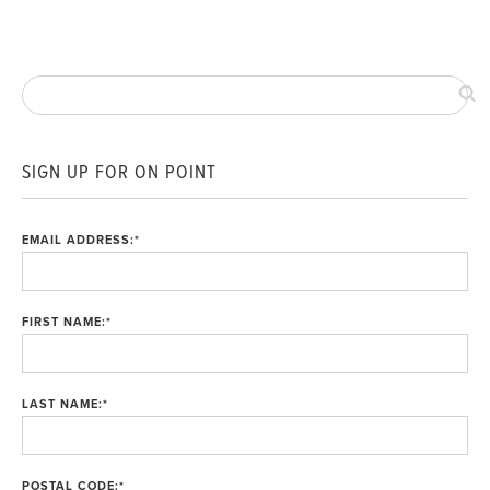
SIGN UP FOR ON POINT
EMAIL ADDRESS:
*
FIRST NAME:
*
LAST NAME:
*
POSTAL CODE:
*