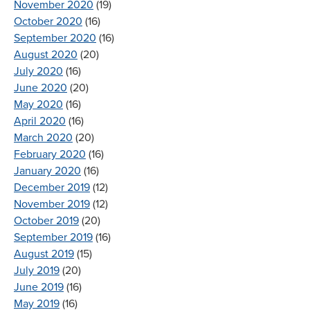
November 2020
(19)
October 2020
(16)
September 2020
(16)
August 2020
(20)
July 2020
(16)
June 2020
(20)
May 2020
(16)
April 2020
(16)
March 2020
(20)
February 2020
(16)
January 2020
(16)
December 2019
(12)
November 2019
(12)
October 2019
(20)
September 2019
(16)
August 2019
(15)
July 2019
(20)
June 2019
(16)
May 2019
(16)