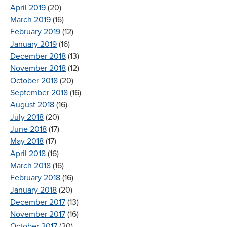
April 2019
(20)
March 2019
(16)
February 2019
(12)
January 2019
(16)
December 2018
(13)
November 2018
(12)
October 2018
(20)
September 2018
(16)
August 2018
(16)
July 2018
(20)
June 2018
(17)
May 2018
(17)
April 2018
(16)
March 2018
(16)
February 2018
(16)
January 2018
(20)
December 2017
(13)
November 2017
(16)
October 2017
(20)