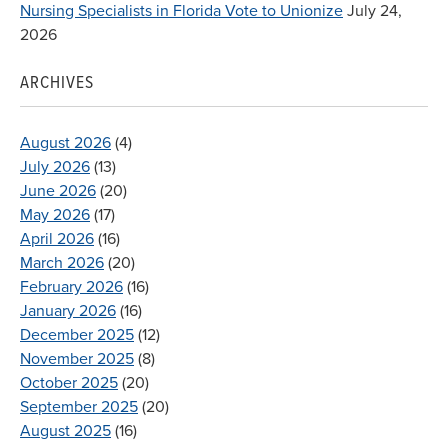
Nursing Specialists in Florida Vote to Unionize
July 24,
2026
ARCHIVES
August 2026
(4)
July 2026
(13)
June 2026
(20)
May 2026
(17)
April 2026
(16)
March 2026
(20)
February 2026
(16)
January 2026
(16)
December 2025
(12)
November 2025
(8)
October 2025
(20)
September 2025
(20)
August 2025
(16)