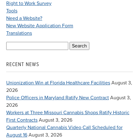
Right to Work Survey
Tools
Need a Website?
New Website Application Form
Translations
Search
for:
RECENT NEWS
Unionization Win at Florida Healthcare Facilities
August 3,
2026
Police Officers in Maryland Ratify New Contract
August 3,
2026
Workers at Three Missouri Cannabis Shops Ratify Historic
First Contracts
August 3, 2026
Quarterly National Cannabis Video Call Scheduled for
August 16
August 3, 2026