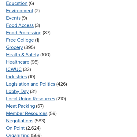
Education
(6)
Environment
(2)
Events
(9)
Food Access
(3)
Food Processing
(87)
Free College
(1)
Grocery
(395)
Health & Safety
(100)
Healthcare
(95)
ICWUC
(32)
Industries
(10)
Legislation and Politics
(426)
Lobby Day
(31)
Local Union Resources
(210)
Meat Packing
(67)
Member Resources
(59)
Negotiations
(583)
On Point
(2,624)
Organizing
(569)