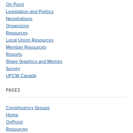
On Point
Legislation and Politics
Negotiations
Organizing
Resources
Local Union Resources
Member Resources
Reports
Share Graphics and Memes
Survey
UFCW Canada
PAGES
Constituency Groups
Home
OnPoint
Resources