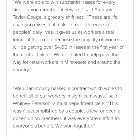
“We were able to win substantial raises for every
single union member at Seward,” said Anthony
Taylor-Gouge, a grocery shift lead. “These are life
changing raises that make a real difference in
peoples’ daily lives. It gives us as workers a real
future at the co-op because the majority of workers
will be getting over $4.00 in raises in the first year of
the contract alone. We’re excited to help pave the
way for retail workers in Minnesota and around the
country.”
“We unanimously passed a contract which works to
benefit all of our workers in significant ways,” said
Whitney Peterson, a multi-department clerk. “This
wasn’t accomplished by a couple, a few, or even a
dozen union members, it was everyone’s effort for
everyone’s benefit. We won together.”