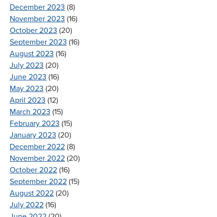
December 2023
(8)
November 2023
(16)
October 2023
(20)
September 2023
(16)
August 2023
(16)
July 2023
(20)
June 2023
(16)
May 2023
(20)
April 2023
(12)
March 2023
(15)
February 2023
(15)
January 2023
(20)
December 2022
(8)
November 2022
(20)
October 2022
(16)
September 2022
(15)
August 2022
(20)
July 2022
(16)
June 2022
(20)