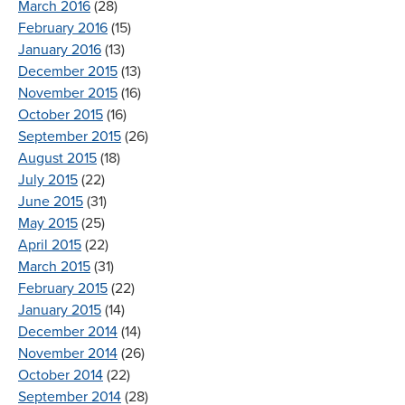
March 2016
(28)
February 2016
(15)
January 2016
(13)
December 2015
(13)
November 2015
(16)
October 2015
(16)
September 2015
(26)
August 2015
(18)
July 2015
(22)
June 2015
(31)
May 2015
(25)
April 2015
(22)
March 2015
(31)
February 2015
(22)
January 2015
(14)
December 2014
(14)
November 2014
(26)
October 2014
(22)
September 2014
(28)