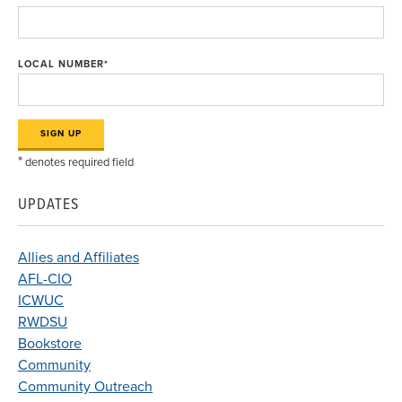
LOCAL NUMBER
*
*
denotes required field
UPDATES
Allies and Affiliates
AFL-CIO
ICWUC
RWDSU
Bookstore
Community
Community Outreach