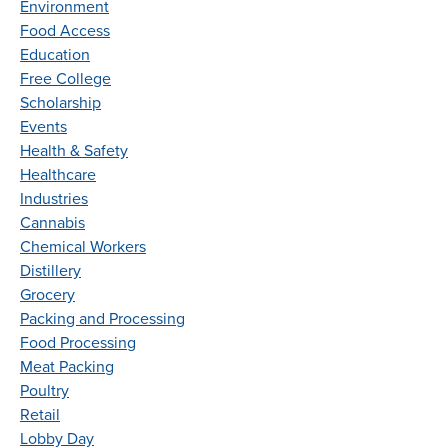
Environment
Food Access
Education
Free College
Scholarship
Events
Health & Safety
Healthcare
Industries
Cannabis
Chemical Workers
Distillery
Grocery
Packing and Processing
Food Processing
Meat Packing
Poultry
Retail
Lobby Day