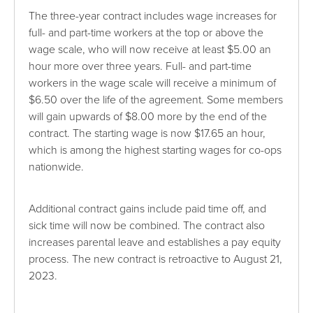
The three-year contract includes wage increases for
full- and part-time workers at the top or above the
wage scale, who will now receive at least $5.00 an
hour more over three years. Full- and part-time
workers in the wage scale will receive a minimum of
$6.50 over the life of the agreement. Some members
will gain upwards of $8.00 more by the end of the
contract. The starting wage is now $17.65 an hour,
which is among the highest starting wages for co-ops
nationwide.
Additional contract gains include paid time off, and
sick time will now be combined. The contract also
increases parental leave and establishes a pay equity
process. The new contract is retroactive to August 21,
2023.