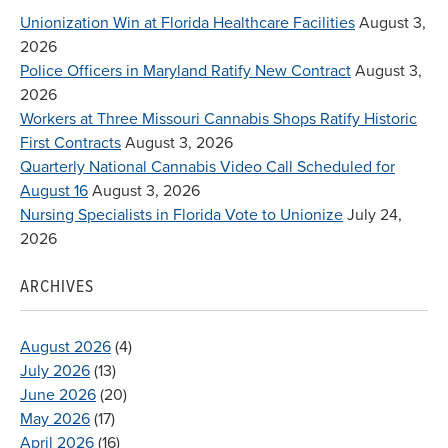
Unionization Win at Florida Healthcare Facilities
August 3,
2026
Police Officers in Maryland Ratify New Contract
August 3,
2026
Workers at Three Missouri Cannabis Shops Ratify Historic
First Contracts
August 3, 2026
Quarterly National Cannabis Video Call Scheduled for
August 16
August 3, 2026
Nursing Specialists in Florida Vote to Unionize
July 24,
2026
ARCHIVES
August 2026
(4)
July 2026
(13)
June 2026
(20)
May 2026
(17)
April 2026
(16)