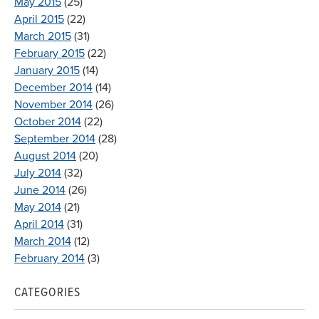
May 2015
(25)
April 2015
(22)
March 2015
(31)
February 2015
(22)
January 2015
(14)
December 2014
(14)
November 2014
(26)
October 2014
(22)
September 2014
(28)
August 2014
(20)
July 2014
(32)
June 2014
(26)
May 2014
(21)
April 2014
(31)
March 2014
(12)
February 2014
(3)
CATEGORIES