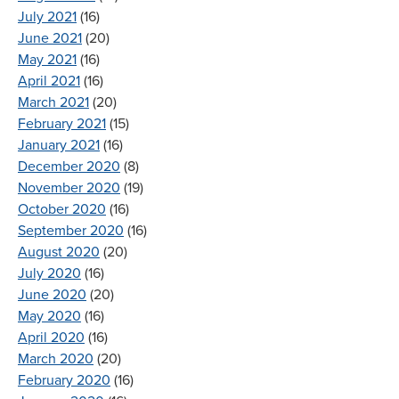
July 2021
(16)
June 2021
(20)
May 2021
(16)
April 2021
(16)
March 2021
(20)
February 2021
(15)
January 2021
(16)
December 2020
(8)
November 2020
(19)
October 2020
(16)
September 2020
(16)
August 2020
(20)
July 2020
(16)
June 2020
(20)
May 2020
(16)
April 2020
(16)
March 2020
(20)
February 2020
(16)