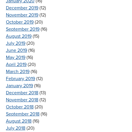
January 2020
(16)
December 2019
(12)
November 2019
(12)
October 2019
(20)
September 2019
(16)
August 2019
(15)
July 2019
(20)
June 2019
(16)
May 2019
(16)
April 2019
(20)
March 2019
(16)
February 2019
(12)
January 2019
(16)
December 2018
(13)
November 2018
(12)
October 2018
(20)
September 2018
(16)
August 2018
(16)
July 2018
(20)