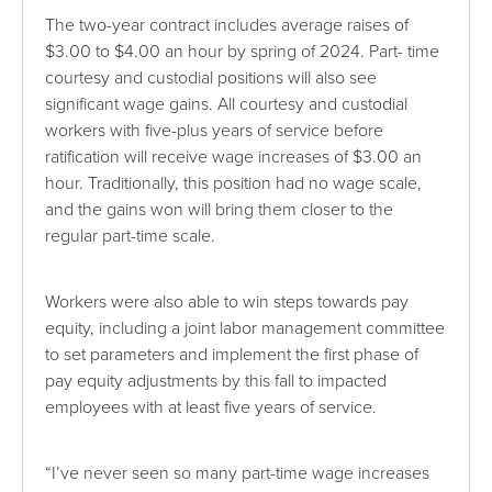
The two-year contract includes average raises of
$3.00 to $4.00 an hour by spring of 2024. Part- time
courtesy and custodial positions will also see
significant wage gains. All courtesy and custodial
workers with five-plus years of service before
ratification will receive wage increases of $3.00 an
hour. Traditionally, this position had no wage scale,
and the gains won will bring them closer to the
regular part-time scale.
Workers were also able to win steps towards pay
equity, including a joint labor management committee
to set parameters and implement the first phase of
pay equity adjustments by this fall to impacted
employees with at least five years of service.
“I’ve never seen so many part-time wage increases