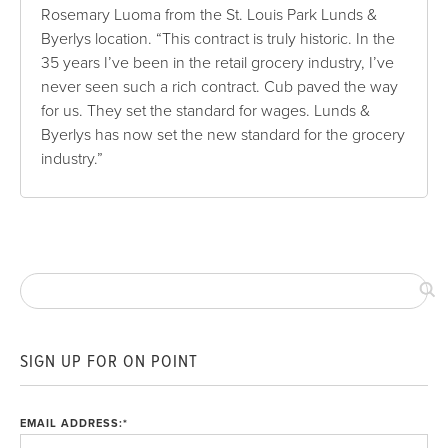
Rosemary Luoma from the St. Louis Park Lunds &
Byerlys location. “This contract is truly historic. In the
35 years I’ve been in the retail grocery industry, I’ve
never seen such a rich contract. Cub paved the way
for us. They set the standard for wages. Lunds &
Byerlys has now set the new standard for the grocery
industry.”
SIGN UP FOR ON POINT
EMAIL ADDRESS:
*