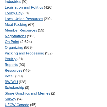
Industries
(10)
Legislation and Politics
(426)
Lobby Day
(31)
Local Union Resources
(210)
Meat Packing
(67)
Member Resources
(59)
Negotiations
(583)
On Point
(2,624)
Organizing
(569)
Packing and Processing
(132)
Poultry
(31)
Reports
(90)
Resources
(146)
Retail
(313)
RWDSU
(128)
Scholarship
(8)
Share Graphics and Memes
(2)
Survey
(14)
UFCW Canada
(45)