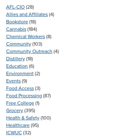
AFL-CIO
(28)
Allies and Affiliates
(4)
Bookstore
(18)
Cannabis
(184)
Chemical Workers
(8)
Community
(103)
Community Outreach
(4)
Distillery
(18)
Education
(6)
Environment
(2)
Events
(9)
Food Access
(3)
Food Processing
(87)
Free College
(1)
Grocery
(395)
Health & Safety
(100)
Healthcare
(95)
ICWUC
(32)