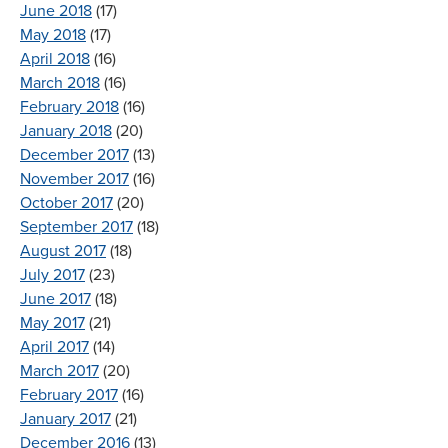
June 2018
(17)
May 2018
(17)
April 2018
(16)
March 2018
(16)
February 2018
(16)
January 2018
(20)
December 2017
(13)
November 2017
(16)
October 2017
(20)
September 2017
(18)
August 2017
(18)
July 2017
(23)
June 2017
(18)
May 2017
(21)
April 2017
(14)
March 2017
(20)
February 2017
(16)
January 2017
(21)
December 2016
(13)