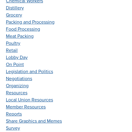
Chemical Workers
Distillery
Grocery
Packing and Processing
Food Processing
Meat Packing
Poultry
Retail
Lobby Day
On Point
Legislation and Politics
Negotiations
Organizing
Resources
Local Union Resources
Member Resources
Reports
Share Graphics and Memes
Survey