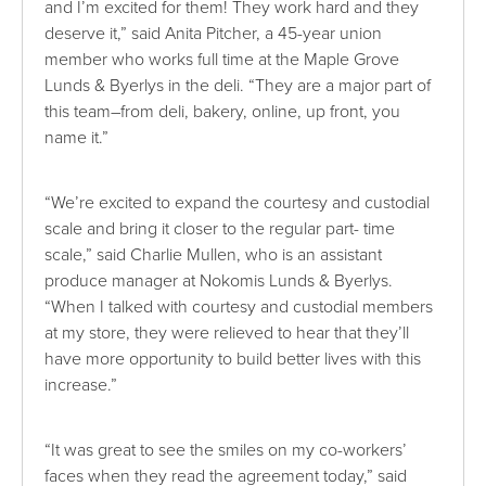
and I’m excited for them! They work hard and they
deserve it,” said Anita Pitcher, a 45-year union
member who works full time at the Maple Grove
Lunds & Byerlys in the deli. “They are a major part of
this team–from deli, bakery, online, up front, you
name it.”
“We’re excited to expand the courtesy and custodial
scale and bring it closer to the regular part- time
scale,” said Charlie Mullen, who is an assistant
produce manager at Nokomis Lunds & Byerlys.
“When I talked with courtesy and custodial members
at my store, they were relieved to hear that they’ll
have more opportunity to build better lives with this
increase.”
“It was great to see the smiles on my co-workers’
faces when they read the agreement today,” said