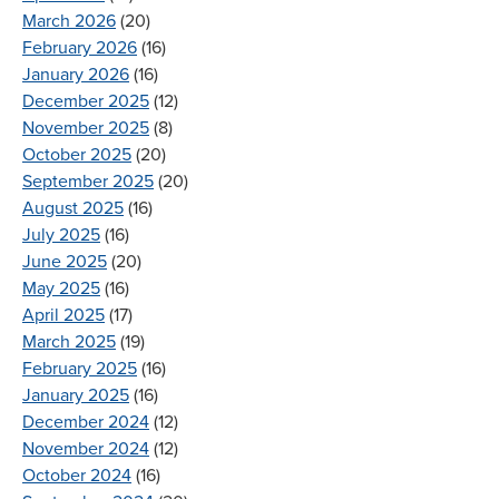
March 2026
(20)
February 2026
(16)
January 2026
(16)
December 2025
(12)
November 2025
(8)
October 2025
(20)
September 2025
(20)
August 2025
(16)
July 2025
(16)
June 2025
(20)
May 2025
(16)
April 2025
(17)
March 2025
(19)
February 2025
(16)
January 2025
(16)
December 2024
(12)
November 2024
(12)
October 2024
(16)