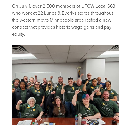
On July 1, over 2,500 members of UFCW Local 663
who work at 22 Lunds & Byerlys stores throughout
the western metro Minneapolis area ratified a new
contract that provides historic wage gains and pay
equity.