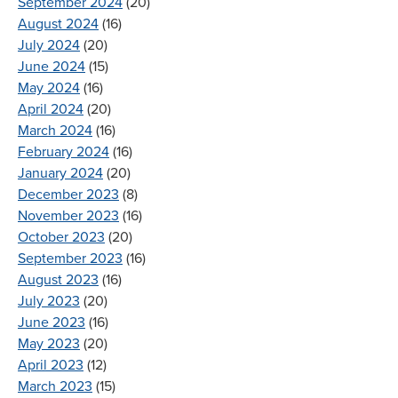
September 2024
(20)
August 2024
(16)
July 2024
(20)
June 2024
(15)
May 2024
(16)
April 2024
(20)
March 2024
(16)
February 2024
(16)
January 2024
(20)
December 2023
(8)
November 2023
(16)
October 2023
(20)
September 2023
(16)
August 2023
(16)
July 2023
(20)
June 2023
(16)
May 2023
(20)
April 2023
(12)
March 2023
(15)