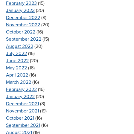
February 2023
(15)
January 2023
(20)
December 2022
(8)
November 2022
(20)
October 2022
(16)
September 2022
(15)
August 2022
(20)
July 2022
(16)
June 2022
(20)
May 2022
(16)
April 2022
(16)
March 2022
(16)
February 2022
(16)
January 2022
(20)
December 2021
(8)
November 2021
(19)
October 2021
(16)
September 2021
(16)
August 2021
(19)