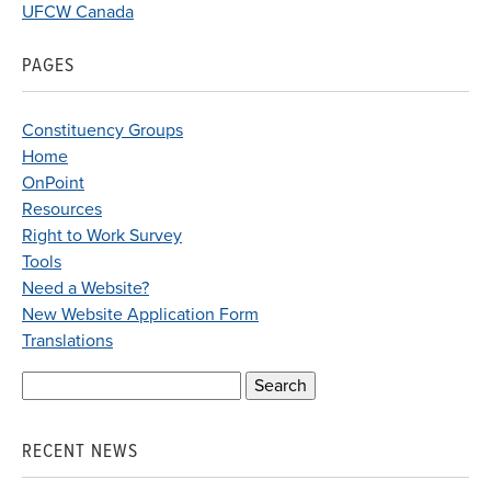
UFCW Canada
PAGES
Constituency Groups
Home
OnPoint
Resources
Right to Work Survey
Tools
Need a Website?
New Website Application Form
Translations
Search
for:
RECENT NEWS