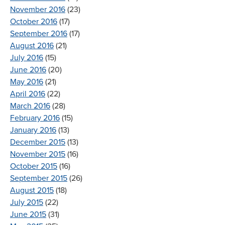
November 2016
(23)
October 2016
(17)
September 2016
(17)
August 2016
(21)
July 2016
(15)
June 2016
(20)
May 2016
(21)
April 2016
(22)
March 2016
(28)
February 2016
(15)
January 2016
(13)
December 2015
(13)
November 2015
(16)
October 2015
(16)
September 2015
(26)
August 2015
(18)
July 2015
(22)
June 2015
(31)