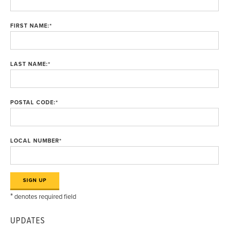
FIRST NAME:
*
LAST NAME:
*
POSTAL CODE:
*
LOCAL NUMBER
*
*
denotes required field
UPDATES