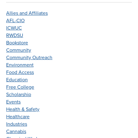
Allies and Affiliates
AFL-CIO
ICWUC
RWDSU
Bookstore
Community
Community Outreach
Environment
Food Access
Education
Free College
Scholarship
Events
Health & Safety
Healthcare
Industries
Cannabis