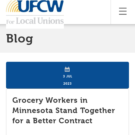
Blog
3 JUL
2023
Grocery Workers in
Minnesota Stand Together
for a Better Contract