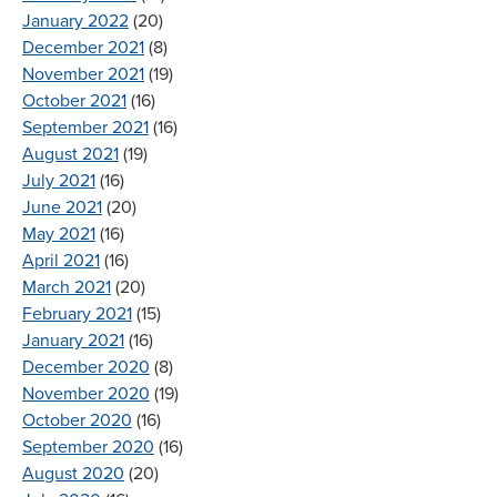
January 2022
(20)
December 2021
(8)
November 2021
(19)
October 2021
(16)
September 2021
(16)
August 2021
(19)
July 2021
(16)
June 2021
(20)
May 2021
(16)
April 2021
(16)
March 2021
(20)
February 2021
(15)
January 2021
(16)
December 2020
(8)
November 2020
(19)
October 2020
(16)
September 2020
(16)
August 2020
(20)