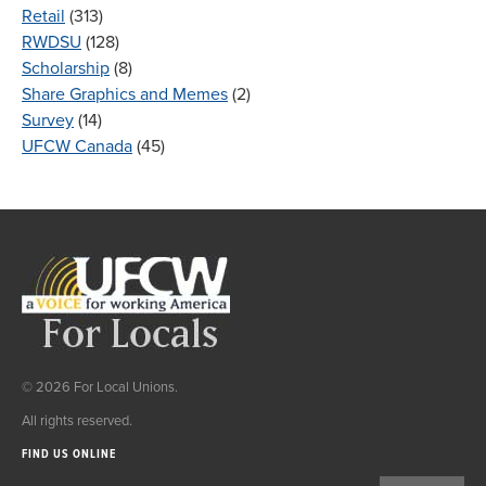
Retail
(313)
RWDSU
(128)
Scholarship
(8)
Share Graphics and Memes
(2)
Survey
(14)
UFCW Canada
(45)
© 2026 For Local Unions.
All rights reserved.
FIND US ONLINE