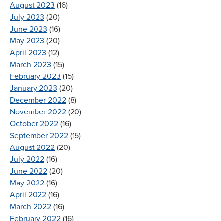
August 2023
(16)
July 2023
(20)
June 2023
(16)
May 2023
(20)
April 2023
(12)
March 2023
(15)
February 2023
(15)
January 2023
(20)
December 2022
(8)
November 2022
(20)
October 2022
(16)
September 2022
(15)
August 2022
(20)
July 2022
(16)
June 2022
(20)
May 2022
(16)
April 2022
(16)
March 2022
(16)
February 2022
(16)