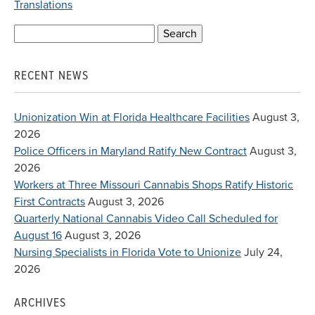
Translations
Search
for:
RECENT NEWS
Unionization Win at Florida Healthcare Facilities
August 3,
2026
Police Officers in Maryland Ratify New Contract
August 3,
2026
Workers at Three Missouri Cannabis Shops Ratify Historic
First Contracts
August 3, 2026
Quarterly National Cannabis Video Call Scheduled for
August 16
August 3, 2026
Nursing Specialists in Florida Vote to Unionize
July 24,
2026
ARCHIVES