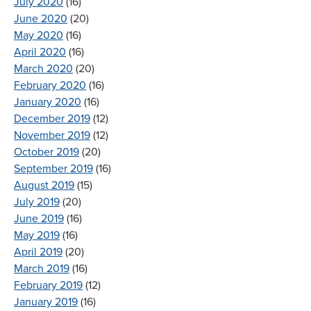
July 2020
(16)
June 2020
(20)
May 2020
(16)
April 2020
(16)
March 2020
(20)
February 2020
(16)
January 2020
(16)
December 2019
(12)
November 2019
(12)
October 2019
(20)
September 2019
(16)
August 2019
(15)
July 2019
(20)
June 2019
(16)
May 2019
(16)
April 2019
(20)
March 2019
(16)
February 2019
(12)
January 2019
(16)