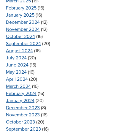
March 2025
(19)
February 2025
(16)
January 2025
(16)
December 2024
(12)
November 2024
(12)
October 2024
(16)
September 2024
(20)
August 2024
(16)
July 2024
(20)
June 2024
(15)
May 2024
(16)
April 2024
(20)
March 2024
(16)
February 2024
(16)
January 2024
(20)
December 2023
(8)
November 2023
(16)
October 2023
(20)
September 2023
(16)