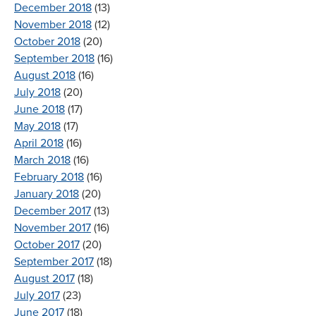
December 2018
(13)
November 2018
(12)
October 2018
(20)
September 2018
(16)
August 2018
(16)
July 2018
(20)
June 2018
(17)
May 2018
(17)
April 2018
(16)
March 2018
(16)
February 2018
(16)
January 2018
(20)
December 2017
(13)
November 2017
(16)
October 2017
(20)
September 2017
(18)
August 2017
(18)
July 2017
(23)
June 2017
(18)