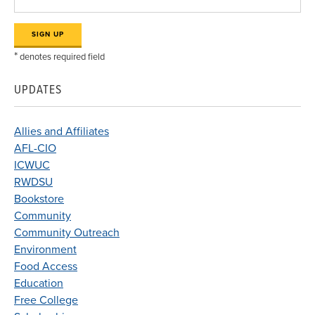
*
denotes required field
UPDATES
Allies and Affiliates
AFL-CIO
ICWUC
RWDSU
Bookstore
Community
Community Outreach
Environment
Food Access
Education
Free College