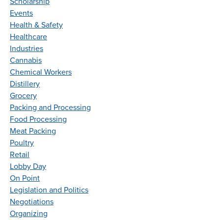
Scholarship
Events
Health & Safety
Healthcare
Industries
Cannabis
Chemical Workers
Distillery
Grocery
Packing and Processing
Food Processing
Meat Packing
Poultry
Retail
Lobby Day
On Point
Legislation and Politics
Negotiations
Organizing