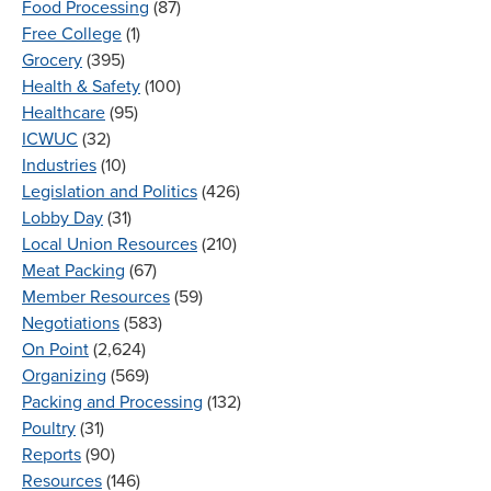
Food Processing
(87)
Free College
(1)
Grocery
(395)
Health & Safety
(100)
Healthcare
(95)
ICWUC
(32)
Industries
(10)
Legislation and Politics
(426)
Lobby Day
(31)
Local Union Resources
(210)
Meat Packing
(67)
Member Resources
(59)
Negotiations
(583)
On Point
(2,624)
Organizing
(569)
Packing and Processing
(132)
Poultry
(31)
Reports
(90)
Resources
(146)