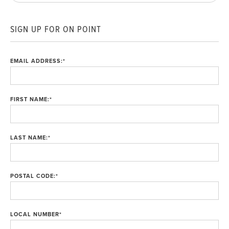
SIGN UP FOR ON POINT
EMAIL ADDRESS:
*
FIRST NAME:
*
LAST NAME:
*
POSTAL CODE:
*
LOCAL NUMBER
*