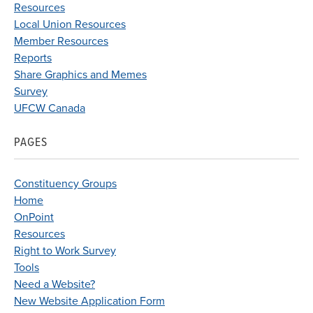
Resources
Local Union Resources
Member Resources
Reports
Share Graphics and Memes
Survey
UFCW Canada
PAGES
Constituency Groups
Home
OnPoint
Resources
Right to Work Survey
Tools
Need a Website?
New Website Application Form