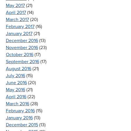
May 2017
(21)
April 2017
(14)
March 2017
(20)
February 2017
(16)
January 2017
(21)
December 2016
(13)
November 2016
(23)
October 2016
(17)
September 2016
(17)
August 2016
(21)
July 2016
(15)
June 2016
(20)
May 2016
(21)
April 2016
(22)
March 2016
(28)
February 2016
(15)
January 2016
(13)
December 2015
(13)