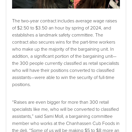
The two-year contract includes average wage raises
of $2.50 to $3.50 an hour by spring of 2024, and
establishes a landmark safety committee. The
contract also secures wins for the part-time workers
who make up the majority of the bargaining unit. In
addition, a significant portion of the bargaining unit—
the 300 people currently classified as retail specialists
who will have their positions converted to classified
assistants—were able to win the security of full-time
positions.
“Raises are even bigger for more than 300 retail
specialists like me, who will be converted to classified
assistants,” said Sami Moll, a bargaining committee
member who works at the Chanhassen Cub Foods in
the deli. “Some of us will be making $5 to $8 more an