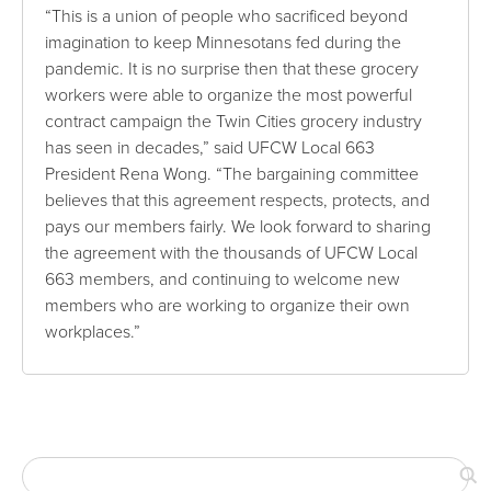
“This is a union of people who sacrificed beyond
imagination to keep Minnesotans fed during the
pandemic. It is no surprise then that these grocery
workers were able to organize the most powerful
contract campaign the Twin Cities grocery industry
has seen in decades,” said UFCW Local 663
President Rena Wong. “The bargaining committee
believes that this agreement respects, protects, and
pays our members fairly. We look forward to sharing
the agreement with the thousands of UFCW Local
663 members, and continuing to welcome new
members who are working to organize their own
workplaces.”