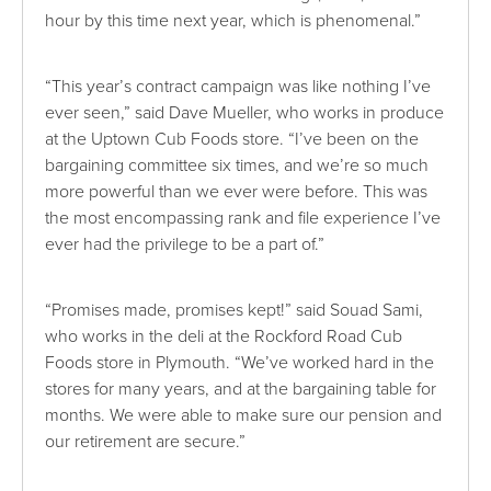
hour by this time next year, which is phenomenal.”
“This year’s contract campaign was like nothing I’ve
ever seen,” said Dave Mueller, who works in produce
at the Uptown Cub Foods store. “I’ve been on the
bargaining committee six times, and we’re so much
more powerful than we ever were before. This was
the most encompassing rank and file experience I’ve
ever had the privilege to be a part of.”
“Promises made, promises kept!” said Souad Sami,
who works in the deli at the Rockford Road Cub
Foods store in Plymouth. “We’ve worked hard in the
stores for many years, and at the bargaining table for
months. We were able to make sure our pension and
our retirement are secure.”