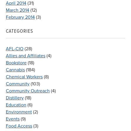
April 2014
(31)
March 2014
(12)
February 2014
(3)
CATEGORIES
AFL-CIO
(28)
Allies and Affiliates
(4)
Bookstore
(18)
Cannabis
(184)
Chemical Workers
(8)
Community
(103)
Community Outreach
(4)
Distillery
(18)
Education
(6)
Environment
(2)
Events
(9)
Food Access
(3)