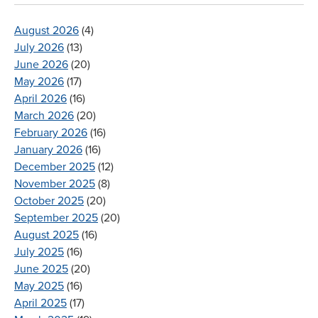
August 2026
(4)
July 2026
(13)
June 2026
(20)
May 2026
(17)
April 2026
(16)
March 2026
(20)
February 2026
(16)
January 2026
(16)
December 2025
(12)
November 2025
(8)
October 2025
(20)
September 2025
(20)
August 2025
(16)
July 2025
(16)
June 2025
(20)
May 2025
(16)
April 2025
(17)