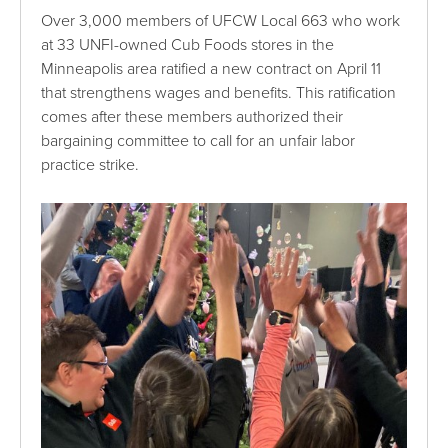
Over 3,000 members of UFCW Local 663 who work
at 33 UNFI-owned Cub Foods stores in the
Minneapolis area ratified a new contract on April 11
that strengthens wages and benefits. This ratification
comes after these members authorized their
bargaining committee to call for an unfair labor
practice strike.