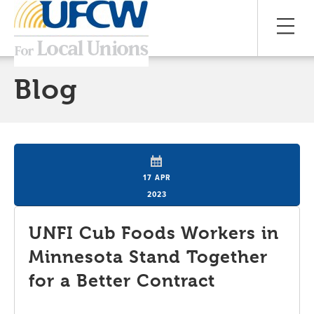
Blog
17 APR
2023
UNFI Cub Foods Workers in
Minnesota Stand Together
for a Better Contract