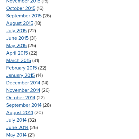
November 2015
(16)
October 2015
(16)
September 2015
(26)
August 2015
(18)
July 2015
(22)
June 2015
(31)
May 2015
(25)
April 2015
(22)
March 2015
(31)
February 2015
(22)
January 2015
(14)
December 2014
(14)
November 2014
(26)
October 2014
(22)
September 2014
(28)
August 2014
(20)
July 2014
(32)
June 2014
(26)
May 2014
(21)