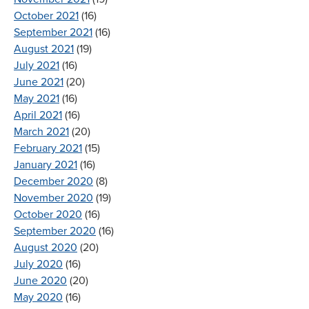
October 2021
(16)
September 2021
(16)
August 2021
(19)
July 2021
(16)
June 2021
(20)
May 2021
(16)
April 2021
(16)
March 2021
(20)
February 2021
(15)
January 2021
(16)
December 2020
(8)
November 2020
(19)
October 2020
(16)
September 2020
(16)
August 2020
(20)
July 2020
(16)
June 2020
(20)
May 2020
(16)