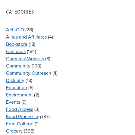
CATEGORIES
AFL-CIO
(28)
Allies and Affiliates
(4)
Bookstore
(18)
Cannabis
(184)
Chemical Workers
(8)
Community
(103)
Community Outreach
(4)
Distillery
(18)
Education
(6)
Environment
(2)
Events
(9)
Food Access
(3)
Food Processing
(87)
Free College
(1)
Grocery
(395)