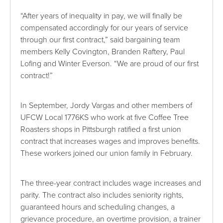
“After years of inequality in pay, we will finally be
compensated accordingly for our years of service
through our first contract,” said bargaining team
members Kelly Covington, Branden Raftery, Paul
Lofing and Winter Everson. “We are proud of our first
contract!”
In September, Jordy Vargas and other members of
UFCW Local 1776KS who work at five Coffee Tree
Roasters shops in Pittsburgh ratified a first union
contract that increases wages and improves benefits.
These workers joined our union family in February.
The three-year contract includes wage increases and
parity. The contract also includes seniority rights,
guaranteed hours and scheduling changes, a
grievance procedure, an overtime provision, a trainer