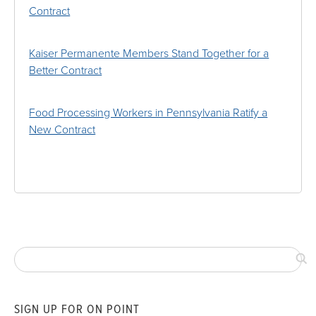
Contract
Kaiser Permanente Members Stand Together for a
Better Contract
Food Processing Workers in Pennsylvania Ratify a
New Contract
SIGN UP FOR ON POINT