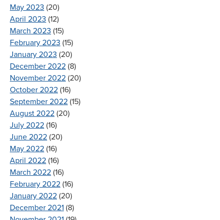
May 2023
(20)
April 2023
(12)
March 2023
(15)
February 2023
(15)
January 2023
(20)
December 2022
(8)
November 2022
(20)
October 2022
(16)
September 2022
(15)
August 2022
(20)
July 2022
(16)
June 2022
(20)
May 2022
(16)
April 2022
(16)
March 2022
(16)
February 2022
(16)
January 2022
(20)
December 2021
(8)
November 2021
(19)