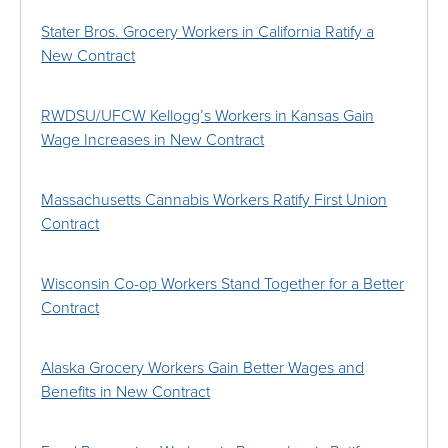
Stater Bros. Grocery Workers in California Ratify a
New Contract
RWDSU/UFCW Kellogg’s Workers in Kansas Gain
Wage Increases in New Contract
Massachusetts Cannabis Workers Ratify First Union
Contract
Wisconsin Co-op Workers Stand Together for a Better
Contract
Alaska Grocery Workers Gain Better Wages and
Benefits in New Contract