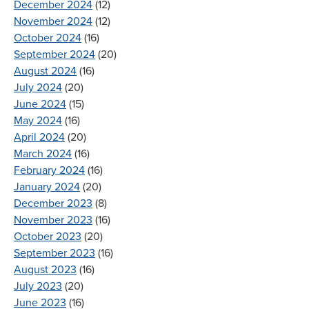
December 2024
(12)
November 2024
(12)
October 2024
(16)
September 2024
(20)
August 2024
(16)
July 2024
(20)
June 2024
(15)
May 2024
(16)
April 2024
(20)
March 2024
(16)
February 2024
(16)
January 2024
(20)
December 2023
(8)
November 2023
(16)
October 2023
(20)
September 2023
(16)
August 2023
(16)
July 2023
(20)
June 2023
(16)