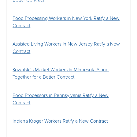
Better Contract
Food Processing Workers in New York Ratify a New
Contract
Assisted Living Workers in New Jersey Ratify a New
Contract
Kowalski’s Market Workers in Minnesota Stand
Together for a Better Contract
Food Processors in Pennsylvania Ratify a New
Contract
Indiana Kroger Workers Ratify a New Contract