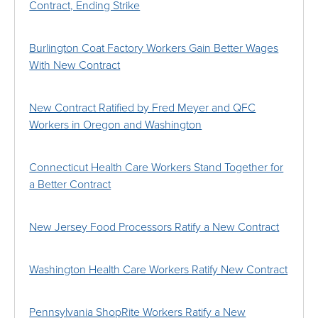
Contract, Ending Strike
Burlington Coat Factory Workers Gain Better Wages
With New Contract
New Contract Ratified by Fred Meyer and QFC
Workers in Oregon and Washington
Connecticut Health Care Workers Stand Together for
a Better Contract
New Jersey Food Processors Ratify a New Contract
Washington Health Care Workers Ratify New Contract
Pennsylvania ShopRite Workers Ratify a New