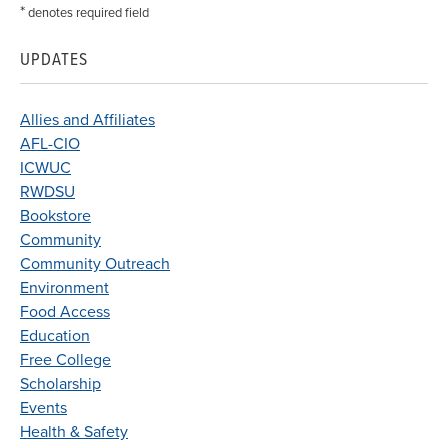
*
denotes required field
UPDATES
Allies and Affiliates
AFL-CIO
ICWUC
RWDSU
Bookstore
Community
Community Outreach
Environment
Food Access
Education
Free College
Scholarship
Events
Health & Safety