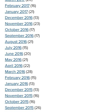
February 2017
(16)
January 2017
(21)
December 2016
(13)
November 2016
(23)
October 2016
(17)
September 2016
(17)
August 2016
(21)
July 2016
(15)
June 2016
(20)
May 2016
(21)
April 2016
(22)
March 2016
(28)
February 2016
(15)
January 2016
(13)
December 2015
(13)
November 2015
(16)
October 2015
(16)
September 2015
(26)