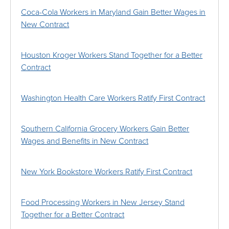
Coca-Cola Workers in Maryland Gain Better Wages in
New Contract
Houston Kroger Workers Stand Together for a Better
Contract
Washington Health Care Workers Ratify First Contract
Southern California Grocery Workers Gain Better
Wages and Benefits in New Contract
New York Bookstore Workers Ratify First Contract
Food Processing Workers in New Jersey Stand
Together for a Better Contract