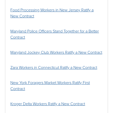
Food Processing Workers in New Jersey Ratify a
New Contract
Maryland Police Officers Stand Together for a Better
Contract
Maryland Jockey Club Workers Ratify a New Contract
Zara Workers in Connecticut Ratify a New Contract
New York Foragers Market Workers Ratify First
Contract
Kroger Delta Workers Ratify a New Contract