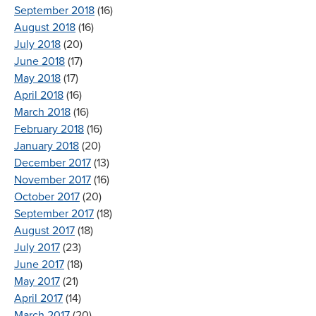
September 2018
(16)
August 2018
(16)
July 2018
(20)
June 2018
(17)
May 2018
(17)
April 2018
(16)
March 2018
(16)
February 2018
(16)
January 2018
(20)
December 2017
(13)
November 2017
(16)
October 2017
(20)
September 2017
(18)
August 2017
(18)
July 2017
(23)
June 2017
(18)
May 2017
(21)
April 2017
(14)
March 2017
(20)