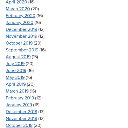
April 2020
(16)
March 2020
(20)
February 2020
(16)
January 2020
(16)
December 2019
(12)
November 2019
(12)
October 2019
(20)
September 2019
(16)
August 2019
(15)
July 2019
(20)
June 2019
(16)
May 2019
(16)
April 2019
(20)
March 2019
(16)
February 2019
(12)
January 2019
(16)
December 2018
(13)
November 2018
(12)
October 2018
(20)