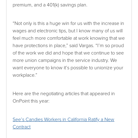
premium, and a 401(k) savings plan.
“Not only is this a huge win for us with the increase in
wages and electronic tips, but I know many of us will
feel much more comfortable at work knowing that we
have protections in place,” said Vargas. “I’m so proud
of the work we did and hope that we continue to see
more union campaigns in the service industry. We
want everyone to know it’s possible to unionize your
workplace.”
Here are the negotiating articles that appeared in
OnPoint this year:
See’s Candies Workers in California Ratify a New
Contract