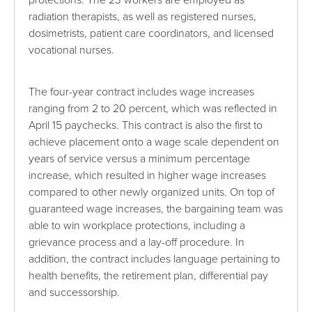
protections. The 23 workers are employed as
radiation therapists, as well as registered nurses,
dosimetrists, patient care coordinators, and licensed
vocational nurses.
The four-year contract includes wage increases
ranging from 2 to 20 percent, which was reflected in
April 15 paychecks. This contract is also the first to
achieve placement onto a wage scale dependent on
years of service versus a minimum percentage
increase, which resulted in higher wage increases
compared to other newly organized units. On top of
guaranteed wage increases, the bargaining team was
able to win workplace protections, including a
grievance process and a lay-off procedure. In
addition, the contract includes language pertaining to
health benefits, the retirement plan, differential pay
and successorship.