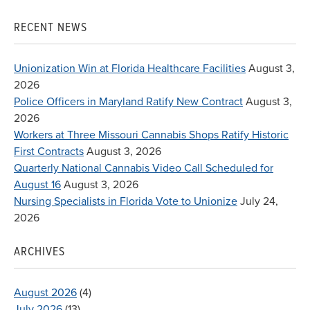
for:
RECENT NEWS
Unionization Win at Florida Healthcare Facilities
August 3,
2026
Police Officers in Maryland Ratify New Contract
August 3,
2026
Workers at Three Missouri Cannabis Shops Ratify Historic
First Contracts
August 3, 2026
Quarterly National Cannabis Video Call Scheduled for
August 16
August 3, 2026
Nursing Specialists in Florida Vote to Unionize
July 24,
2026
ARCHIVES
August 2026
(4)
July 2026
(13)