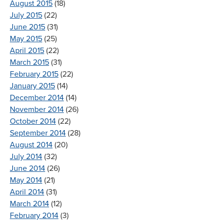
August 2015
(18)
July 2015
(22)
June 2015
(31)
May 2015
(25)
April 2015
(22)
March 2015
(31)
February 2015
(22)
January 2015
(14)
December 2014
(14)
November 2014
(26)
October 2014
(22)
September 2014
(28)
August 2014
(20)
July 2014
(32)
June 2014
(26)
May 2014
(21)
April 2014
(31)
March 2014
(12)
February 2014
(3)