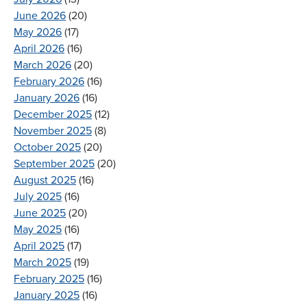
June 2026
(20)
May 2026
(17)
April 2026
(16)
March 2026
(20)
February 2026
(16)
January 2026
(16)
December 2025
(12)
November 2025
(8)
October 2025
(20)
September 2025
(20)
August 2025
(16)
July 2025
(16)
June 2025
(20)
May 2025
(16)
April 2025
(17)
March 2025
(19)
February 2025
(16)
January 2025
(16)