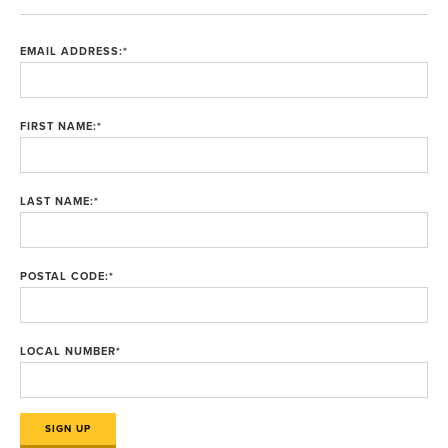
EMAIL ADDRESS:
*
FIRST NAME:
*
LAST NAME:
*
POSTAL CODE:
*
LOCAL NUMBER
*