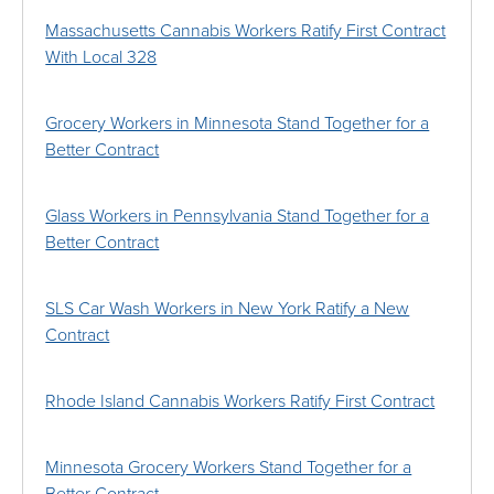
Massachusetts Cannabis Workers Ratify First Contract
With Local 328
Grocery Workers in Minnesota Stand Together for a
Better Contract
Glass Workers in Pennsylvania Stand Together for a
Better Contract
SLS Car Wash Workers in New York Ratify a New
Contract
Rhode Island Cannabis Workers Ratify First Contract
Minnesota Grocery Workers Stand Together for a