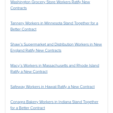
Washington Grocery Store Workers Ratify New
Contracts
Tannery Workers in Minnesota Stand Together for a
Better Contract
Shaw’s Supermarket and Distribution Workers in New
England Ratify New Contracts
Macy’s Workers in Massachusetts and Rhode Island
Ratify a New Contract
Safeway Workers in Hawaii Ratify a New Contract
Conagra Bakery Workers in Indiana Stand Together
for a Better Contract