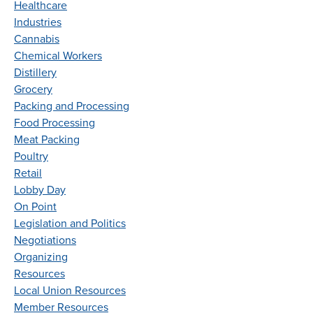
Healthcare
Industries
Cannabis
Chemical Workers
Distillery
Grocery
Packing and Processing
Food Processing
Meat Packing
Poultry
Retail
Lobby Day
On Point
Legislation and Politics
Negotiations
Organizing
Resources
Local Union Resources
Member Resources