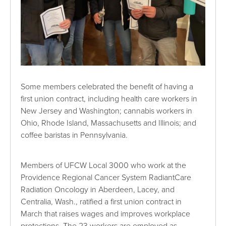
Some members celebrated the benefit of having a
first union contract, including health care workers in
New Jersey and Washington; cannabis workers in
Ohio, Rhode Island, Massachusetts and Illinois; and
coffee baristas in Pennsylvania.
Members of UFCW Local 3000 who work at the
Providence Regional Cancer System RadiantCare
Radiation Oncology in Aberdeen, Lacey, and
Centralia, Wash., ratified a first union contract in
March that raises wages and improves workplace