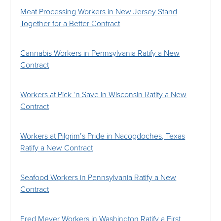
Meat Processing Workers in New Jersey Stand
Together for a Better Contract
Cannabis Workers in Pennsylvania Ratify a New
Contract
Workers at Pick ‘n Save in Wisconsin Ratify a New
Contract
Workers at Pilgrim’s Pride in Nacogdoches, Texas
Ratify a New Contract
Seafood Workers in Pennsylvania Ratify a New
Contract
Fred Meyer Workers in Washington Ratify a First