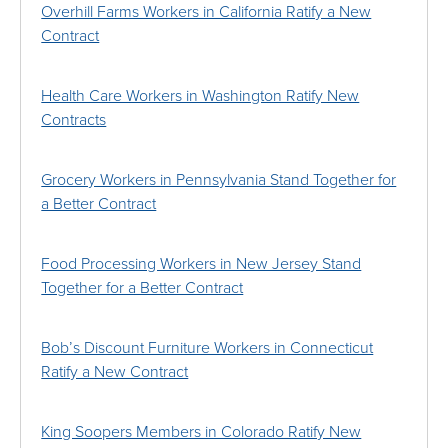
Overhill Farms Workers in California Ratify a New
Contract
Health Care Workers in Washington Ratify New
Contracts
Grocery Workers in Pennsylvania Stand Together for
a Better Contract
Food Processing Workers in New Jersey Stand
Together for a Better Contract
Bob’s Discount Furniture Workers in Connecticut
Ratify a New Contract
King Soopers Members in Colorado Ratify New