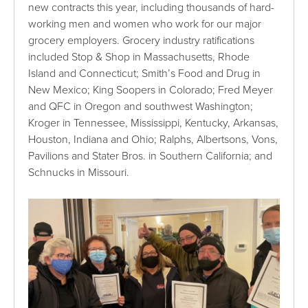
new contracts this year, including thousands of hard-
working men and women who work for our major
grocery employers. Grocery industry ratifications
included Stop & Shop in Massachusetts, Rhode
Island and Connecticut; Smith’s Food and Drug in
New Mexico; King Soopers in Colorado; Fred Meyer
and QFC in Oregon and southwest Washington;
Kroger in Tennessee, Mississippi, Kentucky, Arkansas,
Houston, Indiana and Ohio; Ralphs, Albertsons, Vons,
Pavilions and Stater Bros. in Southern California; and
Schnucks in Missouri.