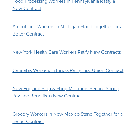
Food Processing Workers in Pennsylvania Ratify a
New Contract
Ambulance Workers in Michigan Stand Together for a
Better Contract
New York Health Care Workers Ratify New Contracts
Cannabis Workers in Illinois Ratify First Union Contract
New England Stop & Shop Members Secure Strong
Pay and Benefits in New Contract
Grocery Workers in New Mexico Stand Together for a
Better Contract