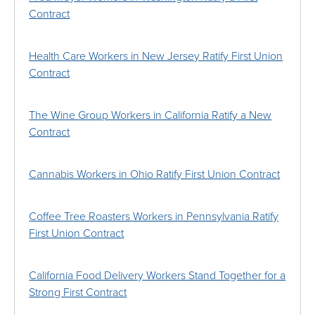
Contract
Health Care Workers in New Jersey Ratify First Union
Contract
The Wine Group Workers in California Ratify a New
Contract
Cannabis Workers in Ohio Ratify First Union Contract
Coffee Tree Roasters Workers in Pennsylvania Ratify
First Union Contract
California Food Delivery Workers Stand Together for a
Strong First Contract