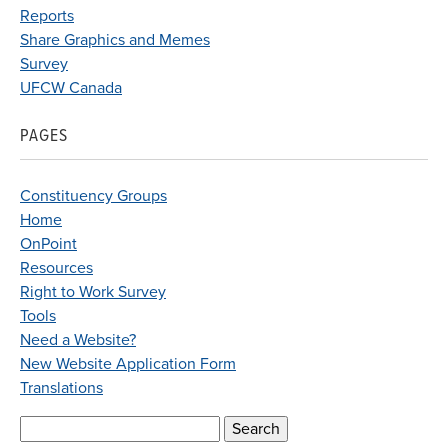
Reports
Share Graphics and Memes
Survey
UFCW Canada
PAGES
Constituency Groups
Home
OnPoint
Resources
Right to Work Survey
Tools
Need a Website?
New Website Application Form
Translations
Search