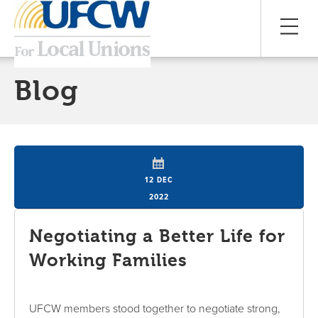
Blog
12 DEC
2022
Negotiating a Better Life for
Working Families
UFCW members stood together to negotiate strong,