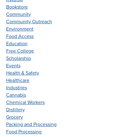
Bookstore
Community
Community Outreach
Environment
Food Access
Education
Free College
Scholarship
Events
Health & Safety
Healthcare
Industries
Cannabis
Chemical Workers
Distillery
Grocery
Packing and Processing
Food Processing