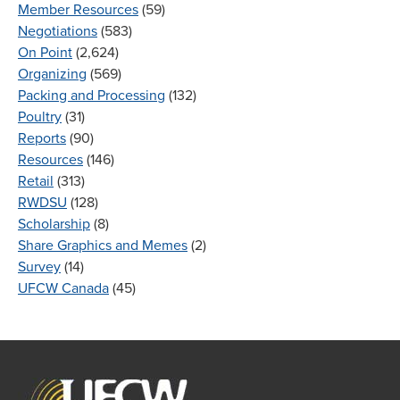
Member Resources
(59)
Negotiations
(583)
On Point
(2,624)
Organizing
(569)
Packing and Processing
(132)
Poultry
(31)
Reports
(90)
Resources
(146)
Retail
(313)
RWDSU
(128)
Scholarship
(8)
Share Graphics and Memes
(2)
Survey
(14)
UFCW Canada
(45)