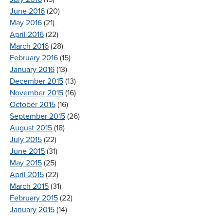
June 2016
(20)
May 2016
(21)
April 2016
(22)
March 2016
(28)
February 2016
(15)
January 2016
(13)
December 2015
(13)
November 2015
(16)
October 2015
(16)
September 2015
(26)
August 2015
(18)
July 2015
(22)
June 2015
(31)
May 2015
(25)
April 2015
(22)
March 2015
(31)
February 2015
(22)
January 2015
(14)