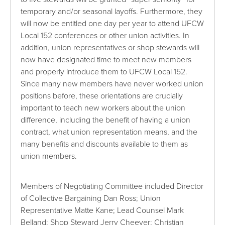
temporary and/or seasonal layoffs. Furthermore, they
will now be entitled one day per year to attend UFCW
Local 152 conferences or other union activities. In
addition, union representatives or shop stewards will
now have designated time to meet new members
and properly introduce them to UFCW Local 152.
Since many new members have never worked union
positions before, these orientations are crucially
important to teach new workers about the union
difference, including the benefit of having a union
contract, what union representation means, and the
many benefits and discounts available to them as
union members.
Members of Negotiating Committee included Director
of Collective Bargaining Dan Ross; Union
Representative Matte Kane; Lead Counsel Mark
Belland; Shop Steward Jerry Cheever; Christian