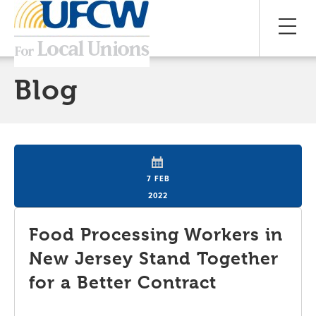
Blog
7 FEB
2022
Food Processing Workers in
New Jersey Stand Together
for a Better Contract