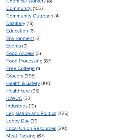
Chemical Workers
(8)
Community
(103)
Community Outreach
(4)
Distillery
(18)
Education
(6)
Environment
(2)
Events
(9)
Food Access
(3)
Food Processing
(87)
Free College
(1)
Grocery
(395)
Health & Safety
(100)
Healthcare
(95)
ICWUC
(32)
Industries
(10)
Legislation and Politics
(426)
Lobby Day
(31)
Local Union Resources
(210)
Meat Packing
(67)