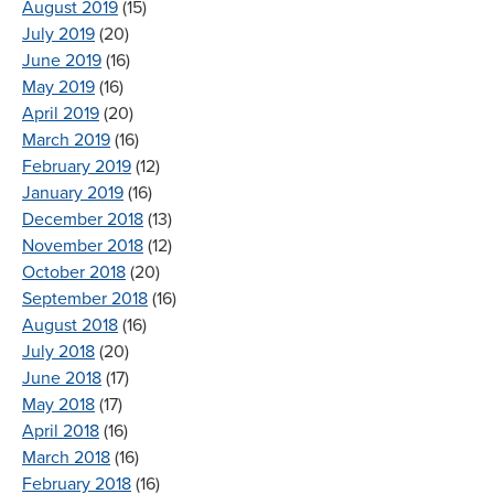
August 2019
(15)
July 2019
(20)
June 2019
(16)
May 2019
(16)
April 2019
(20)
March 2019
(16)
February 2019
(12)
January 2019
(16)
December 2018
(13)
November 2018
(12)
October 2018
(20)
September 2018
(16)
August 2018
(16)
July 2018
(20)
June 2018
(17)
May 2018
(17)
April 2018
(16)
March 2018
(16)
February 2018
(16)