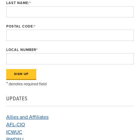
LAST NAME:
*
POSTAL CODE:
*
LOCAL NUMBER
*
*
denotes required field
UPDATES
Allies and Affiliates
AFL-CIO
ICWUC
RWDSU