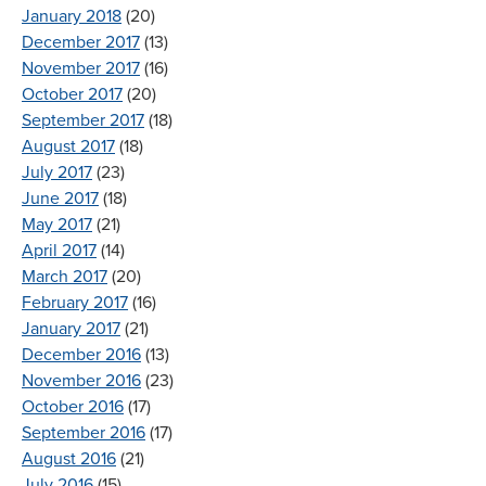
January 2018
(20)
December 2017
(13)
November 2017
(16)
October 2017
(20)
September 2017
(18)
August 2017
(18)
July 2017
(23)
June 2017
(18)
May 2017
(21)
April 2017
(14)
March 2017
(20)
February 2017
(16)
January 2017
(21)
December 2016
(13)
November 2016
(23)
October 2016
(17)
September 2016
(17)
August 2016
(21)
July 2016
(15)