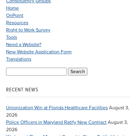
Constituency Groups
Home
OnPoint
Resources
Right to Work Survey
Tools
Need a Website?
New Website Application Form
Translations
Search
for:
RECENT NEWS
Unionization Win at Florida Healthcare Facilities
August 3,
2026
Police Officers in Maryland Ratify New Contract
August 3,
2026