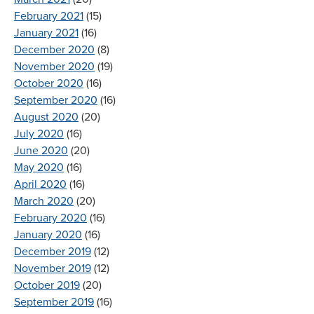
February 2021
(15)
January 2021
(16)
December 2020
(8)
November 2020
(19)
October 2020
(16)
September 2020
(16)
August 2020
(20)
July 2020
(16)
June 2020
(20)
May 2020
(16)
April 2020
(16)
March 2020
(20)
February 2020
(16)
January 2020
(16)
December 2019
(12)
November 2019
(12)
October 2019
(20)
September 2019
(16)