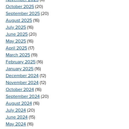
October 2025
(20)
September 2025
(20)
August 2025
(16)
July 2025
(16)
June 2025
(20)
May 2025
(16)
April 2025
(17)
March 2025
(19)
February 2025
(16)
January 2025
(16)
December 2024
(12)
November 2024
(12)
October 2024
(16)
September 2024
(20)
August 2024
(16)
July 2024
(20)
June 2024
(15)
May 2024
(16)