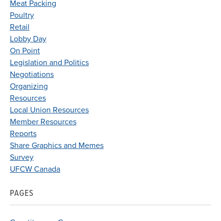
Meat Packing
Poultry
Retail
Lobby Day
On Point
Legislation and Politics
Negotiations
Organizing
Resources
Local Union Resources
Member Resources
Reports
Share Graphics and Memes
Survey
UFCW Canada
PAGES