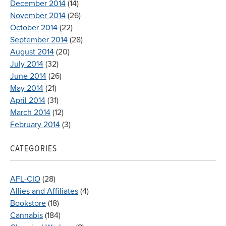
December 2014
(14)
November 2014
(26)
October 2014
(22)
September 2014
(28)
August 2014
(20)
July 2014
(32)
June 2014
(26)
May 2014
(21)
April 2014
(31)
March 2014
(12)
February 2014
(3)
CATEGORIES
AFL-CIO
(28)
Allies and Affiliates
(4)
Bookstore
(18)
Cannabis
(184)