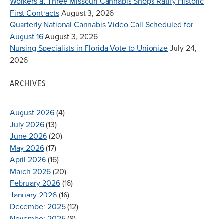
Workers at Three Missouri Cannabis Shops Ratify Historic
First Contracts
August 3, 2026
Quarterly National Cannabis Video Call Scheduled for
August 16
August 3, 2026
Nursing Specialists in Florida Vote to Unionize
July 24,
2026
ARCHIVES
August 2026
(4)
July 2026
(13)
June 2026
(20)
May 2026
(17)
April 2026
(16)
March 2026
(20)
February 2026
(16)
January 2026
(16)
December 2025
(12)
November 2025
(8)