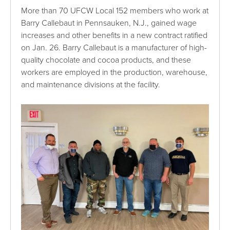
More than 70 UFCW Local 152 members who work at
Barry Callebaut in Pennsauken, N.J., gained wage
increases and other benefits in a new contract ratified
on Jan. 26. Barry Callebaut is a manufacturer of high-
quality chocolate and cocoa products, and these
workers are employed in the production, warehouse,
and maintenance divisions at the facility.