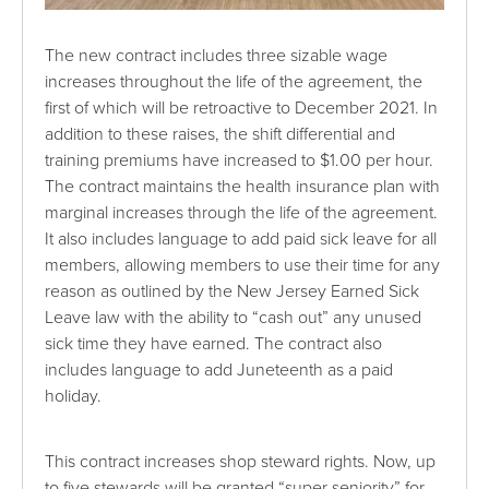
The new contract includes three sizable wage
increases throughout the life of the agreement, the
first of which will be retroactive to December 2021. In
addition to these raises, the shift differential and
training premiums have increased to $1.00 per hour.
The contract maintains the health insurance plan with
marginal increases through the life of the agreement.
It also includes language to add paid sick leave for all
members, allowing members to use their time for any
reason as outlined by the New Jersey Earned Sick
Leave law with the ability to “cash out” any unused
sick time they have earned. The contract also
includes language to add Juneteenth as a paid
holiday.
This contract increases shop steward rights. Now, up
to five stewards will be granted “super seniority” for