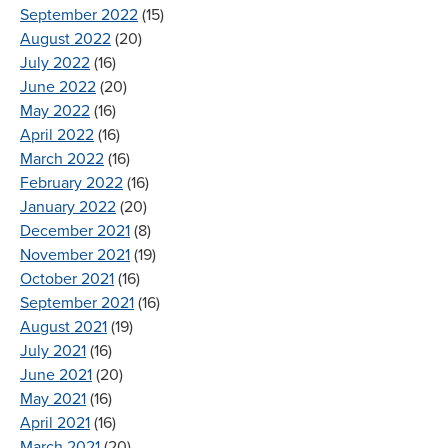
September 2022
(15)
August 2022
(20)
July 2022
(16)
June 2022
(20)
May 2022
(16)
April 2022
(16)
March 2022
(16)
February 2022
(16)
January 2022
(20)
December 2021
(8)
November 2021
(19)
October 2021
(16)
September 2021
(16)
August 2021
(19)
July 2021
(16)
June 2021
(20)
May 2021
(16)
April 2021
(16)
March 2021
(20)