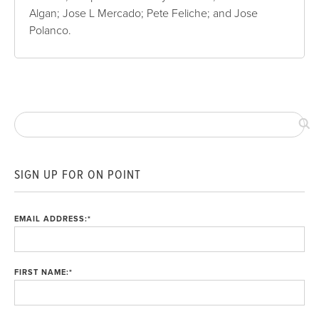
Algan; Jose L Mercado; Pete Feliche; and Jose
Polanco.
SIGN UP FOR ON POINT
EMAIL ADDRESS:
*
FIRST NAME:
*