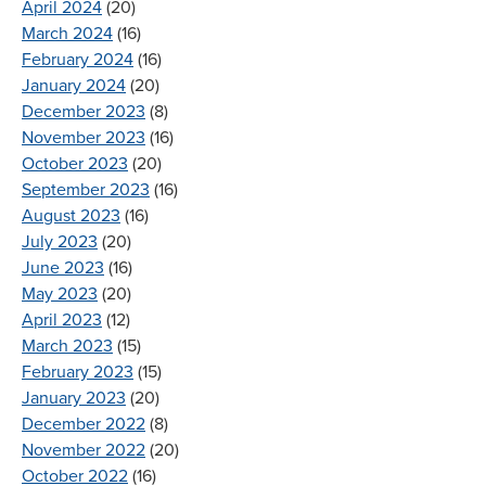
April 2024
(20)
March 2024
(16)
February 2024
(16)
January 2024
(20)
December 2023
(8)
November 2023
(16)
October 2023
(20)
September 2023
(16)
August 2023
(16)
July 2023
(20)
June 2023
(16)
May 2023
(20)
April 2023
(12)
March 2023
(15)
February 2023
(15)
January 2023
(20)
December 2022
(8)
November 2022
(20)
October 2022
(16)