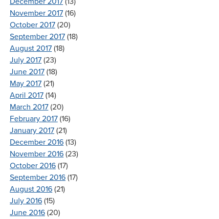
December 2017
(13)
November 2017
(16)
October 2017
(20)
September 2017
(18)
August 2017
(18)
July 2017
(23)
June 2017
(18)
May 2017
(21)
April 2017
(14)
March 2017
(20)
February 2017
(16)
January 2017
(21)
December 2016
(13)
November 2016
(23)
October 2016
(17)
September 2016
(17)
August 2016
(21)
July 2016
(15)
June 2016
(20)