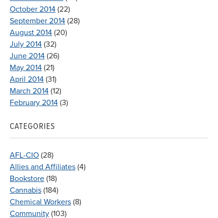
October 2014
(22)
September 2014
(28)
August 2014
(20)
July 2014
(32)
June 2014
(26)
May 2014
(21)
April 2014
(31)
March 2014
(12)
February 2014
(3)
CATEGORIES
AFL-CIO
(28)
Allies and Affiliates
(4)
Bookstore
(18)
Cannabis
(184)
Chemical Workers
(8)
Community
(103)