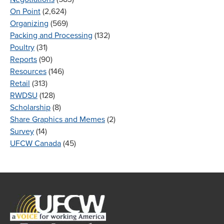
On Point
(2,624)
Organizing
(569)
Packing and Processing
(132)
Poultry
(31)
Reports
(90)
Resources
(146)
Retail
(313)
RWDSU
(128)
Scholarship
(8)
Share Graphics and Memes
(2)
Survey
(14)
UFCW Canada
(45)