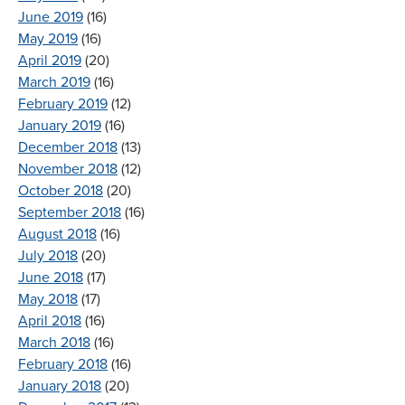
June 2019
(16)
May 2019
(16)
April 2019
(20)
March 2019
(16)
February 2019
(12)
January 2019
(16)
December 2018
(13)
November 2018
(12)
October 2018
(20)
September 2018
(16)
August 2018
(16)
July 2018
(20)
June 2018
(17)
May 2018
(17)
April 2018
(16)
March 2018
(16)
February 2018
(16)
January 2018
(20)