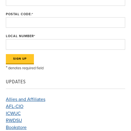
POSTAL CODE:
*
LOCAL NUMBER
*
*
denotes required field
UPDATES
Allies and Affiliates
AFL-CIO
ICWUC
RWDSU
Bookstore