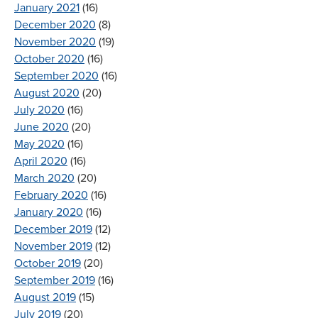
January 2021
(16)
December 2020
(8)
November 2020
(19)
October 2020
(16)
September 2020
(16)
August 2020
(20)
July 2020
(16)
June 2020
(20)
May 2020
(16)
April 2020
(16)
March 2020
(20)
February 2020
(16)
January 2020
(16)
December 2019
(12)
November 2019
(12)
October 2019
(20)
September 2019
(16)
August 2019
(15)
July 2019
(20)