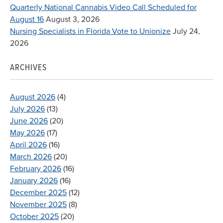
Quarterly National Cannabis Video Call Scheduled for
August 16
August 3, 2026
Nursing Specialists in Florida Vote to Unionize
July 24,
2026
ARCHIVES
August 2026
(4)
July 2026
(13)
June 2026
(20)
May 2026
(17)
April 2026
(16)
March 2026
(20)
February 2026
(16)
January 2026
(16)
December 2025
(12)
November 2025
(8)
October 2025
(20)