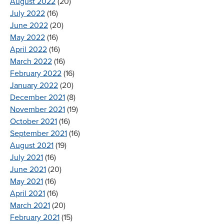
August 2022
(20)
July 2022
(16)
June 2022
(20)
May 2022
(16)
April 2022
(16)
March 2022
(16)
February 2022
(16)
January 2022
(20)
December 2021
(8)
November 2021
(19)
October 2021
(16)
September 2021
(16)
August 2021
(19)
July 2021
(16)
June 2021
(20)
May 2021
(16)
April 2021
(16)
March 2021
(20)
February 2021
(15)