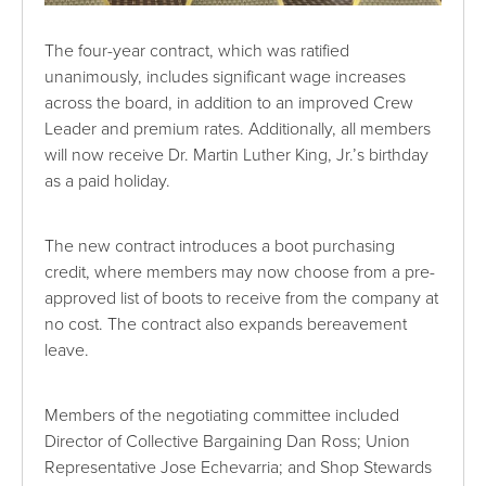
The four-year contract, which was ratified
unanimously, includes significant wage increases
across the board, in addition to an improved Crew
Leader and premium rates. Additionally, all members
will now receive Dr. Martin Luther King, Jr.’s birthday
as a paid holiday.
The new contract introduces a boot purchasing
credit, where members may now choose from a pre-
approved list of boots to receive from the company at
no cost. The contract also expands bereavement
leave.
Members of the negotiating committee included
Director of Collective Bargaining Dan Ross; Union
Representative Jose Echevarria; and Shop Stewards