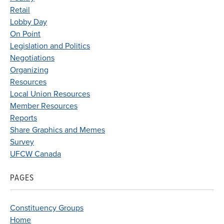
Retail
Lobby Day
On Point
Legislation and Politics
Negotiations
Organizing
Resources
Local Union Resources
Member Resources
Reports
Share Graphics and Memes
Survey
UFCW Canada
PAGES
Constituency Groups
Home