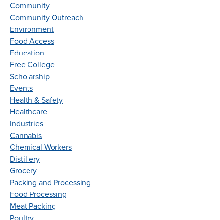
Community
Community Outreach
Environment
Food Access
Education
Free College
Scholarship
Events
Health & Safety
Healthcare
Industries
Cannabis
Chemical Workers
Distillery
Grocery
Packing and Processing
Food Processing
Meat Packing
Poultry