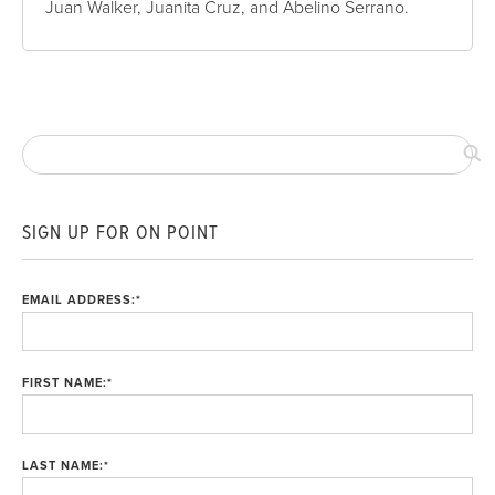
Juan Walker, Juanita Cruz, and Abelino Serrano.
SIGN UP FOR ON POINT
EMAIL ADDRESS:
*
FIRST NAME:
*
LAST NAME:
*