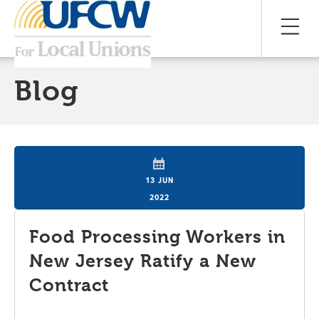
Blog
13 JUN
2022
Food Processing Workers in
New Jersey Ratify a New
Contract