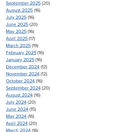
September 2025
(20)
August 2025
(16)
July 2025
(16)
June 2025
(20)
May 2025
(16)
April 2025
(17)
March 2025
(19)
February 2025
(16)
January 2025
(16)
December 2024
(12)
November 2024
(12)
October 2024
(16)
September 2024
(20)
August 2024
(16)
July 2024
(20)
June 2024
(15)
May 2024
(16)
April 2024
(20)
March 2024
(16)