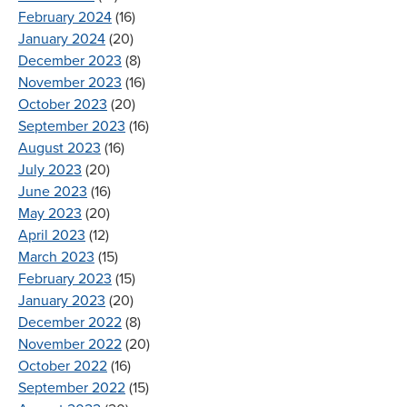
February 2024
(16)
January 2024
(20)
December 2023
(8)
November 2023
(16)
October 2023
(20)
September 2023
(16)
August 2023
(16)
July 2023
(20)
June 2023
(16)
May 2023
(20)
April 2023
(12)
March 2023
(15)
February 2023
(15)
January 2023
(20)
December 2022
(8)
November 2022
(20)
October 2022
(16)
September 2022
(15)