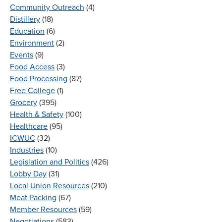
Community Outreach
(4)
Distillery
(18)
Education
(6)
Environment
(2)
Events
(9)
Food Access
(3)
Food Processing
(87)
Free College
(1)
Grocery
(395)
Health & Safety
(100)
Healthcare
(95)
ICWUC
(32)
Industries
(10)
Legislation and Politics
(426)
Lobby Day
(31)
Local Union Resources
(210)
Meat Packing
(67)
Member Resources
(59)
Negotiations
(583)