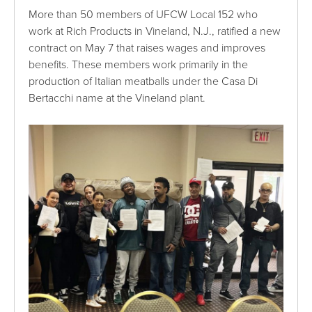
More than 50 members of UFCW Local 152 who
work at Rich Products in Vineland, N.J., ratified a new
contract on May 7 that raises wages and improves
benefits. These members work primarily in the
production of Italian meatballs under the Casa Di
Bertacchi name at the Vineland plant.