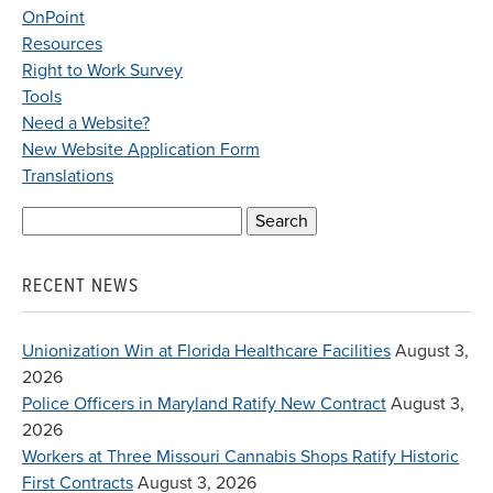
OnPoint
Resources
Right to Work Survey
Tools
Need a Website?
New Website Application Form
Translations
Search
for:
RECENT NEWS
Unionization Win at Florida Healthcare Facilities
August 3,
2026
Police Officers in Maryland Ratify New Contract
August 3,
2026
Workers at Three Missouri Cannabis Shops Ratify Historic
First Contracts
August 3, 2026