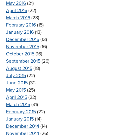
May 2016
(21)
April 2016
(22)
March 2016
(28)
February 2016
(15)
January 2016
(13)
December 2015
(13)
November 2015
(16)
October 2015
(16)
September 2015
(26)
August 2015
(18)
July 2015
(22)
June 2015
(31)
May 2015
(25)
April 2015
(22)
March 2015
(31)
February 2015
(22)
January 2015
(14)
December 2014
(14)
November 2014
(26)