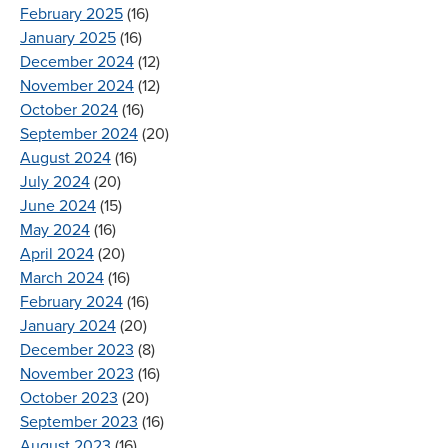
February 2025
(16)
January 2025
(16)
December 2024
(12)
November 2024
(12)
October 2024
(16)
September 2024
(20)
August 2024
(16)
July 2024
(20)
June 2024
(15)
May 2024
(16)
April 2024
(20)
March 2024
(16)
February 2024
(16)
January 2024
(20)
December 2023
(8)
November 2023
(16)
October 2023
(20)
September 2023
(16)
August 2023
(16)