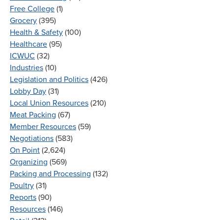
Free College
(1)
Grocery
(395)
Health & Safety
(100)
Healthcare
(95)
ICWUC
(32)
Industries
(10)
Legislation and Politics
(426)
Lobby Day
(31)
Local Union Resources
(210)
Meat Packing
(67)
Member Resources
(59)
Negotiations
(583)
On Point
(2,624)
Organizing
(569)
Packing and Processing
(132)
Poultry
(31)
Reports
(90)
Resources
(146)