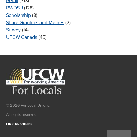
Retail
(313)
RWDSU
(128)
Scholarship
(8)
Share Graphics and Memes
(2)
Survey
(14)
UFCW Canada
(45)
© 2026 For Local Unions.
All rights reserved.
FIND US ONLINE