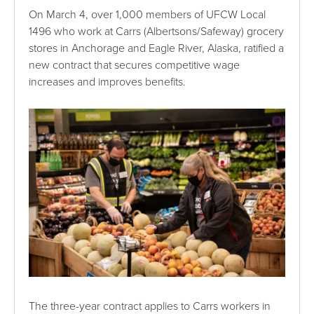
On March 4, over 1,000 members of UFCW Local
1496 who work at Carrs (Albertsons/Safeway) grocery
stores in Anchorage and Eagle River, Alaska, ratified a
new contract that secures competitive wage
increases and improves benefits.
The three-year contract applies to Carrs workers in