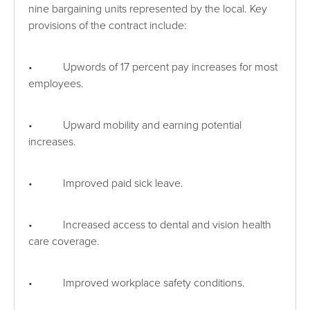
nine bargaining units represented by the local. Key
provisions of the contract include:
• Upwords of 17 percent pay increases for most
employees.
• Upward mobility and earning potential
increases.
• Improved paid sick leave.
• Increased access to dental and vision health
care coverage.
• Improved workplace safety conditions.