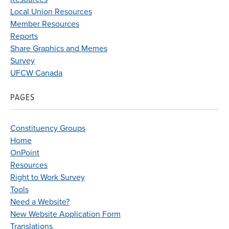
Local Union Resources
Member Resources
Reports
Share Graphics and Memes
Survey
UFCW Canada
PAGES
Constituency Groups
Home
OnPoint
Resources
Right to Work Survey
Tools
Need a Website?
New Website Application Form
Translations