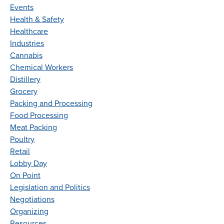
Events
Health & Safety
Healthcare
Industries
Cannabis
Chemical Workers
Distillery
Grocery
Packing and Processing
Food Processing
Meat Packing
Poultry
Retail
Lobby Day
On Point
Legislation and Politics
Negotiations
Organizing
Resources