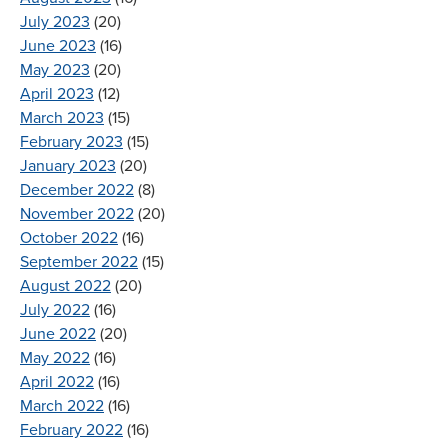
July 2023
(20)
June 2023
(16)
May 2023
(20)
April 2023
(12)
March 2023
(15)
February 2023
(15)
January 2023
(20)
December 2022
(8)
November 2022
(20)
October 2022
(16)
September 2022
(15)
August 2022
(20)
July 2022
(16)
June 2022
(20)
May 2022
(16)
April 2022
(16)
March 2022
(16)
February 2022
(16)