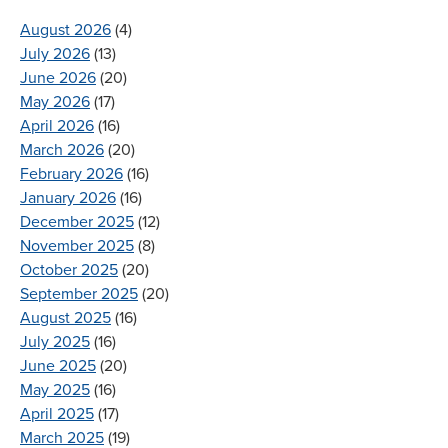
August 2026
(4)
July 2026
(13)
June 2026
(20)
May 2026
(17)
April 2026
(16)
March 2026
(20)
February 2026
(16)
January 2026
(16)
December 2025
(12)
November 2025
(8)
October 2025
(20)
September 2025
(20)
August 2025
(16)
July 2025
(16)
June 2025
(20)
May 2025
(16)
April 2025
(17)
March 2025
(19)