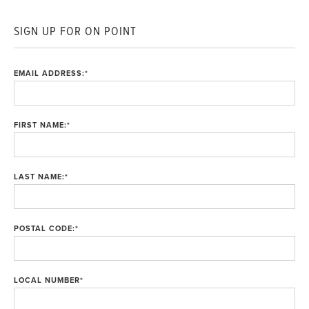
SIGN UP FOR ON POINT
EMAIL ADDRESS:
*
FIRST NAME:
*
LAST NAME:
*
POSTAL CODE:
*
LOCAL NUMBER
*