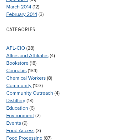
March 2014
(12)
February 2014
(3)
CATEGORIES
AFL-CIO
(28)
Allies and Affiliates
(4)
Bookstore
(18)
Cannabis
(184)
Chemical Workers
(8)
Community
(103)
Community Outreach
(4)
Distillery
(18)
Education
(6)
Environment
(2)
Events
(9)
Food Access
(3)
Food Processing
(87)