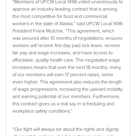
“Members of UFCW Local 1496 voted unanimously to
approve an industry-leading contract that is among
the most competitive for food and commercial
workers in the state of Alaska,” said UFCW Local 1496
President Frank Mutchie. “This agreement, which
was secured after 10 months of negotiations, ensures
workers will receive first day paid sick leave, receive
fair pay and wage increases, and have access to
affordable, quality health care. The negotiated wage
increases means that over the next 18 months, many
of our members will earn 17 percent raises, some
even higher. This agreement also reduces the length
of wage progressions, increasing the upward mobility
and earning potential of our members. Furthermore,
this contract gives us a real say in scheduling and
workplace safety conditions.”
“Our fight will always be about the rights and dignity