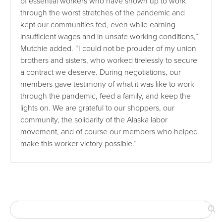
of essential workers who have shown up to work
through the worst stretches of the pandemic and
kept our communities fed, even while earning
insufficient wages and in unsafe working conditions,”
Mutchie added. “I could not be prouder of my union
brothers and sisters, who worked tirelessly to secure
a contract we deserve. During negotiations, our
members gave testimony of what it was like to work
through the pandemic, feed a family, and keep the
lights on. We are grateful to our shoppers, our
community, the solidarity of the Alaska labor
movement, and of course our members who helped
make this worker victory possible.”