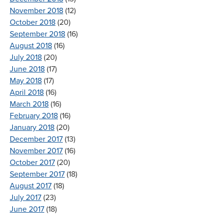
November 2018
(12)
October 2018
(20)
September 2018
(16)
August 2018
(16)
July 2018
(20)
June 2018
(17)
May 2018
(17)
April 2018
(16)
March 2018
(16)
February 2018
(16)
January 2018
(20)
December 2017
(13)
November 2017
(16)
October 2017
(20)
September 2017
(18)
August 2017
(18)
July 2017
(23)
June 2017
(18)