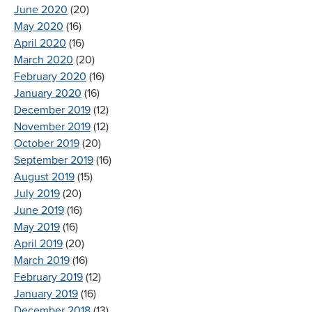
June 2020
(20)
May 2020
(16)
April 2020
(16)
March 2020
(20)
February 2020
(16)
January 2020
(16)
December 2019
(12)
November 2019
(12)
October 2019
(20)
September 2019
(16)
August 2019
(15)
July 2019
(20)
June 2019
(16)
May 2019
(16)
April 2019
(20)
March 2019
(16)
February 2019
(12)
January 2019
(16)
December 2018
(13)