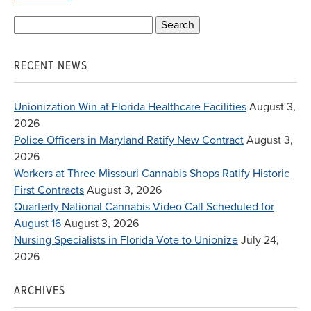
Search
for:
RECENT NEWS
Unionization Win at Florida Healthcare Facilities
August 3,
2026
Police Officers in Maryland Ratify New Contract
August 3,
2026
Workers at Three Missouri Cannabis Shops Ratify Historic
First Contracts
August 3, 2026
Quarterly National Cannabis Video Call Scheduled for
August 16
August 3, 2026
Nursing Specialists in Florida Vote to Unionize
July 24,
2026
ARCHIVES