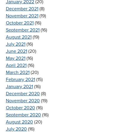
January 2022
(20)
December 2021
(8)
November 2021
(19)
October 2021
(16)
September 2021
(16)
August 2021
(19)
July 2021
(16)
June 2021
(20)
May 2021
(16)
April 2021
(16)
March 2021
(20)
February 2021
(15)
January 2021
(16)
December 2020
(8)
November 2020
(19)
October 2020
(16)
September 2020
(16)
August 2020
(20)
July 2020
(16)