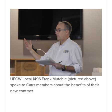
UFCW Local 1496 Frank Mutchie (pictured above)
spoke to Carrs members about the benefits of their
new contract.