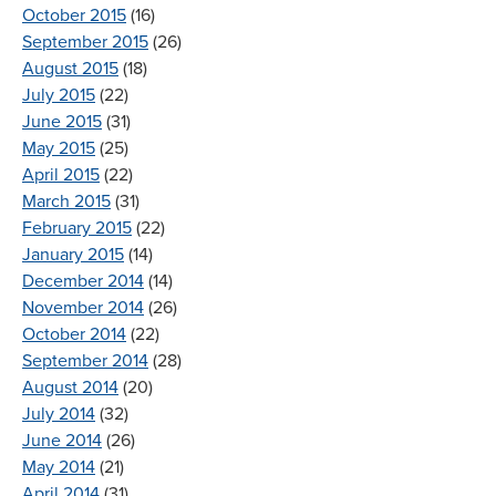
October 2015
(16)
September 2015
(26)
August 2015
(18)
July 2015
(22)
June 2015
(31)
May 2015
(25)
April 2015
(22)
March 2015
(31)
February 2015
(22)
January 2015
(14)
December 2014
(14)
November 2014
(26)
October 2014
(22)
September 2014
(28)
August 2014
(20)
July 2014
(32)
June 2014
(26)
May 2014
(21)
April 2014
(31)