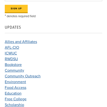
*
denotes required field
UPDATES
Allies and Affiliates
AFL-CIO
ICWUC
RWDSU
Bookstore
Community
Community Outreach
Environment
Food Access
Education
Free College
Scholarship