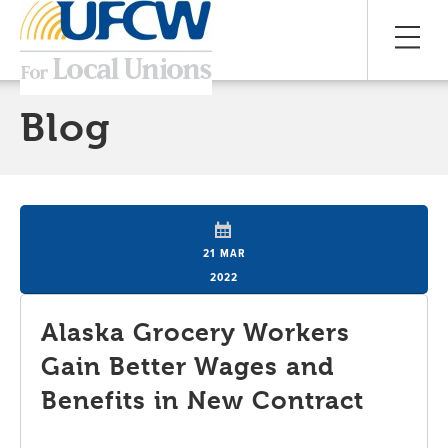
Blog
21 MAR
2022
Alaska Grocery Workers
Gain Better Wages and
Benefits in New Contract