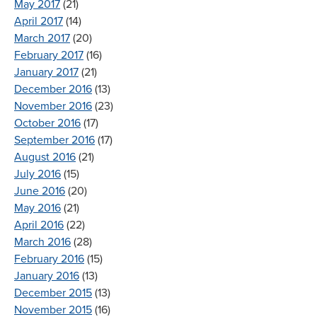
May 2017
(21)
April 2017
(14)
March 2017
(20)
February 2017
(16)
January 2017
(21)
December 2016
(13)
November 2016
(23)
October 2016
(17)
September 2016
(17)
August 2016
(21)
July 2016
(15)
June 2016
(20)
May 2016
(21)
April 2016
(22)
March 2016
(28)
February 2016
(15)
January 2016
(13)
December 2015
(13)
November 2015
(16)