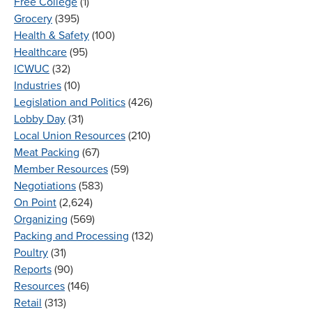
Free College
(1)
Grocery
(395)
Health & Safety
(100)
Healthcare
(95)
ICWUC
(32)
Industries
(10)
Legislation and Politics
(426)
Lobby Day
(31)
Local Union Resources
(210)
Meat Packing
(67)
Member Resources
(59)
Negotiations
(583)
On Point
(2,624)
Organizing
(569)
Packing and Processing
(132)
Poultry
(31)
Reports
(90)
Resources
(146)
Retail
(313)