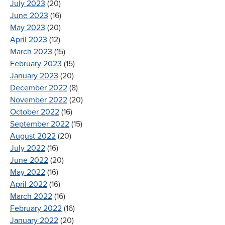
July 2023
(20)
June 2023
(16)
May 2023
(20)
April 2023
(12)
March 2023
(15)
February 2023
(15)
January 2023
(20)
December 2022
(8)
November 2022
(20)
October 2022
(16)
September 2022
(15)
August 2022
(20)
July 2022
(16)
June 2022
(20)
May 2022
(16)
April 2022
(16)
March 2022
(16)
February 2022
(16)
January 2022
(20)