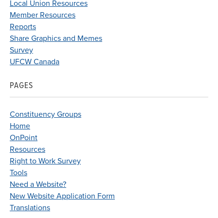
Local Union Resources
Member Resources
Reports
Share Graphics and Memes
Survey
UFCW Canada
PAGES
Constituency Groups
Home
OnPoint
Resources
Right to Work Survey
Tools
Need a Website?
New Website Application Form
Translations