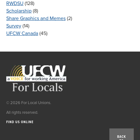
RWDSU
(128)
Scholarship
(8)
Share Graphics and Memes
(2)
Survey
(14)
UFCW Canada
(45)
© 2026 For Local Unions.
All rights reserved.
FIND US ONLINE
BACK