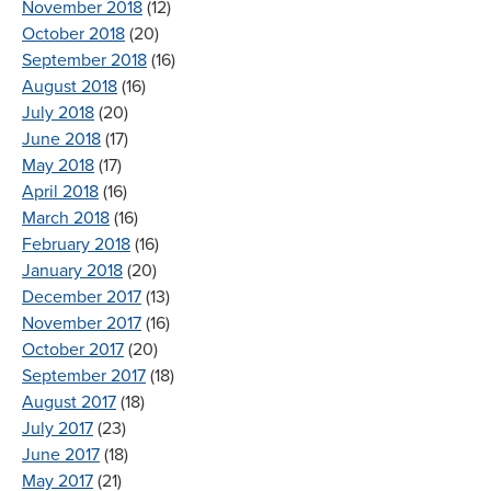
November 2018
(12)
October 2018
(20)
September 2018
(16)
August 2018
(16)
July 2018
(20)
June 2018
(17)
May 2018
(17)
April 2018
(16)
March 2018
(16)
February 2018
(16)
January 2018
(20)
December 2017
(13)
November 2017
(16)
October 2017
(20)
September 2017
(18)
August 2017
(18)
July 2017
(23)
June 2017
(18)
May 2017
(21)