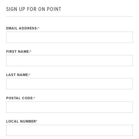
SIGN UP FOR ON POINT
EMAIL ADDRESS:
*
FIRST NAME:
*
LAST NAME:
*
POSTAL CODE:
*
LOCAL NUMBER
*