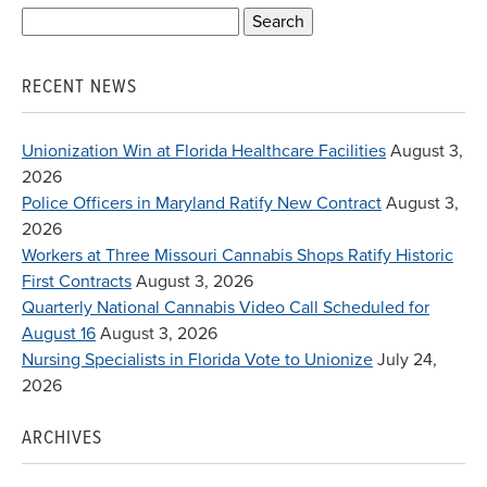
Search
for:
RECENT NEWS
Unionization Win at Florida Healthcare Facilities
August 3,
2026
Police Officers in Maryland Ratify New Contract
August 3,
2026
Workers at Three Missouri Cannabis Shops Ratify Historic
First Contracts
August 3, 2026
Quarterly National Cannabis Video Call Scheduled for
August 16
August 3, 2026
Nursing Specialists in Florida Vote to Unionize
July 24,
2026
ARCHIVES