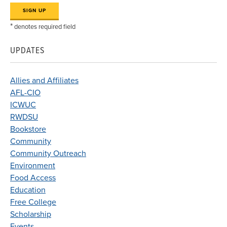
*
denotes required field
UPDATES
Allies and Affiliates
AFL-CIO
ICWUC
RWDSU
Bookstore
Community
Community Outreach
Environment
Food Access
Education
Free College
Scholarship
Events