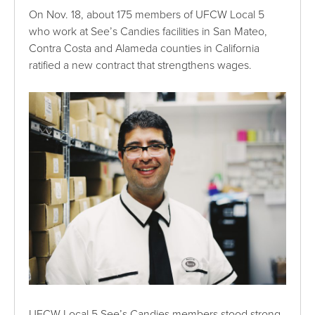
On Nov. 18, about 175 members of UFCW Local 5
who work at See’s Candies facilities in San Mateo,
Contra Costa and Alameda counties in California
ratified a new contract that strengthens wages.
UFCW Local 5 See’s Candies members stood strong