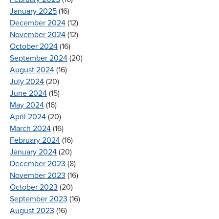
January 2025
(16)
December 2024
(12)
November 2024
(12)
October 2024
(16)
September 2024
(20)
August 2024
(16)
July 2024
(20)
June 2024
(15)
May 2024
(16)
April 2024
(20)
March 2024
(16)
February 2024
(16)
January 2024
(20)
December 2023
(8)
November 2023
(16)
October 2023
(20)
September 2023
(16)
August 2023
(16)