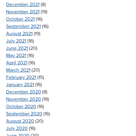
December 2021
(8)
November 2021
(19)
October 2021
(16)
September 2021
(16)
August 2021
(19)
July 2021
(16)
June 2021
(20)
May 2021
(16)
April 2021
(16)
March 2021
(20)
February 2021
(15)
January 2021
(16)
December 2020
(8)
November 2020
(19)
October 2020
(16)
September 2020
(16)
August 2020
(20)
July 2020
(16)
June 2020
(20)