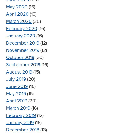
May 2020
(16)
April 2020
(16)
March 2020
(20)
February 2020
(16)
January 2020
(16)
December 2019
(12)
November 2019
(12)
October 2019
(20)
September 2019
(16)
August 2019
(15)
July 2019
(20)
June 2019
(16)
May 2019
(16)
April 2019
(20)
March 2019
(16)
February 2019
(12)
January 2019
(16)
December 2018
(13)