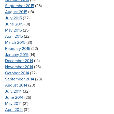
September 2015
(26)
August 2015
(18)
July 2015
(22)
June 2015
(31)
May 2015
(25)
April 2015
(22)
March 2015
(31)
February 2015
(22)
January 2015
(14)
December 2014
(14)
November 2014
(26)
October 2014
(22)
September 2014
(28)
August 2014
(20)
July 2014
(32)
June 2014
(26)
May 2014
(21)
April 2014
(31)