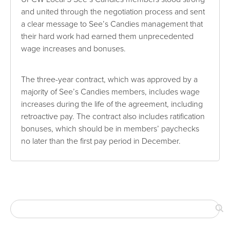
and united through the negotiation process and sent
a clear message to See’s Candies management that
their hard work had earned them unprecedented
wage increases and bonuses.
The three-year contract, which was approved by a
majority of See’s Candies members, includes wage
increases during the life of the agreement, including
retroactive pay. The contract also includes ratification
bonuses, which should be in members’ paychecks
no later than the first pay period in December.