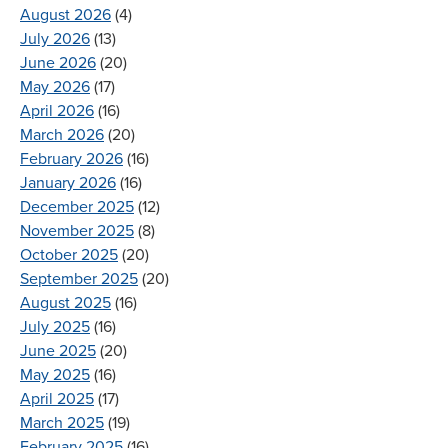
August 2026
(4)
July 2026
(13)
June 2026
(20)
May 2026
(17)
April 2026
(16)
March 2026
(20)
February 2026
(16)
January 2026
(16)
December 2025
(12)
November 2025
(8)
October 2025
(20)
September 2025
(20)
August 2025
(16)
July 2025
(16)
June 2025
(20)
May 2025
(16)
April 2025
(17)
March 2025
(19)
February 2025
(16)