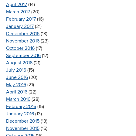
April 2017
(14)
March 2017
(20)
February 2017
(16)
January 2017
(21)
December 2016
(13)
November 2016
(23)
October 2016
(17)
September 2016
(17)
August 2016
(21)
July 2016
(15)
June 2016
(20)
May 2016
(21)
April 2016
(22)
March 2016
(28)
February 2016
(15)
January 2016
(13)
December 2015
(13)
November 2015
(16)
October 2015
(16)