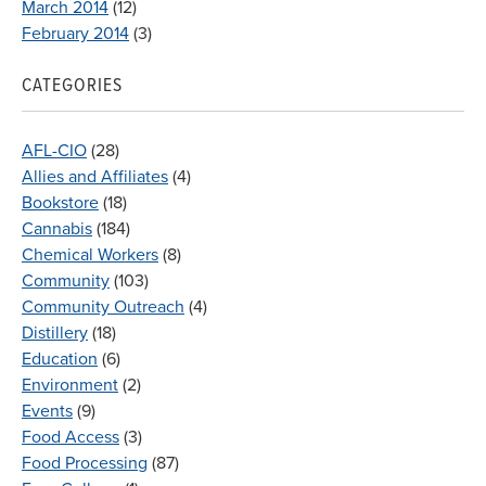
March 2014
(12)
February 2014
(3)
CATEGORIES
AFL-CIO
(28)
Allies and Affiliates
(4)
Bookstore
(18)
Cannabis
(184)
Chemical Workers
(8)
Community
(103)
Community Outreach
(4)
Distillery
(18)
Education
(6)
Environment
(2)
Events
(9)
Food Access
(3)
Food Processing
(87)