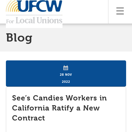
Blog
28 NOV
2022
See’s Candies Workers in
California Ratify a New
Contract