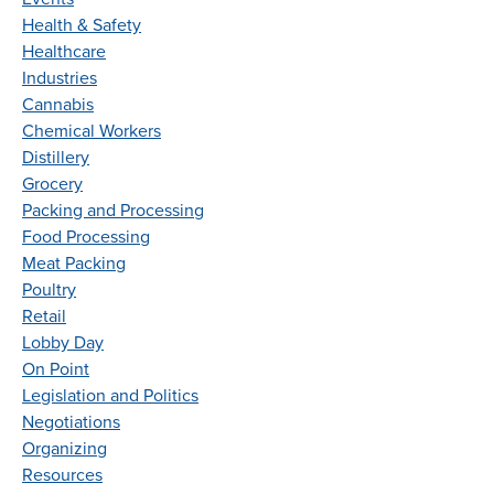
Health & Safety
Healthcare
Industries
Cannabis
Chemical Workers
Distillery
Grocery
Packing and Processing
Food Processing
Meat Packing
Poultry
Retail
Lobby Day
On Point
Legislation and Politics
Negotiations
Organizing
Resources