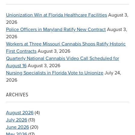
Unionization Win at Florida Healthcare Facilities
August 3,
2026
Police Officers in Maryland Ratify New Contract
August 3,
2026
Workers at Three Missouri Cannabis Shops Ratify Historic
First Contracts
August 3, 2026
Quarterly National Cannabis Video Call Scheduled for
August 16
August 3, 2026
Nursing Specialists in Florida Vote to Unionize
July 24,
2026
ARCHIVES
August 2026
(4)
July 2026
(13)
June 2026
(20)
May 2026
(17)