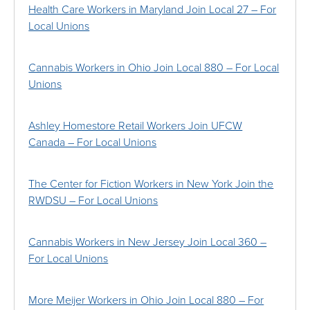
Health Care Workers in Maryland Join Local 27 – For
Local Unions
Cannabis Workers in Ohio Join Local 880 – For Local
Unions
Ashley Homestore Retail Workers Join UFCW
Canada – For Local Unions
The Center for Fiction Workers in New York Join the
RWDSU – For Local Unions
Cannabis Workers in New Jersey Join Local 360 –
For Local Unions
More Meijer Workers in Ohio Join Local 880 – For