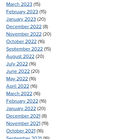
March 2023
(15)
February 2023
(15)
January 2023
(20)
December 2022
(8)
November 2022
(20)
October 2022
(16)
September 2022
(15)
August 2022
(20)
July 2022
(16)
June 2022
(20)
May 2022
(16)
April 2022
(16)
March 2022
(16)
February 2022
(16)
January 2022
(20)
December 2021
(8)
November 2021
(19)
October 2021
(16)
September 2021
(16)