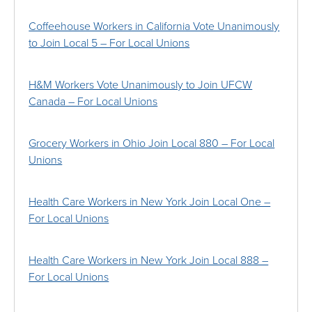
Coffeehouse Workers in California Vote Unanimously
to Join Local 5 – For Local Unions
H&M Workers Vote Unanimously to Join UFCW
Canada – For Local Unions
Grocery Workers in Ohio Join Local 880 – For Local
Unions
Health Care Workers in New York Join Local One –
For Local Unions
Health Care Workers in New York Join Local 888 –
For Local Unions