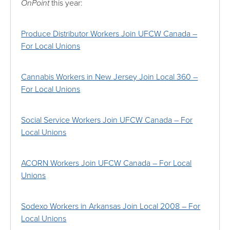
OnPoint
this year:
Produce Distributor Workers Join UFCW Canada –
For Local Unions
Cannabis Workers in New Jersey Join Local 360 –
For Local Unions
Social Service Workers Join UFCW Canada – For
Local Unions
ACORN Workers Join UFCW Canada – For Local
Unions
Sodexo Workers in Arkansas Join Local 2008 – For
Local Unions