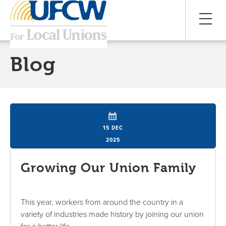
Blog
15 DEC
2025
Growing Our Union Family
This year, workers from around the country in a
variety of industries made history by joining our union