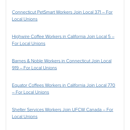
Connecticut PetSmart Workers Join Local 371 – For
Local Unions
Highwire Coffee Workers in California Join Local 5 –
For Local Unions
Barnes & Noble Workers in Connecticut Join Local
919 – For Local Unions
Equator Coffees Workers in California Join Local 770
– For Local Unions
Shelter Services Workers Join UFCW Canada – For
Local Unions