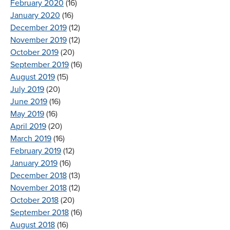
February 2020
(16)
January 2020
(16)
December 2019
(12)
November 2019
(12)
October 2019
(20)
September 2019
(16)
August 2019
(15)
July 2019
(20)
June 2019
(16)
May 2019
(16)
April 2019
(20)
March 2019
(16)
February 2019
(12)
January 2019
(16)
December 2018
(13)
November 2018
(12)
October 2018
(20)
September 2018
(16)
August 2018
(16)