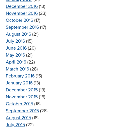
December 2016
(13)
November 2016
(23)
October 2016
(17)
September 2016
(17)
August 2016
(21)
July 2016
(15)
June 2016
(20)
May 2016
(21)
April 2016
(22)
March 2016
(28)
February 2016
(15)
January 2016
(13)
December 2015
(13)
November 2015
(16)
October 2015
(16)
September 2015
(26)
August 2015
(18)
July 2015
(22)