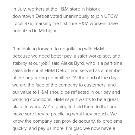
In July, workers at the H&M store in historic
downtown Detroit voted unanimously to join UFCW
Local 876, marking the first time H&M workers have
unionized in Michigan.
“I’m looking forward to negotiating with H&M
because we need better pay, a safer workplace, and
stability at our job,” said Alexis Byrd, who is a part-time
sales advisor at H&M Detroit and served as a member
of the organizing committee. “At the end of the day,
we are the face of the company to customers, and
our value to H&M should be reflected in our pay and
working conditions. H&M says it wants to be a great
place to work. We’re going to hold them to that and
make sure they’re practicing what they preach. We
know the company can provide security, fix problems
quickly, and pay us more. I’m glad we now have a