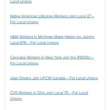
Local Unions
Native American LifeLines Workers Join Local 27 –
For Local Unions
H&M Workers in Michigan Make History by Joining
Local 876 – For Local Unions
Cannabis Workers in New York Join the RWDSU –
For Local Unions
Uber Drivers Join UFCW Canada – For Local Unions
CVS Workers in Ohio Join Local 75 – For Local
Unions