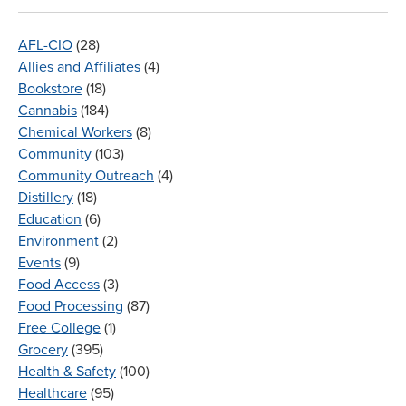
AFL-CIO
(28)
Allies and Affiliates
(4)
Bookstore
(18)
Cannabis
(184)
Chemical Workers
(8)
Community
(103)
Community Outreach
(4)
Distillery
(18)
Education
(6)
Environment
(2)
Events
(9)
Food Access
(3)
Food Processing
(87)
Free College
(1)
Grocery
(395)
Health & Safety
(100)
Healthcare
(95)