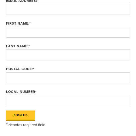
EMAIL ADDRESS:
*
FIRST NAME:
*
LAST NAME:
*
POSTAL CODE:
*
LOCAL NUMBER
*
*
denotes required field