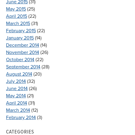
June 2015
(31)
May 2015
(25)
April 2015
(22)
March 2015
(31)
February 2015
(22)
January 2015
(14)
December 2014
(14)
November 2014
(26)
October 2014
(22)
September 2014
(28)
August 2014
(20)
July 2014
(32)
June 2014
(26)
May 2014
(21)
April 2014
(31)
March 2014
(12)
February 2014
(3)
CATEGORIES