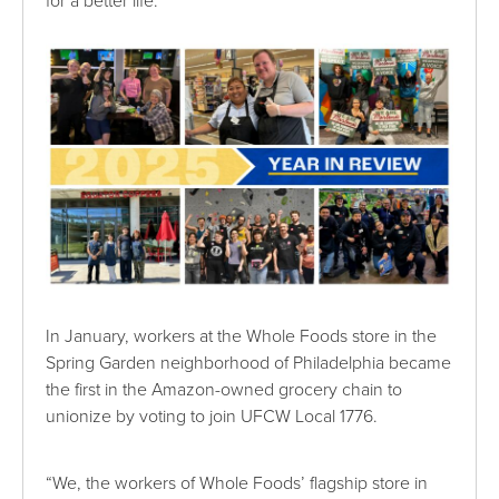
for a better life.
In January, workers at the Whole Foods store in the
Spring Garden neighborhood of Philadelphia became
the first in the Amazon-owned grocery chain to
unionize by voting to join UFCW Local 1776.
“We, the workers of Whole Foods’ flagship store in