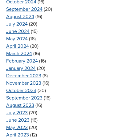
October 2024
(16)
September 2024
(20)
August 2024
(16)
July 2024
(20)
June 2024
(15)
May 2024
(16)
April 2024
(20)
March 2024
(16)
February 2024
(16)
January 2024
(20)
December 2023
(8)
November 2023
(16)
October 2023
(20)
September 2023
(16)
August 2023
(16)
July 2023
(20)
June 2023
(16)
May 2023
(20)
April 2023
(12)