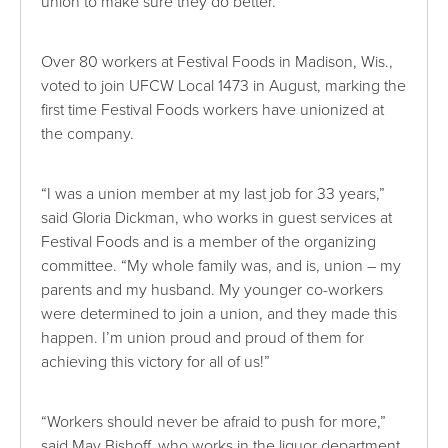
union to make sure they do better.”
Over 80 workers at Festival Foods in Madison, Wis.,
voted to join UFCW Local 1473 in August, marking the
first time Festival Foods workers have unionized at
the company.
“I was a union member at my last job for 33 years,”
said Gloria Dickman, who works in guest services at
Festival Foods and is a member of the organizing
committee. “My whole family was, and is, union – my
parents and my husband. My younger co-workers
were determined to join a union, and they made this
happen. I’m union proud and proud of them for
achieving this victory for all of us!”
“Workers should never be afraid to push for more,”
said May Bishoff, who works in the liquor department