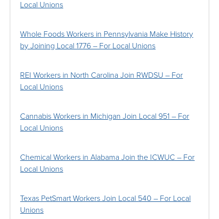
Local Unions
Whole Foods Workers in Pennsylvania Make History
by Joining Local 1776 – For Local Unions
REI Workers in North Carolina Join RWDSU – For
Local Unions
Cannabis Workers in Michigan Join Local 951 – For
Local Unions
Chemical Workers in Alabama Join the ICWUC – For
Local Unions
Texas PetSmart Workers Join Local 540 – For Local
Unions