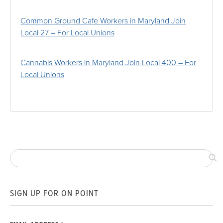
Common Ground Cafe Workers in Maryland Join
Local 27 – For Local Unions
Cannabis Workers in Maryland Join Local 400 – For
Local Unions
SIGN UP FOR ON POINT