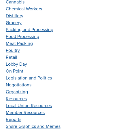
Cannabis
Chemical Workers
Distillery
Grocery
Packing and Processing
Food Processing
Meat Packing
Poultry
Retail
Lobby Day
On Point
Legislation and Politics
Negotiations
Organizing
Resources
Local Union Resources
Member Resources
Reports
Share Graphics and Memes