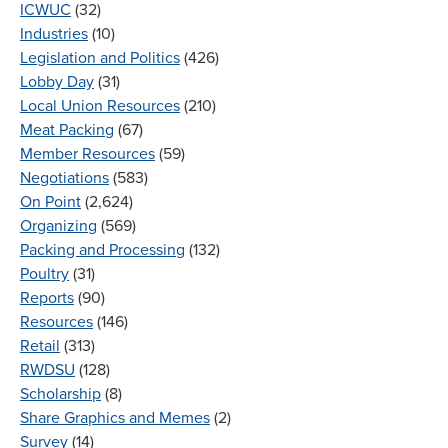
ICWUC
(32)
Industries
(10)
Legislation and Politics
(426)
Lobby Day
(31)
Local Union Resources
(210)
Meat Packing
(67)
Member Resources
(59)
Negotiations
(583)
On Point
(2,624)
Organizing
(569)
Packing and Processing
(132)
Poultry
(31)
Reports
(90)
Resources
(146)
Retail
(313)
RWDSU
(128)
Scholarship
(8)
Share Graphics and Memes
(2)
Survey
(14)