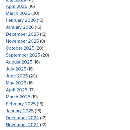
April 2026
(16)
March 2026
(20)
February 2026
(16)
January 2026
(16)
December 2025
(12)
November 2025
(8)
October 2025
(20)
September 2025
(20)
August 2025
(16)
July 2025
(16)
June 2025
(20)
May 2025
(16)
April 2025
(17)
March 2025
(19)
February 2025
(16)
January 2025
(16)
December 2024
(12)
November 2024
(12)