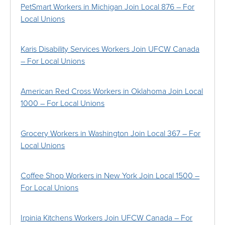
PetSmart Workers in Michigan Join Local 876 – For
Local Unions
Karis Disability Services Workers Join UFCW Canada
– For Local Unions
American Red Cross Workers in Oklahoma Join Local
1000 – For Local Unions
Grocery Workers in Washington Join Local 367 – For
Local Unions
Coffee Shop Workers in New York Join Local 1500 –
For Local Unions
Irpinia Kitchens Workers Join UFCW Canada – For