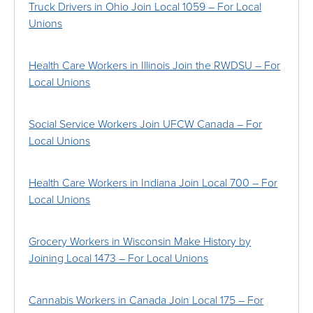
Truck Drivers in Ohio Join Local 1059 – For Local
Unions
Health Care Workers in Illinois Join the RWDSU – For
Local Unions
Social Service Workers Join UFCW Canada – For
Local Unions
Health Care Workers in Indiana Join Local 700 – For
Local Unions
Grocery Workers in Wisconsin Make History by
Joining Local 1473 – For Local Unions
Cannabis Workers in Canada Join Local 175 – For