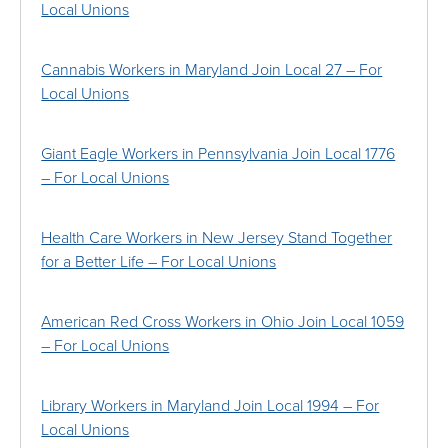
Local Unions
Cannabis Workers in Maryland Join Local 27 – For
Local Unions
Giant Eagle Workers in Pennsylvania Join Local 1776
– For Local Unions
Health Care Workers in New Jersey Stand Together
for a Better Life – For Local Unions
American Red Cross Workers in Ohio Join Local 1059
– For Local Unions
Library Workers in Maryland Join Local 1994 – For
Local Unions