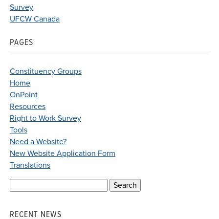
Survey
UFCW Canada
PAGES
Constituency Groups
Home
OnPoint
Resources
Right to Work Survey
Tools
Need a Website?
New Website Application Form
Translations
Search
for:
RECENT NEWS