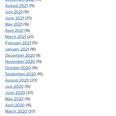
August 2021
(19)
July 2021
(16)
June 2021
(20)
May 2021
(16)
April 2021
(16)
March 2021
(20)
February 2021
(15)
January 2021
(16)
December 2020
(8)
November 2020
(19)
October 2020
(16)
September 2020
(16)
August 2020
(20)
July 2020
(16)
June 2020
(20)
May 2020
(16)
April 2020
(16)
March 2020
(20)