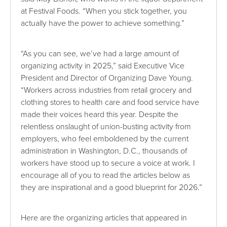
at Festival Foods. “When you stick together, you
actually have the power to achieve something.”
“As you can see, we’ve had a large amount of
organizing activity in 2025,” said Executive Vice
President and Director of Organizing Dave Young.
“Workers across industries from retail grocery and
clothing stores to health care and food service have
made their voices heard this year. Despite the
relentless onslaught of union-busting activity from
employers, who feel emboldened by the current
administration in Washington, D.C., thousands of
workers have stood up to secure a voice at work. I
encourage all of you to read the articles below as
they are inspirational and a good blueprint for 2026.”
Here are the organizing articles that appeared in