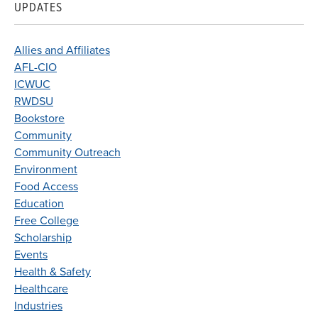
UPDATES
Allies and Affiliates
AFL-CIO
ICWUC
RWDSU
Bookstore
Community
Community Outreach
Environment
Food Access
Education
Free College
Scholarship
Events
Health & Safety
Healthcare
Industries