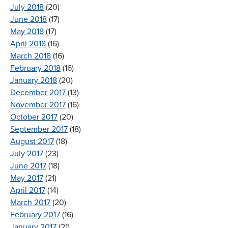
July 2018
(20)
June 2018
(17)
May 2018
(17)
April 2018
(16)
March 2018
(16)
February 2018
(16)
January 2018
(20)
December 2017
(13)
November 2017
(16)
October 2017
(20)
September 2017
(18)
August 2017
(18)
July 2017
(23)
June 2017
(18)
May 2017
(21)
April 2017
(14)
March 2017
(20)
February 2017
(16)
January 2017
(21)