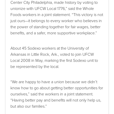
Center City Philadelphia, made history by voting to
unionize with UFCW Local 1776,” said the Whole
Foods workers in a joint statement. “This victory is not
just ours—it belongs to every worker who believes in
the power of standing together for fair wages, better
benefits, and a safer, more supportive workplace.”
About 45 Sodexo workers at the University of
Arkansas in Little Rock, Ark., voted to join UFCW
Local 2008 in May, marking the first Sodexo unit to
be represented by the local.
“We are happy to have a union because we didn’t
know how to go about getting better opportunities for
ourselves,” said the workers in a joint statement.
“Having better pay and benefits will not only help us,
but also our families.”