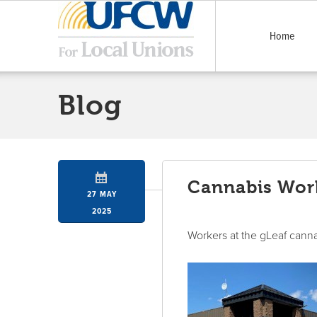
Home
Blog
Cannabis Work
27 MAY
2025
Workers at the gLeaf cann