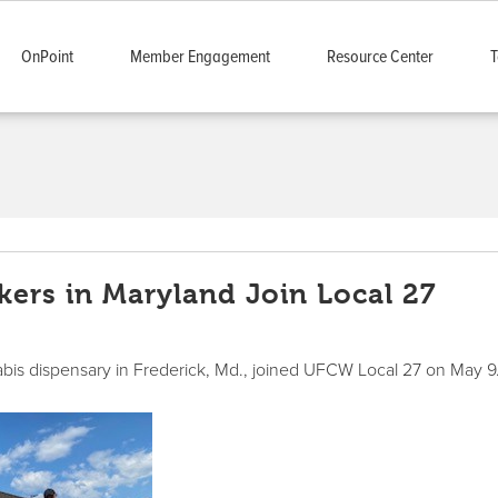
OnPoint
Member Engagement
Resource Center
T
ers in Maryland Join Local 27
abis dispensary in Frederick, Md., joined UFCW Local 27 on May 9