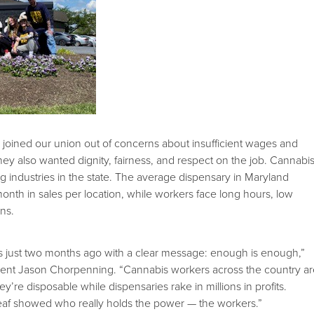
joined our union out of concerns about insufficient wages and
hey also wanted dignity, fairness, and respect on the job. Cannabi
ng industries in the state. The average dispensary in Maryland
 month in sales per location, while workers face long hours, low
ns.
 just two months ago with a clear message: enough is enough,”
ent Jason Chorpenning. “Cannabis workers across the country a
hey’re disposable while dispensaries rake in millions in profits.
af showed who really holds the power — the workers.”