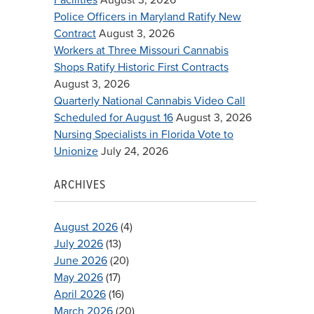
Police Officers in Maryland Ratify New
Contract
August 3, 2026
Workers at Three Missouri Cannabis
Shops Ratify Historic First Contracts
August 3, 2026
Quarterly National Cannabis Video Call
Scheduled for August 16
August 3, 2026
Nursing Specialists in Florida Vote to
Unionize
July 24, 2026
ARCHIVES
August 2026
(4)
July 2026
(13)
June 2026
(20)
May 2026
(17)
April 2026
(16)
March 2026
(20)