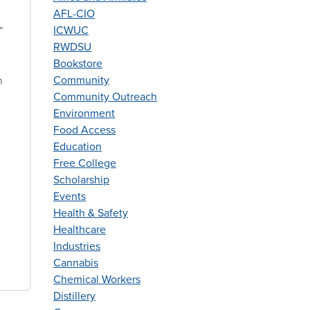
AFL-CIO
ICWUC
”
RWDSU
Bookstore
Community
n
Community Outreach
Environment
Food Access
Education
Free College
Scholarship
Events
Health & Safety
Healthcare
Industries
Cannabis
Chemical Workers
Distillery