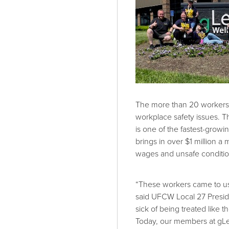
The more than 20 workers 
workplace safety issues. T
is one of the fastest-growi
brings in over $1 million a
wages and unsafe conditio
“These workers came to us
said UFCW Local 27 Presid
sick of being treated like t
Today, our members at gLe