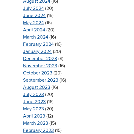
August 2024
(16)
July 2024
(20)
June 2024
(15)
May 2024
(16)
April 2024
(20)
March 2024
(16)
February 2024
(16)
January 2024
(20)
December 2023
(8)
November 2023
(16)
October 2023
(20)
September 2023
(16)
August 2023
(16)
July 2023
(20)
June 2023
(16)
May 2023
(20)
April 2023
(12)
March 2023
(15)
February 2023
(15)