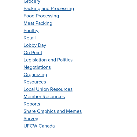
Grocery
Packing and Processing
Food Processing
Meat Packing
Poultry
Retail
Lobby Day
On Point
Legislation and Politics
Negotiations
Organizing
Resources
Local Union Resources
Member Resources
Reports
Share Graphics and Memes
Survey
UFCW Canada