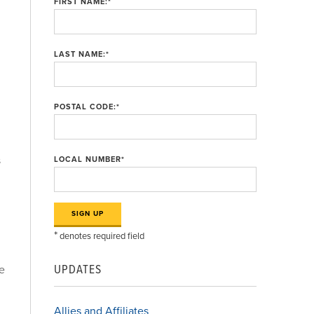
FIRST NAME:
*
LAST NAME:
*
POSTAL CODE:
*
s
LOCAL NUMBER
*
*
denotes required field
UPDATES
re
Allies and Affiliates