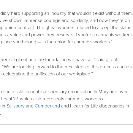
ibly hard supporting an industry that wouldn’t exist without them,
’ve shown immense courage and solidarity, and now they’re on
ong union contract. The gLeaf workers refused to accept the status
rness, voice and power they deserve. If you’re a cannabis worker i
 place you belong — in the union for cannabis workers.”
here at gLeaf and the foundation we have set,” said gLeaf
We are looking forward to the next steps of this process and ask
 celebrating the unification of our workplace.”
fth successful cannabis dispensary unionization in Maryland over
Local 27, which also represents cannabis workers at
s in
Salisbury
and
Cumberland
and Health for Life dispensaries in
h
.