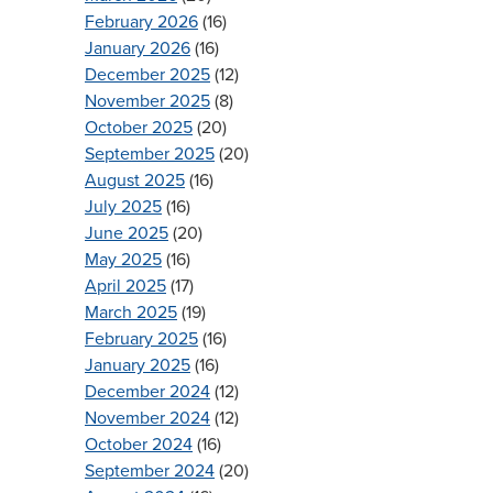
February 2026
(16)
January 2026
(16)
December 2025
(12)
November 2025
(8)
October 2025
(20)
September 2025
(20)
August 2025
(16)
July 2025
(16)
June 2025
(20)
May 2025
(16)
April 2025
(17)
March 2025
(19)
February 2025
(16)
January 2025
(16)
December 2024
(12)
November 2024
(12)
October 2024
(16)
September 2024
(20)