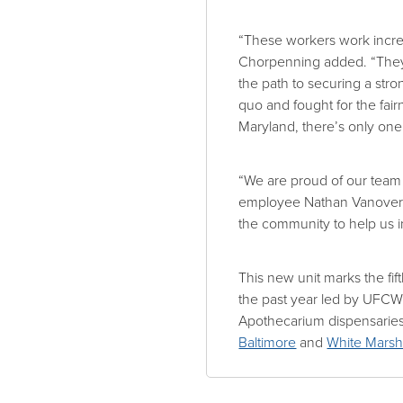
“These workers work incred
Chorpenning added. “They
the path to securing a str
quo and fought for the fai
Maryland, there’s only one
“We are proud of our team 
employee Nathan Vanover. “
the community to help us in
This new unit marks the fi
the past year led by UFCW 
Apothecarium dispensarie
Baltimore
and
White Mars