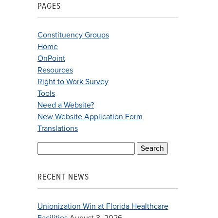
PAGES
Constituency Groups
Home
OnPoint
Resources
Right to Work Survey
Tools
Need a Website?
New Website Application Form
Translations
Search
for:
RECENT NEWS
Unionization Win at Florida Healthcare
Facilities
August 3, 2026