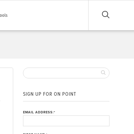
ools
SIGN UP FOR ON POINT
.
EMAIL ADDRESS:
*