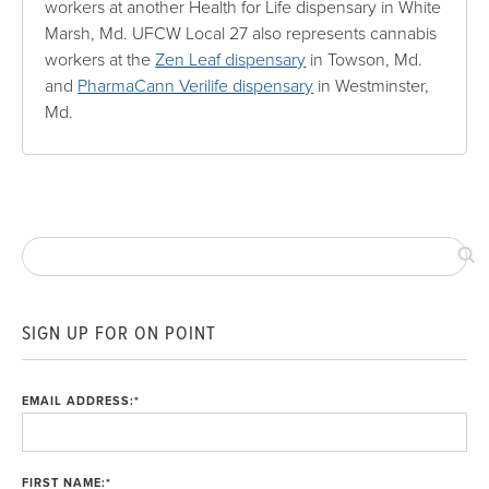
workers at another Health for Life dispensary in White
Marsh, Md. UFCW Local 27 also represents cannabis
workers at the
Zen Leaf dispensary
in Towson, Md.
and
PharmaCann Verilife dispensary
in Westminster,
Md.
SIGN UP FOR ON POINT
EMAIL ADDRESS:
*
FIRST NAME:
*