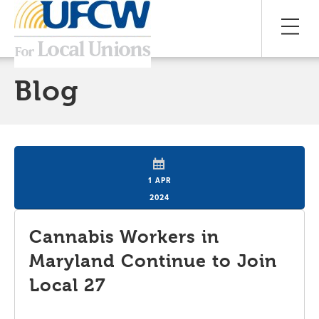
Blog
1 APR
2024
Cannabis Workers in
Maryland Continue to Join
Local 27