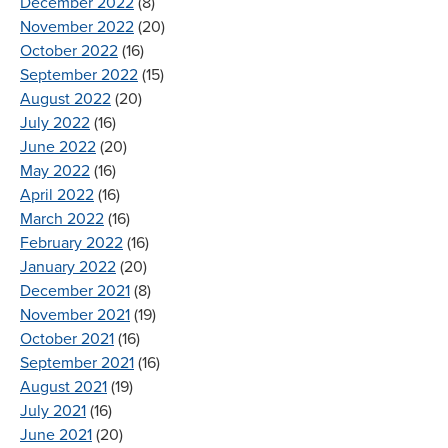
December 2022
(8)
November 2022
(20)
October 2022
(16)
September 2022
(15)
August 2022
(20)
July 2022
(16)
June 2022
(20)
May 2022
(16)
April 2022
(16)
March 2022
(16)
February 2022
(16)
January 2022
(20)
December 2021
(8)
November 2021
(19)
October 2021
(16)
September 2021
(16)
August 2021
(19)
July 2021
(16)
June 2021
(20)