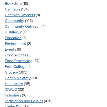
Bookstore
(18)
Cannabis
(184)
Chemical Workers
(8)
Community
(103)
Community Outreach
(4)
Distillery
(18)
Education
(6)
Environment
(2)
Events
(9)
Food Access
(3)
Food Processing
(87)
Free College
(1)
Grocery
(395)
Health & Safety
(100)
Healthcare
(95)
ICWUC
(32)
Industries
(10)
Legislation and Politics
(426)
Lobby Day
(31)