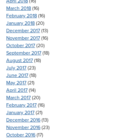
April 2018
(16)
March 2018
(16)
February 2018
(16)
January 2018
(20)
December 2017
(13)
November 2017
(16)
October 2017
(20)
September 2017
(18)
August 2017
(18)
July 2017
(23)
June 2017
(18)
May 2017
(21)
April 2017
(14)
March 2017
(20)
February 2017
(16)
January 2017
(21)
December 2016
(13)
November 2016
(23)
October 2016
(17)