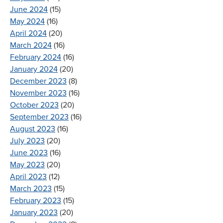
June 2024
(15)
May 2024
(16)
April 2024
(20)
March 2024
(16)
February 2024
(16)
January 2024
(20)
December 2023
(8)
November 2023
(16)
October 2023
(20)
September 2023
(16)
August 2023
(16)
July 2023
(20)
June 2023
(16)
May 2023
(20)
April 2023
(12)
March 2023
(15)
February 2023
(15)
January 2023
(20)