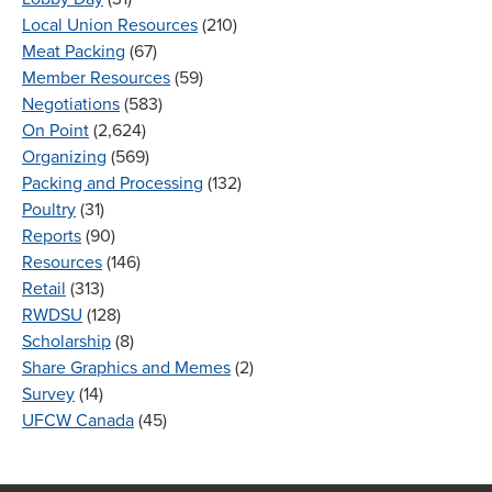
Local Union Resources
(210)
Meat Packing
(67)
Member Resources
(59)
Negotiations
(583)
On Point
(2,624)
Organizing
(569)
Packing and Processing
(132)
Poultry
(31)
Reports
(90)
Resources
(146)
Retail
(313)
RWDSU
(128)
Scholarship
(8)
Share Graphics and Memes
(2)
Survey
(14)
UFCW Canada
(45)