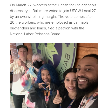
On March 22, workers at the Health for Life cannabis
dispensary in Baltimore voted to join UFCW Local 27
by an overwhelming margin. The vote comes after
20 the workers, who are employed as cannabis
budtenders and leads, filed a petition with the
National Labor Relations Board.