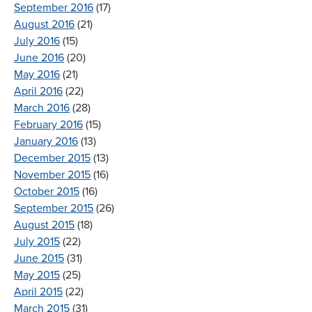
September 2016
(17)
August 2016
(21)
July 2016
(15)
June 2016
(20)
May 2016
(21)
April 2016
(22)
March 2016
(28)
February 2016
(15)
January 2016
(13)
December 2015
(13)
November 2015
(16)
October 2015
(16)
September 2015
(26)
August 2015
(18)
July 2015
(22)
June 2015
(31)
May 2015
(25)
April 2015
(22)
March 2015
(31)