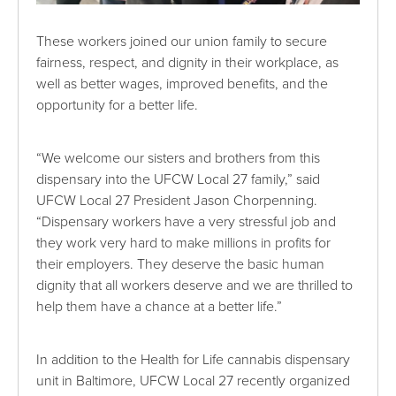
These workers joined our union family to secure
fairness, respect, and dignity in their workplace, as
well as better wages, improved benefits, and the
opportunity for a better life.
“We welcome our sisters and brothers from this
dispensary into the UFCW Local 27 family,” said
UFCW Local 27 President Jason Chorpenning.
“Dispensary workers have a very stressful job and
they work very hard to make millions in profits for
their employers. They deserve the basic human
dignity that all workers deserve and we are thrilled to
help them have a chance at a better life.”
In addition to the Health for Life cannabis dispensary
unit in Baltimore, UFCW Local 27 recently organized