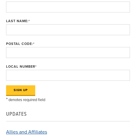
LAST NAME:
*
POSTAL CODE:
*
LOCAL NUMBER
*
*
denotes required field
UPDATES
Allies and Affiliates