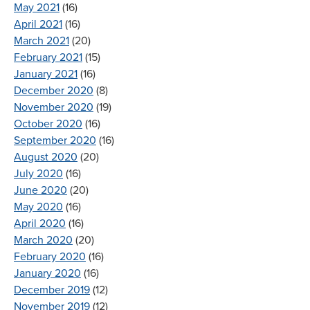
May 2021
(16)
April 2021
(16)
March 2021
(20)
February 2021
(15)
January 2021
(16)
December 2020
(8)
November 2020
(19)
October 2020
(16)
September 2020
(16)
August 2020
(20)
July 2020
(16)
June 2020
(20)
May 2020
(16)
April 2020
(16)
March 2020
(20)
February 2020
(16)
January 2020
(16)
December 2019
(12)
November 2019
(12)