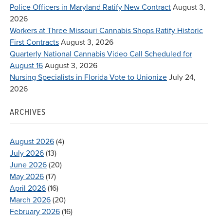
Police Officers in Maryland Ratify New Contract
August 3,
2026
Workers at Three Missouri Cannabis Shops Ratify Historic
First Contracts
August 3, 2026
Quarterly National Cannabis Video Call Scheduled for
August 16
August 3, 2026
Nursing Specialists in Florida Vote to Unionize
July 24,
2026
ARCHIVES
August 2026
(4)
July 2026
(13)
June 2026
(20)
May 2026
(17)
April 2026
(16)
March 2026
(20)
February 2026
(16)