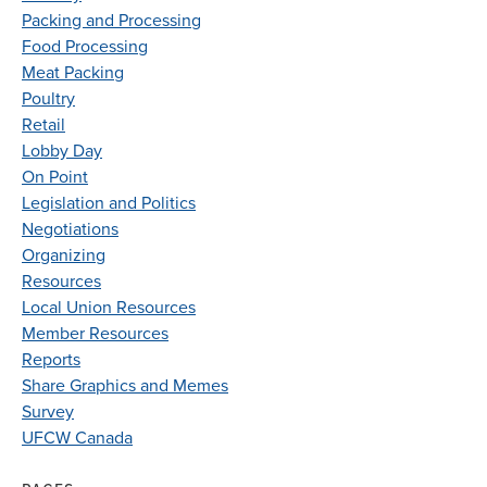
Packing and Processing
Food Processing
Meat Packing
Poultry
Retail
Lobby Day
On Point
Legislation and Politics
Negotiations
Organizing
Resources
Local Union Resources
Member Resources
Reports
Share Graphics and Memes
Survey
UFCW Canada