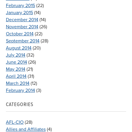
February 2015
(22)
January 2015
(14)
December 2014
(14)
November 2014
(26)
October 2014
(22)
September 2014
(28)
August 2014
(20)
July 2014
(32)
June 2014
(26)
May 2014
(21)
April 2014
(31)
March 2014
(12)
February 2014
(3)
CATEGORIES
AFL-CIO
(28)
Allies and Affiliates
(4)