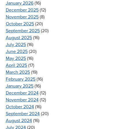
January 2026
(16)
December 2025
(12)
November 2025
(8)
October 2025
(20)
September 2025
(20)
August 2025
(16)
July 2025
(16)
June 2025
(20)
May 2025
(16)
April 2025
(17)
March 2025
(19)
February 2025
(16)
January 2025
(16)
December 2024
(12)
November 2024
(12)
October 2024
(16)
September 2024
(20)
August 2024
(16)
July 2024
(20)