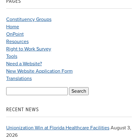
PAGES
Constituency Groups
Home
OnPoint
Resources
Right to Work Survey
Tools
Need a Website?
New Website Application Form
Translations
Search
for:
RECENT NEWS
Unionization Win at Florida Healthcare Facilities
August 3,
2026