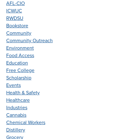
AFL-CIO
ICWUC
RWDSU
Bookstore
Community
Community Outreach
Environment
Food Access
Education
Free College
Scholarship
Events
Health & Safety
Healthcare
Industries
Cannabis
Chemical Workers
Distillery
Grocery