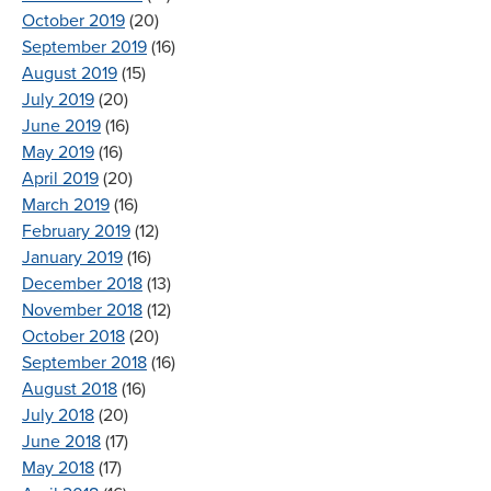
October 2019
(20)
September 2019
(16)
August 2019
(15)
July 2019
(20)
June 2019
(16)
May 2019
(16)
April 2019
(20)
March 2019
(16)
February 2019
(12)
January 2019
(16)
December 2018
(13)
November 2018
(12)
October 2018
(20)
September 2018
(16)
August 2018
(16)
July 2018
(20)
June 2018
(17)
May 2018
(17)