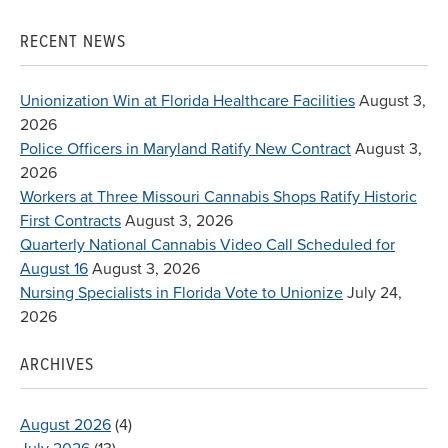
for:
RECENT NEWS
Unionization Win at Florida Healthcare Facilities
August 3,
2026
Police Officers in Maryland Ratify New Contract
August 3,
2026
Workers at Three Missouri Cannabis Shops Ratify Historic
First Contracts
August 3, 2026
Quarterly National Cannabis Video Call Scheduled for
August 16
August 3, 2026
Nursing Specialists in Florida Vote to Unionize
July 24,
2026
ARCHIVES
August 2026
(4)