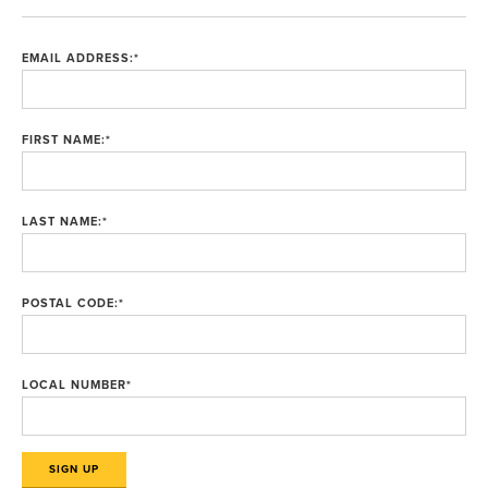
EMAIL ADDRESS:
*
FIRST NAME:
*
LAST NAME:
*
POSTAL CODE:
*
LOCAL NUMBER
*