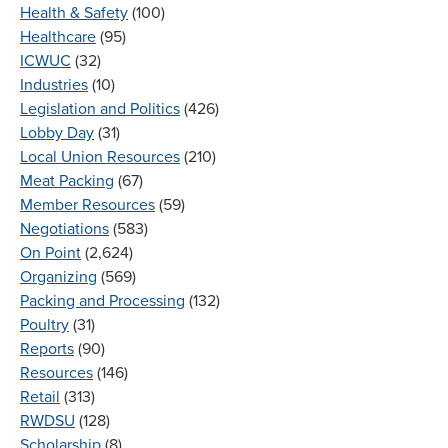
Health & Safety
(100)
Healthcare
(95)
ICWUC
(32)
Industries
(10)
Legislation and Politics
(426)
Lobby Day
(31)
Local Union Resources
(210)
Meat Packing
(67)
Member Resources
(59)
Negotiations
(583)
On Point
(2,624)
Organizing
(569)
Packing and Processing
(132)
Poultry
(31)
Reports
(90)
Resources
(146)
Retail
(313)
RWDSU
(128)
Scholarship
(8)