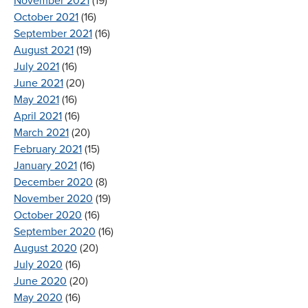
November 2021
(19)
October 2021
(16)
September 2021
(16)
August 2021
(19)
July 2021
(16)
June 2021
(20)
May 2021
(16)
April 2021
(16)
March 2021
(20)
February 2021
(15)
January 2021
(16)
December 2020
(8)
November 2020
(19)
October 2020
(16)
September 2020
(16)
August 2020
(20)
July 2020
(16)
June 2020
(20)
May 2020
(16)