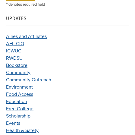
*
denotes required field
UPDATES
Allies and Affiliates
AFL-CIO
ICWUC
RWDSU
Bookstore
Community
Community Outreach
Environment
Food Access
Education
Free College
Scholarship
Events
Health & Safety