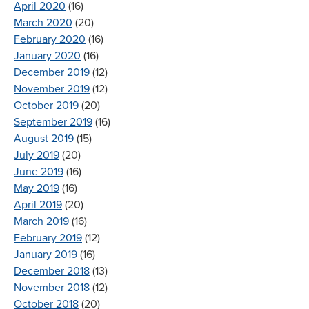
April 2020
(16)
March 2020
(20)
February 2020
(16)
January 2020
(16)
December 2019
(12)
November 2019
(12)
October 2019
(20)
September 2019
(16)
August 2019
(15)
July 2019
(20)
June 2019
(16)
May 2019
(16)
April 2019
(20)
March 2019
(16)
February 2019
(12)
January 2019
(16)
December 2018
(13)
November 2018
(12)
October 2018
(20)