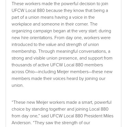
These workers made the powerful decision to join
UFCW Local 880 because they know that being a
part of a union means having a voice in the
workplace and someone in their corner. The
organizing campaign began at the very start: during
new hire orientations. From day one, workers were
introduced to the value and strength of union
membership. Through meaningful conversations, a
strong and visible union presence, and support from
thousands of active UFCW Local 880 members
across Ohio—including Meijer members—these new
members made their voices heard by joining our
union.
“These new Meijer workers made a smart, powerful
choice by standing together and joining Local 880
from day one,” said UFCW Local 880 President Miles
Anderson. “They saw the strength of our