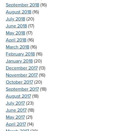
September 2018
(16)
August 2018
(16)
July 2018
(20)
June 2018
(17)
May 2018
(17)
April 2018
(16)
March 2018
(16)
February 2018
(16)
January 2018
(20)
December 2017
(13)
November 2017
(16)
October 2017
(20)
September 2017
(18)
August 2017
(18)
July 2017
(23)
June 2017
(18)
May 2017
(21)
April 2017
(14)