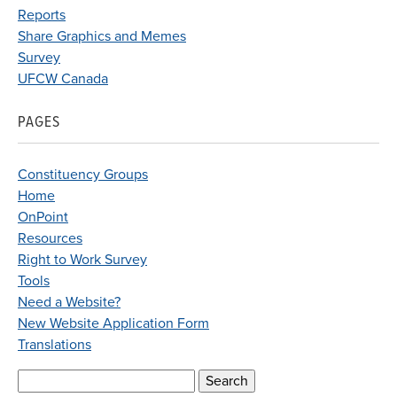
Reports
Share Graphics and Memes
Survey
UFCW Canada
PAGES
Constituency Groups
Home
OnPoint
Resources
Right to Work Survey
Tools
Need a Website?
New Website Application Form
Translations
Search