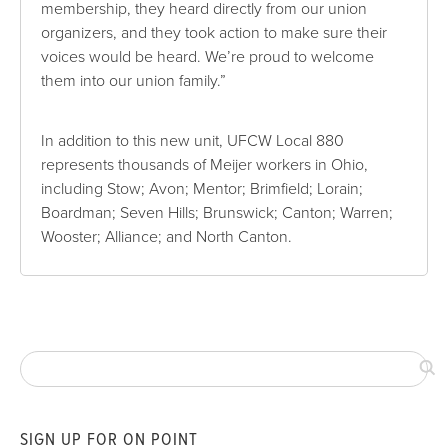
membership, they heard directly from our union
organizers, and they took action to make sure their
voices would be heard. We’re proud to welcome
them into our union family.”
In addition to this new unit, UFCW Local 880
represents thousands of Meijer workers in Ohio,
including Stow; Avon; Mentor; Brimfield; Lorain;
Boardman; Seven Hills; Brunswick; Canton; Warren;
Wooster; Alliance; and North Canton.
SIGN UP FOR ON POINT