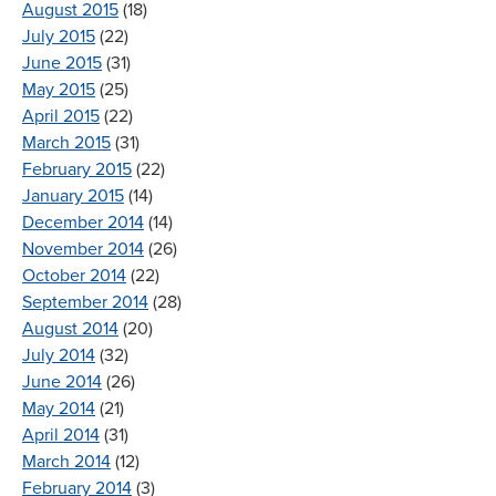
August 2015
(18)
July 2015
(22)
June 2015
(31)
May 2015
(25)
April 2015
(22)
March 2015
(31)
February 2015
(22)
January 2015
(14)
December 2014
(14)
November 2014
(26)
October 2014
(22)
September 2014
(28)
August 2014
(20)
July 2014
(32)
June 2014
(26)
May 2014
(21)
April 2014
(31)
March 2014
(12)
February 2014
(3)