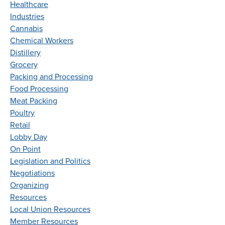
Healthcare
Industries
Cannabis
Chemical Workers
Distillery
Grocery
Packing and Processing
Food Processing
Meat Packing
Poultry
Retail
Lobby Day
On Point
Legislation and Politics
Negotiations
Organizing
Resources
Local Union Resources
Member Resources