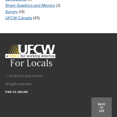
Share Graphics and Memes
(2)
Survey
(14)
UFCW Canada
(45)
© 2026 For Local Unions.
All rights reserved.
FIND US ONLINE
BACK
TO
TOP