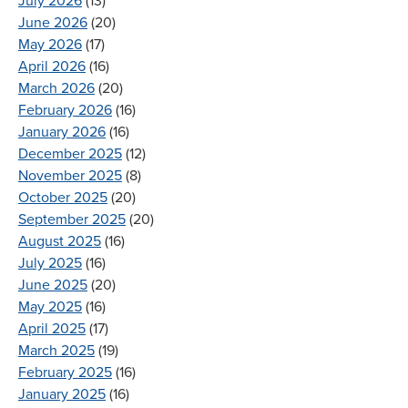
July 2026
(13)
June 2026
(20)
May 2026
(17)
April 2026
(16)
March 2026
(20)
February 2026
(16)
January 2026
(16)
December 2025
(12)
November 2025
(8)
October 2025
(20)
September 2025
(20)
August 2025
(16)
July 2025
(16)
June 2025
(20)
May 2025
(16)
April 2025
(17)
March 2025
(19)
February 2025
(16)
January 2025
(16)