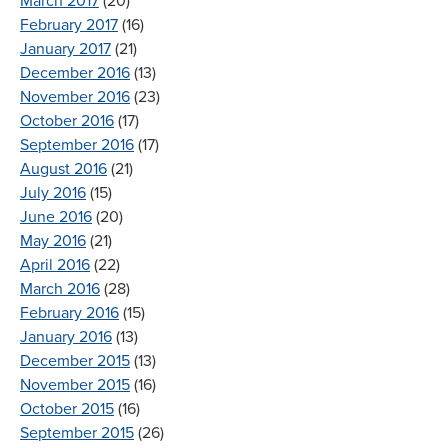
March 2017
(20)
February 2017
(16)
January 2017
(21)
December 2016
(13)
November 2016
(23)
October 2016
(17)
September 2016
(17)
August 2016
(21)
July 2016
(15)
June 2016
(20)
May 2016
(21)
April 2016
(22)
March 2016
(28)
February 2016
(15)
January 2016
(13)
December 2015
(13)
November 2015
(16)
October 2015
(16)
September 2015
(26)