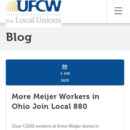
Blog
2 JUN
2025
More Meijer Workers in
Ohio Join Local 880
Over 1,000 workers at three Meijer stores in