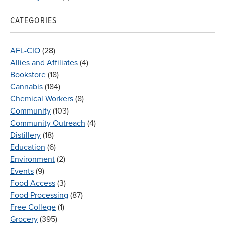
CATEGORIES
AFL-CIO
(28)
Allies and Affiliates
(4)
Bookstore
(18)
Cannabis
(184)
Chemical Workers
(8)
Community
(103)
Community Outreach
(4)
Distillery
(18)
Education
(6)
Environment
(2)
Events
(9)
Food Access
(3)
Food Processing
(87)
Free College
(1)
Grocery
(395)