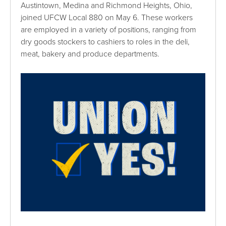
Austintown, Medina and Richmond Heights, Ohio,
joined UFCW Local 880 on May 6. These workers
are employed in a variety of positions, ranging from
dry goods stockers to cashiers to roles in the deli,
meat, bakery and produce departments.