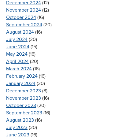
December 2024
(12)
November 2024
(12)
October 2024
(16)
September 2024
(20)
August 2024
(16)
July 2024
(20)
June 2024
(15)
May 2024
(16)
April 2024
(20)
March 2024
(16)
February 2024
(16)
January 2024
(20)
December 2023
(8)
November 2023
(16)
October 2023
(20)
September 2023
(16)
August 2023
(16)
July 2023
(20)
June 2023
(16)