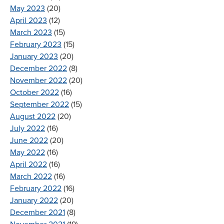
May 2023
(20)
April 2023
(12)
March 2023
(15)
February 2023
(15)
January 2023
(20)
December 2022
(8)
November 2022
(20)
October 2022
(16)
September 2022
(15)
August 2022
(20)
July 2022
(16)
June 2022
(20)
May 2022
(16)
April 2022
(16)
March 2022
(16)
February 2022
(16)
January 2022
(20)
December 2021
(8)