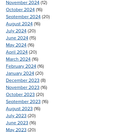
November 2024
(12)
October 2024
(16)
September 2024
(20)
August 2024
(16)
July 2024
(20)
June 2024
(15)
May 2024
(16)
April 2024
(20)
March 2024
(16)
February 2024
(16)
January 2024
(20)
December 2023
(8)
November 2023
(16)
October 2023
(20)
September 2023
(16)
August 2023
(16)
July 2023
(20)
June 2023
(16)
May 2023
(20)