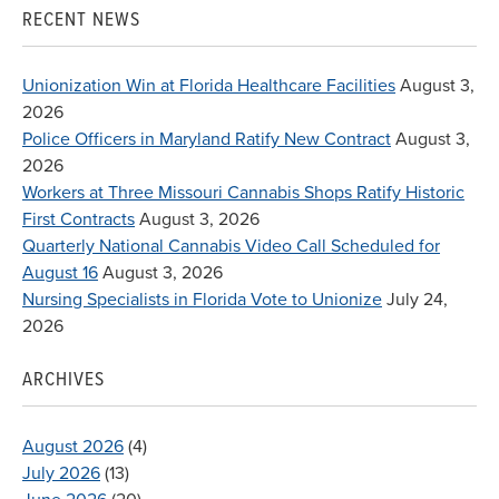
RECENT NEWS
Unionization Win at Florida Healthcare Facilities
August 3,
2026
Police Officers in Maryland Ratify New Contract
August 3,
2026
Workers at Three Missouri Cannabis Shops Ratify Historic
First Contracts
August 3, 2026
Quarterly National Cannabis Video Call Scheduled for
August 16
August 3, 2026
Nursing Specialists in Florida Vote to Unionize
July 24,
2026
ARCHIVES
August 2026
(4)
July 2026
(13)