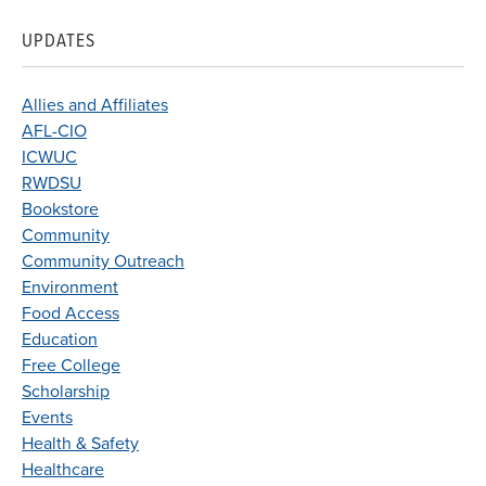
UPDATES
Allies and Affiliates
AFL-CIO
ICWUC
RWDSU
Bookstore
Community
Community Outreach
Environment
Food Access
Education
Free College
Scholarship
Events
Health & Safety
Healthcare