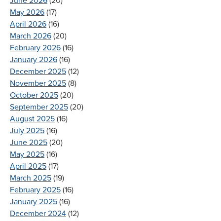
June 2026
(20)
May 2026
(17)
April 2026
(16)
March 2026
(20)
February 2026
(16)
January 2026
(16)
December 2025
(12)
November 2025
(8)
October 2025
(20)
September 2025
(20)
August 2025
(16)
July 2025
(16)
June 2025
(20)
May 2025
(16)
April 2025
(17)
March 2025
(19)
February 2025
(16)
January 2025
(16)
December 2024
(12)