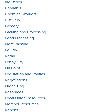
Industries
Cannabis
Chemical Workers
Distillery
Grocery
Packing and Processing
Food Processing
Meat Packing
Poultry
Retail
Lobby Day
On Point
Legislation and Politics
Negotiations
Organizing
Resources
Local Union Resources
Member Resources
Reports