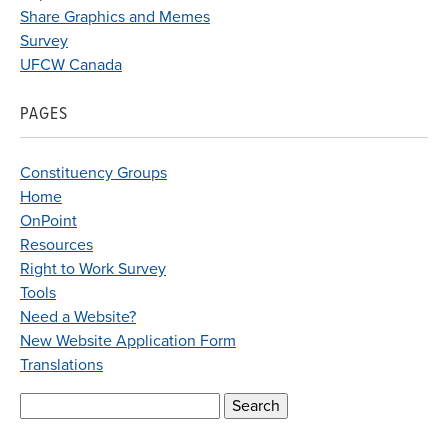
Share Graphics and Memes
Survey
UFCW Canada
PAGES
Constituency Groups
Home
OnPoint
Resources
Right to Work Survey
Tools
Need a Website?
New Website Application Form
Translations
Search
for: