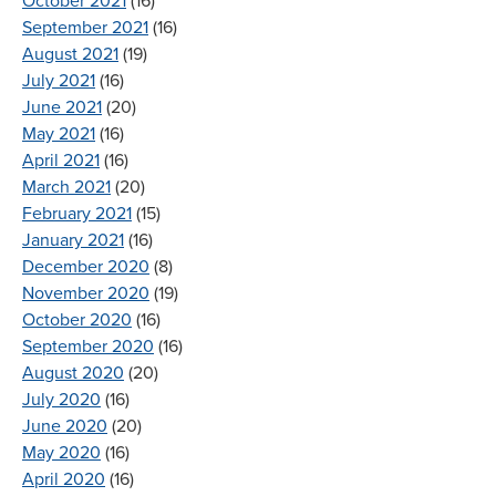
October 2021
(16)
September 2021
(16)
August 2021
(19)
July 2021
(16)
June 2021
(20)
May 2021
(16)
April 2021
(16)
March 2021
(20)
February 2021
(15)
January 2021
(16)
December 2020
(8)
November 2020
(19)
October 2020
(16)
September 2020
(16)
August 2020
(20)
July 2020
(16)
June 2020
(20)
May 2020
(16)
April 2020
(16)