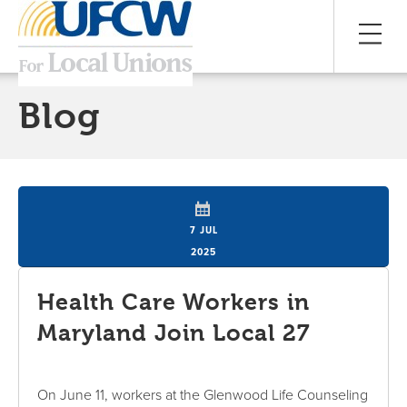
Blog
7 JUL
2025
Health Care Workers in
Maryland Join Local 27
On June 11, workers at the Glenwood Life Counseling