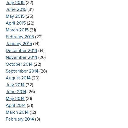
July 2015
(22)
June 2015
(31)
May 2015
(25)
April 2015
(22)
March 2015
(31)
February 2015
(22)
January 2015
(14)
December 2014
(14)
November 2014
(26)
October 2014
(22)
September 2014
(28)
August 2014
(20)
July 2014
(32)
June 2014
(26)
May 2014
(21)
April 2014
(31)
March 2014
(12)
February 2014
(3)