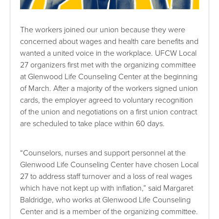
The workers joined our union because they were
concerned about wages and health care benefits and
wanted a united voice in the workplace. UFCW Local
27 organizers first met with the organizing committee
at Glenwood Life Counseling Center at the beginning
of March. After a majority of the workers signed union
cards, the employer agreed to voluntary recognition
of the union and negotiations on a first union contract
are scheduled to take place within 60 days.
“Counselors, nurses and support personnel at the
Glenwood Life Counseling Center have chosen Local
27 to address staff turnover and a loss of real wages
which have not kept up with inflation,” said Margaret
Baldridge, who works at Glenwood Life Counseling
Center and is a member of the organizing committee.