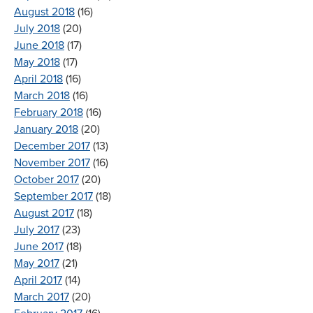
August 2018
(16)
July 2018
(20)
June 2018
(17)
May 2018
(17)
April 2018
(16)
March 2018
(16)
February 2018
(16)
January 2018
(20)
December 2017
(13)
November 2017
(16)
October 2017
(20)
September 2017
(18)
August 2017
(18)
July 2017
(23)
June 2017
(18)
May 2017
(21)
April 2017
(14)
March 2017
(20)