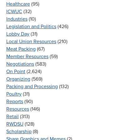
Healthcare
(95)
ICWUC
(32)
Industries
(10)
Legislation and Politics
(426)
Lobby Day
(31)
Local Union Resources
(210)
Meat Packing
(67)
Member Resources
(59)
Negotiations
(583)
On Point
(2,624)
Organizing
(569)
Packing and Processing
(132)
Poultry
(31)
Reports
(90)
Resources
(146)
Retail
(313)
RWDSU
(128)
Scholarship
(8)
Share Graphics and Memes
(2)