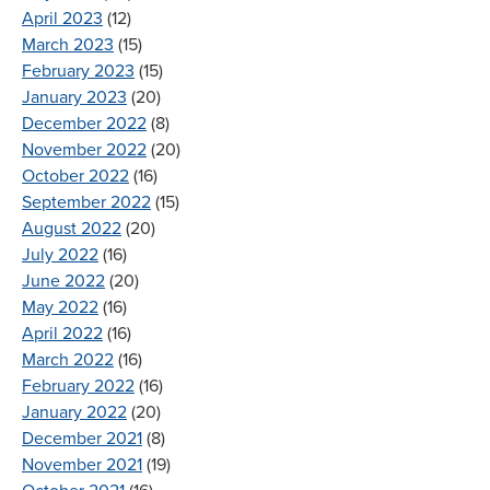
April 2023
(12)
March 2023
(15)
February 2023
(15)
January 2023
(20)
December 2022
(8)
November 2022
(20)
October 2022
(16)
September 2022
(15)
August 2022
(20)
July 2022
(16)
June 2022
(20)
May 2022
(16)
April 2022
(16)
March 2022
(16)
February 2022
(16)
January 2022
(20)
December 2021
(8)
November 2021
(19)