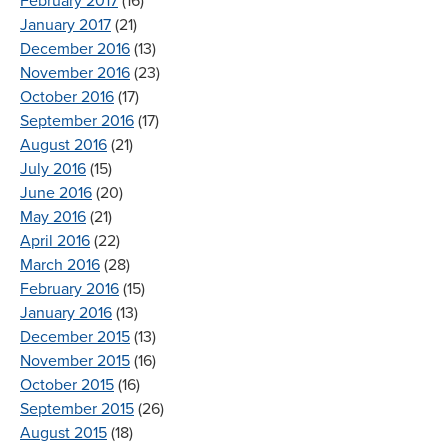
February 2017
(16)
January 2017
(21)
December 2016
(13)
November 2016
(23)
October 2016
(17)
September 2016
(17)
August 2016
(21)
July 2016
(15)
June 2016
(20)
May 2016
(21)
April 2016
(22)
March 2016
(28)
February 2016
(15)
January 2016
(13)
December 2015
(13)
November 2015
(16)
October 2015
(16)
September 2015
(26)
August 2015
(18)