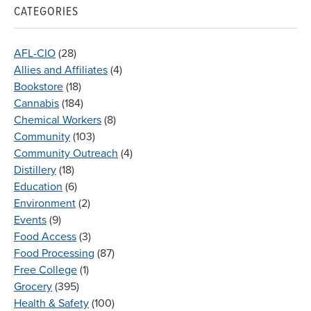
CATEGORIES
AFL-CIO
(28)
Allies and Affiliates
(4)
Bookstore
(18)
Cannabis
(184)
Chemical Workers
(8)
Community
(103)
Community Outreach
(4)
Distillery
(18)
Education
(6)
Environment
(2)
Events
(9)
Food Access
(3)
Food Processing
(87)
Free College
(1)
Grocery
(395)
Health & Safety
(100)