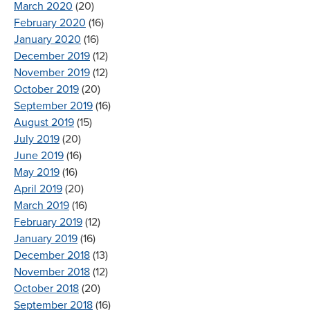
March 2020
(20)
February 2020
(16)
January 2020
(16)
December 2019
(12)
November 2019
(12)
October 2019
(20)
September 2019
(16)
August 2019
(15)
July 2019
(20)
June 2019
(16)
May 2019
(16)
April 2019
(20)
March 2019
(16)
February 2019
(12)
January 2019
(16)
December 2018
(13)
November 2018
(12)
October 2018
(20)
September 2018
(16)