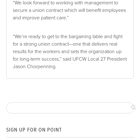
“We look forward to working with management to
secure a union contract which will benefit employees
and improve patient care.”
“We’re ready to get to the bargaining table and fight
for a strong union contract—one that delivers real
results for the workers and sets the organization up
for long-term success,” said UFCW Local 27 President
Jason Chorpenning.
SIGN UP FOR ON POINT