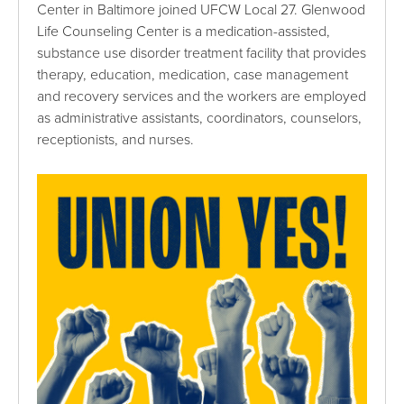
Center in Baltimore joined UFCW Local 27. Glenwood
Life Counseling Center is a medication-assisted,
substance use disorder treatment facility that provides
therapy, education, medication, case management
and recovery services and the workers are employed
as administrative assistants, coordinators, counselors,
receptionists, and nurses.