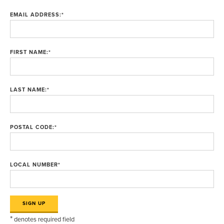
EMAIL ADDRESS:
*
FIRST NAME:
*
LAST NAME:
*
POSTAL CODE:
*
LOCAL NUMBER
*
*
denotes required field