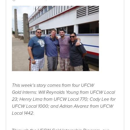
This week’s story comes from four UFCW
Gold Interns: Will Reynolds Young from UFCW Local
23; Henry Lima from UFCW Local 770; Cody Lee for
UFCW Local 1000; and Adrian Alvarez from UFCW
Local 1442.