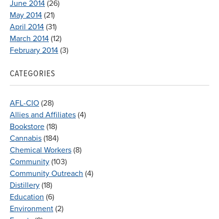
June 2014
(26)
May 2014
(21)
April 2014
(31)
March 2014
(12)
February 2014
(3)
CATEGORIES
AFL-CIO
(28)
Allies and Affiliates
(4)
Bookstore
(18)
Cannabis
(184)
Chemical Workers
(8)
Community
(103)
Community Outreach
(4)
Distillery
(18)
Education
(6)
Environment
(2)