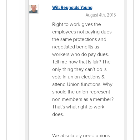
Will Reynolds Young
August 4th, 2015
Right to work gives the
employees not paying dues
the same protections and
negotiated benefits as
workers who do pay dues.
Tell me how that is fair? The
only thing they can’t do is
vote in union elections &
attend Union functions. Why
should the union represent
non members as a member?
That’s what right to work
does.
We absolutely need unions