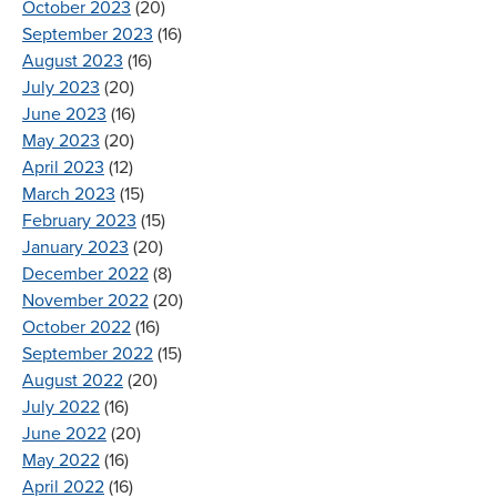
October 2023
(20)
September 2023
(16)
August 2023
(16)
July 2023
(20)
June 2023
(16)
May 2023
(20)
April 2023
(12)
March 2023
(15)
February 2023
(15)
January 2023
(20)
December 2022
(8)
November 2022
(20)
October 2022
(16)
September 2022
(15)
August 2022
(20)
July 2022
(16)
June 2022
(20)
May 2022
(16)
April 2022
(16)