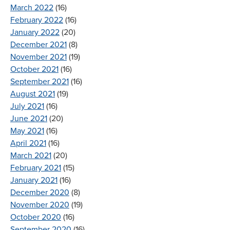
March 2022
(16)
February 2022
(16)
January 2022
(20)
December 2021
(8)
November 2021
(19)
October 2021
(16)
September 2021
(16)
August 2021
(19)
July 2021
(16)
June 2021
(20)
May 2021
(16)
April 2021
(16)
March 2021
(20)
February 2021
(15)
January 2021
(16)
December 2020
(8)
November 2020
(19)
October 2020
(16)
September 2020
(16)