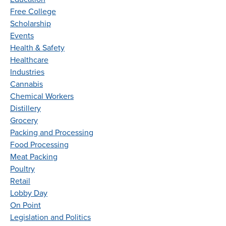
Free College
Scholarship
Events
Health & Safety
Healthcare
Industries
Cannabis
Chemical Workers
Distillery
Grocery
Packing and Processing
Food Processing
Meat Packing
Poultry
Retail
Lobby Day
On Point
Legislation and Politics