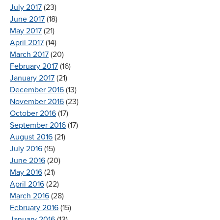
July 2017
(23)
June 2017
(18)
May 2017
(21)
April 2017
(14)
March 2017
(20)
February 2017
(16)
January 2017
(21)
December 2016
(13)
November 2016
(23)
October 2016
(17)
September 2016
(17)
August 2016
(21)
July 2016
(15)
June 2016
(20)
May 2016
(21)
April 2016
(22)
March 2016
(28)
February 2016
(15)
January 2016
(13)