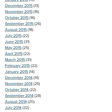
December 2015
(13)
November 2015
(16)
October 2015
(16)
September 2015
(26)
August 2015
(18)
July 2015
(22)
June 2015
(31)
May 2015
(25)
April 2015
(22)
March 2015
(31)
February 2015
(22)
January 2015
(14)
December 2014
(14)
November 2014
(26)
October 2014
(22)
September 2014
(28)
August 2014
(20)
July 2014
(32)