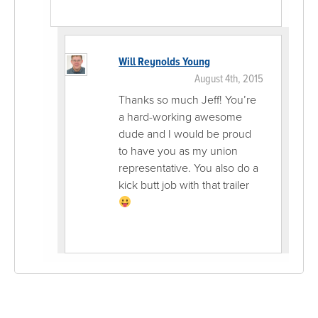
Will Reynolds Young
August 4th, 2015
Thanks so much Jeff! You’re
a hard-working awesome
dude and I would be proud
to have you as my union
representative. You also do a
kick butt job with that trailer