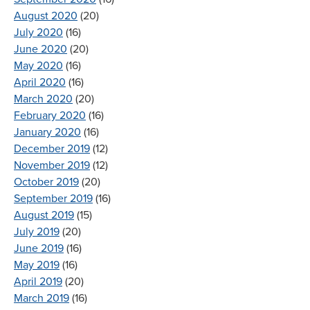
August 2020
(20)
July 2020
(16)
June 2020
(20)
May 2020
(16)
April 2020
(16)
March 2020
(20)
February 2020
(16)
January 2020
(16)
December 2019
(12)
November 2019
(12)
October 2019
(20)
September 2019
(16)
August 2019
(15)
July 2019
(20)
June 2019
(16)
May 2019
(16)
April 2019
(20)
March 2019
(16)