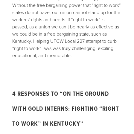
Without the free bargaining power that “right to work”
states do not have, our union cannot stand up for the
workers’ rights and needs. If “right to work” is
passed, as a union we can’t be nearly as effective as
we could be in a free bargaining state, such as
Kentucky. Helping UFCW Local 227 attempt to curb
“right to work” laws was truly challenging, exciting,
educational, and memorable.
4
RESPONSES TO “ON THE GROUND
WITH GOLD INTERNS: FIGHTING “RIGHT
TO WORK” IN KENTUCKY”