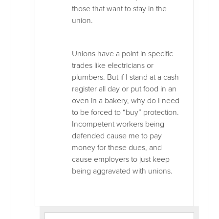
those that want to stay in the
union.
Unions have a point in specific
trades like electricians or
plumbers. But if I stand at a cash
register all day or put food in an
oven in a bakery, why do I need
to be forced to “buy” protection.
Incompetent workers being
defended cause me to pay
money for these dues, and
cause employers to just keep
being aggravated with unions.