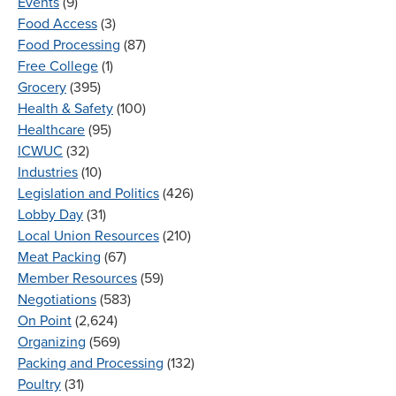
Events
(9)
Food Access
(3)
Food Processing
(87)
Free College
(1)
Grocery
(395)
Health & Safety
(100)
Healthcare
(95)
ICWUC
(32)
Industries
(10)
Legislation and Politics
(426)
Lobby Day
(31)
Local Union Resources
(210)
Meat Packing
(67)
Member Resources
(59)
Negotiations
(583)
On Point
(2,624)
Organizing
(569)
Packing and Processing
(132)
Poultry
(31)