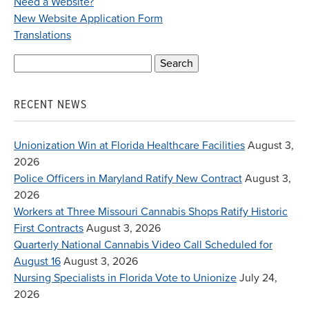
Need a Website?
New Website Application Form
Translations
Search
for:
RECENT NEWS
Unionization Win at Florida Healthcare Facilities
August 3,
2026
Police Officers in Maryland Ratify New Contract
August 3,
2026
Workers at Three Missouri Cannabis Shops Ratify Historic
First Contracts
August 3, 2026
Quarterly National Cannabis Video Call Scheduled for
August 16
August 3, 2026
Nursing Specialists in Florida Vote to Unionize
July 24,
2026