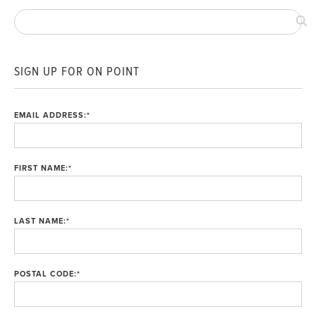
SIGN UP FOR ON POINT
EMAIL ADDRESS:
*
FIRST NAME:
*
LAST NAME:
*
POSTAL CODE:
*