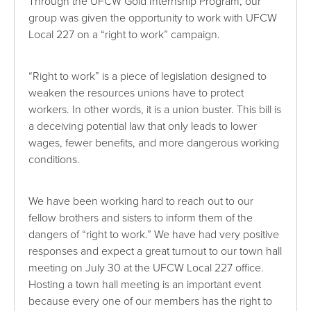
Through the UFCW Gold Internship Program, our
group was given the opportunity to work with UFCW
Local 227 on a “right to work” campaign.
“Right to work” is a piece of legislation designed to
weaken the resources unions have to protect
workers. In other words, it is a union buster. This bill is
a deceiving potential law that only leads to lower
wages, fewer benefits, and more dangerous working
conditions.
We have been working hard to reach out to our
fellow brothers and sisters to inform them of the
dangers of “right to work.” We have had very positive
responses and expect a great turnout to our town hall
meeting on July 30 at the UFCW Local 227 office.
Hosting a town hall meeting is an important event
because every one of our members has the right to