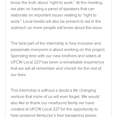
know the truth about “right to work.” At the meeting,
we plan on having a panel of speakers that can
elaborate on important issues relating to “right to
work.” Local media will also be present to aid in the
outreach so more people will know about this issue.
The best part of the internship is how inclusive and
passionate everyone is about working on this project.
Spending time with our new brothers and sisters at
UFCW Local 227 has been a remarkable experience
that we will all remember and cherish for the rest of
our lives.
This internship is without a doubt a life changing
venture that none of us will ever forget. We would
also like to thank our newfound family we have
created at UFCW Local 227 for the opportunity to
help preserve Kentucky’s free bargaining power.