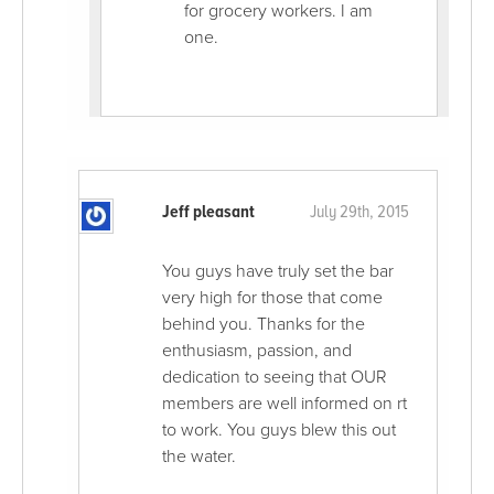
for grocery workers. I am
one.
Jeff pleasant
July 29th, 2015
You guys have truly set the bar
very high for those that come
behind you. Thanks for the
enthusiasm, passion, and
dedication to seeing that OUR
members are well informed on rt
to work. You guys blew this out
the water.