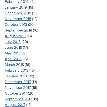
February 2019
(12)
January 2019
(16)
December 2018
(13)
November 2018
(12)
October 2018
(20)
September 2018
(16)
August 2018
(16)
July 2018
(20)
June 2018
(17)
May 2018
(17)
April 2018
(16)
March 2018
(16)
February 2018
(16)
January 2018
(20)
December 2017
(13)
November 2017
(16)
October 2017
(20)
September 2017
(18)
August 2017
(18)