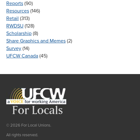
Reports
(90)
Resources
(146)
Retail
(313)
RWDSU
(128)
Scholarship
(8)
Share Graphics and Memes
(2)
Survey
(14)
UFCW Canada
(45)
© 2026 For Local Unions.
All rights reserved.