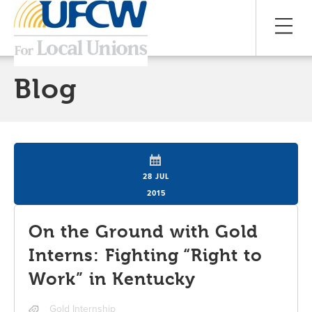
Blog
28 JUL
2015
On the Ground with Gold
Interns: Fighting “Right to
Work” in Kentucky
Gold Internship