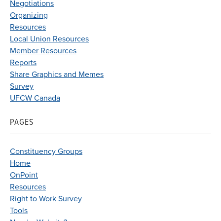
Negotiations
Organizing
Resources
Local Union Resources
Member Resources
Reports
Share Graphics and Memes
Survey
UFCW Canada
PAGES
Constituency Groups
Home
OnPoint
Resources
Right to Work Survey
Tools