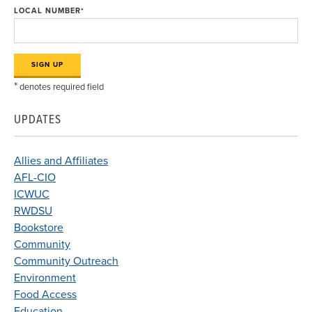
LOCAL NUMBER
*
*
denotes required field
UPDATES
Allies and Affiliates
AFL-CIO
ICWUC
RWDSU
Bookstore
Community
Community Outreach
Environment
Food Access
Education