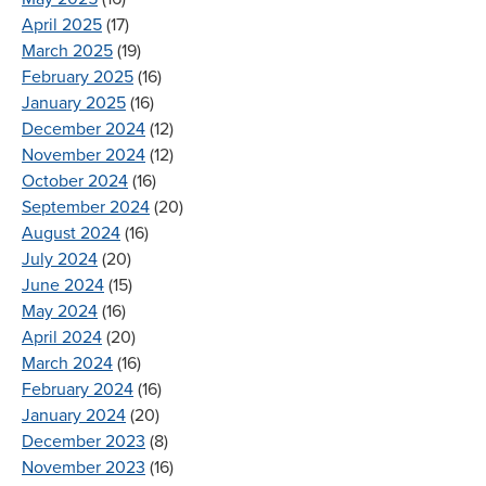
April 2025
(17)
March 2025
(19)
February 2025
(16)
January 2025
(16)
December 2024
(12)
November 2024
(12)
October 2024
(16)
September 2024
(20)
August 2024
(16)
July 2024
(20)
June 2024
(15)
May 2024
(16)
April 2024
(20)
March 2024
(16)
February 2024
(16)
January 2024
(20)
December 2023
(8)
November 2023
(16)