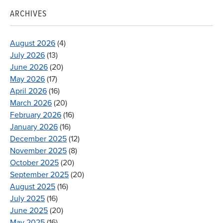
ARCHIVES
August 2026
(4)
July 2026
(13)
June 2026
(20)
May 2026
(17)
April 2026
(16)
March 2026
(20)
February 2026
(16)
January 2026
(16)
December 2025
(12)
November 2025
(8)
October 2025
(20)
September 2025
(20)
August 2025
(16)
July 2025
(16)
June 2025
(20)
May 2025
(16)