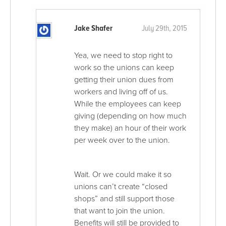
Jake Shafer
July 29th, 2015
Yea, we need to stop right to
work so the unions can keep
getting their union dues from
workers and living off of us.
While the employees can keep
giving (depending on how much
they make) an hour of their work
per week over to the union.
Wait. Or we could make it so
unions can’t create “closed
shops” and still support those
that want to join the union.
Benefits will still be provided to