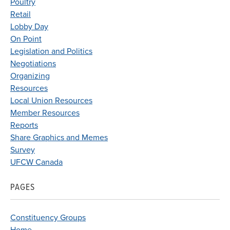
Poultry
Retail
Lobby Day
On Point
Legislation and Politics
Negotiations
Organizing
Resources
Local Union Resources
Member Resources
Reports
Share Graphics and Memes
Survey
UFCW Canada
PAGES
Constituency Groups