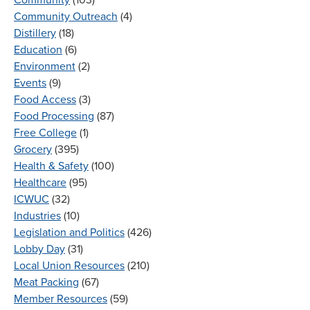
Community Outreach
(4)
Distillery
(18)
Education
(6)
Environment
(2)
Events
(9)
Food Access
(3)
Food Processing
(87)
Free College
(1)
Grocery
(395)
Health & Safety
(100)
Healthcare
(95)
ICWUC
(32)
Industries
(10)
Legislation and Politics
(426)
Lobby Day
(31)
Local Union Resources
(210)
Meat Packing
(67)
Member Resources
(59)