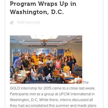
Program Wraps Up in
Washington, D.C.
Gold Internship
The
GOLD internship for 2015 came to a close last week.
Participants met as a group at UFCW International in
Washington, D.C. While there, interns discussed all
they had accomplished this summer and made plans