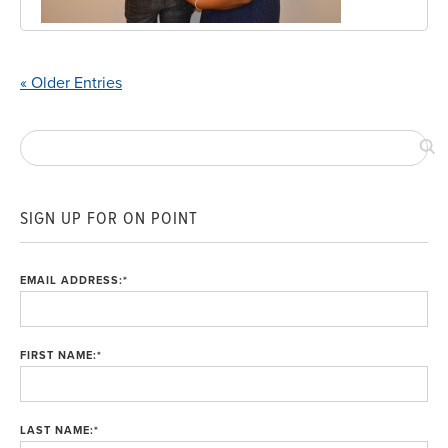
« Older Entries
SIGN UP FOR ON POINT
EMAIL ADDRESS:
*
FIRST NAME:
*
LAST NAME:
*