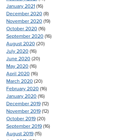
January 2021
(16)
December 2020
(8)
November 2020
(19)
October 2020
(16)
September 2020
(16)
August 2020
(20)
July 2020
(16)
June 2020
(20)
May 2020
(16)
April 2020
(16)
March 2020
(20)
February 2020
(16)
January 2020
(16)
December 2019
(12)
November 2019
(12)
October 2019
(20)
September 2019
(16)
August 2019
(15)