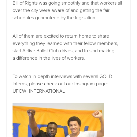
Bill of Rights was going smoothly and that workers all
over the city were aware of and getting the fair
schedules guaranteed by the legislation.
All of them are excited to return home to share
everything they learned with their fellow members,
start Active Ballot Club drives, and to start making
a difference in the lives of workers.
To watch in-depth interviews with several GOLD
interns, please check out our Instagram page:
UFCW_INTERNATIONAL