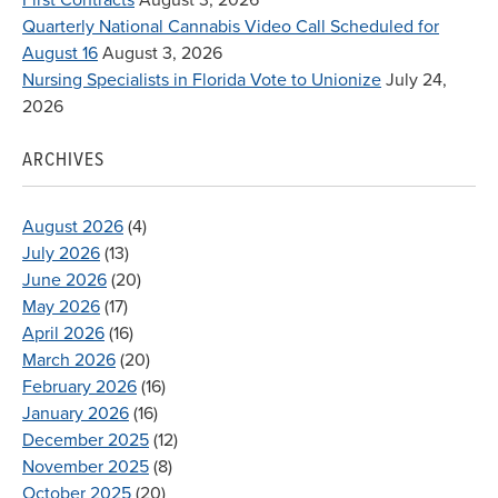
Quarterly National Cannabis Video Call Scheduled for
August 16
August 3, 2026
Nursing Specialists in Florida Vote to Unionize
July 24,
2026
ARCHIVES
August 2026
(4)
July 2026
(13)
June 2026
(20)
May 2026
(17)
April 2026
(16)
March 2026
(20)
February 2026
(16)
January 2026
(16)
December 2025
(12)
November 2025
(8)
October 2025
(20)