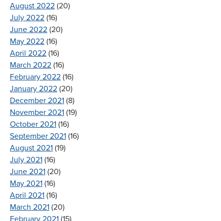
August 2022
(20)
July 2022
(16)
June 2022
(20)
May 2022
(16)
April 2022
(16)
March 2022
(16)
February 2022
(16)
January 2022
(20)
December 2021
(8)
November 2021
(19)
October 2021
(16)
September 2021
(16)
August 2021
(19)
July 2021
(16)
June 2021
(20)
May 2021
(16)
April 2021
(16)
March 2021
(20)
February 2021
(15)