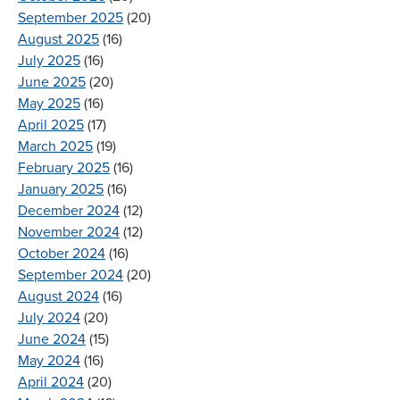
September 2025
(20)
August 2025
(16)
July 2025
(16)
June 2025
(20)
May 2025
(16)
April 2025
(17)
March 2025
(19)
February 2025
(16)
January 2025
(16)
December 2024
(12)
November 2024
(12)
October 2024
(16)
September 2024
(20)
August 2024
(16)
July 2024
(20)
June 2024
(15)
May 2024
(16)
April 2024
(20)