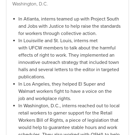
Washington, D.C.
In Atlanta, interns teamed up with Project South
and Jobs with Justice to help raise the standards
for workers through collective action.
In Louisville and St. Louis, interns met
with UFCW members to talk about the harmful
effects of right to work. They implemented an
innovative outreach strategy that included town
halls and several letters to the editor in targeted
publications.
In Los Angeles, they helped El Super and
Walmart workers fight to have a voice on the
job and workplace rights.
In Washington, D.C., interns reached out to local
retail workers to garner support for the Retail
Workers Bill of Rights, a piece of legislation that
would help to guarantee stable hours and work
schedules. They also worked with OSHA to help