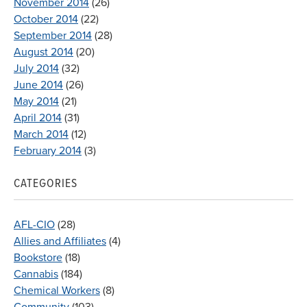
November 2014
(26)
October 2014
(22)
September 2014
(28)
August 2014
(20)
July 2014
(32)
June 2014
(26)
May 2014
(21)
April 2014
(31)
March 2014
(12)
February 2014
(3)
CATEGORIES
AFL-CIO
(28)
Allies and Affiliates
(4)
Bookstore
(18)
Cannabis
(184)
Chemical Workers
(8)
Community
(103)