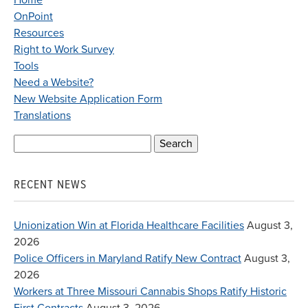
Home
OnPoint
Resources
Right to Work Survey
Tools
Need a Website?
New Website Application Form
Translations
Search
for:
RECENT NEWS
Unionization Win at Florida Healthcare Facilities
August 3,
2026
Police Officers in Maryland Ratify New Contract
August 3,
2026
Workers at Three Missouri Cannabis Shops Ratify Historic
First Contracts
August 3, 2026