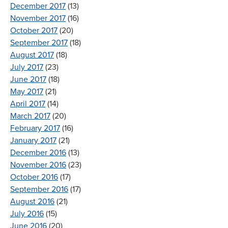
December 2017
(13)
November 2017
(16)
October 2017
(20)
September 2017
(18)
August 2017
(18)
July 2017
(23)
June 2017
(18)
May 2017
(21)
April 2017
(14)
March 2017
(20)
February 2017
(16)
January 2017
(21)
December 2016
(13)
November 2016
(23)
October 2016
(17)
September 2016
(17)
August 2016
(21)
July 2016
(15)
June 2016
(20)