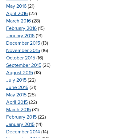
May 2016
(21)
April 2016
(22)
March 2016
(28)
February 2016
(15)
January 2016
(13)
December 2015
(13)
November 2015
(16)
October 2015
(16)
September 2015
(26)
August 2015
(18)
July 2015
(22)
June 2015
(31)
May 2015
(25)
April 2015
(22)
March 2015
(31)
February 2015
(22)
January 2015
(14)
December 2014
(14)