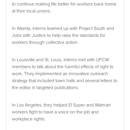
to continue making life better for workers back home
at their local unions.
In Atlanta, interns teamed up with Project South and
Jobs with Justice to help raise the standards for
workers through collective action.
In Louisville and St. Louis, interns met with UFCW
members to talk about the harmful effects of right to
work. They implemented an innovative outreach
strategy that included town halls and several letters to
the editor in targeted publications.
In Los Angeles, they helped El Super and Walmart
workers fight to have a voice on the job and
workplace rights.