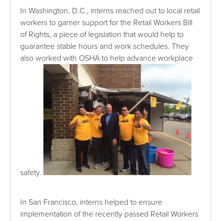
In Washington, D.C., interns reached out to local retail
workers to garner support for the Retail Workers Bill
of Rights, a piece of legislation that would help to
guarantee stable hours and work schedules. They
also worked with OSHA to help advance workplace
safety.
In San Francisco, interns helped to ensure
implementation of the recently passed Retail Workers