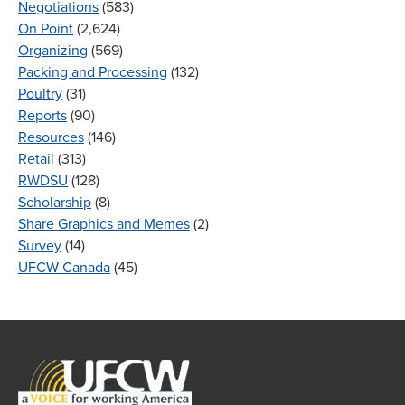
Negotiations
(583)
On Point
(2,624)
Organizing
(569)
Packing and Processing
(132)
Poultry
(31)
Reports
(90)
Resources
(146)
Retail
(313)
RWDSU
(128)
Scholarship
(8)
Share Graphics and Memes
(2)
Survey
(14)
UFCW Canada
(45)