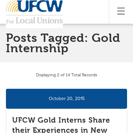
Posts Tagged:
Gold
Internship
Displaying 2 of 14 Total Records
October 20, 2015
UFCW Gold Interns Share
their Experiences in New