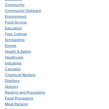
Community
Community Outreach
Environment
Food Access
Education
Free College
Scholarship
Events
Health & Safety
Healthcare
Industries
Cannabis
Chemical Workers
Distillery
Grocery
Packing and Processing
Food Processing
Meat Packing