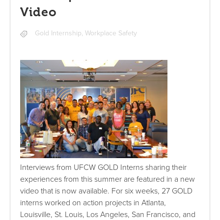
Video
Gold Internship
,
Workplace Safety
Interviews from UFCW GOLD Interns sharing their
experiences from this summer are featured in a new
video that is now available. For six weeks, 27 GOLD
interns worked on action projects in Atlanta,
Louisville, St. Louis, Los Angeles, San Francisco, and