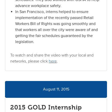
advance workplace safety.
In San Francisco, interns helped to ensure
implementation of the recently passed Retail
Workers Bill of Rights was going smoothly and
that workers all over the city were aware of and
getting the fair schedules guaranteed by the
legislation.
To watch and share the video with your local and
networks, please click
here
.
August 11, 2015
2015 GOLD Internship