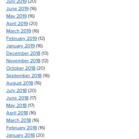
July 2019
(20)
June 2019
(16)
May 2019
(16)
April 2019
(20)
March 2019
(16)
February 2019
(12)
January 2019
(16)
December 2018
(13)
November 2018
(12)
October 2018
(20)
September 2018
(16)
August 2018
(16)
July 2018
(20)
June 2018
(17)
May 2018
(17)
April 2018
(16)
March 2018
(16)
February 2018
(16)
January 2018
(20)