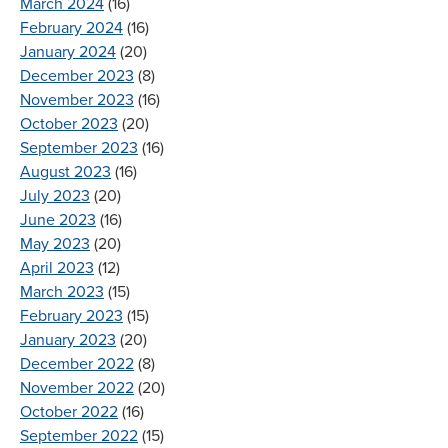
March 2024
(16)
February 2024
(16)
January 2024
(20)
December 2023
(8)
November 2023
(16)
October 2023
(20)
September 2023
(16)
August 2023
(16)
July 2023
(20)
June 2023
(16)
May 2023
(20)
April 2023
(12)
March 2023
(15)
February 2023
(15)
January 2023
(20)
December 2022
(8)
November 2022
(20)
October 2022
(16)
September 2022
(15)