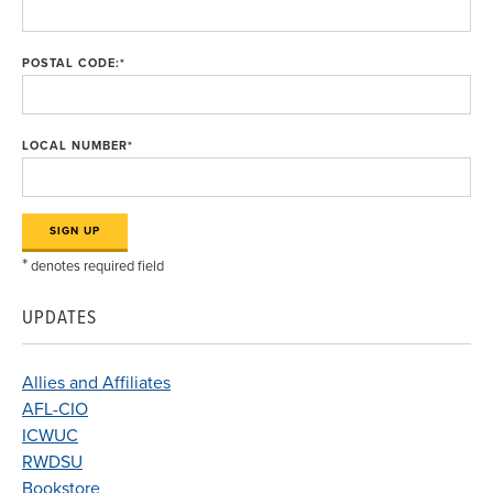
POSTAL CODE:
*
LOCAL NUMBER
*
*
denotes required field
UPDATES
Allies and Affiliates
AFL-CIO
ICWUC
RWDSU
Bookstore