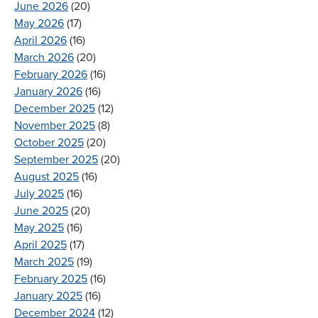
June 2026
(20)
May 2026
(17)
April 2026
(16)
March 2026
(20)
February 2026
(16)
January 2026
(16)
December 2025
(12)
November 2025
(8)
October 2025
(20)
September 2025
(20)
August 2025
(16)
July 2025
(16)
June 2025
(20)
May 2025
(16)
April 2025
(17)
March 2025
(19)
February 2025
(16)
January 2025
(16)
December 2024
(12)