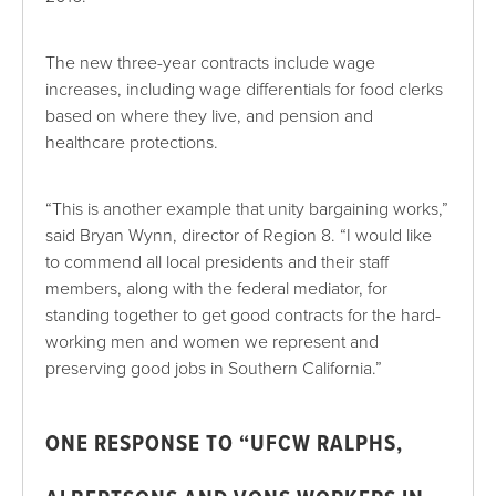
The new three-year contracts include wage
increases, including wage differentials for food clerks
based on where they live, and pension and
healthcare protections.
“This is another example that unity bargaining works,”
said Bryan Wynn, director of Region 8. “I would like
to commend all local presidents and their staff
members, along with the federal mediator, for
standing together to get good contracts for the hard-
working men and women we represent and
preserving good jobs in Southern California.”
ONE
RESPONSE TO “UFCW RALPHS,