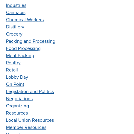
Industries
Cannabis
Chemical Workers
Distillery
Grocery
Packing and Processing
Food Processing
Meat Packing
Poultry
Retail
Lobby Day
On Point
Legislation and Politics
Negotiations
Organizing
Resources
Local Union Resources
Member Resources