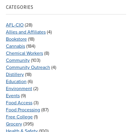
CATEGORIES
AFL-CIO
(28)
Allies and Affiliates
(4)
Bookstore
(18)
Cannabis
(184)
Chemical Workers
(8)
Community
(103)
Community Outreach
(4)
Distillery
(18)
Education
(6)
Environment
(2)
Events
(9)
Food Access
(3)
Food Processing
(87)
Free College
(1)
Grocery
(395)
Health & Safety
(100)