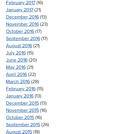
February 2017
(16)
January 2017
(21)
December 2016
(13)
November 2016
(23)
October 2016
(17)
September 2016
(17)
August 2016
(21)
July 2016
(15)
June 2016
(20)
May 2016
(21)
April 2016
(22)
March 2016
(28)
February 2016
(15)
January 2016
(13)
December 2015
(13)
November 2015
(16)
October 2015
(16)
September 2015
(26)
August 2015
(18)