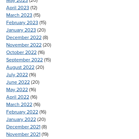
May 2023
(20)
April 2023
(12)
March 2023
(15)
February 2023
(15)
January 2023
(20)
December 2022
(8)
November 2022
(20)
October 2022
(16)
September 2022
(15)
August 2022
(20)
July 2022
(16)
June 2022
(20)
May 2022
(16)
April 2022
(16)
March 2022
(16)
February 2022
(16)
January 2022
(20)
December 2021
(8)
November 2021
(19)