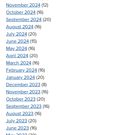
November 2024
(12)
October 2024
(16)
September 2024
(20)
August 2024
(16)
July 2024
(20)
June 2024
(15)
May 2024
(16)
April 2024
(20)
March 2024
(16)
February 2024
(16)
January 2024
(20)
December 2023
(8)
November 2023
(16)
October 2023
(20)
September 2023
(16)
August 2023
(16)
July 2023
(20)
June 2023
(16)