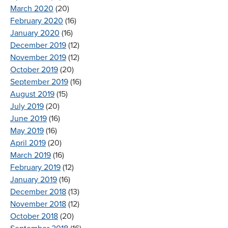
March 2020
(20)
February 2020
(16)
January 2020
(16)
December 2019
(12)
November 2019
(12)
October 2019
(20)
September 2019
(16)
August 2019
(15)
July 2019
(20)
June 2019
(16)
May 2019
(16)
April 2019
(20)
March 2019
(16)
February 2019
(12)
January 2019
(16)
December 2018
(13)
November 2018
(12)
October 2018
(20)