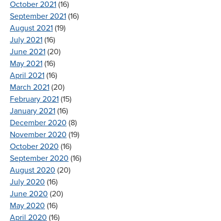
October 2021
(16)
September 2021
(16)
August 2021
(19)
July 2021
(16)
June 2021
(20)
May 2021
(16)
April 2021
(16)
March 2021
(20)
February 2021
(15)
January 2021
(16)
December 2020
(8)
November 2020
(19)
October 2020
(16)
September 2020
(16)
August 2020
(20)
July 2020
(16)
June 2020
(20)
May 2020
(16)
April 2020
(16)