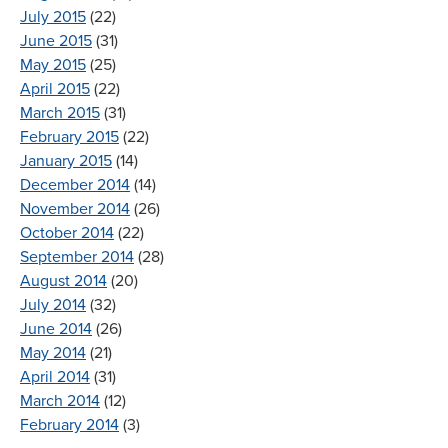
July 2015
(22)
June 2015
(31)
May 2015
(25)
April 2015
(22)
March 2015
(31)
February 2015
(22)
January 2015
(14)
December 2014
(14)
November 2014
(26)
October 2014
(22)
September 2014
(28)
August 2014
(20)
July 2014
(32)
June 2014
(26)
May 2014
(21)
April 2014
(31)
March 2014
(12)
February 2014
(3)