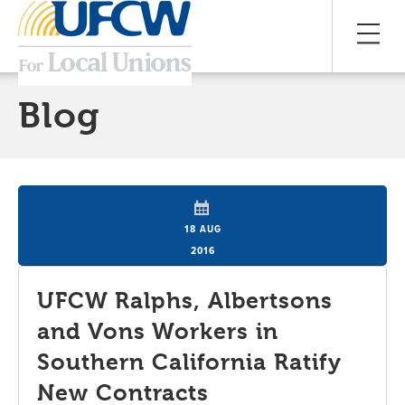
Blog
18 AUG
2016
UFCW Ralphs, Albertsons
and Vons Workers in
Southern California Ratify
New Contracts