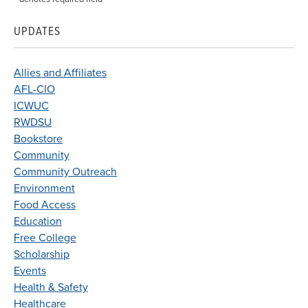
UPDATES
Allies and Affiliates
AFL-CIO
ICWUC
RWDSU
Bookstore
Community
Community Outreach
Environment
Food Access
Education
Free College
Scholarship
Events
Health & Safety
Healthcare