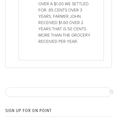
OVER A $1.00 WE SETTLED
FOR .85 CENTS OVER 3
YEARS. FARMER JOHN
RECEIVED $1.60 OVER 2
YEARS THAT IS 50 CENTS
MORE THAN THE GROCERY
RECEIVED PER YEAR.
SIGN UP FOR ON POINT