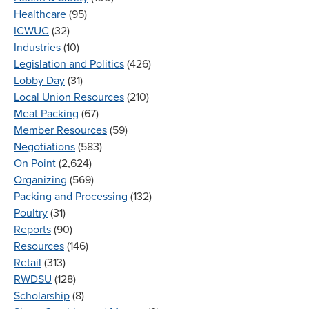
Healthcare
(95)
ICWUC
(32)
Industries
(10)
Legislation and Politics
(426)
Lobby Day
(31)
Local Union Resources
(210)
Meat Packing
(67)
Member Resources
(59)
Negotiations
(583)
On Point
(2,624)
Organizing
(569)
Packing and Processing
(132)
Poultry
(31)
Reports
(90)
Resources
(146)
Retail
(313)
RWDSU
(128)
Scholarship
(8)