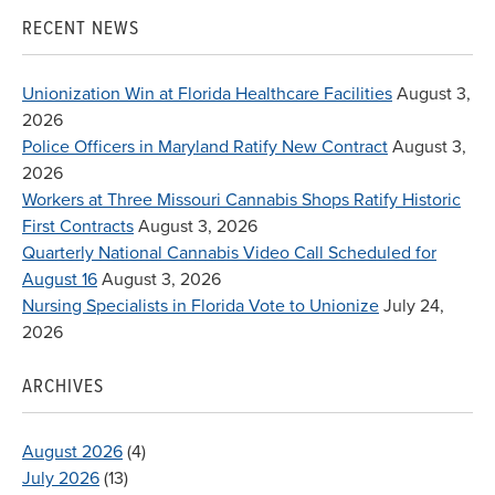
RECENT NEWS
Unionization Win at Florida Healthcare Facilities
August 3,
2026
Police Officers in Maryland Ratify New Contract
August 3,
2026
Workers at Three Missouri Cannabis Shops Ratify Historic
First Contracts
August 3, 2026
Quarterly National Cannabis Video Call Scheduled for
August 16
August 3, 2026
Nursing Specialists in Florida Vote to Unionize
July 24,
2026
ARCHIVES
August 2026
(4)
July 2026
(13)