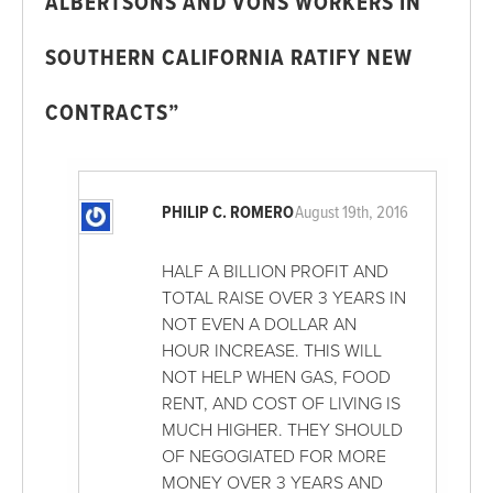
ALBERTSONS AND VONS WORKERS IN
SOUTHERN CALIFORNIA RATIFY NEW
CONTRACTS”
PHILIP C. ROMERO
August 19th, 2016
HALF A BILLION PROFIT AND
TOTAL RAISE OVER 3 YEARS IN
NOT EVEN A DOLLAR AN
HOUR INCREASE. THIS WILL
NOT HELP WHEN GAS, FOOD
RENT, AND COST OF LIVING IS
MUCH HIGHER. THEY SHOULD
OF NEGOGIATED FOR MORE
MONEY OVER 3 YEARS AND