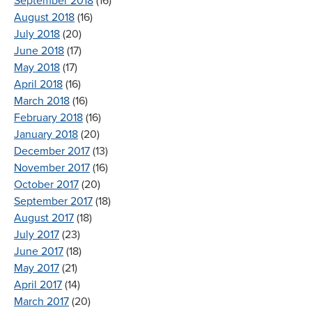
September 2018
(16)
August 2018
(16)
July 2018
(20)
June 2018
(17)
May 2018
(17)
April 2018
(16)
March 2018
(16)
February 2018
(16)
January 2018
(20)
December 2017
(13)
November 2017
(16)
October 2017
(20)
September 2017
(18)
August 2017
(18)
July 2017
(23)
June 2017
(18)
May 2017
(21)
April 2017
(14)
March 2017
(20)