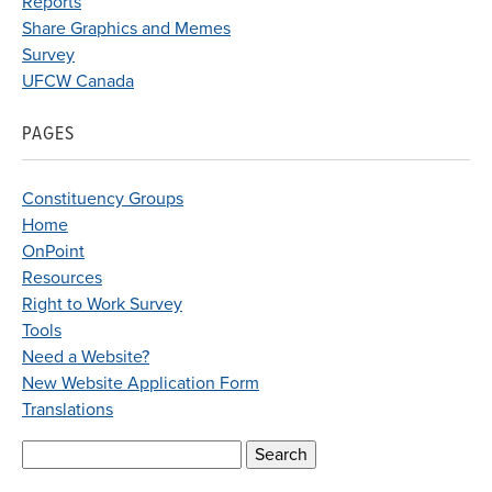
Reports
Share Graphics and Memes
Survey
UFCW Canada
PAGES
Constituency Groups
Home
OnPoint
Resources
Right to Work Survey
Tools
Need a Website?
New Website Application Form
Translations
Search
for: