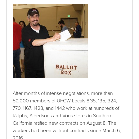
After months of intense negotiations, more than
50,000 members of UFCW Locals 8GS, 135, 324,
770, 1167, 1428, and 1442 who work at hundreds of
Ralphs, Albertsons and Vons stores in Southern
California ratified new contracts on August 8. The
workers had been without contracts since March 6,
2016.