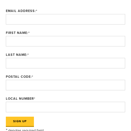
EMAIL ADDRESS:
*
FIRST NAME:
*
LAST NAME:
*
POSTAL CODE:
*
LOCAL NUMBER
*
*
denotes required field