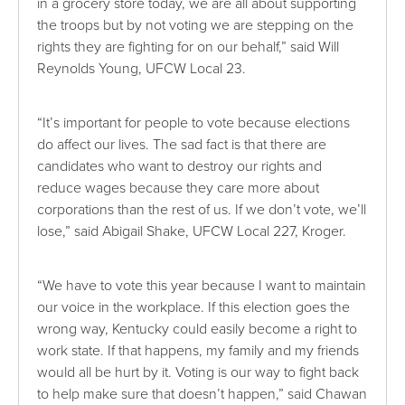
in a grocery store today, we are all about supporting
the troops but by not voting we are stepping on the
rights they are fighting for on our behalf,” said Will
Reynolds Young, UFCW Local 23.
“It’s important for people to vote because elections
do affect our lives. The sad fact is that there are
candidates who want to destroy our rights and
reduce wages because they care more about
corporations than the rest of us. If we don’t vote, we’ll
lose,” said Abigail Shake, UFCW Local 227, Kroger.
“We have to vote this year because I want to maintain
our voice in the workplace. If this election goes the
wrong way, Kentucky could easily become a right to
work state. If that happens, my family and my friends
would all be hurt by it. Voting is our way to fight back
to help make sure that doesn’t happen,” said Chawan