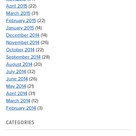
April 2015
(22)
March 2015
(31)
February 2015
(22)
January 2015
(14)
December 2014
(14)
November 2014
(26)
October 2014
(22)
September 2014
(28)
August 2014
(20)
July 2014
(32)
June 2014
(26)
May 2014
(21)
April 2014
(31)
March 2014
(12)
February 2014
(3)
CATEGORIES