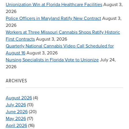
Unionization Win at Florida Healthcare Facilities
August 3,
2026
Police Officers in Maryland Ratify New Contract
August 3,
2026
Workers at Three Missouri Cannabis Shops Ratify Historic
First Contracts
August 3, 2026
Quarterly National Cannabis Video Call Scheduled for
August 16
August 3, 2026
Nursing Specialists in Florida Vote to Unionize
July 24,
2026
ARCHIVES
August 2026
(4)
July 2026
(13)
June 2026
(20)
May 2026
(17)
April 2026
(16)