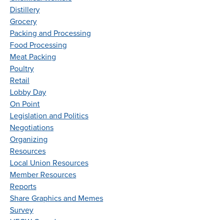
Distillery
Grocery
Packing and Processing
Food Processing
Meat Packing
Poultry
Retail
Lobby Day
On Point
Legislation and Politics
Negotiations
Organizing
Resources
Local Union Resources
Member Resources
Reports
Share Graphics and Memes
Survey