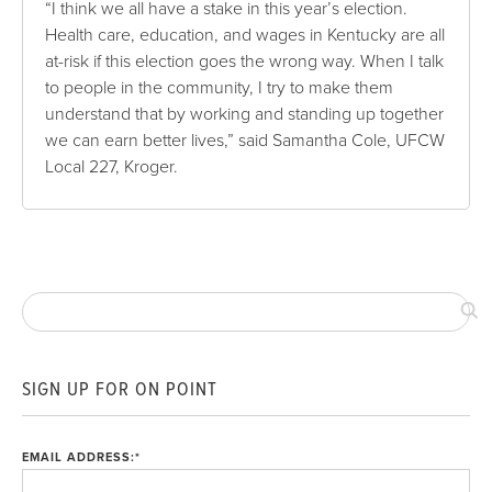
“I think we all have a stake in this year’s election.
Health care, education, and wages in Kentucky are all
at-risk if this election goes the wrong way. When I talk
to people in the community, I try to make them
understand that by working and standing up together
we can earn better lives,” said Samantha Cole, UFCW
Local 227, Kroger.
SIGN UP FOR ON POINT
EMAIL ADDRESS:
*