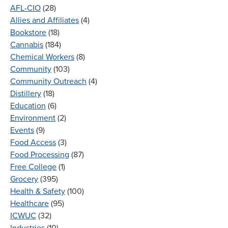
AFL-CIO
(28)
Allies and Affiliates
(4)
Bookstore
(18)
Cannabis
(184)
Chemical Workers
(8)
Community
(103)
Community Outreach
(4)
Distillery
(18)
Education
(6)
Environment
(2)
Events
(9)
Food Access
(3)
Food Processing
(87)
Free College
(1)
Grocery
(395)
Health & Safety
(100)
Healthcare
(95)
ICWUC
(32)
Industries
(10)