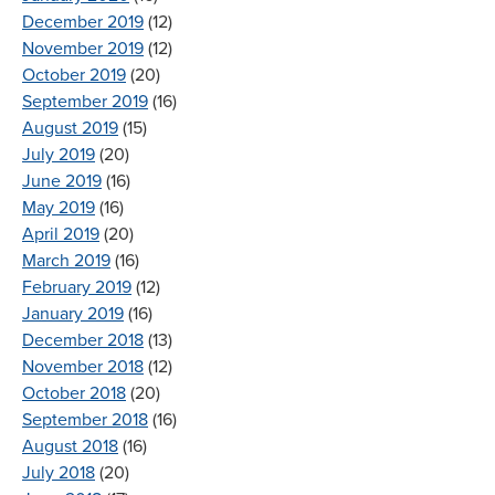
December 2019
(12)
November 2019
(12)
October 2019
(20)
September 2019
(16)
August 2019
(15)
July 2019
(20)
June 2019
(16)
May 2019
(16)
April 2019
(20)
March 2019
(16)
February 2019
(12)
January 2019
(16)
December 2018
(13)
November 2018
(12)
October 2018
(20)
September 2018
(16)
August 2018
(16)
July 2018
(20)