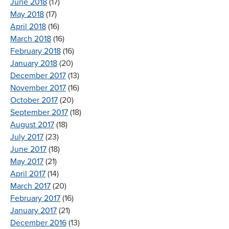
June 2018
(17)
May 2018
(17)
April 2018
(16)
March 2018
(16)
February 2018
(16)
January 2018
(20)
December 2017
(13)
November 2017
(16)
October 2017
(20)
September 2017
(18)
August 2017
(18)
July 2017
(23)
June 2017
(18)
May 2017
(21)
April 2017
(14)
March 2017
(20)
February 2017
(16)
January 2017
(21)
December 2016
(13)