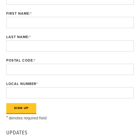
FIRST NAME:
*
LAST NAME:
*
POSTAL CODE:
*
LOCAL NUMBER
*
*
denotes required field
UPDATES