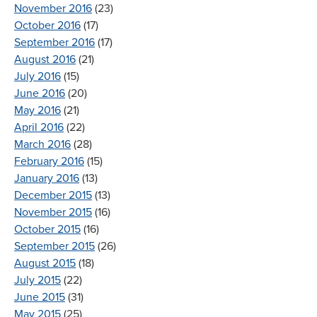
November 2016
(23)
October 2016
(17)
September 2016
(17)
August 2016
(21)
July 2016
(15)
June 2016
(20)
May 2016
(21)
April 2016
(22)
March 2016
(28)
February 2016
(15)
January 2016
(13)
December 2015
(13)
November 2015
(16)
October 2015
(16)
September 2015
(26)
August 2015
(18)
July 2015
(22)
June 2015
(31)
May 2015
(25)