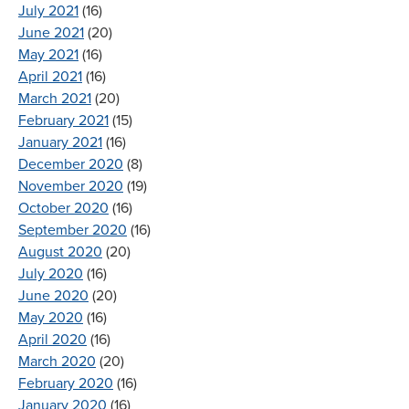
July 2021
(16)
June 2021
(20)
May 2021
(16)
April 2021
(16)
March 2021
(20)
February 2021
(15)
January 2021
(16)
December 2020
(8)
November 2020
(19)
October 2020
(16)
September 2020
(16)
August 2020
(20)
July 2020
(16)
June 2020
(20)
May 2020
(16)
April 2020
(16)
March 2020
(20)
February 2020
(16)
January 2020
(16)