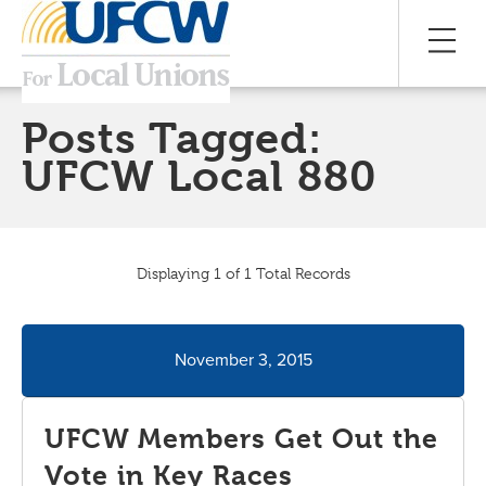
Posts Tagged:
UFCW Local 880
Displaying 1 of 1 Total Records
November 3, 2015
UFCW Members Get Out the
Vote in Key Races