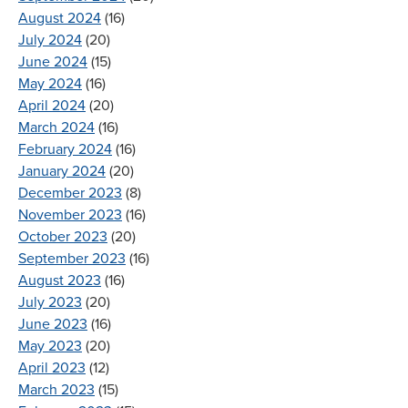
August 2024
(16)
July 2024
(20)
June 2024
(15)
May 2024
(16)
April 2024
(20)
March 2024
(16)
February 2024
(16)
January 2024
(20)
December 2023
(8)
November 2023
(16)
October 2023
(20)
September 2023
(16)
August 2023
(16)
July 2023
(20)
June 2023
(16)
May 2023
(20)
April 2023
(12)
March 2023
(15)