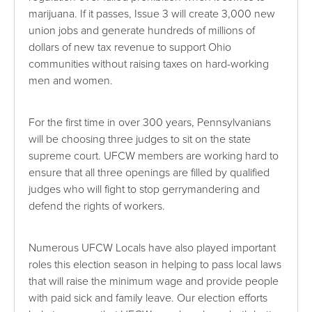
marijuana. If it passes, Issue 3 will create 3,000 new
union jobs and generate hundreds of millions of
dollars of new tax revenue to support Ohio
communities without raising taxes on hard-working
men and women.
For the first time in over 300 years, Pennsylvanians
will be choosing three judges to sit on the state
supreme court. UFCW members are working hard to
ensure that all three openings are filled by qualified
judges who will fight to stop gerrymandering and
defend the rights of workers.
Numerous UFCW Locals have also played important
roles this election season in helping to pass local laws
that will raise the minimum wage and provide people
with paid sick and family leave. Our election efforts