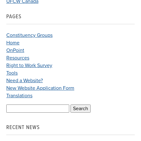
UFCW Canada
PAGES
Constituency Groups
Home
OnPoint
Resources
Right to Work Survey
Tools
Need a Website?
New Website Application Form
Translations
Search
for:
RECENT NEWS