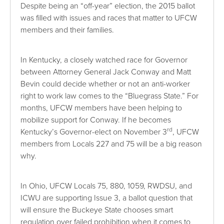
Despite being an “off-year” election, the 2015 ballot
was filled with issues and races that matter to UFCW
members and their families.
In Kentucky, a closely watched race for Governor
between Attorney General Jack Conway and Matt
Bevin could decide whether or not an anti-worker
right to work law comes to the “Bluegrass State.” For
months, UFCW members have been helping to
mobilize support for Conway. If he becomes
rd
Kentucky’s Governor-elect on November 3
, UFCW
members from Locals 227 and 75 will be a big reason
why.
In Ohio, UFCW Locals 75, 880, 1059, RWDSU, and
ICWU are supporting Issue 3, a ballot question that
will ensure the Buckeye State chooses smart
regulation over failed prohibition when it comes to