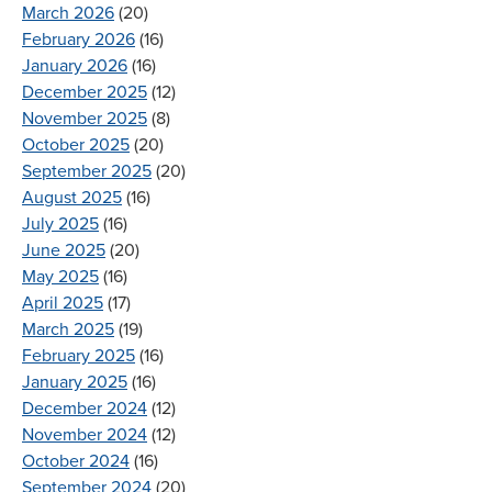
March 2026
(20)
February 2026
(16)
January 2026
(16)
December 2025
(12)
November 2025
(8)
October 2025
(20)
September 2025
(20)
August 2025
(16)
July 2025
(16)
June 2025
(20)
May 2025
(16)
April 2025
(17)
March 2025
(19)
February 2025
(16)
January 2025
(16)
December 2024
(12)
November 2024
(12)
October 2024
(16)
September 2024
(20)