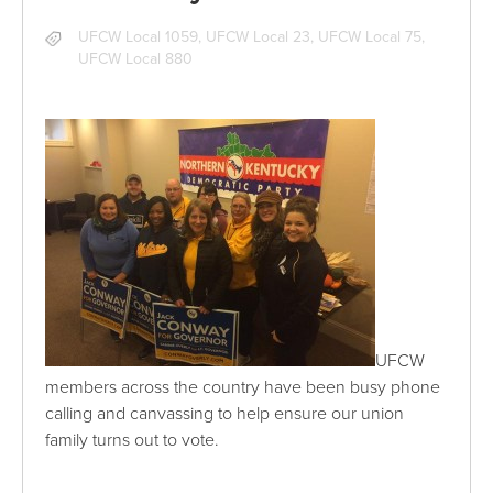
UFCW Local 1059
,
UFCW Local 23
,
UFCW Local 75
,
UFCW Local 880
UFCW
members across the country have been busy phone
calling and canvassing to help ensure our union
family turns out to vote.