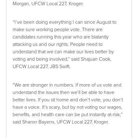
Morgan, UFCW Local 227, Kroger.
“I’ve been doing everything I can since August to
make sure working people vote. There are
candidates running this year who are blatantly
attacking us and our rights. People need to
understand that we can make our lives better by
voting and being involved,” said Shajuan Cook,
UFCW Local 227, JBS Swift.
“We are stronger in numbers. If more of us vote and
understand the issues then we’ll be able to have
better lives. If you sit home and don’t vote, you don’t
have a voice. It’s scary, but by not voting our wages,
benefits, and health care can be put instantly at-risk,”
said Sharon Bayens, UFCW Local 227, Kroger.