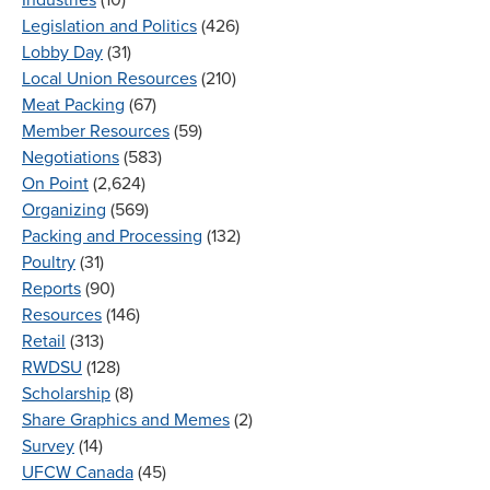
Legislation and Politics
(426)
Lobby Day
(31)
Local Union Resources
(210)
Meat Packing
(67)
Member Resources
(59)
Negotiations
(583)
On Point
(2,624)
Organizing
(569)
Packing and Processing
(132)
Poultry
(31)
Reports
(90)
Resources
(146)
Retail
(313)
RWDSU
(128)
Scholarship
(8)
Share Graphics and Memes
(2)
Survey
(14)
UFCW Canada
(45)