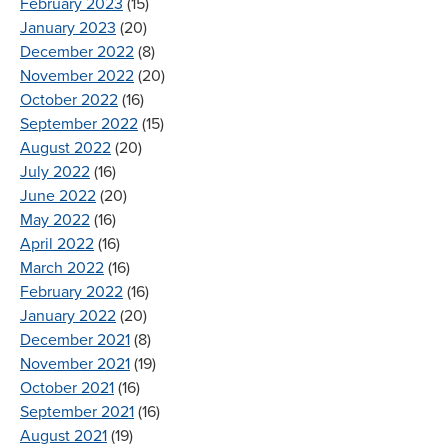
February 2023
(15)
January 2023
(20)
December 2022
(8)
November 2022
(20)
October 2022
(16)
September 2022
(15)
August 2022
(20)
July 2022
(16)
June 2022
(20)
May 2022
(16)
April 2022
(16)
March 2022
(16)
February 2022
(16)
January 2022
(20)
December 2021
(8)
November 2021
(19)
October 2021
(16)
September 2021
(16)
August 2021
(19)