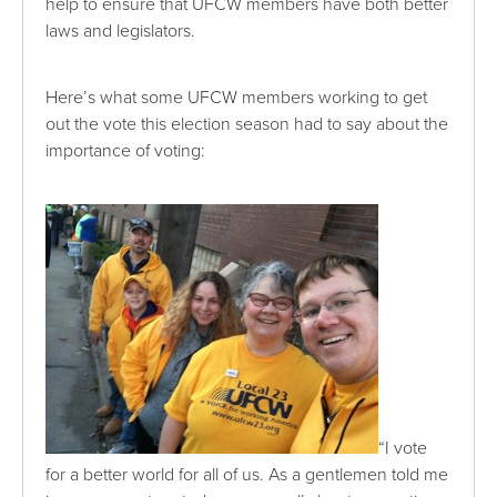
help to ensure that UFCW members have both better
laws and legislators.
Here’s what some UFCW members working to get
out the vote this election season had to say about the
importance of voting:
“I vote
for a better world for all of us. As a gentlemen told me