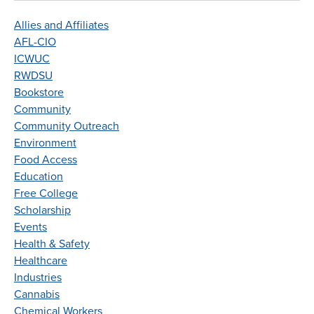
Allies and Affiliates
AFL-CIO
ICWUC
RWDSU
Bookstore
Community
Community Outreach
Environment
Food Access
Education
Free College
Scholarship
Events
Health & Safety
Healthcare
Industries
Cannabis
Chemical Workers