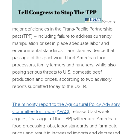
Several
major deficiencies in the Trans-Pacific Partnership
pact (TPP) – including failure to address currency
manipulation or set in place adequate labor and
environmental standards – are clear evidence that
passage of this pact would hurt American food
processors, family farmers and ranchers, while also
posing serious threats to U.S. domestic beef
production and prices, according to two advisory
reports submitted today to the USTR.
The minority report to the Agricultural Policy Advisory
Committee for Trade (APAC)
, released last week,
argues, “passage [of the TPP] will reduce American
food processing jobs, labor standards and farm gate
prices and result in increased imports and decreased