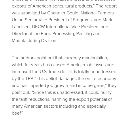
exports of American agricultural products.” The report
was submitted by Chandler Goule, National Farmers
Union Senior Vice President of Programs, and Mark
Lauritsen, UFCW International Vice President and
Director of the Food Processing, Packing and
Manufacturing Division.
The authors point out that currency manipulation,
which for years has caused American job losses and
increased the U.S. trade deficit, is totally unaddressed
by the TPP. “This deficit damages the entire economy
and has impeded job growth and income gains,” they
point out. “Since this is unaddressed, it could nullify
the tariff reductions, harming the export potential of
many American sectors including and especially
beef.”