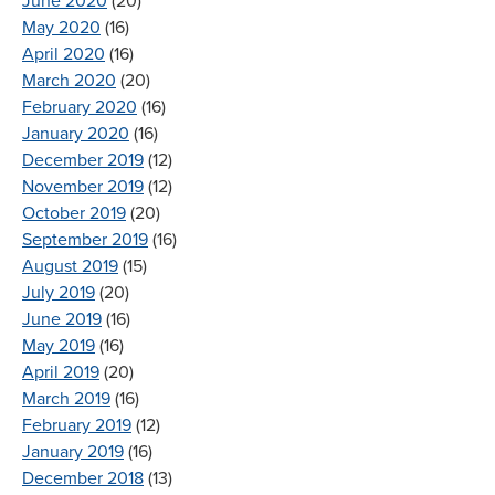
June 2020
(20)
May 2020
(16)
April 2020
(16)
March 2020
(20)
February 2020
(16)
January 2020
(16)
December 2019
(12)
November 2019
(12)
October 2019
(20)
September 2019
(16)
August 2019
(15)
July 2019
(20)
June 2019
(16)
May 2019
(16)
April 2019
(20)
March 2019
(16)
February 2019
(12)
January 2019
(16)
December 2018
(13)