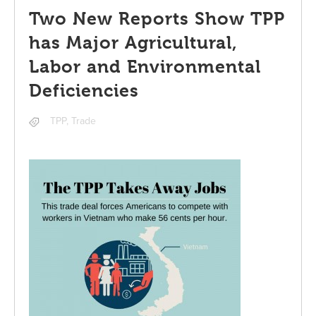
Two New Reports Show TPP
has Major Agricultural,
Labor and Environmental
Deficiencies
TPP
,
Trade