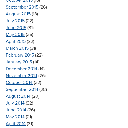
October 2015
(16)
September 2015
(26)
August 2015
(18)
July 2015
(22)
June 2015
(31)
May 2015
(25)
April 2015
(22)
March 2015
(31)
February 2015
(22)
January 2015
(14)
December 2014
(14)
November 2014
(26)
October 2014
(22)
September 2014
(28)
August 2014
(20)
July 2014
(32)
June 2014
(26)
May 2014
(21)
April 2014
(31)