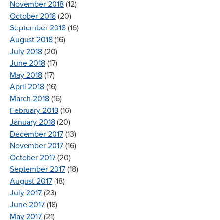
November 2018
(12)
October 2018
(20)
September 2018
(16)
August 2018
(16)
July 2018
(20)
June 2018
(17)
May 2018
(17)
April 2018
(16)
March 2018
(16)
February 2018
(16)
January 2018
(20)
December 2017
(13)
November 2017
(16)
October 2017
(20)
September 2017
(18)
August 2017
(18)
July 2017
(23)
June 2017
(18)
May 2017
(21)