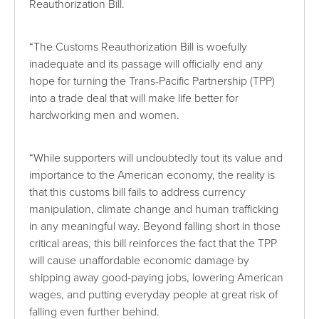
Reauthorization Bill.
“The Customs Reauthorization Bill is woefully
inadequate and its passage will officially end any
hope for turning the Trans-Pacific Partnership (TPP)
into a trade deal that will make life better for
hardworking men and women.
“While supporters will undoubtedly tout its value and
importance to the American economy, the reality is
that this customs bill fails to address currency
manipulation, climate change and human trafficking
in any meaningful way. Beyond falling short in those
critical areas, this bill reinforces the fact that the TPP
will cause unaffordable economic damage by
shipping away good-paying jobs, lowering American
wages, and putting everyday people at great risk of
falling even further behind.