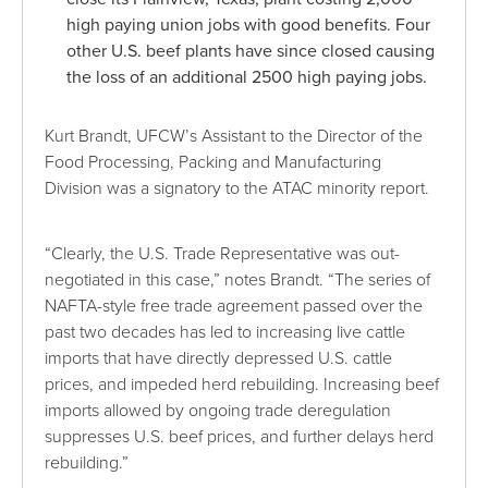
high paying union jobs with good benefits. Four
other U.S. beef plants have since closed causing
the loss of an additional 2500 high paying jobs.
Kurt Brandt, UFCW’s Assistant to the Director of the
Food Processing, Packing and Manufacturing
Division was a signatory to the ATAC minority report.
“Clearly, the U.S. Trade Representative was out-
negotiated in this case,” notes Brandt. “The series of
NAFTA-style free trade agreement passed over the
past two decades has led to increasing live cattle
imports that have directly depressed U.S. cattle
prices, and impeded herd rebuilding. Increasing beef
imports allowed by ongoing trade deregulation
suppresses U.S. beef prices, and further delays herd
rebuilding.”