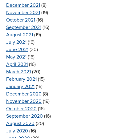
December 2021
(8)
November 2021
(19)
October 2021
(16)
September 2021
(16)
August 2021
(19)
July 2021
(16)
June 2021
(20)
May 2021
(16)
April 2021
(16)
March 2021
(20)
February 2021
(15)
January 2021
(16)
December 2020
(8)
November 2020
(19)
October 2020
(16)
September 2020
(16)
August 2020
(20)
July 2020
(16)