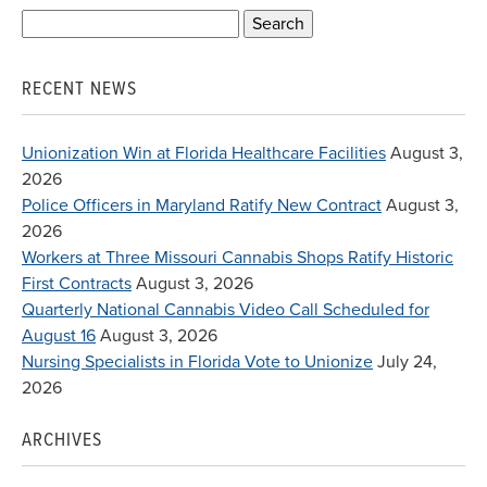
Search
for:
RECENT NEWS
Unionization Win at Florida Healthcare Facilities
August 3,
2026
Police Officers in Maryland Ratify New Contract
August 3,
2026
Workers at Three Missouri Cannabis Shops Ratify Historic
First Contracts
August 3, 2026
Quarterly National Cannabis Video Call Scheduled for
August 16
August 3, 2026
Nursing Specialists in Florida Vote to Unionize
July 24,
2026
ARCHIVES