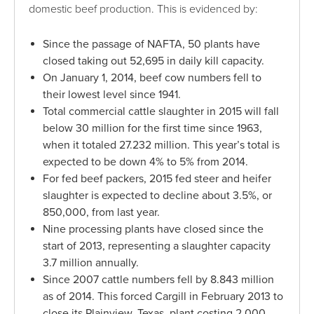
domestic beef production. This is evidenced by:
Since the passage of NAFTA, 50 plants have
closed taking out 52,695 in daily kill capacity.
On January 1, 2014, beef cow numbers fell to
their lowest level since 1941.
Total commercial cattle slaughter in 2015 will fall
below 30 million for the first time since 1963,
when it totaled 27.232 million. This year’s total is
expected to be down 4% to 5% from 2014.
For fed beef packers, 2015 fed steer and heifer
slaughter is expected to decline about 3.5%, or
850,000, from last year.
Nine processing plants have closed since the
start of 2013, representing a slaughter capacity
3.7 million annually.
Since 2007 cattle numbers fell by 8.843 million
as of 2014. This forced Cargill in February 2013 to
close its Plainview, Texas, plant costing 2,000