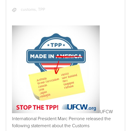
customs
,
TPP
UFCW
International President Marc Perrone released the
following statement about the Customs