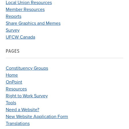
Local Union Resources
Member Resources
Reports
Share Graphics and Memes
Survey
UFCW Canada
PAGES
Constituency Groups
Home
OnPoint
Resources
Right to Work Survey
Tools
Need a Website?
New Website Application Form
Translations