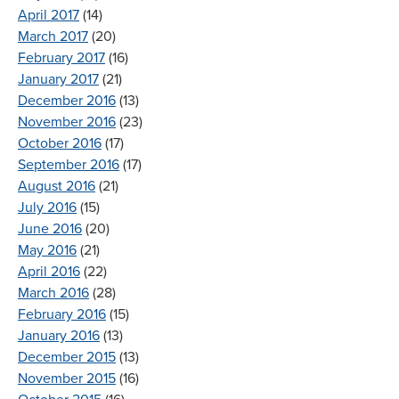
April 2017
(14)
March 2017
(20)
February 2017
(16)
January 2017
(21)
December 2016
(13)
November 2016
(23)
October 2016
(17)
September 2016
(17)
August 2016
(21)
July 2016
(15)
June 2016
(20)
May 2016
(21)
April 2016
(22)
March 2016
(28)
February 2016
(15)
January 2016
(13)
December 2015
(13)
November 2015
(16)