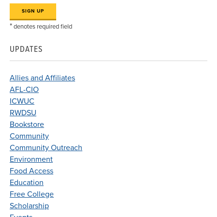
*
denotes required field
UPDATES
Allies and Affiliates
AFL-CIO
ICWUC
RWDSU
Bookstore
Community
Community Outreach
Environment
Food Access
Education
Free College
Scholarship