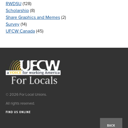
RWDSU
(128)
Scholarship
(8)
Share Graphics and Memes
(2)
Survey
(14)
UFCW Canada
(45)
© 2026 For Local Unions.
All rights reserved.
FIND US ONLINE
BACK