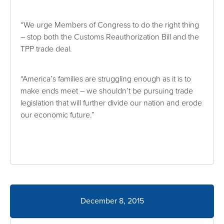
“We urge Members of Congress to do the right thing
– stop both the Customs Reauthorization Bill and the
TPP trade deal.
“America’s families are struggling enough as it is to
make ends meet – we shouldn’t be pursuing trade
legislation that will further divide our nation and erode
our economic future.”
December 8, 2015