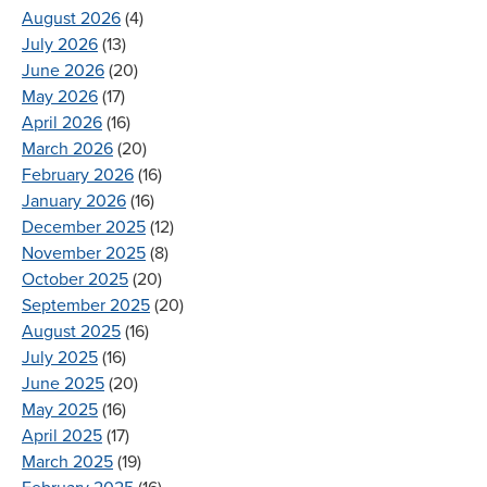
August 2026
(4)
July 2026
(13)
June 2026
(20)
May 2026
(17)
April 2026
(16)
March 2026
(20)
February 2026
(16)
January 2026
(16)
December 2025
(12)
November 2025
(8)
October 2025
(20)
September 2025
(20)
August 2025
(16)
July 2025
(16)
June 2025
(20)
May 2025
(16)
April 2025
(17)
March 2025
(19)