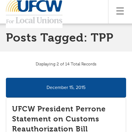
Posts Tagged:
TPP
Displaying 2 of 14 Total Records
December 15, 2015
UFCW President Perrone
Statement on Customs
Reauthorization Bill