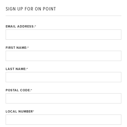
SIGN UP FOR ON POINT
EMAIL ADDRESS:
*
FIRST NAME:
*
LAST NAME:
*
POSTAL CODE:
*
LOCAL NUMBER
*