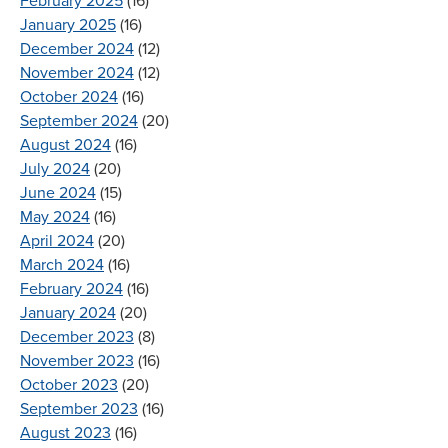
February 2025
(16)
January 2025
(16)
December 2024
(12)
November 2024
(12)
October 2024
(16)
September 2024
(20)
August 2024
(16)
July 2024
(20)
June 2024
(15)
May 2024
(16)
April 2024
(20)
March 2024
(16)
February 2024
(16)
January 2024
(20)
December 2023
(8)
November 2023
(16)
October 2023
(20)
September 2023
(16)
August 2023
(16)