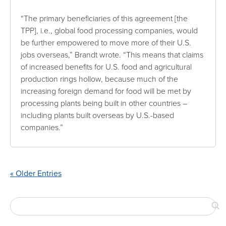
“The primary beneficiaries of this agreement [the
TPP], i.e., global food processing companies, would
be further empowered to move more of their U.S.
jobs overseas,” Brandt wrote. “This means that claims
of increased benefits for U.S. food and agricultural
production rings hollow, because much of the
increasing foreign demand for food will be met by
processing plants being built in other countries –
including plants built overseas by U.S.-based
companies.”
« Older Entries