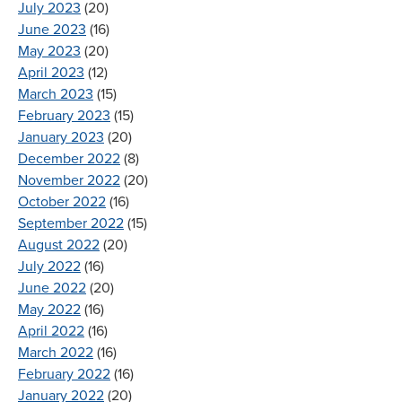
July 2023
(20)
June 2023
(16)
May 2023
(20)
April 2023
(12)
March 2023
(15)
February 2023
(15)
January 2023
(20)
December 2022
(8)
November 2022
(20)
October 2022
(16)
September 2022
(15)
August 2022
(20)
July 2022
(16)
June 2022
(20)
May 2022
(16)
April 2022
(16)
March 2022
(16)
February 2022
(16)
January 2022
(20)