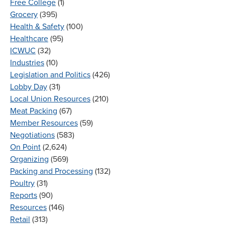
Free College
(1)
Grocery
(395)
Health & Safety
(100)
Healthcare
(95)
ICWUC
(32)
Industries
(10)
Legislation and Politics
(426)
Lobby Day
(31)
Local Union Resources
(210)
Meat Packing
(67)
Member Resources
(59)
Negotiations
(583)
On Point
(2,624)
Organizing
(569)
Packing and Processing
(132)
Poultry
(31)
Reports
(90)
Resources
(146)
Retail
(313)