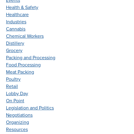
Events
Health & Safety
Healthcare
Industries
Cannabis
Chemical Workers
Distillery
Grocery
Packing and Processing
Food Processing
Meat Packing
Poultry
Retail
Lobby Day
On Point
Legislation and Politics
Negotiations
Organizing
Resources