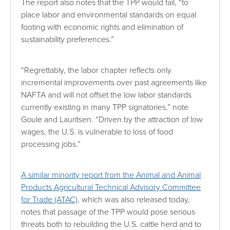
The report also notes that the TPP would fail, “to
place labor and environmental standards on equal
footing with economic rights and elimination of
sustainability preferences.”
“Regrettably, the labor chapter reflects only
incremental improvements over past agreements like
NAFTA and will not offset the low labor standards
currently existing in many TPP signatories,” note
Goule and Lauritsen. “Driven by the attraction of low
wages, the U.S. is vulnerable to loss of food
processing jobs.”
A similar minority report from the Animal and Animal
Products Agricultural Technical Advisory Committee
for Trade (ATAC)
, which was also released today,
notes that passage of the TPP would pose serious
threats both to rebuilding the U.S. cattle herd and to