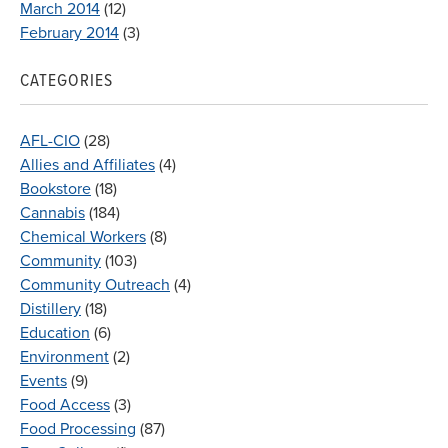
March 2014
(12)
February 2014
(3)
CATEGORIES
AFL-CIO
(28)
Allies and Affiliates
(4)
Bookstore
(18)
Cannabis
(184)
Chemical Workers
(8)
Community
(103)
Community Outreach
(4)
Distillery
(18)
Education
(6)
Environment
(2)
Events
(9)
Food Access
(3)
Food Processing
(87)