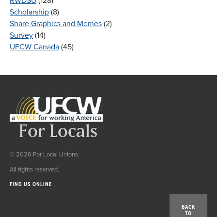
RWDSU
(128)
Scholarship
(8)
Share Graphics and Memes
(2)
Survey
(14)
UFCW Canada
(45)
© 2026 For Local Unions.
All rights reserved.
FIND US ONLINE
BACK
TO