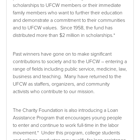
scholarships to UFCW members or their immediate
family members who want to further their education
and demonstrate a commitment to their communities
and to UFCW values. Since 1958, the fund has
distributed more than $2 million in scholarships.*
Past winners have gone on to make significant
contributions to society and to the UFCW – entering a
range of fields including public service, medicine, law,
business and teaching. Many have returned to the
UFCW as staffers, organizers, and community
activists who contribute to our mission.
The Charity Foundation is also introducing a Loan
Assistance Program that encourages young people
to enter and continue to work full-time in the labor
movement.* Under this program, college students