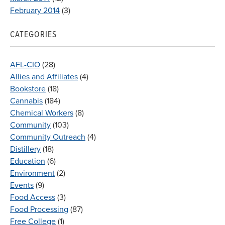
February 2014
(3)
CATEGORIES
AFL-CIO
(28)
Allies and Affiliates
(4)
Bookstore
(18)
Cannabis
(184)
Chemical Workers
(8)
Community
(103)
Community Outreach
(4)
Distillery
(18)
Education
(6)
Environment
(2)
Events
(9)
Food Access
(3)
Food Processing
(87)
Free College
(1)