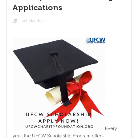
Applications
scholarship
Every
year, the UFCW Scholarship Program offers