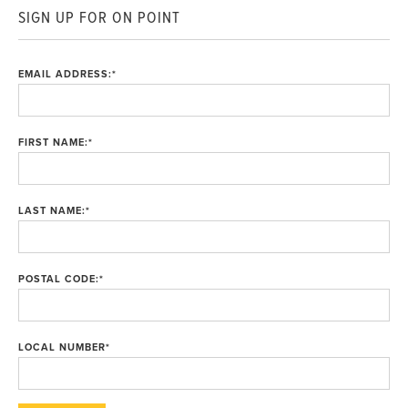
SIGN UP FOR ON POINT
EMAIL ADDRESS:
*
FIRST NAME:
*
LAST NAME:
*
POSTAL CODE:
*
LOCAL NUMBER
*