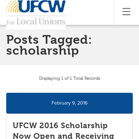
Posts Tagged:
scholarship
Displaying 1 of 1 Total Records
February 9, 2016
UFCW 2016 Scholarship
Now Open and Receiving