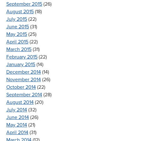
September 2015
(26)
August 2015
(18)
July 2015
(22)
June 2015
(31)
May 2015
(25)
April 2015
(22)
March 2015
(31)
February 2015
(22)
January 2015
(14)
December 2014
(14)
November 2014
(26)
October 2014
(22)
September 2014
(28)
August 2014
(20)
July 2014
(32)
June 2014
(26)
May 2014
(21)
April 2014
(31)
March 2014
(12)