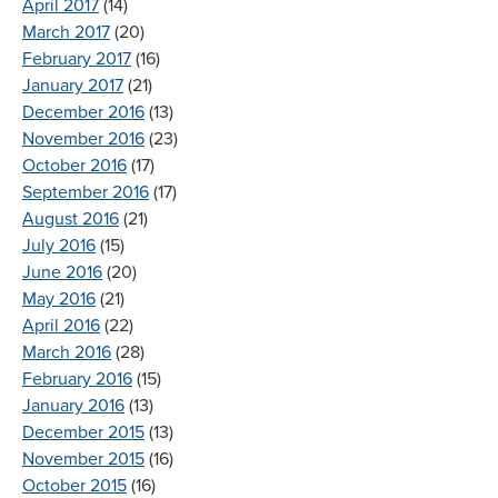
April 2017
(14)
March 2017
(20)
February 2017
(16)
January 2017
(21)
December 2016
(13)
November 2016
(23)
October 2016
(17)
September 2016
(17)
August 2016
(21)
July 2016
(15)
June 2016
(20)
May 2016
(21)
April 2016
(22)
March 2016
(28)
February 2016
(15)
January 2016
(13)
December 2015
(13)
November 2015
(16)
October 2015
(16)