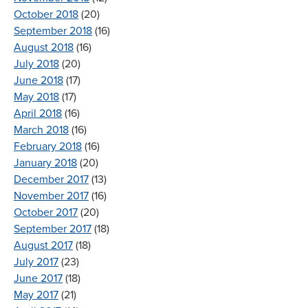
October 2018
(20)
September 2018
(16)
August 2018
(16)
July 2018
(20)
June 2018
(17)
May 2018
(17)
April 2018
(16)
March 2018
(16)
February 2018
(16)
January 2018
(20)
December 2017
(13)
November 2017
(16)
October 2017
(20)
September 2017
(18)
August 2017
(18)
July 2017
(23)
June 2017
(18)
May 2017
(21)