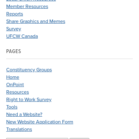
Member Resources
Reports
Share Graphics and Memes
Survey
UFCW Canada
PAGES
Constituency Groups
Home
OnPoint
Resources
Right to Work Survey
Tools
Need a Website?
New Website Application Form
Translations