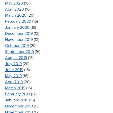
May 2020
(16)
April 2020
(16)
March 2020
(20)
February 2020
(16)
January 2020
(16)
December 2019
(12)
November 2019
(12)
October 2019
(20)
September 2019
(16)
August 2019
(15)
July 2019
(20)
June 2019
(16)
May 2019
(16)
April 2019
(20)
March 2019
(16)
February 2019
(12)
January 2019
(16)
December 2018
(13)
November 2018
(12)