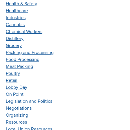
Health & Safety
Healthcare
Industries
Cannabis
Chemical Workers
Distillery
Grocery
Packing and Processing
Food Processing
Meat Packing
Poultry
Retail
Lobby Day
On Point
Legislation and Politics
Negotiations
Organizing
Resources
Local Union Resources