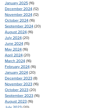
January 2025
(16)
December 2024
(12)
November 2024
(12)
October 2024
(16)
September 2024
(20)
August 2024
(16)
July 2024
(20)
June 2024
(15)
May 2024
(16)
April 2024
(20)
March 2024
(16)
February 2024
(16)
January 2024
(20)
December 2023
(8)
November 2023
(16)
October 2023
(20)
September 2023
(16)
August 2023
(16)
July 2023
(20)