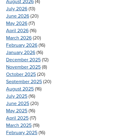
August 2026
(4)
July 2026
(13)
June 2026
(20)
May 2026
(17)
April 2026
(16)
March 2026
(20)
February 2026
(16)
January 2026
(16)
December 2025
(12)
November 2025
(8)
October 2025
(20)
September 2025
(20)
August 2025
(16)
July 2025
(16)
June 2025
(20)
May 2025
(16)
April 2025
(17)
March 2025
(19)
February 2025
(16)