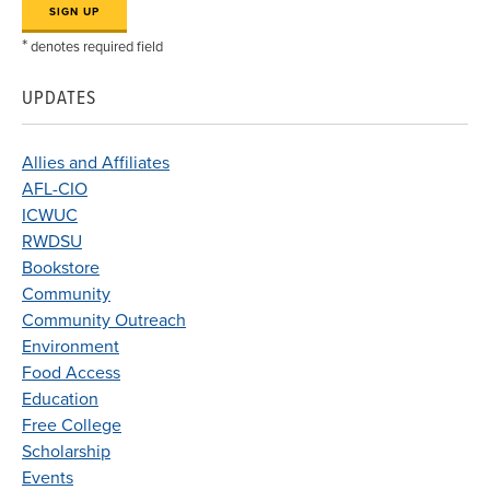
*
denotes required field
UPDATES
Allies and Affiliates
AFL-CIO
ICWUC
RWDSU
Bookstore
Community
Community Outreach
Environment
Food Access
Education
Free College
Scholarship
Events