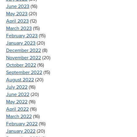
June 2023
(16)
May 2023
(20)
April 2023
(12)
March 2023
(15)
February 2023
(15)
January 2023
(20)
December 2022
(8)
November 2022
(20)
October 2022
(16)
September 2022
(15)
August 2022
(20)
July 2022
(16)
June 2022
(20)
May 2022
(16)
April 2022
(16)
March 2022
(16)
February 2022
(16)
January 2022
(20)