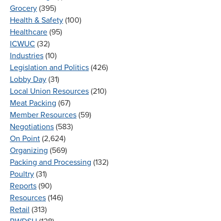
Grocery
(395)
Health & Safety
(100)
Healthcare
(95)
ICWUC
(32)
Industries
(10)
Legislation and Politics
(426)
Lobby Day
(31)
Local Union Resources
(210)
Meat Packing
(67)
Member Resources
(59)
Negotiations
(583)
On Point
(2,624)
Organizing
(569)
Packing and Processing
(132)
Poultry
(31)
Reports
(90)
Resources
(146)
Retail
(313)