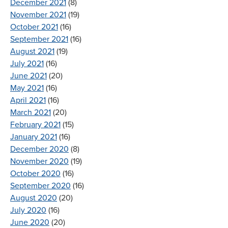
December 2021
(8)
November 2021
(19)
October 2021
(16)
September 2021
(16)
August 2021
(19)
July 2021
(16)
June 2021
(20)
May 2021
(16)
April 2021
(16)
March 2021
(20)
February 2021
(15)
January 2021
(16)
December 2020
(8)
November 2020
(19)
October 2020
(16)
September 2020
(16)
August 2020
(20)
July 2020
(16)
June 2020
(20)