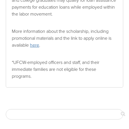
and college graduates may qualify for loan assistance
payments for education loans while employed within
the labor movement.
More information about the scholarship, including
promotional materials and the link to apply online is
available
here
.
*UFCW-employed officers and staff, and their
immediate families are not eligible for these
programs.