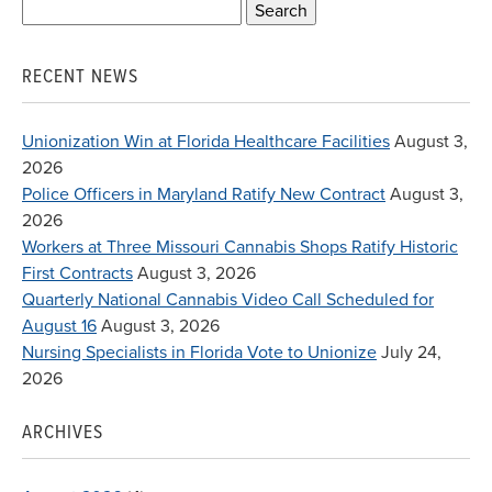
Search
for:
RECENT NEWS
Unionization Win at Florida Healthcare Facilities
August 3,
2026
Police Officers in Maryland Ratify New Contract
August 3,
2026
Workers at Three Missouri Cannabis Shops Ratify Historic
First Contracts
August 3, 2026
Quarterly National Cannabis Video Call Scheduled for
August 16
August 3, 2026
Nursing Specialists in Florida Vote to Unionize
July 24,
2026
ARCHIVES