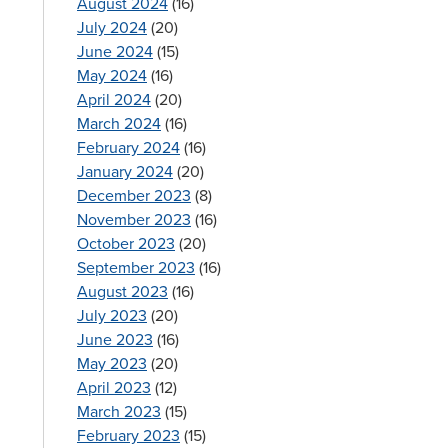
August 2024
(16)
July 2024
(20)
June 2024
(15)
May 2024
(16)
April 2024
(20)
March 2024
(16)
February 2024
(16)
January 2024
(20)
December 2023
(8)
November 2023
(16)
October 2023
(20)
September 2023
(16)
August 2023
(16)
July 2023
(20)
June 2023
(16)
s
May 2023
(20)
April 2023
(12)
March 2023
(15)
February 2023
(15)