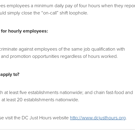
tees employees a minimum daily pay of four hours when they repor
uld simply close the “on-call” shift loophole.
 for hourly employees:
riminate against employees of the same job qualification with
ve and promotion opportunities regardless of hours worked.
 apply to?
th at least five establishments nationwide; and chain fast-food and
th at least 20 establishments nationwide.
se visit the DC Just Hours website
http://www.dcjusthours.org
.