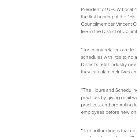
President of UFCW Local 40
the first hearing of the “H
Councilmember Vincent O
live in the District of Colum
“Too many retailers are tre
schedules with little to 
District’s retail industry
they can plan their lives a
“The Hours and Scheduling 
practices by giving retail 
practices, and promoting fu
employees before new one
“The bottom line is that u