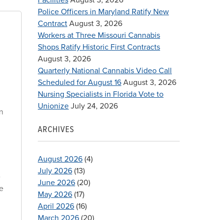
Police Officers in Maryland Ratify New
Contract
August 3, 2026
Workers at Three Missouri Cannabis
Shops Ratify Historic First Contracts
August 3, 2026
Quarterly National Cannabis Video Call
Scheduled for August 16
August 3, 2026
Nursing Specialists in Florida Vote to
,
Unionize
July 24, 2026
in
ARCHIVES
August 2026
(4)
July 2026
(13)
e
June 2026
(20)
se
May 2026
(17)
April 2026
(16)
March 2026
(20)