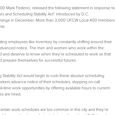
0 Mark Federici, released the following statement in response to
ours and Scheduling Stability Act” introduced by D.C.
range in December. More than 3,000 UFCW Local 400 members
bia.
ating employees like inventory by constantly shifting around their
no advanced notice. The men and women who work within the
 need and deserve to know when they’re scheduled to work so that
nd prepare themselves for successful futures.
Stability Act would begin to curb these abusive scheduling
workers advance notice of their schedules, stopping on-call
ll-time work opportunities by offering available hours to current
s are hired.
ncertain work schedules are too common in this city and they’re