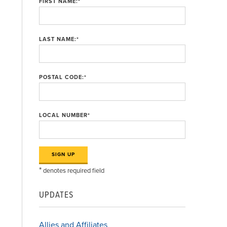
FIRST NAME:
*
LAST NAME:
*
POSTAL CODE:
*
LOCAL NUMBER
*
*
denotes required field
UPDATES
Allies and Affiliates