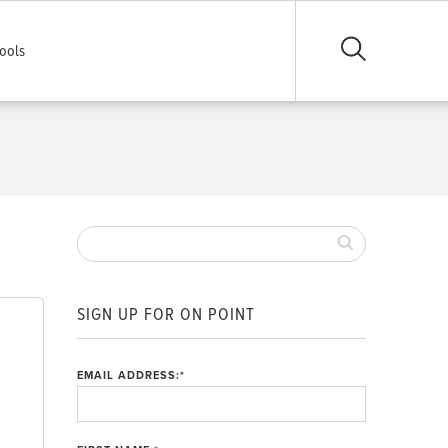
ools
SIGN UP FOR ON POINT
EMAIL ADDRESS:
*