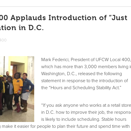
0 Applauds Introduction of “Just
tion in D.C.
 400
Mark Federici, President of UFCW Local 400
which has more than 3,000 members living 
Washington, D.C., released the following
statement in response to the introduction of
the “Hours and Scheduling Stability Act.”
“If you ask anyone who works at a retail stor
in D.C. how to improve their job, the respon
is likely to include scheduling. Stable hours
make it easier for people to plan their future and spend time with