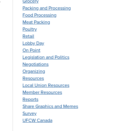
Grocery
f
Packing and Processing
Food Processing
Meat Packing
Poultry
Retail
Lobby Day
On Point
Legislation and Politics
Negotiations
Organizing
Resources
Local Union Resources
Member Resources
Reports
Share Graphics and Memes
Survey
UFCW Canada