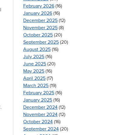
February 2026
(16)
d
January 2026
(16)
December 2025
(12)
November 2025
(8)
October 2025
(20)
September 2025
(20)
August 2025
(16)
July 2025
(16)
June 2025
(20)
May 2025
(16)
April 2025
(17)
March 2025
(19)
February 2025
(16)
January 2025
(16)
December 2024
(12)
.
November 2024
(12)
October 2024
(16)
September 2024
(20)