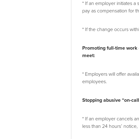
* If an employer initiates 
pay as compensation for t
* If the change occurs with
Promoting full-time work
meet:
* Employers will offer avai
employees.
Stopping abusive “on-call”
* If an employer cancels an
less than 24 hours’ notice,