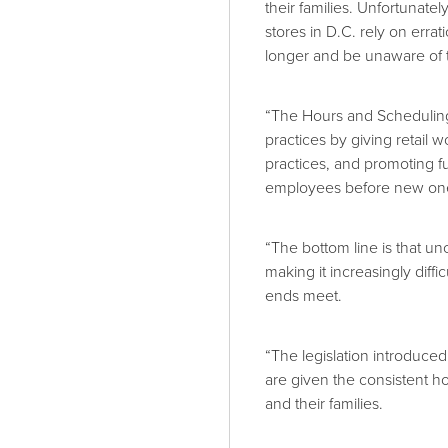
their families. Unfortunatel
stores in D.C. rely on erra
longer and be unaware of th
“The Hours and Scheduling 
practices by giving retail 
practices, and promoting fu
employees before new one
“The bottom line is that u
making it increasingly diff
ends meet.
“The legislation introduce
are given the consistent h
and their families.