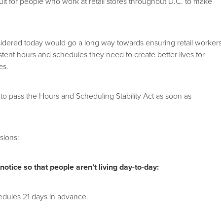
icult for people who work at retail stores throughout D.C. to make
sidered today would go a long way towards ensuring retail worker
stent hours and schedules they need to create better lives for
es.
to pass the Hours and Scheduling Stability Act as soon as
sions:
otice so that people aren’t living day-to-day:
edules 21 days in advance.