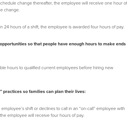
a schedule change thereafter, the employee will receive one hour o
he change.
in 24 hours of a shift, the employee is awarded four hours of pay.
 opportunities so that people have enough hours to make ends
lable hours to qualified current employees before hiring new
 practices so families can plan their lives:
 employee’s shift or declines to call in an “on-call” employee with
 the employee will receive four hours of pay.