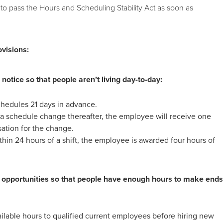
to pass the Hours and Scheduling Stability Act as soon as
ovisions:
otice so that people aren’t living day-to-day:
hedules 21 days in advance.
s a schedule change thereafter, the employee will receive one
ation for the change.
thin 24 hours of a shift, the employee is awarded four hours of
k opportunities so that people have enough hours to make end
ailable hours to qualified current employees before hiring new