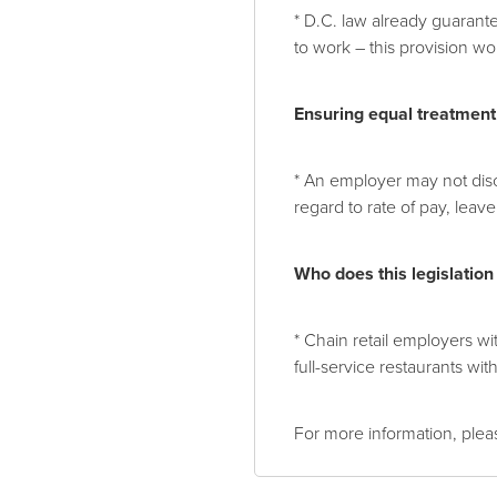
* D.C. law already guaran
to work – this provision wo
Ensuring equal treatment
* An employer may not disc
regard to rate of pay, lea
Who does this legislation
* Chain retail employers wi
full-service restaurants wi
For more information, plea