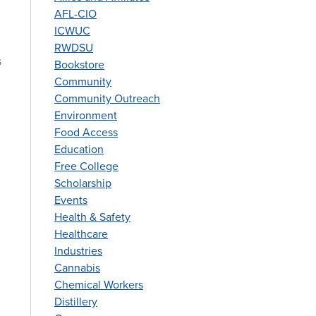
AFL-CIO
ICWUC
RWDSU
s
Bookstore
Community
Community Outreach
Environment
Food Access
Education
Free College
Scholarship
Events
Health & Safety
Healthcare
Industries
Cannabis
Chemical Workers
Distillery