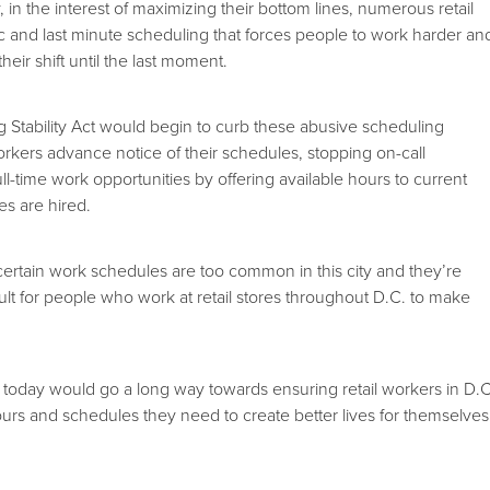
y, in the interest of maximizing their bottom lines, numerous retail
tic and last minute scheduling that forces people to work harder an
eir shift until the last moment.
Stability Act would begin to curb these abusive scheduling
workers advance notice of their schedules, stopping on-call
ll-time work opportunities by offering available hours to current
s are hired.
ncertain work schedules are too common in this city and they’re
icult for people who work at retail stores throughout D.C. to make
d today would go a long way towards ensuring retail workers in D.C
ours and schedules they need to create better lives for themselves