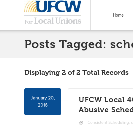
Home
Posts Tagged:
sch
Displaying 2 of 2 Total Records
January 20,
UFCW Local 40
2016
Abusive Sched
Consistent Scheduling
,