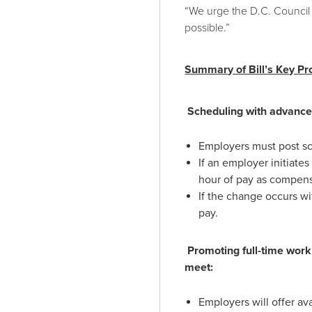
“We urge the D.C. Council 
possible.”
Summary of Bill’s Key Pr
Scheduling with advance n
Employers must post sc
If an employer initiate
hour of pay as compens
If the change occurs wi
pay.
Promoting full-time wor
meet:
Employers will offer av