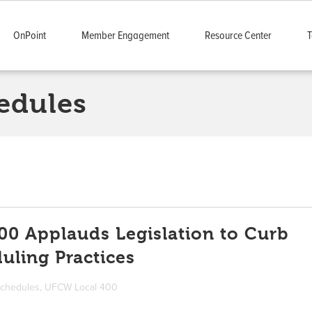
OnPoint
Member Engagement
Resource Center
T
edules
0 Applauds Legislation to Curb
uling Practices
schedules
,
UFCW Local 400