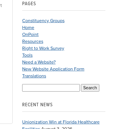
PAGES
t
Constituency Groups
Home
OnPoint
Resources
Right to Work Survey
Tools
Need a Website?
New Website Application Form
Translations
Search
for:
RECENT NEWS
Unionization Win at Florida Healthcare
Facilities
August 3, 2026