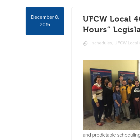
December 8,
UFCW Local 40
2015
Hours” Legisla
schedules
,
UFCW Local
and predictable scheduling 