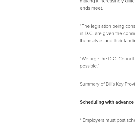
making it increasingly diff
ends meet.
“The legislation being con
in D.C. are given the consi
themselves and their famili
“We urge the D.C. Council 
possible.”
Summary of Bill’s Key Provi
Scheduling with advance n
* Employers must post sch