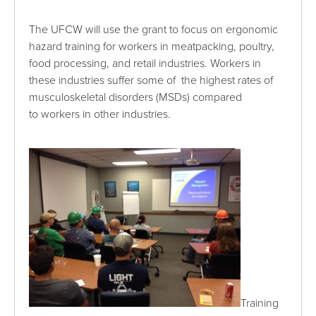
The UFCW will use the grant to focus on ergonomic
hazard training for workers in meatpacking, poultry,
food processing, and retail industries. Workers in
these industries suffer some of the highest rates of
musculoskeletal disorders (MSDs) compared
to workers in other industries.
Training