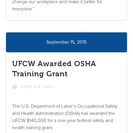
change our workplace and make it better for
everyone.”
September 15, 2015
UFCW Awarded OSHA
Training Grant
safety and health
The U.S. Department of Labor’s Occupational Safety
and Health Administration (OSHA) has awarded the
UFCW $140,000 for a one-year federal safety and
health training grant.