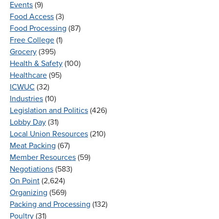
Events
(9)
Food Access
(3)
Food Processing
(87)
Free College
(1)
Grocery
(395)
Health & Safety
(100)
Healthcare
(95)
ICWUC
(32)
Industries
(10)
Legislation and Politics
(426)
Lobby Day
(31)
Local Union Resources
(210)
Meat Packing
(67)
Member Resources
(59)
Negotiations
(583)
On Point
(2,624)
Organizing
(569)
Packing and Processing
(132)
Poultry
(31)