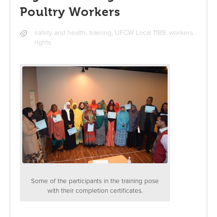
Poultry Workers
safety and health
,
training
,
UFCW Local 1189
,
workers
rights
Some of the participants in the training pose
with their completion certificates.