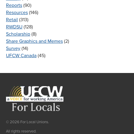
Reports
(90)
Resources
(146)
Retail
(313)
RWDSU
(128)
Scholarship
(8)
Share Graphics and Memes
(2)
Survey
(14)
UFCW Canada
(45)
© 2026 For Local Unions.
All rights reserved.