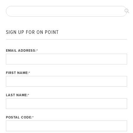
SIGN UP FOR ON POINT
EMAIL ADDRESS:
*
FIRST NAME:
*
LAST NAME:
*
POSTAL CODE:
*