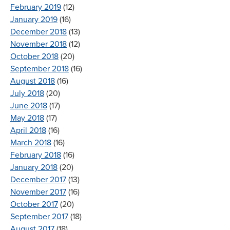
February 2019
(12)
January 2019
(16)
December 2018
(13)
November 2018
(12)
October 2018
(20)
September 2018
(16)
August 2018
(16)
July 2018
(20)
June 2018
(17)
May 2018
(17)
April 2018
(16)
March 2018
(16)
February 2018
(16)
January 2018
(20)
December 2017
(13)
November 2017
(16)
October 2017
(20)
September 2017
(18)
August 2017
(18)