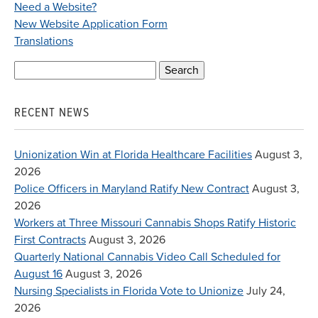
Need a Website?
New Website Application Form
Translations
Search
for:
RECENT NEWS
Unionization Win at Florida Healthcare Facilities
August 3,
2026
Police Officers in Maryland Ratify New Contract
August 3,
2026
Workers at Three Missouri Cannabis Shops Ratify Historic
First Contracts
August 3, 2026
Quarterly National Cannabis Video Call Scheduled for
August 16
August 3, 2026
Nursing Specialists in Florida Vote to Unionize
July 24,
2026