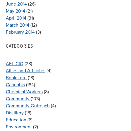
June 2014
(26)
May 2014
(21)
April 2014
(31)
March 2014
(12)
February 2014
(3)
CATEGORIES
AFL-CIO
(28)
Allies and Affiliates
(4)
Bookstore
(18)
Cannabis
(184)
Chemical Workers
(8)
Community
(103)
Community Outreach
(4)
Distillery
(18)
Education
(6)
Environment
(2)