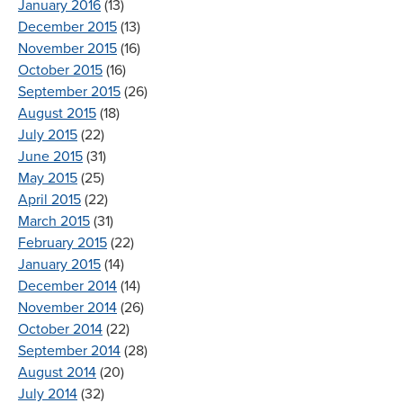
January 2016
(13)
December 2015
(13)
November 2015
(16)
October 2015
(16)
September 2015
(26)
August 2015
(18)
July 2015
(22)
June 2015
(31)
May 2015
(25)
April 2015
(22)
March 2015
(31)
February 2015
(22)
January 2015
(14)
December 2014
(14)
November 2014
(26)
October 2014
(22)
September 2014
(28)
August 2014
(20)
July 2014
(32)