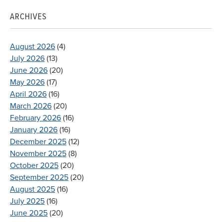
ARCHIVES
August 2026
(4)
July 2026
(13)
June 2026
(20)
May 2026
(17)
April 2026
(16)
March 2026
(20)
February 2026
(16)
January 2026
(16)
December 2025
(12)
November 2025
(8)
October 2025
(20)
September 2025
(20)
August 2025
(16)
July 2025
(16)
June 2025
(20)