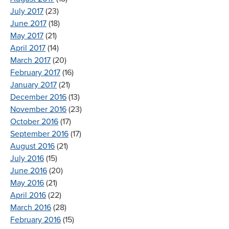
July 2017
(23)
June 2017
(18)
May 2017
(21)
April 2017
(14)
March 2017
(20)
February 2017
(16)
January 2017
(21)
December 2016
(13)
November 2016
(23)
October 2016
(17)
September 2016
(17)
August 2016
(21)
July 2016
(15)
June 2016
(20)
May 2016
(21)
April 2016
(22)
March 2016
(28)
February 2016
(15)