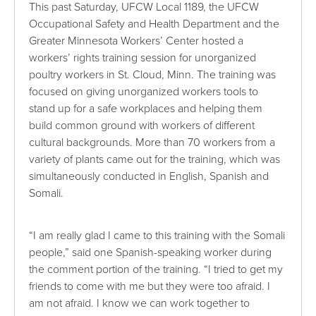
This past Saturday, UFCW Local 1189, the UFCW
Occupational Safety and Health Department and the
Greater Minnesota Workers’ Center hosted a
workers’ rights training session for unorganized
poultry workers in St. Cloud, Minn. The training was
focused on giving unorganized workers tools to
stand up for a safe workplaces and helping them
build common ground with workers of different
cultural backgrounds. More than 70 workers from a
variety of plants came out for the training, which was
simultaneously conducted in English, Spanish and
Somali.
“I am really glad I came to this training with the Somali
people,” said one Spanish-speaking worker during
the comment portion of the training. “I tried to get my
friends to come with me but they were too afraid. I
am not afraid. I know we can work together to