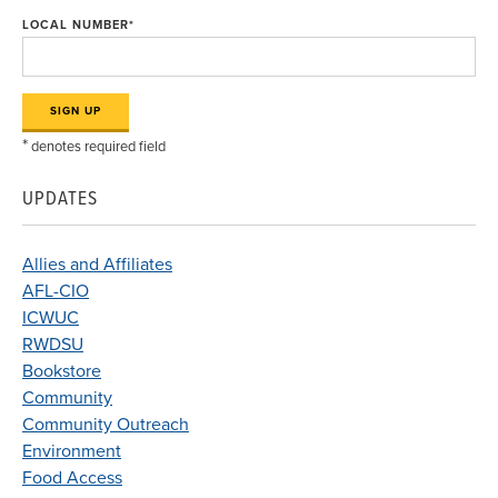
LOCAL NUMBER
*
*
denotes required field
UPDATES
Allies and Affiliates
AFL-CIO
ICWUC
RWDSU
Bookstore
Community
Community Outreach
Environment
Food Access