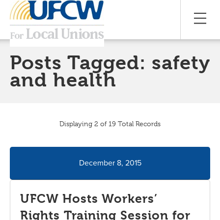
Posts Tagged:
safety
and health
Displaying 2 of 19 Total Records
December 8, 2015
UFCW Hosts Workers’
Rights Training Session for