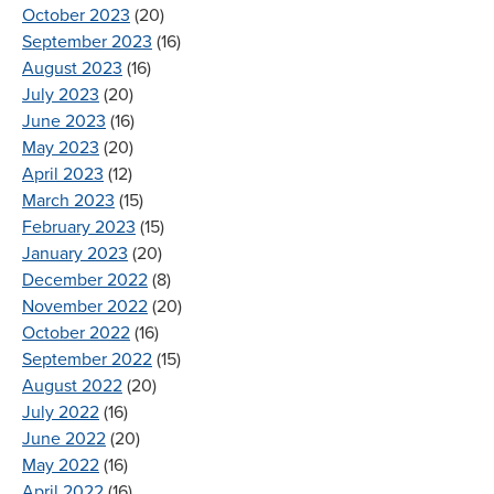
October 2023
(20)
September 2023
(16)
August 2023
(16)
July 2023
(20)
June 2023
(16)
May 2023
(20)
April 2023
(12)
March 2023
(15)
February 2023
(15)
January 2023
(20)
December 2022
(8)
November 2022
(20)
October 2022
(16)
September 2022
(15)
August 2022
(20)
July 2022
(16)
June 2022
(20)
May 2022
(16)
April 2022
(16)