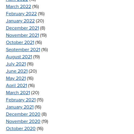
March 2022
(16)
February 2022
(16)
January 2022
(20)
December 2021
(8)
November 2021
(19)
October 2021
(16)
September 2021
(16)
August 2021
(19)
July 2021
(16)
June 2021
(20)
May 2021
(16)
April 2021
(16)
March 2021
(20)
February 2021
(15)
January 2021
(16)
December 2020
(8)
November 2020
(19)
October 2020
(16)