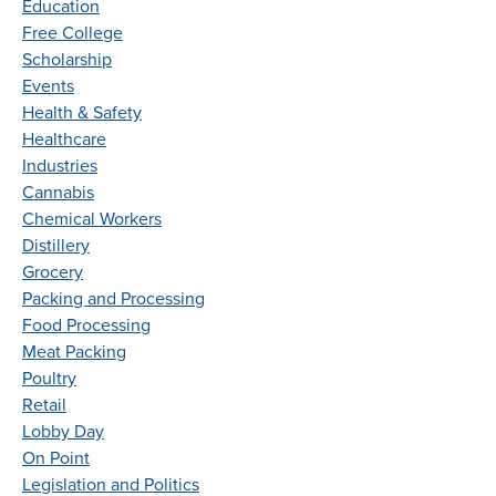
Education
Free College
Scholarship
Events
Health & Safety
Healthcare
Industries
Cannabis
Chemical Workers
Distillery
Grocery
Packing and Processing
Food Processing
Meat Packing
Poultry
Retail
Lobby Day
On Point
Legislation and Politics