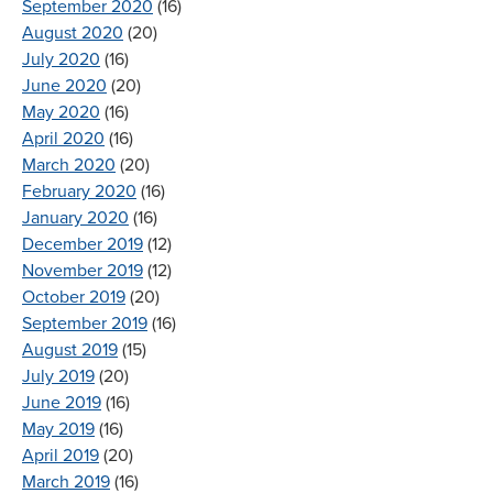
September 2020
(16)
August 2020
(20)
July 2020
(16)
June 2020
(20)
May 2020
(16)
April 2020
(16)
March 2020
(20)
February 2020
(16)
January 2020
(16)
December 2019
(12)
November 2019
(12)
October 2019
(20)
September 2019
(16)
August 2019
(15)
July 2019
(20)
June 2019
(16)
May 2019
(16)
April 2019
(20)
March 2019
(16)