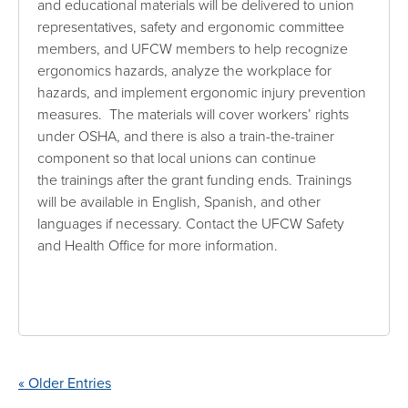
and educational materials will be delivered to union
representatives, safety and ergonomic committee
members, and UFCW members to help recognize
ergonomics hazards, analyze the workplace for
hazards, and implement ergonomic injury prevention
measures. The materials will cover workers’ rights
under OSHA, and there is also a train-the-trainer
component so that local unions can continue
the trainings after the grant funding ends. Trainings
will be available in English, Spanish, and other
languages if necessary. Contact the UFCW Safety
and Health Office for more information.
« Older Entries