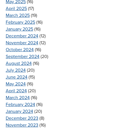
May 2025
(16)
April 2025
(17)
March 2025
(19)
February 2025
(16)
January 2025
(16)
December 2024
(12)
November 2024
(12)
October 2024
(16)
September 2024
(20)
August 2024
(16)
July 2024
(20)
June 2024
(15)
May 2024
(16)
April 2024
(20)
March 2024
(16)
February 2024
(16)
January 2024
(20)
December 2023
(8)
November 2023
(16)