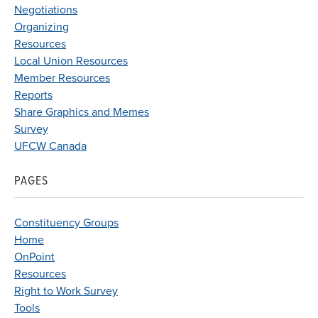
Negotiations
Organizing
Resources
Local Union Resources
Member Resources
Reports
Share Graphics and Memes
Survey
UFCW Canada
PAGES
Constituency Groups
Home
OnPoint
Resources
Right to Work Survey
Tools