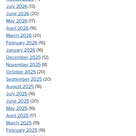
July 2026
(13)
June 2026
(20)
May 2026
(17)
April 2026
(16)
March 2026
(20)
February 2026
(16)
January 2026
(16)
December 2025
(12)
November 2025
(8)
October 2025
(20)
September 2025
(20)
August 2025
(16)
July 2025
(16)
June 2025
(20)
May 2025
(16)
April 2025
(17)
March 2025
(19)
February 2025
(16)