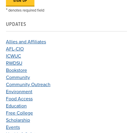
*
denotes required field
UPDATES
Allies and Affiliates
AFL-CIO
ICWUC
RWDSU
Bookstore
Community
Community Outreach
Environment
Food Access
Education
Free College
Scholarship
Events