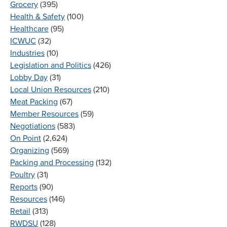
Grocery
(395)
Health & Safety
(100)
Healthcare
(95)
ICWUC
(32)
Industries
(10)
Legislation and Politics
(426)
Lobby Day
(31)
Local Union Resources
(210)
Meat Packing
(67)
Member Resources
(59)
Negotiations
(583)
On Point
(2,624)
Organizing
(569)
Packing and Processing
(132)
Poultry
(31)
Reports
(90)
Resources
(146)
Retail
(313)
RWDSU
(128)