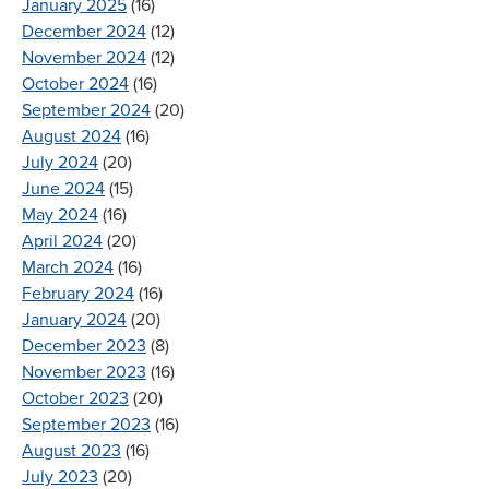
January 2025
(16)
December 2024
(12)
November 2024
(12)
October 2024
(16)
September 2024
(20)
August 2024
(16)
July 2024
(20)
June 2024
(15)
May 2024
(16)
April 2024
(20)
March 2024
(16)
February 2024
(16)
January 2024
(20)
December 2023
(8)
November 2023
(16)
October 2023
(20)
September 2023
(16)
August 2023
(16)
July 2023
(20)