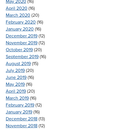
May 2020
(16)
April 2020
(16)
March 2020
(20)
February 2020
(16)
January 2020
(16)
December 2019
(12)
November 2019
(12)
October 2019
(20)
September 2019
(16)
August 2019
(15)
July 2019
(20)
June 2019
(16)
May 2019
(16)
April 2019
(20)
March 2019
(16)
February 2019
(12)
January 2019
(16)
December 2018
(13)
November 2018
(12)