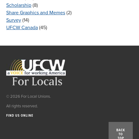
Scholarship
(8)
Share Graphics and Memes
(2)
Survey
(14)
UFCW Canada
(45)
© 2026 For Local Unions.
All rights reserved.
FIND US ONLINE
BACK
TO
TOP