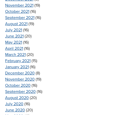
November 2021
(19)
October 2021
(16)
September 2021
(16)
August 2021
(19)
July 2021
(16)
June 2021
(20)
May 2021
(16)
April 2021
(16)
March 2021
(20)
February 2021
(15)
January 2021
(16)
December 2020
(8)
November 2020
(19)
October 2020
(16)
September 2020
(16)
August 2020
(20)
July 2020
(16)
June 2020
(20)