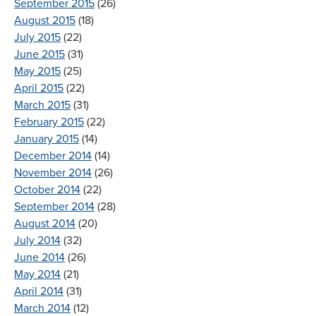
September 2015
(26)
August 2015
(18)
July 2015
(22)
June 2015
(31)
May 2015
(25)
April 2015
(22)
March 2015
(31)
February 2015
(22)
January 2015
(14)
December 2014
(14)
November 2014
(26)
October 2014
(22)
September 2014
(28)
August 2014
(20)
July 2014
(32)
June 2014
(26)
May 2014
(21)
April 2014
(31)
March 2014
(12)