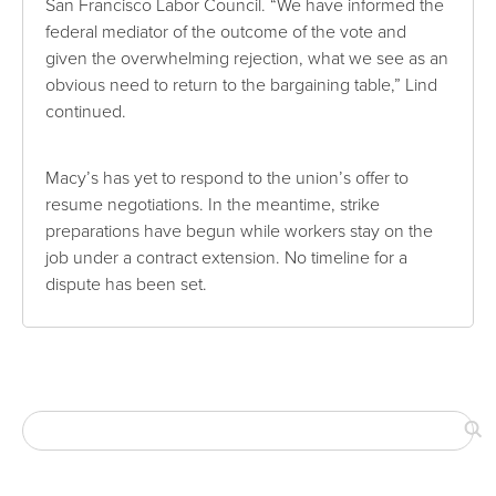
San Francisco Labor Council. “We have informed the
federal mediator of the outcome of the vote and
given the overwhelming rejection, what we see as an
obvious need to return to the bargaining table,” Lind
continued.
Macy’s has yet to respond to the union’s offer to
resume negotiations. In the meantime, strike
preparations have begun while workers stay on the
job under a contract extension. No timeline for a
dispute has been set.