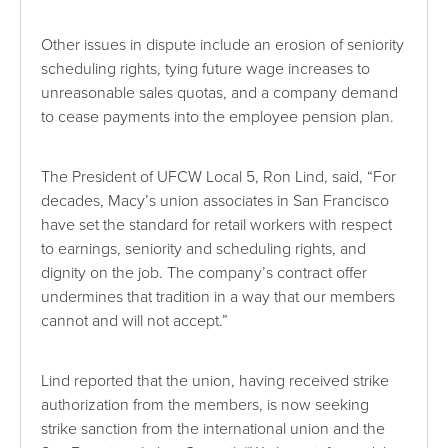
Other issues in dispute include an erosion of seniority
scheduling rights, tying future wage increases to
unreasonable sales quotas, and a company demand
to cease payments into the employee pension plan.
The President of UFCW Local 5, Ron Lind, said, “For
decades, Macy’s union associates in San Francisco
have set the standard for retail workers with respect
to earnings, seniority and scheduling rights, and
dignity on the job. The company’s contract offer
undermines that tradition in a way that our members
cannot and will not accept.”
Lind reported that the union, having received strike
authorization from the members, is now seeking
strike sanction from the international union and the