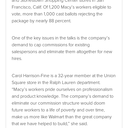
and Stonestown Shopping Center stores in San
Francisco, Calif. Of 1,200 Macy’s workers eligible to
vote, more than 1,000 cast ballots rejecting the
package by nearly 88 percent.
One of the key issues in the talks is the company’s
demand to cap commissions for existing
salespersons and eliminate them altogether for new
hires.
Carol Harrison-Fine is a 32-year member at the Union
Square store in the Ralph Lauren department.
“Macy’s workers pride ourselves on professionalism
and product knowledge. The company’s demand to
eliminate our commission structure would doom
future workers to a life of poverty and over time,
make us more like Walmart than the great company
that we have helped to build,” she said.