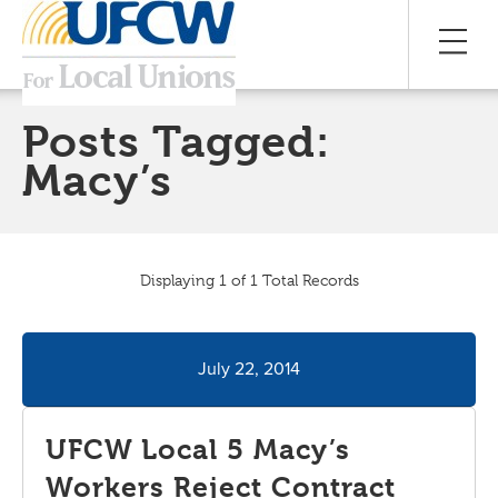
Posts Tagged:
Macy’s
Displaying 1 of 1 Total Records
July 22, 2014
UFCW Local 5 Macy’s
Workers Reject Contract