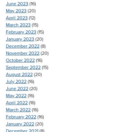
June 2023
(16)
May 2023
(20)
April 2023
(12)
March 2023
(15)
February 2023
(15)
January 2023
(20)
December 2022
(8)
November 2022
(20)
October 2022
(16)
September 2022
(15)
August 2022
(20)
July 2022
(16)
June 2022
(20)
May 2022
(16)
April 2022
(16)
March 2022
(16)
February 2022
(16)
January 2022
(20)
December 2021
(8)