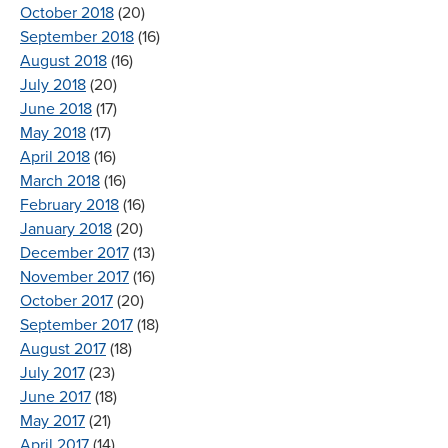
October 2018
(20)
September 2018
(16)
August 2018
(16)
July 2018
(20)
June 2018
(17)
May 2018
(17)
April 2018
(16)
March 2018
(16)
February 2018
(16)
January 2018
(20)
December 2017
(13)
November 2017
(16)
October 2017
(20)
September 2017
(18)
August 2017
(18)
July 2017
(23)
June 2017
(18)
May 2017
(21)
April 2017
(14)