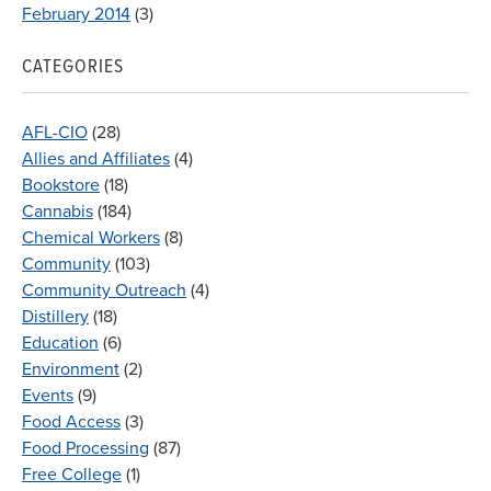
February 2014
(3)
CATEGORIES
AFL-CIO
(28)
Allies and Affiliates
(4)
Bookstore
(18)
Cannabis
(184)
Chemical Workers
(8)
Community
(103)
Community Outreach
(4)
Distillery
(18)
Education
(6)
Environment
(2)
Events
(9)
Food Access
(3)
Food Processing
(87)
Free College
(1)