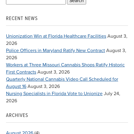
Search
for:
RECENT NEWS
Unionization Win at Florida Healthcare Facilities
August 3,
2026
Police Officers in Maryland Ratify New Contract
August 3,
2026
Workers at Three Missouri Cannabis Shops Ratify Historic
First Contracts
August 3, 2026
Quarterly National Cannabis Video Call Scheduled for
August 16
August 3, 2026
Nursing Specialists in Florida Vote to Unionize
July 24,
2026
ARCHIVES
August 2026
(4)