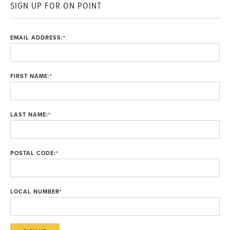
SIGN UP FOR ON POINT
EMAIL ADDRESS:
*
FIRST NAME:
*
LAST NAME:
*
POSTAL CODE:
*
LOCAL NUMBER
*