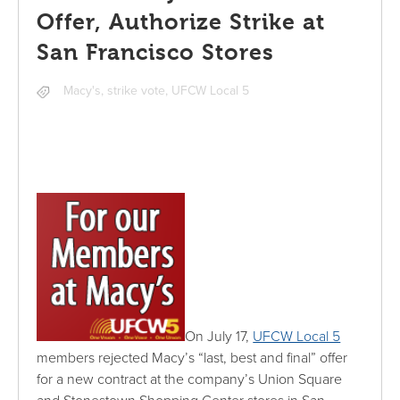
Offer, Authorize Strike at
San Francisco Stores
Macy's
,
strike vote
,
UFCW Local 5
On July 17,
UFCW Local 5
members rejected Macy’s “last, best and final” offer
for a new contract at the company’s Union Square