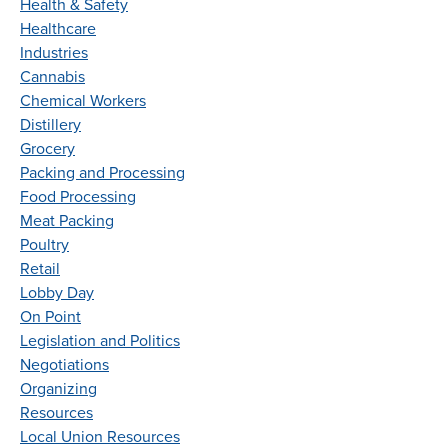
Health & Safety
Healthcare
Industries
Cannabis
Chemical Workers
Distillery
Grocery
Packing and Processing
Food Processing
Meat Packing
Poultry
Retail
Lobby Day
On Point
Legislation and Politics
Negotiations
Organizing
Resources
Local Union Resources