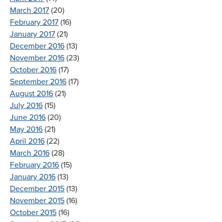
March 2017
(20)
February 2017
(16)
January 2017
(21)
December 2016
(13)
November 2016
(23)
October 2016
(17)
September 2016
(17)
August 2016
(21)
July 2016
(15)
June 2016
(20)
May 2016
(21)
April 2016
(22)
March 2016
(28)
February 2016
(15)
January 2016
(13)
December 2015
(13)
November 2015
(16)
October 2015
(16)