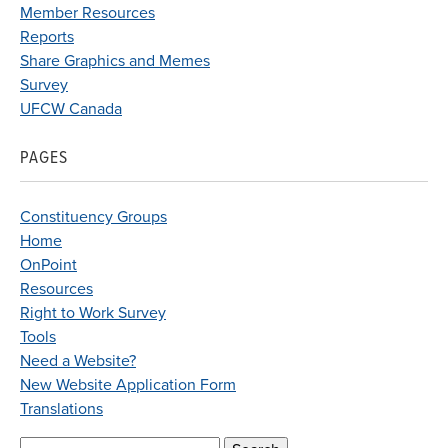
Member Resources
Reports
Share Graphics and Memes
Survey
UFCW Canada
PAGES
Constituency Groups
Home
OnPoint
Resources
Right to Work Survey
Tools
Need a Website?
New Website Application Form
Translations