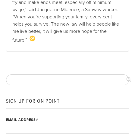
try and make ends meet, especially off minimum
wage,” said Jacqueline Midence, a Subway worker.
“When you’re supporting your family, every cent
helps you survive. The new law will help people like
me live better, it will give us more hope for the
future.”
SIGN UP FOR ON POINT
EMAIL ADDRESS:
*