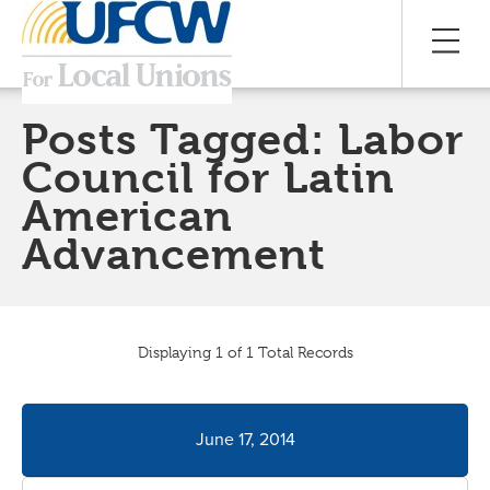
Posts Tagged:
Labor
Council for Latin
American
Advancement
Displaying 1 of 1 Total Records
June 17, 2014