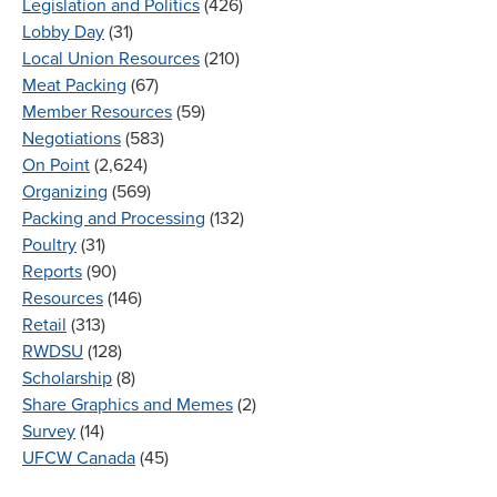
Legislation and Politics
(426)
Lobby Day
(31)
Local Union Resources
(210)
Meat Packing
(67)
Member Resources
(59)
Negotiations
(583)
On Point
(2,624)
Organizing
(569)
Packing and Processing
(132)
Poultry
(31)
Reports
(90)
Resources
(146)
Retail
(313)
RWDSU
(128)
Scholarship
(8)
Share Graphics and Memes
(2)
Survey
(14)
UFCW Canada
(45)