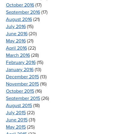
October 2016
(17)
September 2016
(17)
August 2016
(21)
July 2016
(15)
June 2016
(20)
May 2016
(21)
April 2016
(22)
March 2016
(28)
February 2016
(15)
January 2016
(13)
December 2015
(13)
November 2015
(16)
October 2015
(16)
September 2015
(26)
August 2015
(18)
July 2015
(22)
June 2015
(31)
May 2015
(25)