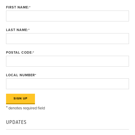
FIRST NAME:
*
LAST NAME:
*
POSTAL CODE:
*
LOCAL NUMBER
*
*
denotes required field
UPDATES