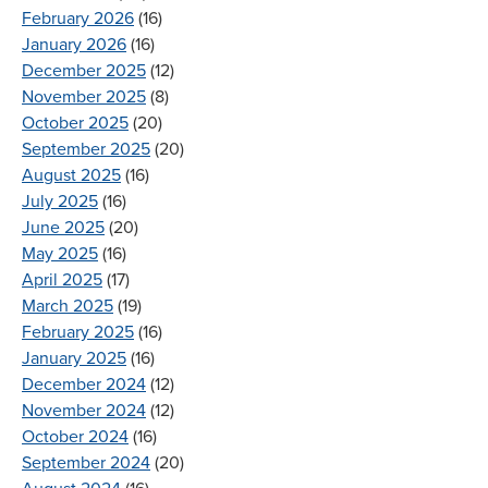
February 2026
(16)
January 2026
(16)
December 2025
(12)
November 2025
(8)
October 2025
(20)
September 2025
(20)
August 2025
(16)
July 2025
(16)
June 2025
(20)
May 2025
(16)
April 2025
(17)
March 2025
(19)
February 2025
(16)
January 2025
(16)
December 2024
(12)
November 2024
(12)
October 2024
(16)
September 2024
(20)