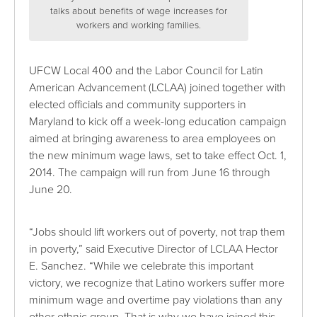
talks about benefits of wage increases for
workers and working families.
UFCW Local 400 and the Labor Council for Latin
American Advancement (LCLAA) joined together with
elected officials and community supporters in
Maryland to kick off a week-long education campaign
aimed at bringing awareness to area employees on
the new minimum wage laws, set to take effect Oct. 1,
2014. The campaign will run from June 16 through
June 20.
“Jobs should lift workers out of poverty, not trap them
in poverty,” said Executive Director of LCLAA Hector
E. Sanchez. “While we celebrate this important
victory, we recognize that Latino workers suffer more
minimum wage and overtime pay violations than any