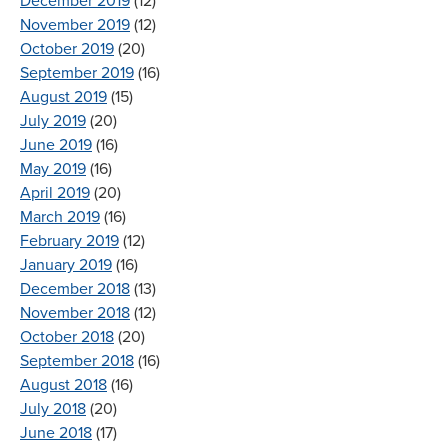
December 2019
(12)
November 2019
(12)
October 2019
(20)
September 2019
(16)
August 2019
(15)
July 2019
(20)
June 2019
(16)
May 2019
(16)
April 2019
(20)
March 2019
(16)
February 2019
(12)
January 2019
(16)
December 2018
(13)
November 2018
(12)
October 2018
(20)
September 2018
(16)
August 2018
(16)
July 2018
(20)
June 2018
(17)