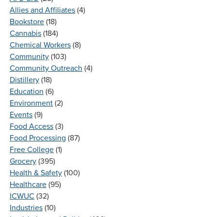
Allies and Affiliates
(4)
Bookstore
(18)
Cannabis
(184)
Chemical Workers
(8)
Community
(103)
Community Outreach
(4)
Distillery
(18)
Education
(6)
Environment
(2)
Events
(9)
Food Access
(3)
Food Processing
(87)
Free College
(1)
Grocery
(395)
Health & Safety
(100)
Healthcare
(95)
ICWUC
(32)
Industries
(10)