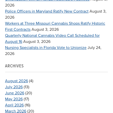
2026
Police Officers in Maryland Ratify New Contract
August 3,
2026
Workers at Three Missouri Cannabis Shops Ratify Historic
First Contracts
August 3, 2026
Quarterly National Cannabis Video Call Scheduled for
August 16
August 3, 2026
Nursing Specialists in Florida Vote to Unionize
July 24,
2026
ARCHIVES
August 2026
(4)
July 2026
(13)
June 2026
(20)
May 2026
(17)
April 2026
(16)
March 2026
(20)