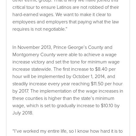
other ethnic group. That is why we have joined this
critical tour to ensure Latinos are not robbed of their
hard-earned wages. We want to make it clear to
employees and employers that paying what the law
requires is not negotiable.”
In November 2013, Prince George’s County and
Montgomery County were able to achieve a wage
increase victory and set the tone for minimum wage
increase statewide. The first increase to $8.40 per
hour will be implemented by October 1, 2014, and
steadily increase every year reaching $11.50 per hour
by 2017. The implementation of the wage increases in
these counties is higher than the state’s minimum
wage, which is set to gradually increase to $10.10 by
July 2018.
“I’ve worked my entire life, so I know how hard it is to