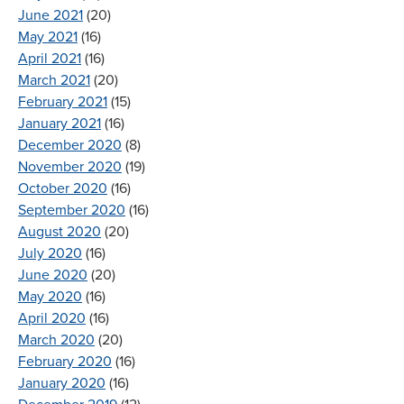
June 2021
(20)
May 2021
(16)
April 2021
(16)
March 2021
(20)
February 2021
(15)
January 2021
(16)
December 2020
(8)
November 2020
(19)
October 2020
(16)
September 2020
(16)
August 2020
(20)
July 2020
(16)
June 2020
(20)
May 2020
(16)
April 2020
(16)
March 2020
(20)
February 2020
(16)
January 2020
(16)