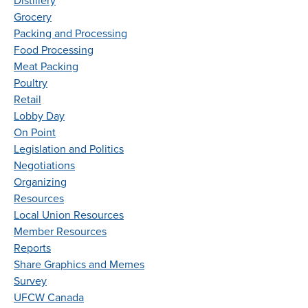
Distillery
Grocery
Packing and Processing
Food Processing
Meat Packing
Poultry
Retail
Lobby Day
On Point
Legislation and Politics
Negotiations
Organizing
Resources
Local Union Resources
Member Resources
Reports
Share Graphics and Memes
Survey
UFCW Canada