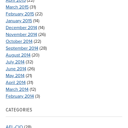
April 2015
(22)
March 2015
(31)
February 2015
(22)
January 2015
(14)
December 2014
(14)
November 2014
(26)
October 2014
(22)
September 2014
(28)
August 2014
(20)
July 2014
(32)
June 2014
(26)
May 2014
(21)
April 2014
(31)
March 2014
(12)
February 2014
(3)
CATEGORIES
AFL-CIO
(28)