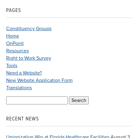
PAGES
Constituency Groups
Home
OnPoint
Resources
Right to Work Survey
Tools
Need a Website?
New Website Application Form
Translations
Search
for:
RECENT NEWS
Unionization Win at Florida Healthcare Facilities
August 3,