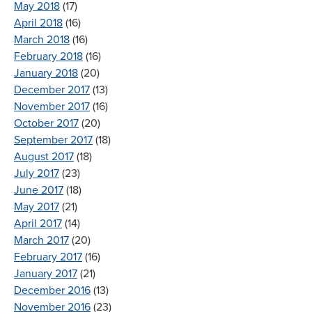
May 2018
(17)
April 2018
(16)
March 2018
(16)
February 2018
(16)
January 2018
(20)
December 2017
(13)
November 2017
(16)
October 2017
(20)
September 2017
(18)
August 2017
(18)
July 2017
(23)
June 2017
(18)
May 2017
(21)
April 2017
(14)
March 2017
(20)
February 2017
(16)
January 2017
(21)
December 2016
(13)
November 2016
(23)