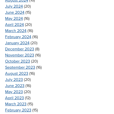
August 2024
(16)
July 2024
(20)
June 2024
(15)
May 2024
(16)
April 2024
(20)
March 2024
(16)
February 2024
(16)
January 2024
(20)
December 2023
(8)
November 2023
(16)
October 2023
(20)
September 2023
(16)
August 2023
(16)
July 2023
(20)
June 2023
(16)
May 2023
(20)
April 2023
(12)
March 2023
(15)
February 2023
(15)