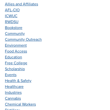
Allies and Affiliates
AFL-CIO
ICWUC
RWDSU
Bookstore
Community
Community Outreach
Environment
Food Access
Education
Free College
Scholarship
Events
Health & Safety
Healthcare
Industries
Cannabis
Chemical Workers