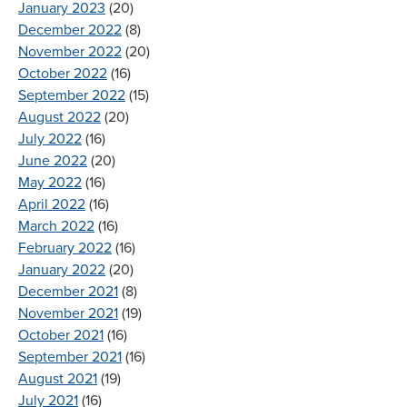
January 2023
(20)
December 2022
(8)
November 2022
(20)
October 2022
(16)
September 2022
(15)
August 2022
(20)
July 2022
(16)
June 2022
(20)
May 2022
(16)
April 2022
(16)
March 2022
(16)
February 2022
(16)
January 2022
(20)
December 2021
(8)
November 2021
(19)
October 2021
(16)
September 2021
(16)
August 2021
(19)
July 2021
(16)