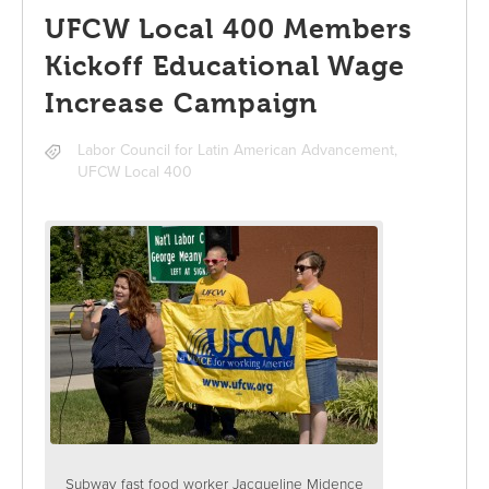
UFCW Local 400 Members
Kickoff Educational Wage
Increase Campaign
Labor Council for Latin American Advancement
,
UFCW Local 400
Subway fast food worker Jacqueline Midence