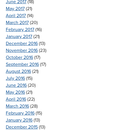
June 2017
(18)
May 2017
(21)
April 2017
(14)
March 2017
(20)
February 2017
(16)
January 2017
(21)
December 2016
(13)
November 2016
(23)
October 2016
(17)
September 2016
(17)
August 2016
(21)
July 2016
(15)
June 2016
(20)
May 2016
(21)
April 2016
(22)
March 2016
(28)
February 2016
(15)
January 2016
(13)
December 2015
(13)