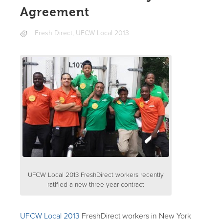
Agreement
Fresh Direct
,
UFCW Local 2013
UFCW Local 2013 FreshDirect workers recently
ratified a new three-year contract
UFCW Local 2013
FreshDirect workers in New York