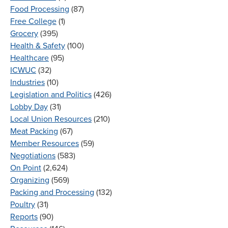
Food Processing
(87)
Free College
(1)
Grocery
(395)
Health & Safety
(100)
Healthcare
(95)
ICWUC
(32)
Industries
(10)
Legislation and Politics
(426)
Lobby Day
(31)
Local Union Resources
(210)
Meat Packing
(67)
Member Resources
(59)
Negotiations
(583)
On Point
(2,624)
Organizing
(569)
Packing and Processing
(132)
Poultry
(31)
Reports
(90)