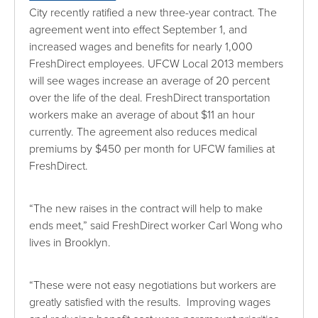
City recently ratified a new three-year contract. The
agreement went into effect September 1, and
increased wages and benefits for nearly 1,000
FreshDirect employees. UFCW Local 2013 members
will see wages increase an average of 20 percent
over the life of the deal. FreshDirect transportation
workers make an average of about $11 an hour
currently. The agreement also reduces medical
premiums by $450 per month for UFCW families at
FreshDirect.
“The new raises in the contract will help to make
ends meet,” said FreshDirect worker Carl Wong who
lives in Brooklyn.
“These were not easy negotiations but workers are
greatly satisfied with the results. Improving wages