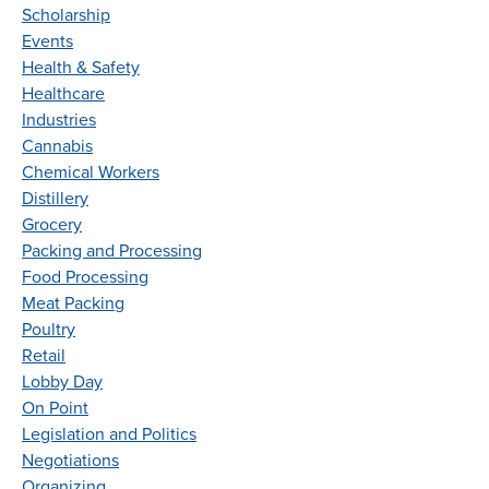
Scholarship
Events
Health & Safety
Healthcare
Industries
Cannabis
Chemical Workers
Distillery
Grocery
Packing and Processing
Food Processing
Meat Packing
Poultry
Retail
Lobby Day
On Point
Legislation and Politics
Negotiations
Organizing