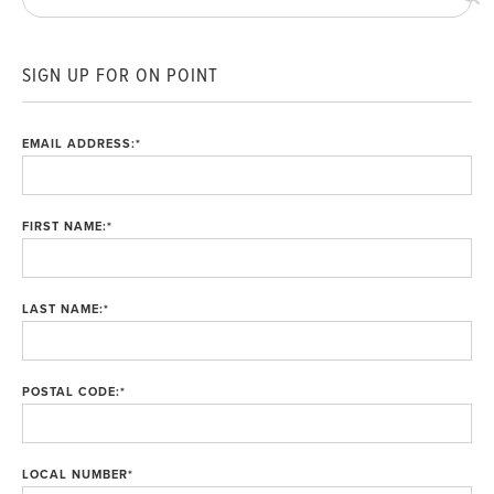
SIGN UP FOR ON POINT
EMAIL ADDRESS:
*
FIRST NAME:
*
LAST NAME:
*
POSTAL CODE:
*
LOCAL NUMBER
*