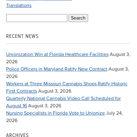
Translations
Search
for:
RECENT NEWS
Unionization Win at Florida Healthcare Facilities
August 3,
2026
Police Officers in Maryland Ratify New Contract
August 3,
2026
Workers at Three Missouri Cannabis Shops Ratify Historic
First Contracts
August 3, 2026
Quarterly National Cannabis Video Call Scheduled for
August 16
August 3, 2026
Nursing Specialists in Florida Vote to Unionize
July 24,
2026
ARCHIVES