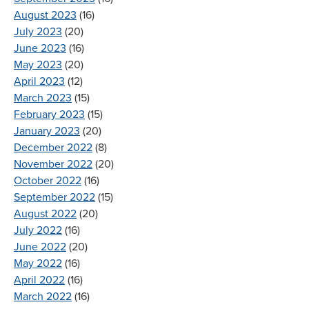
August 2023
(16)
July 2023
(20)
June 2023
(16)
May 2023
(20)
April 2023
(12)
March 2023
(15)
February 2023
(15)
January 2023
(20)
December 2022
(8)
November 2022
(20)
October 2022
(16)
September 2022
(15)
August 2022
(20)
July 2022
(16)
June 2022
(20)
May 2022
(16)
April 2022
(16)
March 2022
(16)