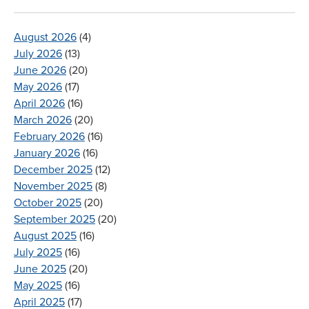
August 2026
(4)
July 2026
(13)
June 2026
(20)
May 2026
(17)
April 2026
(16)
March 2026
(20)
February 2026
(16)
January 2026
(16)
December 2025
(12)
November 2025
(8)
October 2025
(20)
September 2025
(20)
August 2025
(16)
July 2025
(16)
June 2025
(20)
May 2025
(16)
April 2025
(17)