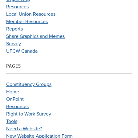
Resources
Local Union Resources
Member Resources
Reports
Share Graphics and Memes
Survey
UFCW Canada
PAGES
Constituency Groups
Home
OnPoint
Resources
Right to Work Survey
Tools
Need a Website?
New Website Application Form