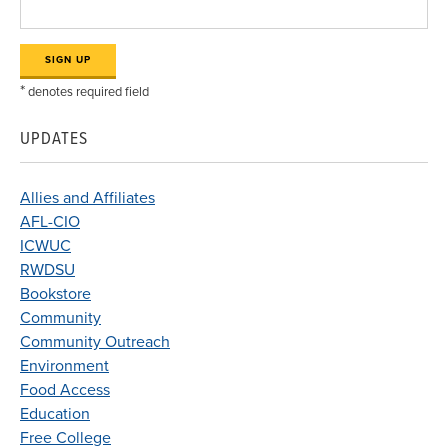
*
denotes required field
UPDATES
Allies and Affiliates
AFL-CIO
ICWUC
RWDSU
Bookstore
Community
Community Outreach
Environment
Food Access
Education
Free College