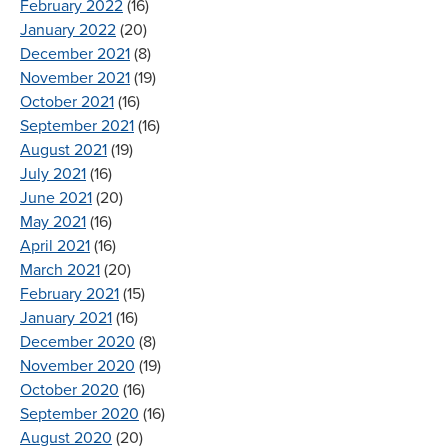
February 2022
(16)
January 2022
(20)
December 2021
(8)
November 2021
(19)
October 2021
(16)
September 2021
(16)
August 2021
(19)
July 2021
(16)
June 2021
(20)
May 2021
(16)
April 2021
(16)
March 2021
(20)
February 2021
(15)
January 2021
(16)
December 2020
(8)
November 2020
(19)
October 2020
(16)
September 2020
(16)
August 2020
(20)