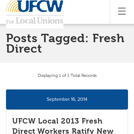
Posts Tagged:
Fresh
Direct
Displaying 1 of 1 Total Records
September 16, 2014
UFCW Local 2013 Fresh
Direct Workers Ratify New