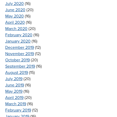
July 2020
(16)
June 2020
(20)
May 2020
(16)
April 2020
(16)
March 2020
(20)
February 2020
(16)
January 2020
(16)
December 2019
(12)
November 2019
(12)
October 2019
(20)
September 2019
(16)
August 2019
(15)
July 2019
(20)
June 2019
(16)
May 2019
(16)
April 2019
(20)
March 2019
(16)
February 2019
(12)
January 2019
(16)