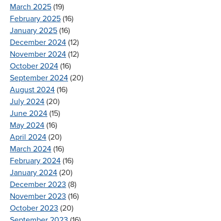
March 2025
(19)
February 2025
(16)
January 2025
(16)
December 2024
(12)
November 2024
(12)
October 2024
(16)
September 2024
(20)
August 2024
(16)
July 2024
(20)
June 2024
(15)
May 2024
(16)
April 2024
(20)
March 2024
(16)
February 2024
(16)
January 2024
(20)
December 2023
(8)
November 2023
(16)
October 2023
(20)
September 2023
(16)