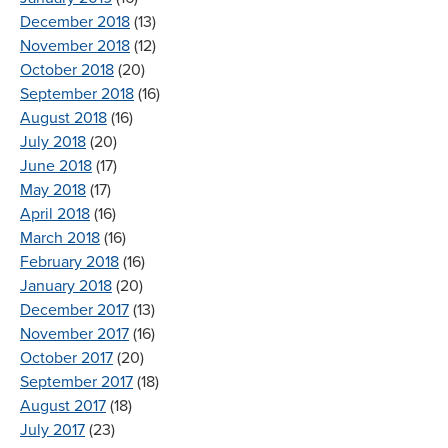
December 2018
(13)
November 2018
(12)
October 2018
(20)
September 2018
(16)
August 2018
(16)
July 2018
(20)
June 2018
(17)
May 2018
(17)
April 2018
(16)
March 2018
(16)
February 2018
(16)
January 2018
(20)
December 2017
(13)
November 2017
(16)
October 2017
(20)
September 2017
(18)
August 2017
(18)
July 2017
(23)