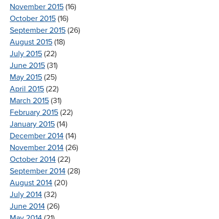
November 2015
(16)
October 2015
(16)
September 2015
(26)
August 2015
(18)
July 2015
(22)
June 2015
(31)
May 2015
(25)
April 2015
(22)
March 2015
(31)
February 2015
(22)
January 2015
(14)
December 2014
(14)
November 2014
(26)
October 2014
(22)
September 2014
(28)
August 2014
(20)
July 2014
(32)
June 2014
(26)
May 2014
(21)