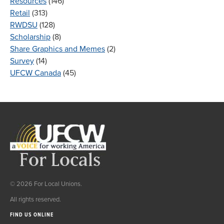
Resources
(146)
Retail
(313)
RWDSU
(128)
Scholarship
(8)
Share Graphics and Memes
(2)
Survey
(14)
UFCW Canada
(45)
© 2026 For Local Unions.
All rights reserved.
FIND US ONLINE