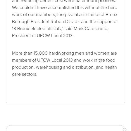
and reducing benefit cost were paramount priorities.
We couldn’t have accomplished this without the hard
work of our members, the pivotal assistance of Bronx
Borough President Ruben Diaz Jr. and the support of
18 Bronx elected officials,” said Mark Carotenuto,
President of UFCW Local 2013.
More than 15,000 hardworking men and women are
members of UFCW Local 2013 and work in the food
production, warehousing and distribution, and health
care sectors.