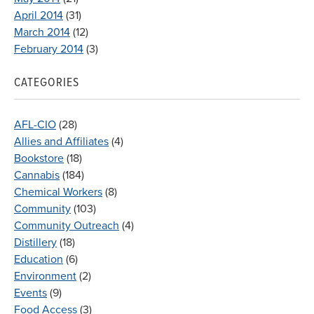
April 2014
(31)
March 2014
(12)
February 2014
(3)
CATEGORIES
AFL-CIO
(28)
Allies and Affiliates
(4)
Bookstore
(18)
Cannabis
(184)
Chemical Workers
(8)
Community
(103)
Community Outreach
(4)
Distillery
(18)
Education
(6)
Environment
(2)
Events
(9)
Food Access
(3)