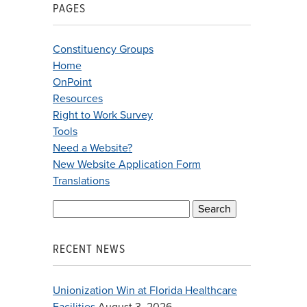
PAGES
Constituency Groups
Home
OnPoint
Resources
Right to Work Survey
Tools
Need a Website?
New Website Application Form
Translations
Search
for:
RECENT NEWS
Unionization Win at Florida Healthcare
Facilities
August 3, 2026