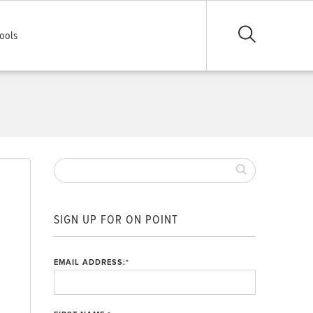
ools
s
SIGN UP FOR ON POINT
EMAIL ADDRESS:
*