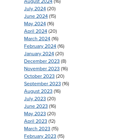
August 2024
(16)
July 2024
(20)
June 2024
(15)
May 2024
(16)
April 2024
(20)
March 2024
(16)
February 2024
(16)
January 2024
(20)
December 2023
(8)
November 2023
(16)
October 2023
(20)
September 2023
(16)
August 2023
(16)
July 2023
(20)
June 2023
(16)
May 2023
(20)
April 2023
(12)
March 2023
(15)
February 2023
(15)