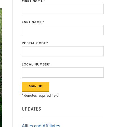
FIRST NAME:
*
LAST NAME:
*
POSTAL CODE:
*
LOCAL NUMBER
*
*
denotes required field
UPDATES
Allies and Affiliates