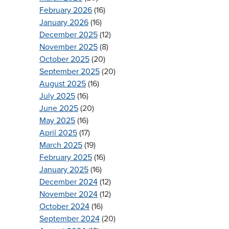
February 2026
(16)
January 2026
(16)
December 2025
(12)
November 2025
(8)
October 2025
(20)
September 2025
(20)
August 2025
(16)
July 2025
(16)
June 2025
(20)
May 2025
(16)
April 2025
(17)
March 2025
(19)
February 2025
(16)
January 2025
(16)
December 2024
(12)
November 2024
(12)
October 2024
(16)
September 2024
(20)