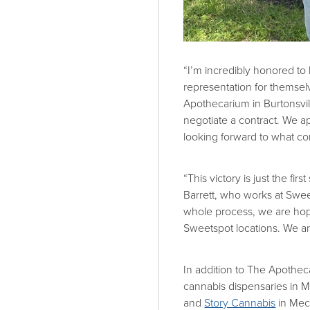
“I’m incredibly honored t
representation for themsel
Apothecarium in Burtonsvil
negotiate a contract. We a
looking forward to what c
“This victory is just the f
Barrett, who works at Swee
whole process, we are hopin
Sweetspot locations. We ar
In addition to The Apothe
cannabis dispensaries in M
and
Story Cannabis
in Mech