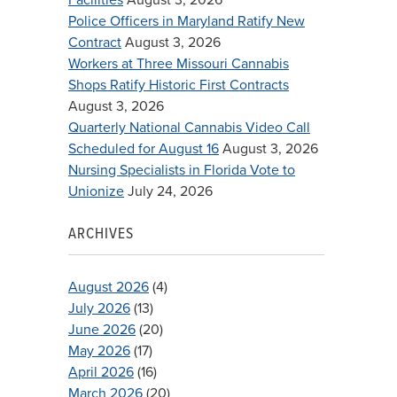
Police Officers in Maryland Ratify New
Contract
August 3, 2026
Workers at Three Missouri Cannabis
Shops Ratify Historic First Contracts
August 3, 2026
Quarterly National Cannabis Video Call
Scheduled for August 16
August 3, 2026
Nursing Specialists in Florida Vote to
Unionize
July 24, 2026
ARCHIVES
August 2026
(4)
July 2026
(13)
June 2026
(20)
May 2026
(17)
April 2026
(16)
March 2026
(20)