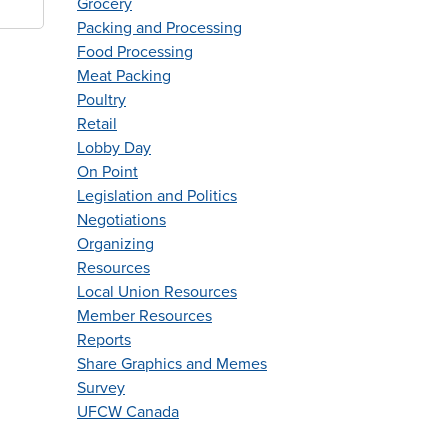
Grocery
Packing and Processing
Food Processing
Meat Packing
Poultry
Retail
Lobby Day
On Point
Legislation and Politics
Negotiations
Organizing
Resources
Local Union Resources
Member Resources
Reports
Share Graphics and Memes
Survey
UFCW Canada