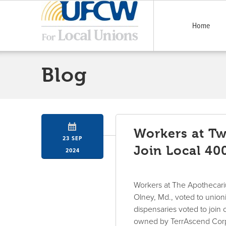
Home
Blog
Workers at Tw
23 SEP
Join Local 40
2024
Workers at The Apothecari
Olney, Md., voted to union
dispensaries voted to join
owned by TerrAscend Cor