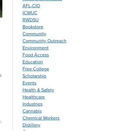
AFL-CIO
ICWUC
RWDSU
Bookstore
Community
Community Outreach
Environment
Food Access
Education
Free College
a
Scholarship
Events
Health & Safety
Healthcare
Industries
Cannabis
Chemical Workers
,
Distillery