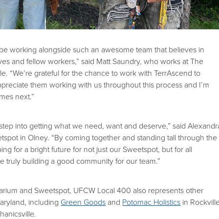
o be working alongside such an awesome team that believes in
ves and fellow workers,” said Matt Saundry, who works at The
le. “We’re grateful for the chance to work with TerrAscend to
ppreciate them working with us throughout this process and I’m
omes next.”
irst step into getting what we need, want and deserve,” said Alexandr
tspot in Olney. “By coming together and standing tall through the
g for a bright future for not just our Sweetspot, but for all
e truly building a good community for our team.”
carium and Sweetspot, UFCW Local 400 also represents other
aryland, including
Green Goods
and
Potomac Holistics
in Rockville
anicsville.