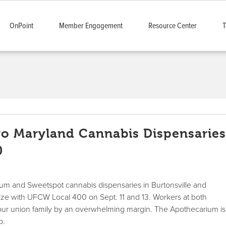
OnPoint
Member Engagement
Resource Center
T
o Maryland Cannabis Dispensarie
0
um and Sweetspot cannabis dispensaries in Burtonsville and
ize with UFCW Local 400 on Sept. 11 and 13. Workers at both
 our union family by an overwhelming margin. The Apothecarium is
p.