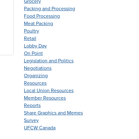
Grocery
Packing and Processing
Food Processing
Meat Packing
Poultry
Retail
Lobby Day
On Point
Legislation and Politics
Negotiations
Organizing
Resources
Local Union Resources
Member Resources
Reports
Share Graphics and Memes
Survey
UFCW Canada