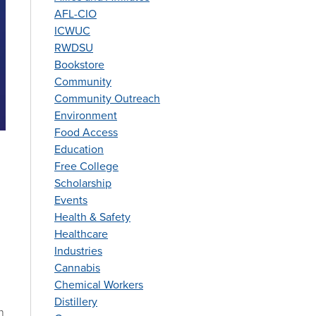
AFL-CIO
ICWUC
RWDSU
Bookstore
Community
Community Outreach
Environment
Food Access
Education
Free College
Scholarship
Events
Health & Safety
Healthcare
Industries
Cannabis
Chemical Workers
Distillery
n