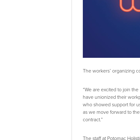
The workers’ organizing co
“We are excited to join t
have unionized their workp
who showed support for u
as we move forward to the n
contract.”
The staff at Potomac Holis