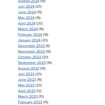
August 2024
(16)
July 2024
(20)
June 2024
(15)
May 2024
(16)
April 2024
(20)
March 2024
(16)
February 2024
(16)
January 2024
(20)
December 2023
(8)
November 2023
(16)
October 2023
(20)
September 2023
(16)
August 2023
(16)
July 2023
(20)
June 2023
(16)
May 2023
(20)
April 2023
(12)
March 2023
(15)
February 2023
(15)