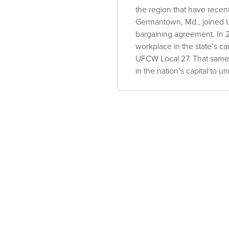
the region that have recen
Germantown, Md., joined UF
bargaining agreement. In 
workplace in the state’s c
UFCW Local 27. That same 
in the nation’s capital to