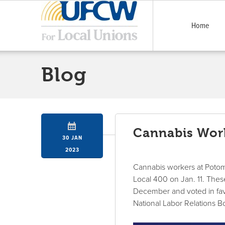
Home
Blog
Cannabis Work
30 JAN
2023
Cannabis workers at Potom
Local 400 on Jan. 11. The
December and voted in favo
National Labor Relations B