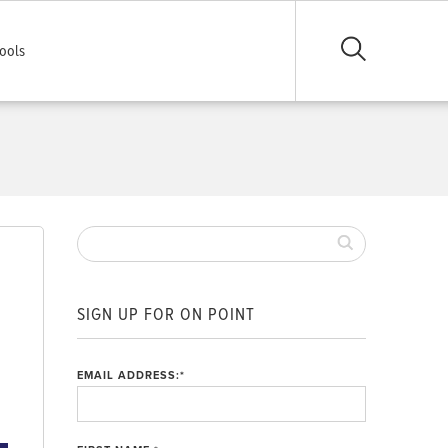
ools
SIGN UP FOR ON POINT
EMAIL ADDRESS:
*