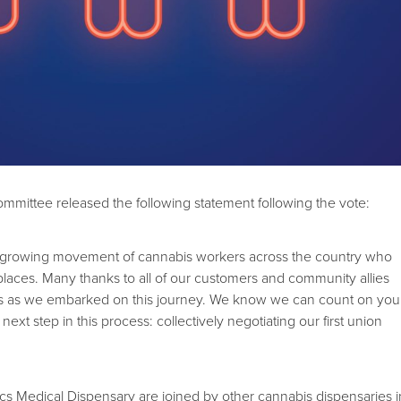
mmittee released the following statement following the vote:
he growing movement of cannabis workers across the country who
laces. Many thanks to all of our customers and community allies
s as we embarked on this journey. We know we can count on you
ext step in this process: collectively negotiating our first union
tics Medical Dispensary are joined by other cannabis dispensaries i