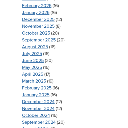
February 2026
(16)
January 2026
(16)
December 2025
(12)
November 2025
(8)
October 2025
(20)
September 2025
(20)
August 2025
(16)
July 2025
(16)
June 2025
(20)
May 2025
(16)
April 2025
(17)
March 2025
(19)
February 2025
(16)
January 2025
(16)
December 2024
(12)
November 2024
(12)
October 2024
(16)
September 2024
(20)