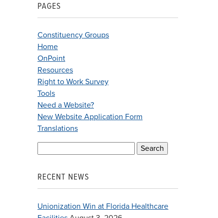
PAGES
Constituency Groups
Home
OnPoint
Resources
Right to Work Survey
Tools
Need a Website?
New Website Application Form
Translations
Search
for:
RECENT NEWS
Unionization Win at Florida Healthcare
Facilities
August 3, 2026