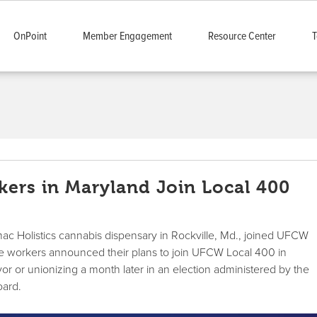
OnPoint
Member Engagement
Resource Center
T
ers in Maryland Join Local 400
ac Holistics cannabis dispensary in Rockville, Md., joined UFCW
se workers announced their plans to join UFCW Local 400 in
r or unionizing a month later in an election administered by the
oard.