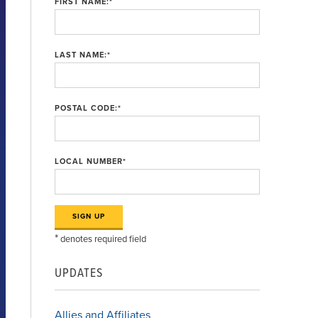
FIRST NAME:
*
LAST NAME:
*
POSTAL CODE:
*
LOCAL NUMBER
*
*
denotes required field
UPDATES
Allies and Affiliates