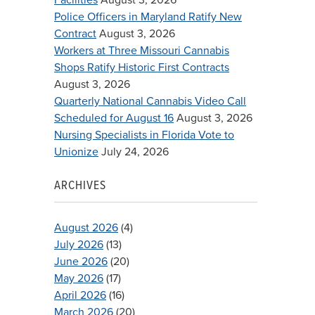
Police Officers in Maryland Ratify New
Contract
August 3, 2026
Workers at Three Missouri Cannabis
Shops Ratify Historic First Contracts
August 3, 2026
Quarterly National Cannabis Video Call
Scheduled for August 16
August 3, 2026
Nursing Specialists in Florida Vote to
Unionize
July 24, 2026
ARCHIVES
August 2026
(4)
July 2026
(13)
June 2026
(20)
May 2026
(17)
April 2026
(16)
March 2026
(20)