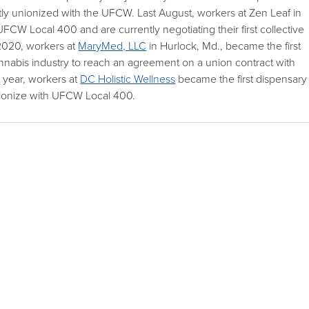
tly unionized with the UFCW. Last August, workers at Zen Leaf in
CW Local 400 and are currently negotiating their first collective
2020, workers at
MaryMed, LLC
in Hurlock, Md., became the first
annabis industry to reach an agreement on a union contract with
year, workers at
DC Holistic Wellness
became the first dispensary
 unionize with UFCW Local 400.