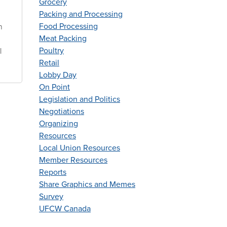
Grocery
Packing and Processing
Food Processing
n
Meat Packing
Poultry
l
Retail
Lobby Day
On Point
Legislation and Politics
Negotiations
Organizing
Resources
Local Union Resources
Member Resources
Reports
Share Graphics and Memes
Survey
UFCW Canada