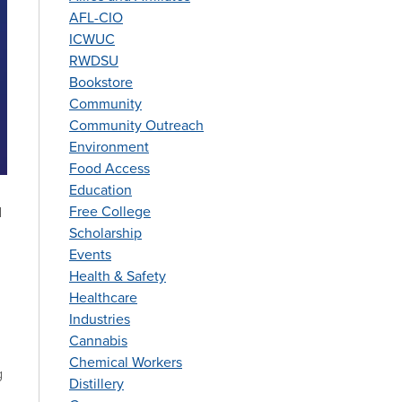
AFL-CIO
ICWUC
RWDSU
Bookstore
Community
Community Outreach
Environment
Food Access
Education
Free College
d
Scholarship
Events
Health & Safety
Healthcare
Industries
Cannabis
Chemical Workers
g
Distillery