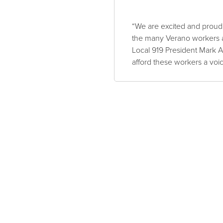
“We are excited and proud 
the many Verano workers a
Local 919 President Mark A.
afford these workers a voi