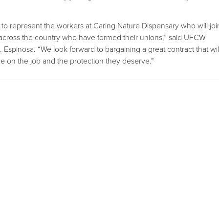
to represent the workers at Caring Nature Dispensary who will joi
cross the country who have formed their unions,” said UFCW
 Espinosa. “We look forward to bargaining a great contract that wil
ce on the job and the protection they deserve.”