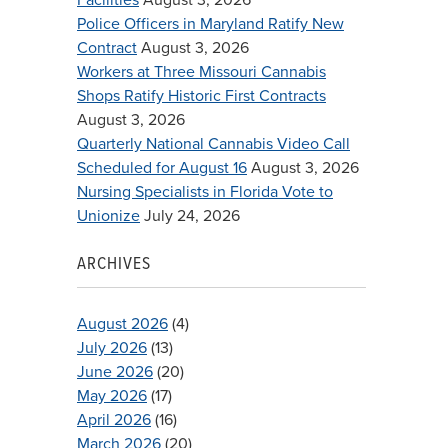
Police Officers in Maryland Ratify New
Contract
August 3, 2026
Workers at Three Missouri Cannabis
Shops Ratify Historic First Contracts
August 3, 2026
Quarterly National Cannabis Video Call
Scheduled for August 16
August 3, 2026
Nursing Specialists in Florida Vote to
Unionize
July 24, 2026
ARCHIVES
August 2026
(4)
July 2026
(13)
June 2026
(20)
May 2026
(17)
April 2026
(16)
March 2026
(20)