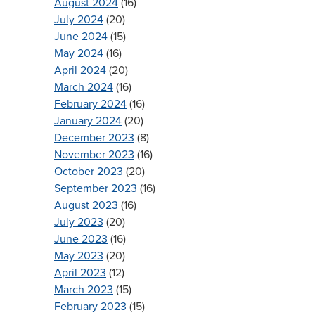
August 2024
(16)
July 2024
(20)
June 2024
(15)
May 2024
(16)
April 2024
(20)
March 2024
(16)
February 2024
(16)
January 2024
(20)
December 2023
(8)
November 2023
(16)
October 2023
(20)
September 2023
(16)
August 2023
(16)
July 2023
(20)
June 2023
(16)
May 2023
(20)
April 2023
(12)
March 2023
(15)
February 2023
(15)