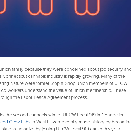
 union family because they were concerned about job security an
he Connecticut cannabis industry is rapidly growing. Many of the
Caring Nature were former Stop & Shop union members of UFCW
r co-workers understand the value of union membership. These
hrough the Labor Peace Agreement process.
arks the second cannabis win for UFCW Local 919 in Connecticut
ced Grow Labs
in West Haven recently made history by becomin
he state to unionize by joining UFCW Local 919 earlier this year.