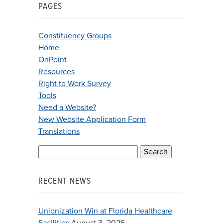
PAGES
Constituency Groups
Home
OnPoint
Resources
Right to Work Survey
Tools
Need a Website?
New Website Application Form
Translations
Search
for:
RECENT NEWS
Unionization Win at Florida Healthcare
Facilities
August 3, 2026