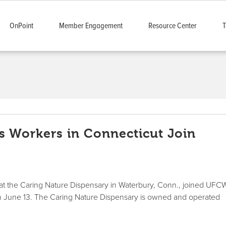
OnPoint
Member Engagement
Resource Center
T
 Workers in Connecticut Join
at the Caring Nature Dispensary in Waterbury, Conn., joined UFC
e on June 13. The Caring Nature Dispensary is owned and operated