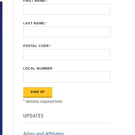
FIRST NAME:
*
LAST NAME:
*
POSTAL CODE:
*
LOCAL NUMBER
*
*
denotes required field
UPDATES
Allies and Affiliates