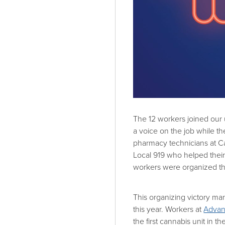
The 12 workers joined our
a voice on the job while t
pharmacy technicians at 
Local 919 who helped thei
workers were organized t
This organizing victory m
this year. Workers at
Advan
the first cannabis unit in t