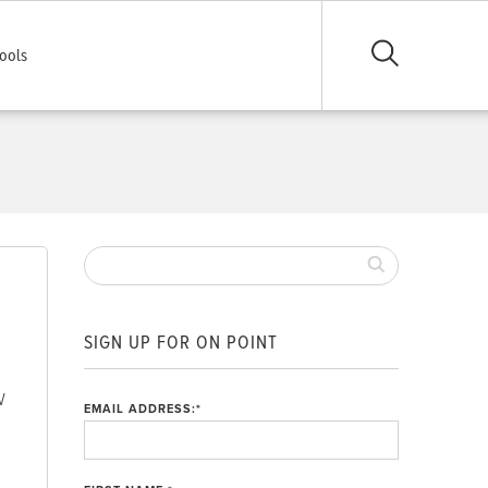
ools
SIGN UP FOR ON POINT
W
EMAIL ADDRESS:
*