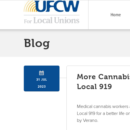
Home
Blog
More Cannabis
31 JUL
Local 919
2023
Medical cannabis workers 
Local 919 for a better lif
by Verano.