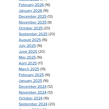
February 2026
(16)
January 2026
(16)
December 2025
(12)
November 2025
(8)
October 2025
(20)
September 2025
(20)
August 2025
(16)
July 2025
(16)
June 2025
(20)
May 2025
(16)
April 2025
(17)
March 2025
(19)
February 2025
(16)
January 2025
(16)
December 2024
(12)
November 2024
(12)
October 2024
(16)
September 2024
(20)