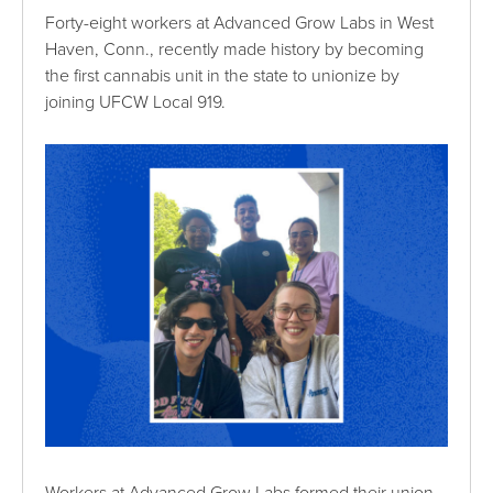
Forty-eight workers at Advanced Grow Labs in West
Haven, Conn., recently made history by becoming
the first cannabis unit in the state to unionize by
joining UFCW Local 919.
Workers at Advanced Grow Labs formed their union