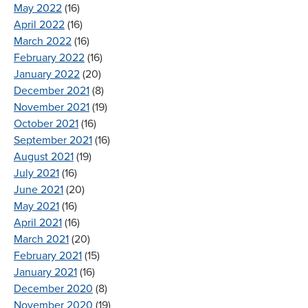
May 2022
(16)
April 2022
(16)
March 2022
(16)
February 2022
(16)
January 2022
(20)
December 2021
(8)
November 2021
(19)
October 2021
(16)
September 2021
(16)
August 2021
(19)
July 2021
(16)
June 2021
(20)
May 2021
(16)
April 2021
(16)
March 2021
(20)
February 2021
(15)
January 2021
(16)
December 2020
(8)
November 2020
(19)