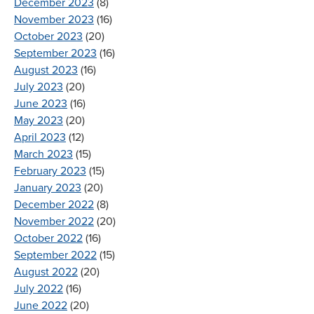
December 2023
(8)
November 2023
(16)
October 2023
(20)
September 2023
(16)
August 2023
(16)
July 2023
(20)
June 2023
(16)
May 2023
(20)
April 2023
(12)
March 2023
(15)
February 2023
(15)
January 2023
(20)
December 2022
(8)
November 2022
(20)
October 2022
(16)
September 2022
(15)
August 2022
(20)
July 2022
(16)
June 2022
(20)