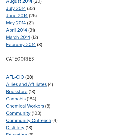
August 2014
(20)
July 2014
(32)
June 2014
(26)
May 2014
(21)
April 2014
(31)
March 2014
(12)
February 2014
(3)
CATEGORIES
AFL-CIO
(28)
Allies and Affiliates
(4)
Bookstore
(18)
Cannabis
(184)
Chemical Workers
(8)
Community
(103)
Community Outreach
(4)
Distillery
(18)
Education
(6)