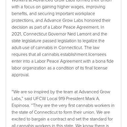
with a focus on gaining higher wages, improving
benefits, and securing important workplace
protections, and Advance Grow Labs honored their
decision as part of a Labor Peace Agreement. In
2021, Connecticut Governor Ned Lamont and the
state legislature passed legislation to legalize the
adult-use of cannabis in Connecticut. The law
requires that all cannabis establishment licensees
enter into a Labor Peace Agreement with a bona fide
labor organization as a condition of its final license
approval.
“We are so inspired by the team at Advanced Grow
Labs,” said UFCW Local 919 President Mark A.
Espinosa. “They are the very first cannabis workers in
the state of Connecticut to form their union. We are
excited to bargain a contract and set the standard for
all cannabis workers in this state. We know there is