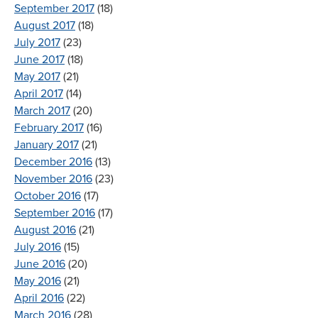
September 2017
(18)
August 2017
(18)
July 2017
(23)
June 2017
(18)
May 2017
(21)
April 2017
(14)
March 2017
(20)
February 2017
(16)
January 2017
(21)
December 2016
(13)
November 2016
(23)
October 2016
(17)
September 2016
(17)
August 2016
(21)
July 2016
(15)
June 2016
(20)
May 2016
(21)
April 2016
(22)
March 2016
(28)