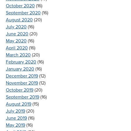
October 2020
(16)
September 2020
(16)
August 2020
(20)
July 2020
(16)
June 2020
(20)
May 2020
(16)
April 2020
(16)
March 2020
(20)
February 2020
(16)
January 2020
(16)
December 2019
(12)
November 2019
(12)
October 2019
(20)
September 2019
(16)
August 2019
(15)
July 2019
(20)
June 2019
(16)
May 2019
(16)