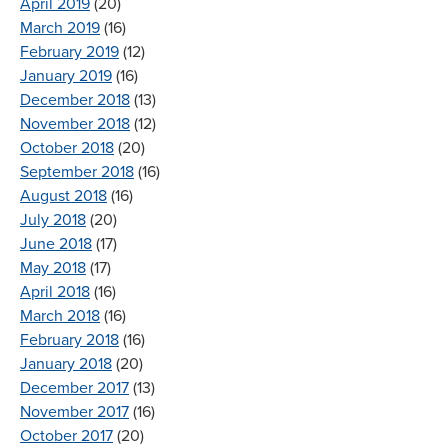
April 2019
(20)
March 2019
(16)
February 2019
(12)
January 2019
(16)
December 2018
(13)
November 2018
(12)
October 2018
(20)
September 2018
(16)
August 2018
(16)
July 2018
(20)
June 2018
(17)
May 2018
(17)
April 2018
(16)
March 2018
(16)
February 2018
(16)
January 2018
(20)
December 2017
(13)
November 2017
(16)
October 2017
(20)