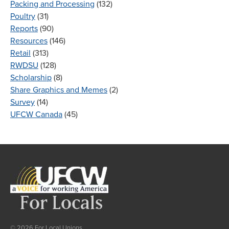
Packing and Processing
(132)
Poultry
(31)
Reports
(90)
Resources
(146)
Retail
(313)
RWDSU
(128)
Scholarship
(8)
Share Graphics and Memes
(2)
Survey
(14)
UFCW Canada
(45)
© 2026 For Local Unions.