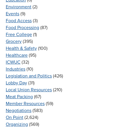
Environment
(2)
Events
(9)
Food Access
(3)
Food Processing
(87)
Free College
(1)
Grocery
(395)
Health & Safety
(100)
Healthcare
(95)
ICWUC
(32)
Industries
(10)
Legislation and Politics
(426)
Lobby Day
(31)
Local Union Resources
(210)
Meat Packing
(67)
Member Resources
(59)
Negotiations
(583)
On Point
(2,624)
Organizing
(569)