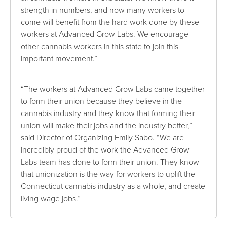
strength in numbers, and now many workers to
come will benefit from the hard work done by these
workers at Advanced Grow Labs. We encourage
other cannabis workers in this state to join this
important movement.”
“The workers at Advanced Grow Labs came together
to form their union because they believe in the
cannabis industry and they know that forming their
union will make their jobs and the industry better,”
said Director of Organizing Emily Sabo. “We are
incredibly proud of the work the Advanced Grow
Labs team has done to form their union. They know
that unionization is the way for workers to uplift the
Connecticut cannabis industry as a whole, and create
living wage jobs.”