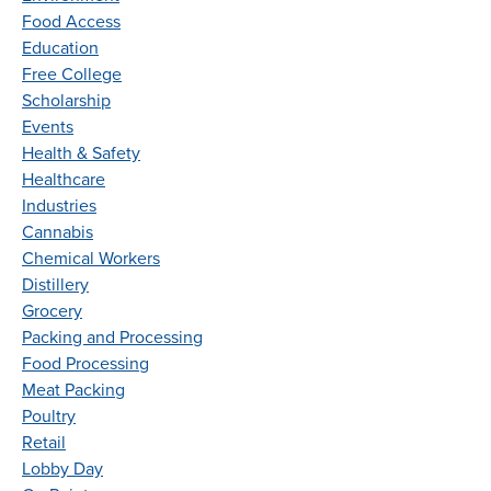
Food Access
Education
Free College
Scholarship
Events
Health & Safety
Healthcare
Industries
Cannabis
Chemical Workers
Distillery
Grocery
Packing and Processing
Food Processing
Meat Packing
Poultry
Retail
Lobby Day