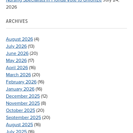
2026
ARCHIVES
August 2026
(4)
July 2026
(13)
June 2026
(20)
May 2026
(17)
April 2026
(16)
March 2026
(20)
February 2026
(16)
January 2026
(16)
December 2025
(12)
November 2025
(8)
October 2025
(20)
September 2025
(20)
August 2025
(16)
July 2025
(16)