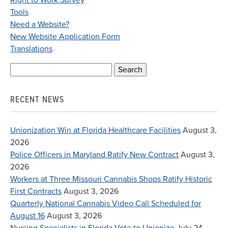
Right to Work Survey
Tools
Need a Website?
New Website Application Form
Translations
Search
for:
RECENT NEWS
Unionization Win at Florida Healthcare Facilities
August 3,
2026
Police Officers in Maryland Ratify New Contract
August 3,
2026
Workers at Three Missouri Cannabis Shops Ratify Historic
First Contracts
August 3, 2026
Quarterly National Cannabis Video Call Scheduled for
August 16
August 3, 2026
Nursing Specialists in Florida Vote to Unionize
July 24,