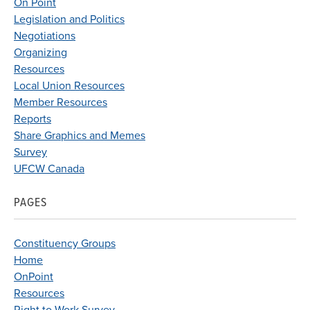
On Point
Legislation and Politics
Negotiations
Organizing
Resources
Local Union Resources
Member Resources
Reports
Share Graphics and Memes
Survey
UFCW Canada
PAGES
Constituency Groups
Home
OnPoint
Resources