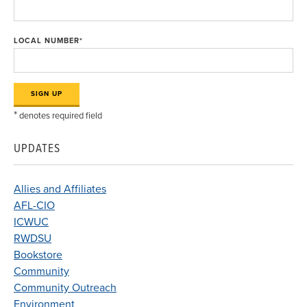
LOCAL NUMBER
*
*
denotes required field
UPDATES
Allies and Affiliates
AFL-CIO
ICWUC
RWDSU
Bookstore
Community
Community Outreach
Environment