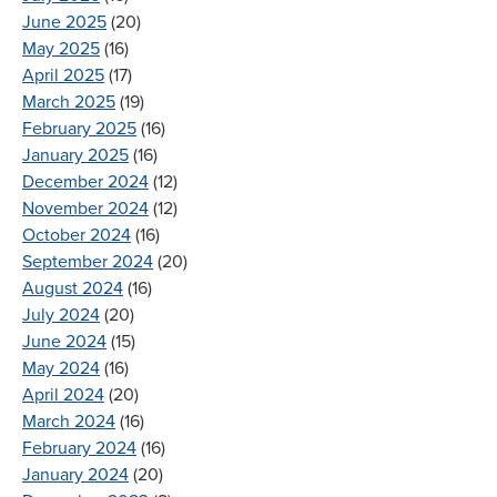
June 2025
(20)
May 2025
(16)
April 2025
(17)
March 2025
(19)
February 2025
(16)
January 2025
(16)
December 2024
(12)
November 2024
(12)
October 2024
(16)
September 2024
(20)
August 2024
(16)
July 2024
(20)
June 2024
(15)
May 2024
(16)
April 2024
(20)
March 2024
(16)
February 2024
(16)
January 2024
(20)