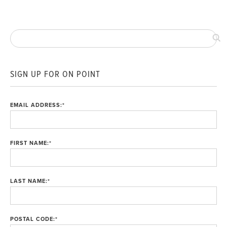
SIGN UP FOR ON POINT
EMAIL ADDRESS:
*
FIRST NAME:
*
LAST NAME:
*
POSTAL CODE:
*