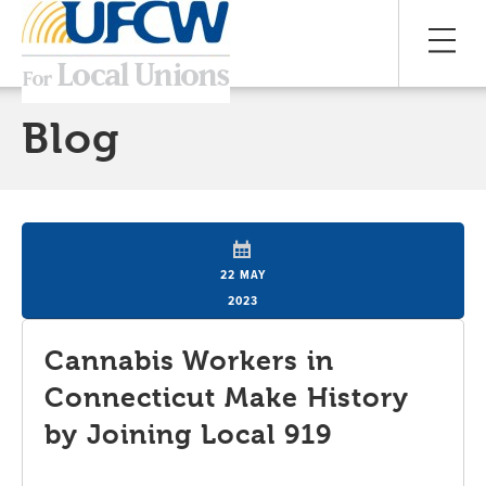
Blog
22 MAY
2023
Cannabis Workers in
Connecticut Make History
by Joining Local 919