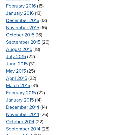
February 2016
(15)
January 2016
(13)
December 2015
(13)
November 2015
(16)
October 2015
(16)
September 2015
(26)
August 2015
(18)
July 2015
(22)
June 2015
(31)
May 2015
(25)
April 2015
(22)
March 2015
(31)
February 2015
(22)
January 2015
(14)
December 2014
(14)
November 2014
(26)
October 2014
(22)
September 2014
(28)