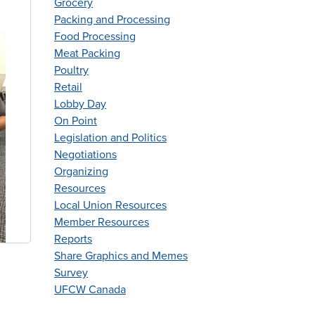
Grocery
Packing and Processing
Food Processing
Meat Packing
Poultry
Retail
Lobby Day
On Point
Legislation and Politics
Negotiations
Organizing
Resources
Local Union Resources
Member Resources
Reports
Share Graphics and Memes
Survey
UFCW Canada