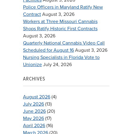
Police Officers in Maryland Ratify New
Contract
August 3, 2026
Workers at Three Missouri Cannabis
Shops Ratify Historic First Contracts
August 3, 2026
Quarterly National Cannabis Video Call
Scheduled for August 16
August 3, 2026
Nursing Specialists in Florida Vote to
Unionize
July 24, 2026
ARCHIVES
August 2026
(4)
July 2026
(13)
June 2026
(20)
May 2026
(17)
April 2026
(16)
March 2026
(20)