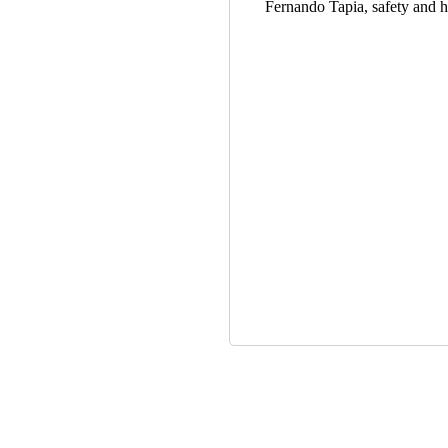
Fernando Tapia, safety and