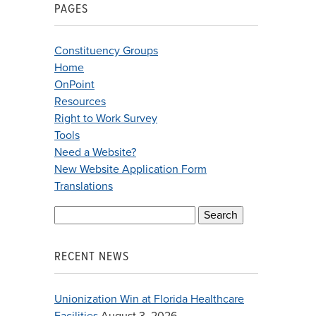
PAGES
Constituency Groups
Home
OnPoint
Resources
Right to Work Survey
Tools
Need a Website?
New Website Application Form
Translations
Search
for:
RECENT NEWS
Unionization Win at Florida Healthcare
Facilities
August 3, 2026