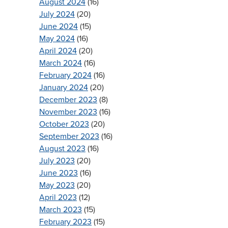
August 2024
(16)
July 2024
(20)
June 2024
(15)
May 2024
(16)
April 2024
(20)
March 2024
(16)
February 2024
(16)
January 2024
(20)
December 2023
(8)
November 2023
(16)
October 2023
(20)
September 2023
(16)
August 2023
(16)
July 2023
(20)
June 2023
(16)
May 2023
(20)
April 2023
(12)
March 2023
(15)
February 2023
(15)