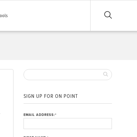
ools
SIGN UP FOR ON POINT
d
EMAIL ADDRESS:
*