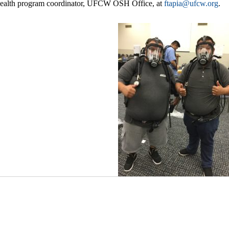
 health program coordinator, UFCW OSH Office, at
ftapia@ufcw.org
.