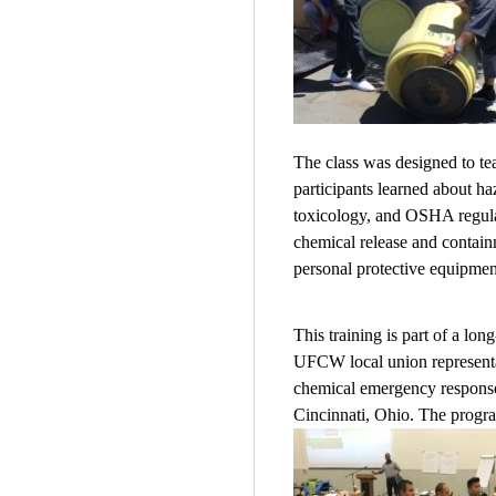
The class was designed to te
participants learned about ha
toxicology, and OSHA regulat
chemical release and contain
personal protective equipment
This training is part of a 
UFCW local union representat
chemical emergency response 
Cincinnati, Ohio. The program