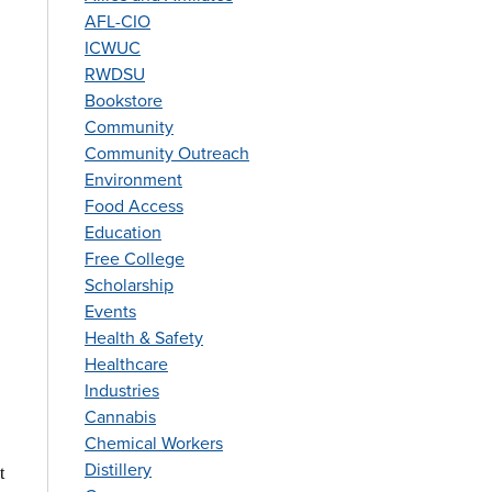
AFL-CIO
ICWUC
RWDSU
Bookstore
Community
Community Outreach
Environment
Food Access
Education
Free College
Scholarship
Events
Health & Safety
Healthcare
Industries
Cannabis
Chemical Workers
Distillery
t