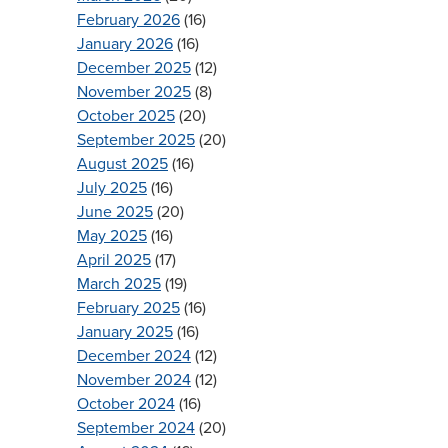
February 2026
(16)
January 2026
(16)
December 2025
(12)
November 2025
(8)
October 2025
(20)
September 2025
(20)
August 2025
(16)
July 2025
(16)
June 2025
(20)
May 2025
(16)
April 2025
(17)
March 2025
(19)
February 2025
(16)
January 2025
(16)
December 2024
(12)
November 2024
(12)
October 2024
(16)
September 2024
(20)