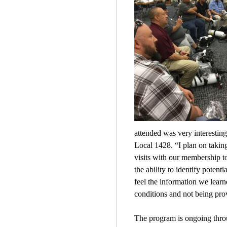
attended was very interestin
Local 1428. “I plan on taking
visits with our membership t
the ability to identify poten
feel the information we lear
conditions and not being pro
The program is ongoing throug