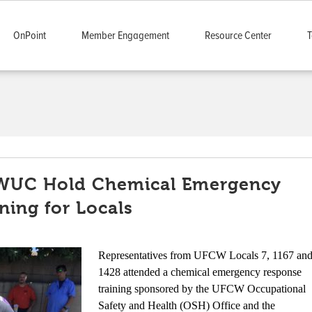
OnPoint
Member Engagement
Resource Center
T
WUC Hold Chemical Emergency
ning for Locals
Representatives from UFCW Locals 7, 1167 an
1428 attended a chemical emergency response
training sponsored by the UFCW Occupational
Safety and Health (OSH) Office and the