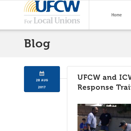
Home
Blog
UFCW and IC
28 AUG
Response Trai
2017