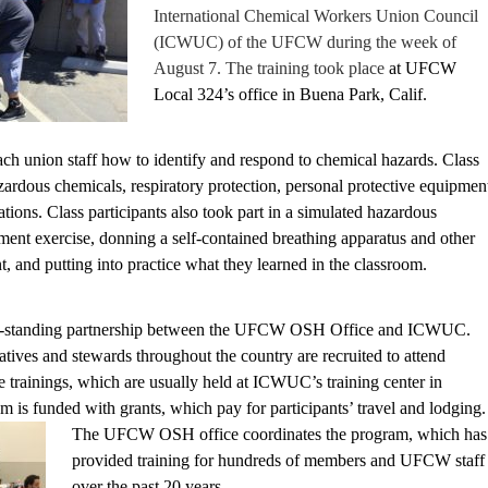
International Chemical Workers Union Council
(ICWUC) of the UFCW during the week of
August 7. The training took place
at UFCW
Local 324’s office in Buena Park, Calif.
ach union staff how to identify and respond to chemical hazards. Class
zardous chemicals, respiratory protection, personal protective equipmen
ions. Class participants also took part in a simulated hazardous
ment exercise, donning a self-contained breathing apparatus and other
, and putting into practice what they learned in the classroom.
long-standing partnership between the UFCW OSH Office and ICWUC.
ives and stewards throughout the country are recruited to attend
trainings, which are usually held at ICWUC’s training center in
 is funded with grants, which pay for participants’ travel and lodging.
The UFCW OSH offi
ce coordinates the program, which has
provided training for hundreds of members and UFCW staff
over the past 20 years.