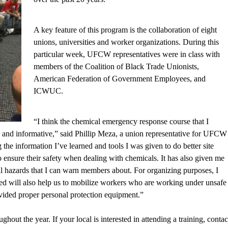
A key feature of this program is the collaboration of eight
unions, universities and worker organizations. During this
particular week, UFCW representatives were in class with
members of the Coalition of Black Trade Unionists,
American Federation of Government Employees, and
ICWUC.
“I think the chemical emergency response course that I
g and informative,” said Phillip Meza, a union representative for UFCW
 the information I’ve learned and tools I was given to do better site
o ensure their safety when dealing with chemicals. It has also given me
tial hazards that I can warn members about. For organizing purposes, I
ned will also help us to mobilize workers who are working under unsafe
vided proper personal protection equipment.”
hout the year. If your local is interested in attending a training, contac