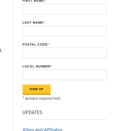
FIRST NAME:
*
LAST NAME:
*
POSTAL CODE:
*
t,
LOCAL NUMBER
*
*
denotes required field
UPDATES
Allies and Affiliates