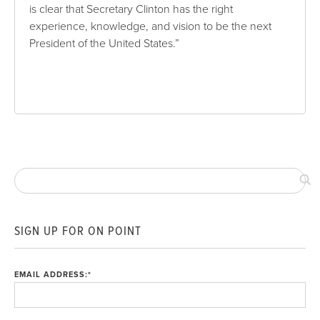
is clear that Secretary Clinton has the right
experience, knowledge, and vision to be the next
President of the United States.”
SIGN UP FOR ON POINT
EMAIL ADDRESS:
*