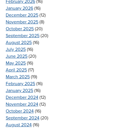
February 2026
(16)
January 2026
(16)
December 2025
(12)
November 2025
(8)
October 2025
(20)
September 2025
(20)
August 2025
(16)
July 2025
(16)
June 2025
(20)
May 2025
(16)
April 2025
(17)
March 2025
(19)
February 2025
(16)
January 2025
(16)
December 2024
(12)
November 2024
(12)
October 2024
(16)
September 2024
(20)
August 2024
(16)