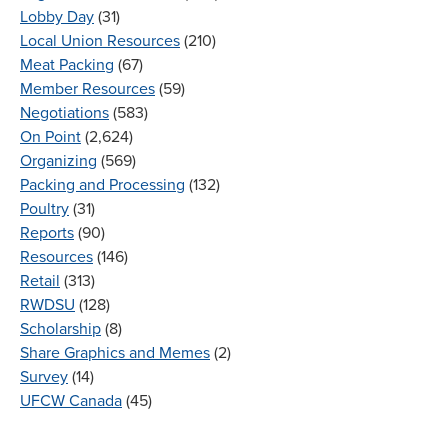
Lobby Day
(31)
Local Union Resources
(210)
Meat Packing
(67)
Member Resources
(59)
Negotiations
(583)
On Point
(2,624)
Organizing
(569)
Packing and Processing
(132)
Poultry
(31)
Reports
(90)
Resources
(146)
Retail
(313)
RWDSU
(128)
Scholarship
(8)
Share Graphics and Memes
(2)
Survey
(14)
UFCW Canada
(45)