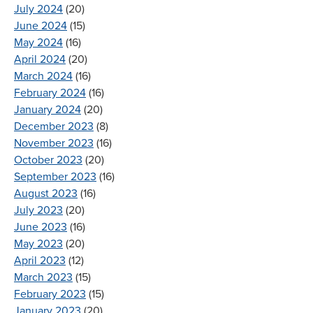
July 2024
(20)
June 2024
(15)
May 2024
(16)
April 2024
(20)
March 2024
(16)
February 2024
(16)
January 2024
(20)
December 2023
(8)
November 2023
(16)
October 2023
(20)
September 2023
(16)
August 2023
(16)
July 2023
(20)
June 2023
(16)
May 2023
(20)
April 2023
(12)
March 2023
(15)
February 2023
(15)
January 2023
(20)