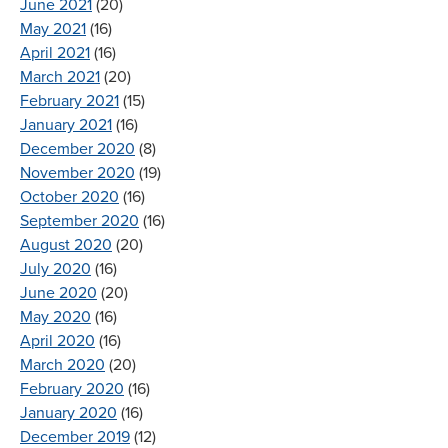
June 2021
(20)
May 2021
(16)
April 2021
(16)
March 2021
(20)
February 2021
(15)
January 2021
(16)
December 2020
(8)
November 2020
(19)
October 2020
(16)
September 2020
(16)
August 2020
(20)
July 2020
(16)
June 2020
(20)
May 2020
(16)
April 2020
(16)
March 2020
(20)
February 2020
(16)
January 2020
(16)
December 2019
(12)