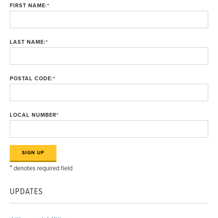
FIRST NAME:
*
LAST NAME:
*
POSTAL CODE:
*
LOCAL NUMBER
*
*
denotes required field
UPDATES