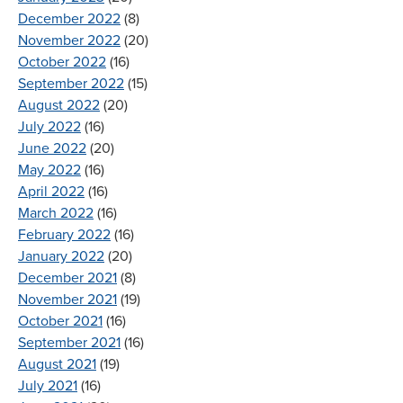
December 2022
(8)
November 2022
(20)
October 2022
(16)
September 2022
(15)
August 2022
(20)
July 2022
(16)
June 2022
(20)
May 2022
(16)
April 2022
(16)
March 2022
(16)
February 2022
(16)
January 2022
(20)
December 2021
(8)
November 2021
(19)
October 2021
(16)
September 2021
(16)
August 2021
(19)
July 2021
(16)