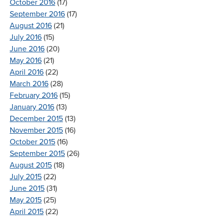
October 2016
(17)
September 2016
(17)
August 2016
(21)
July 2016
(15)
June 2016
(20)
May 2016
(21)
April 2016
(22)
March 2016
(28)
February 2016
(15)
January 2016
(13)
December 2015
(13)
November 2015
(16)
October 2015
(16)
September 2015
(26)
August 2015
(18)
July 2015
(22)
June 2015
(31)
May 2015
(25)
April 2015
(22)