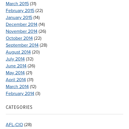
March 2015
(31)
February 2015
(22)
January 2015
(14)
December 2014
(14)
November 2014
(26)
October 2014
(22)
September 2014
(28)
August 2014
(20)
July 2014
(32)
June 2014
(26)
May 2014
(21)
April 2014
(31)
March 2014
(12)
February 2014
(3)
CATEGORIES
AFL-CIO
(28)