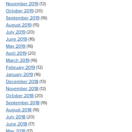
November 2019
(12)
October 2019
(20)
September 2019
(16)
August 2019
(15)
July 2019
(20)
June 2019
(16)
May 2019
(16)
April 2019
(20)
March 2019
(16)
February 2019
(12)
January 2019
(16)
December 2018
(13)
November 2018
(12)
October 2018
(20)
September 2018
(16)
August 2018
(16)
July 2018
(20)
June 2018
(17)
May 2018
(17)