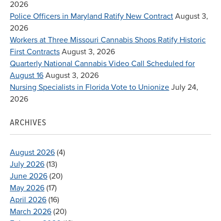
2026
Police Officers in Maryland Ratify New Contract
August 3,
2026
Workers at Three Missouri Cannabis Shops Ratify Historic
First Contracts
August 3, 2026
Quarterly National Cannabis Video Call Scheduled for
August 16
August 3, 2026
Nursing Specialists in Florida Vote to Unionize
July 24,
2026
ARCHIVES
August 2026
(4)
July 2026
(13)
June 2026
(20)
May 2026
(17)
April 2026
(16)
March 2026
(20)