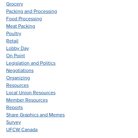
Grocery
Packing and Processing
Food Processing
Meat Packing
Poultry
Retail
Lobby Day
On Point
Legislation and Politics
Negotiations
Organizing
Resources
Local Union Resources
Member Resources
Reports
Share Graphics and Memes
Survey
UFCW Canada