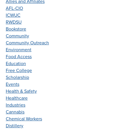
Allies and Affiliates
AFL-CIO
ICWUC
RWDSU
Bookstore
Community
Community Outreach
Environment
Food Access
Education
Free College
Scholarship
Events
Health & Safety
Healthcare
Industries
Cannabis
Chemical Workers
Distillery