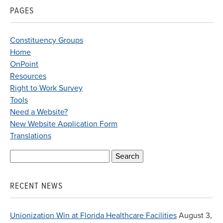
PAGES
Constituency Groups
Home
OnPoint
Resources
Right to Work Survey
Tools
Need a Website?
New Website Application Form
Translations
Search
for:
RECENT NEWS
Unionization Win at Florida Healthcare Facilities
August 3,