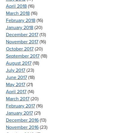
April 2018
(16)
March 2018
(16)
February 2018
(16)
January 2018
(20)
December 2017
(13)
November 2017
(16)
October 2017
(20)
September 2017
(18)
August 2017
(18)
July 2017
(23)
June 2017
(18)
May 2017
(21)
April 2017
(14)
March 2017
(20)
February 2017
(16)
January 2017
(21)
December 2016
(13)
November 2016
(23)