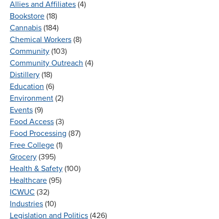
Allies and Affiliates
(4)
Bookstore
(18)
Cannabis
(184)
Chemical Workers
(8)
Community
(103)
Community Outreach
(4)
Distillery
(18)
Education
(6)
Environment
(2)
Events
(9)
Food Access
(3)
Food Processing
(87)
Free College
(1)
Grocery
(395)
Health & Safety
(100)
Healthcare
(95)
ICWUC
(32)
Industries
(10)
Legislation and Politics
(426)