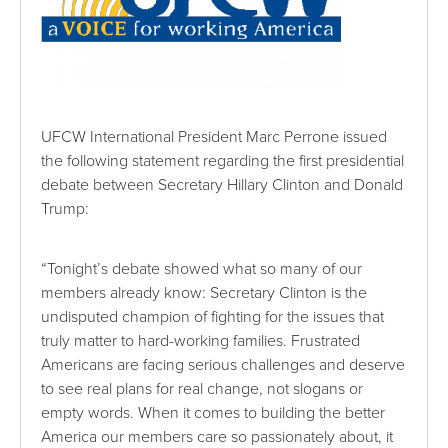
UFCW International President Marc Perrone issued
the following statement regarding the first presidential
debate between Secretary Hillary Clinton and Donald
Trump:
“Tonight’s debate showed what so many of our
members already know: Secretary Clinton is the
undisputed champion of fighting for the issues that
truly matter to hard-working families. Frustrated
Americans are facing serious challenges and deserve
to see real plans for real change, not slogans or
empty words. When it comes to building the better
America our members care so passionately about, it