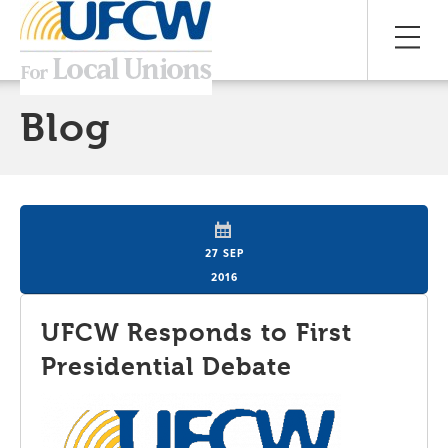
Blog
27 SEP
2016
UFCW Responds to First
Presidential Debate