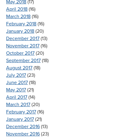
May 2018
(17)
April 2018
(16)
March 2018
(16)
February 2018
(16)
January 2018
(20)
December 2017
(13)
November 2017
(16)
October 2017
(20)
September 2017
(18)
August 2017
(18)
July 2017
(23)
June 2017
(18)
May 2017
(21)
April 2017
(14)
March 2017
(20)
February 2017
(16)
January 2017
(21)
December 2016
(13)
November 2016
(23)