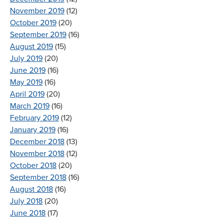
November 2019
(12)
October 2019
(20)
September 2019
(16)
August 2019
(15)
July 2019
(20)
June 2019
(16)
May 2019
(16)
April 2019
(20)
March 2019
(16)
February 2019
(12)
January 2019
(16)
December 2018
(13)
November 2018
(12)
October 2018
(20)
September 2018
(16)
August 2018
(16)
July 2018
(20)
June 2018
(17)