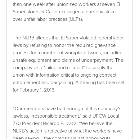
than one week after unionized workers at seven El
Super stores in California staged a one-day strike
over unfair labor practices (ULPs).
The NLRB alleges that El Super violated federal labor
laws by refusing to honor the required grievance
process for a number of workplace issues, including
unsafe equipment and claims of underpayment. The
company also “failed and refused” to supply the
union with information critical to ongoing contract
enforcement and bargaining. A hearing has been set
for February 1, 2016.
“Our members have had enough of this company’s
lawless, irresponsible treatment,” said UFCW Local
770 President Ricardo F. Icaza. “We believe the
NLRB’s action is reflective of what the workers have
been saying – the company is not honoring its