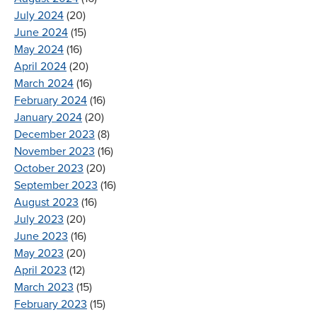
July 2024
(20)
June 2024
(15)
May 2024
(16)
April 2024
(20)
March 2024
(16)
February 2024
(16)
January 2024
(20)
December 2023
(8)
November 2023
(16)
October 2023
(20)
September 2023
(16)
August 2023
(16)
July 2023
(20)
June 2023
(16)
May 2023
(20)
April 2023
(12)
March 2023
(15)
February 2023
(15)