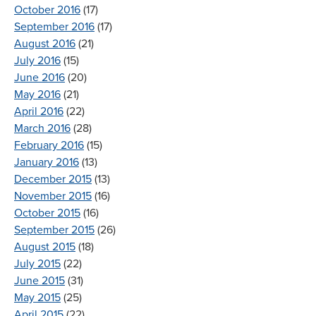
October 2016
(17)
September 2016
(17)
August 2016
(21)
July 2016
(15)
June 2016
(20)
May 2016
(21)
April 2016
(22)
March 2016
(28)
February 2016
(15)
January 2016
(13)
December 2015
(13)
November 2015
(16)
October 2015
(16)
September 2015
(26)
August 2015
(18)
July 2015
(22)
June 2015
(31)
May 2015
(25)
April 2015
(22)