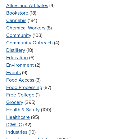
Allies and Affiliates
(4)
Bookstore
(18)
Cannabis
(184)
Chemical Workers
(8)
Community
(103)
Community Outreach
(4)
Distillery
(18)
Education
(6)
Environment
(2)
Events
(9)
Food Access
(3)
Food Processing
(87)
Free College
(1)
Grocery
(395)
Health & Safety
(100)
Healthcare
(95)
ICWUC
(32)
Industries
(10)