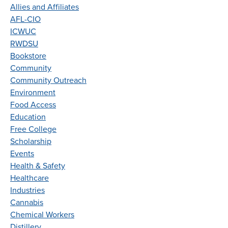
Allies and Affiliates
AFL-CIO
ICWUC
RWDSU
Bookstore
Community
Community Outreach
Environment
Food Access
Education
Free College
Scholarship
Events
Health & Safety
Healthcare
Industries
Cannabis
Chemical Workers
Distillery