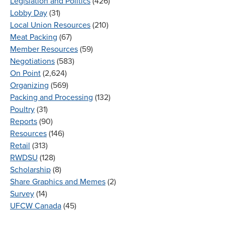
Legislation and Politics
(426)
Lobby Day
(31)
Local Union Resources
(210)
Meat Packing
(67)
Member Resources
(59)
Negotiations
(583)
On Point
(2,624)
Organizing
(569)
Packing and Processing
(132)
Poultry
(31)
Reports
(90)
Resources
(146)
Retail
(313)
RWDSU
(128)
Scholarship
(8)
Share Graphics and Memes
(2)
Survey
(14)
UFCW Canada
(45)