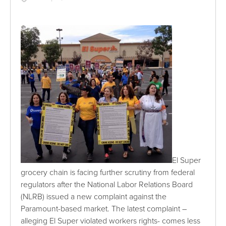
El Super
grocery chain is facing further scrutiny from federal
regulators after the National Labor Relations Board
(NLRB) issued a new complaint against the
Paramount-based market. The latest complaint –
alleging El Super violated workers rights- comes less