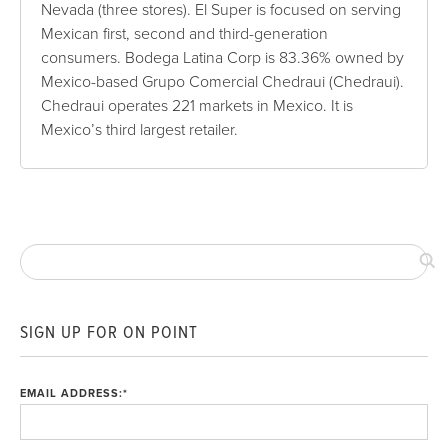
Nevada (three stores). El Super is focused on serving
Mexican first, second and third-generation
consumers. Bodega Latina Corp is 83.36% owned by
Mexico-based Grupo Comercial Chedraui (Chedraui).
Chedraui operates 221 markets in Mexico. It is
Mexico’s third largest retailer.
SIGN UP FOR ON POINT
EMAIL ADDRESS:
*