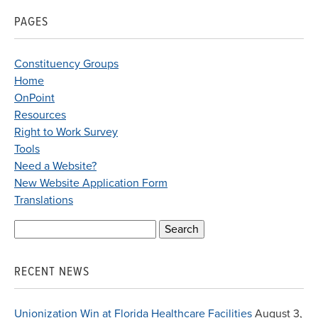
PAGES
Constituency Groups
Home
OnPoint
Resources
Right to Work Survey
Tools
Need a Website?
New Website Application Form
Translations
Search
for:
RECENT NEWS
Unionization Win at Florida Healthcare Facilities
August 3,