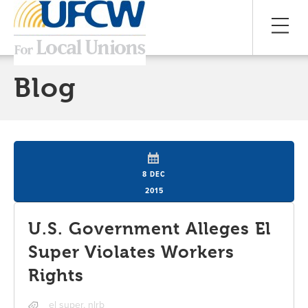
Blog
8 DEC
2015
U.S. Government Alleges El
Super Violates Workers
Rights
el super
,
nlrb