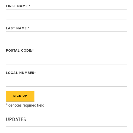
FIRST NAME:
*
LAST NAME:
*
POSTAL CODE:
*
LOCAL NUMBER
*
*
denotes required field
UPDATES