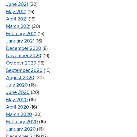
June 2021
(20)
May 2021
(16)
April 2021
(16)
March 2021
(20)
February 2021
(15)
January 2021
(16)
December 2020
(8)
November 2020
(19)
October 2020
(16)
September 2020
(16)
August 2020
(20)
July 2020
(16)
June 2020
(20)
May 2020
(16)
April 2020
(16)
March 2020
(20)
February 2020
(16)
January 2020
(16)
December 2019
(12)