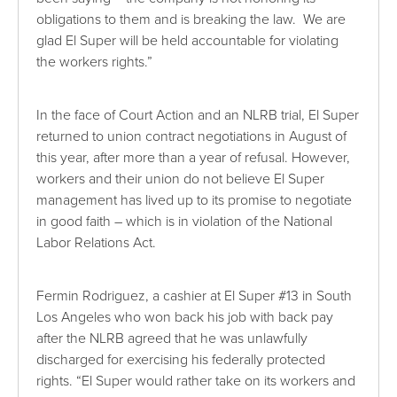
obligations to them and is breaking the law. We are
glad El Super will be held accountable for violating
the workers rights.”
In the face of Court Action and an NLRB trial, El Super
returned to union contract negotiations in August of
this year, after more than a year of refusal. However,
workers and their union do not believe El Super
management has lived up to its promise to negotiate
in good faith – which is in violation of the National
Labor Relations Act.
Fermin Rodriguez, a cashier at El Super #13 in South
Los Angeles who won back his job with back pay
after the NLRB agreed that he was unlawfully
discharged for exercising his federally protected
rights. “El Super would rather take on its workers and