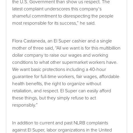
the U.S. Government than show us respect. The
latest complaint underscores this company’s
shameful commitment to disrespecting the people
most responsible for its success,” he said.
Flora Castaneda, an El Super cashier and a single
mother of three said, “All we want is for this multibillion
dollar company to raise our wages and working
conditions to what other supermarket workers have.
We want basic protections including a 40-hour
guarantee for full-time workers, fair wages, affordable
health benefits, the right to organize without
retaliation, and respect. El Super can easily afford
these things, but they simply refuse to act
responsibly.”
In addition to current and past NLRB complaints
against El Super, labor organizations in the United