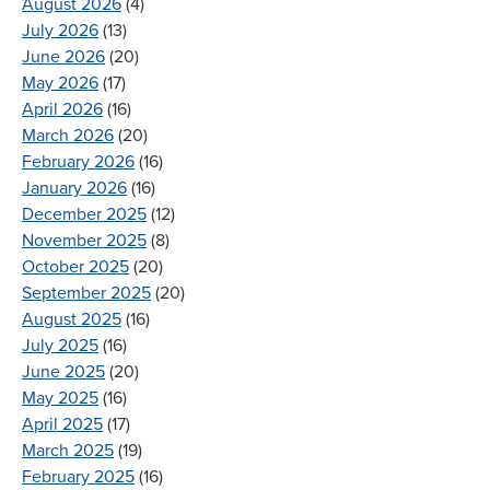
August 2026
(4)
July 2026
(13)
June 2026
(20)
May 2026
(17)
April 2026
(16)
March 2026
(20)
February 2026
(16)
January 2026
(16)
December 2025
(12)
November 2025
(8)
October 2025
(20)
September 2025
(20)
August 2025
(16)
July 2025
(16)
June 2025
(20)
May 2025
(16)
April 2025
(17)
March 2025
(19)
February 2025
(16)