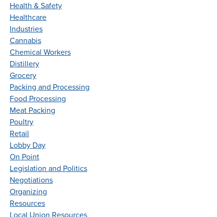
Health & Safety
Healthcare
Industries
Cannabis
Chemical Workers
Distillery
Grocery
Packing and Processing
Food Processing
Meat Packing
Poultry
Retail
Lobby Day
On Point
Legislation and Politics
Negotiations
Organizing
Resources
Local Union Resources