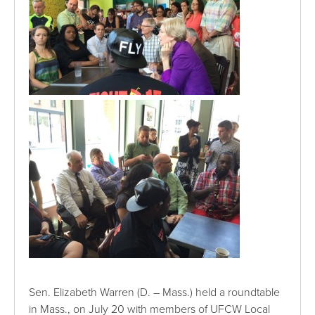
Sen. Elizabeth Warren (D. – Mass.) held a roundtable
in Mass., on July 20 with members of UFCW Local