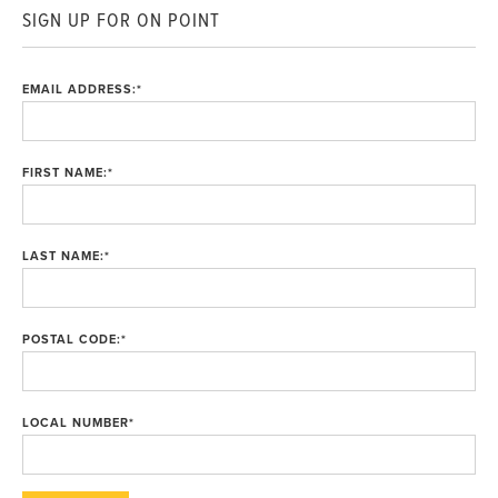
SIGN UP FOR ON POINT
EMAIL ADDRESS:
*
FIRST NAME:
*
LAST NAME:
*
POSTAL CODE:
*
LOCAL NUMBER
*