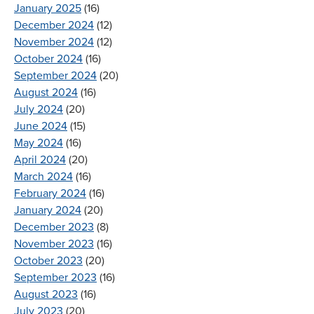
January 2025
(16)
December 2024
(12)
November 2024
(12)
October 2024
(16)
September 2024
(20)
August 2024
(16)
July 2024
(20)
June 2024
(15)
May 2024
(16)
April 2024
(20)
March 2024
(16)
February 2024
(16)
January 2024
(20)
December 2023
(8)
November 2023
(16)
October 2023
(20)
September 2023
(16)
August 2023
(16)
July 2023
(20)