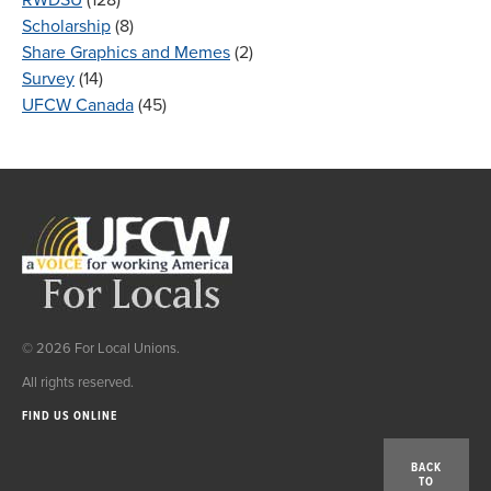
Scholarship
(8)
Share Graphics and Memes
(2)
Survey
(14)
UFCW Canada
(45)
© 2026 For Local Unions.
All rights reserved.
FIND US ONLINE
BACK
TO