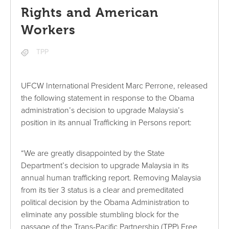
Rights and American
Workers
TPP
UFCW International President Marc Perrone, released
the following statement in response to the Obama
administration’s decision to upgrade Malaysia’s
position in its annual Trafficking in Persons report:
“We are greatly disappointed by the State
Department’s decision to upgrade Malaysia in its
annual human trafficking report. Removing Malaysia
from its tier 3 status is a clear and premeditated
political decision by the Obama Administration to
eliminate any possible stumbling block for the
passage of the Trans-Pacific Partnership (TPP) Free