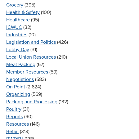
Grocery
(395)
Health & Safety
(100)
Healthcare
(95)
ICWUC
(32)
Industries
(10)
Legislation and Politics
(426)
Lobby Day
(31)
Local Union Resources
(210)
Meat Packing
(67)
Member Resources
(59)
Negotiations
(583)
On Point
(2,624)
Organizing
(569)
Packing and Processing
(132)
Poultry
(31)
Reports
(90)
Resources
(146)
Retail
(313)
RWDSU
(128)