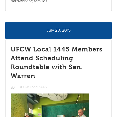
hardworking families.”
July 28, 2015
UFCW Local 1445 Members
Attend Scheduling
Roundtable with Sen.
Warren
UFCW Local 1445