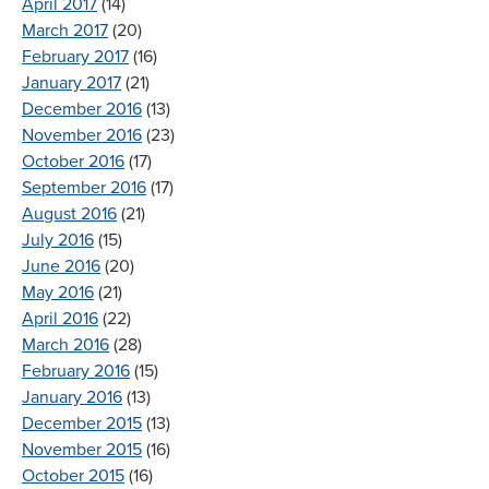
April 2017
(14)
March 2017
(20)
February 2017
(16)
January 2017
(21)
December 2016
(13)
November 2016
(23)
October 2016
(17)
September 2016
(17)
August 2016
(21)
July 2016
(15)
June 2016
(20)
May 2016
(21)
April 2016
(22)
March 2016
(28)
February 2016
(15)
January 2016
(13)
December 2015
(13)
November 2015
(16)
October 2015
(16)