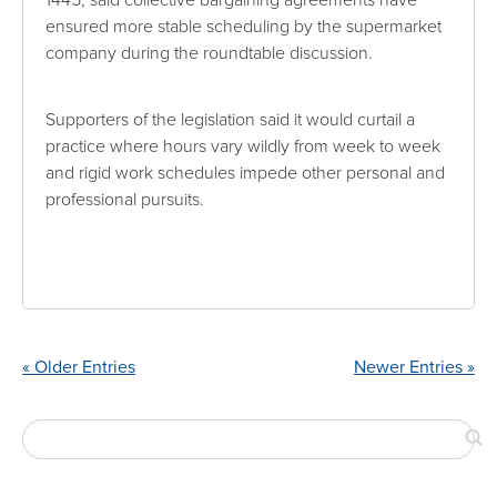
ensured more stable scheduling by the supermarket
company during the roundtable discussion.
Supporters of the legislation said it would curtail a
practice where hours vary wildly from week to week
and rigid work schedules impede other personal and
professional pursuits.
« Older Entries
Newer Entries »