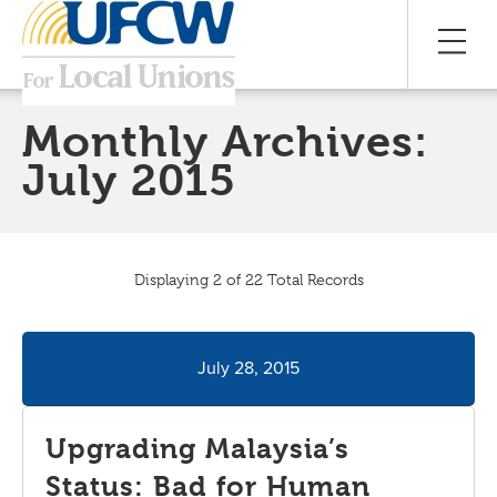
Monthly Archives:
July 2015
Displaying 2 of 22 Total Records
July 28, 2015
Upgrading Malaysia’s
Status: Bad for Human