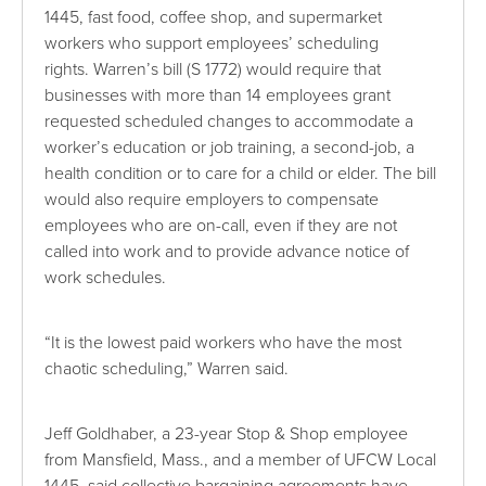
1445, fast food, coffee shop, and supermarket
workers who support employees’ scheduling
rights. Warren’s bill (S 1772) would require that
businesses with more than 14 employees grant
requested scheduled changes to accommodate a
worker’s education or job training, a second-job, a
health condition or to care for a child or elder. The bill
would also require employers to compensate
employees who are on-call, even if they are not
called into work and to provide advance notice of
work schedules.
“It is the lowest paid workers who have the most
chaotic scheduling,” Warren said.
Jeff Goldhaber, a 23-year Stop & Shop employee
from Mansfield, Mass., and a member of UFCW Local
1445, said collective bargaining agreements have