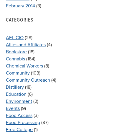
February 2014
(3)
CATEGORIES
AFL-CIO
(28)
Allies and Affiliates
(4)
Bookstore
(18)
Cannabis
(184)
Chemical Workers
(8)
Community
(103)
Community Outreach
(4)
Distillery
(18)
Education
(6)
Environment
(2)
Events
(9)
Food Access
(3)
Food Processing
(87)
Free College
(1)