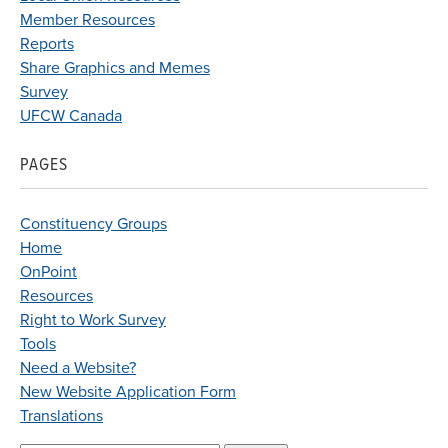
Member Resources
Reports
Share Graphics and Memes
Survey
UFCW Canada
PAGES
Constituency Groups
Home
OnPoint
Resources
Right to Work Survey
Tools
Need a Website?
New Website Application Form
Translations