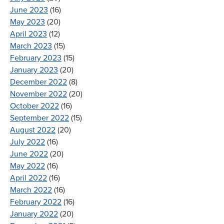
June 2023
(16)
May 2023
(20)
April 2023
(12)
March 2023
(15)
February 2023
(15)
January 2023
(20)
December 2022
(8)
November 2022
(20)
October 2022
(16)
September 2022
(15)
August 2022
(20)
July 2022
(16)
June 2022
(20)
May 2022
(16)
April 2022
(16)
March 2022
(16)
February 2022
(16)
January 2022
(20)