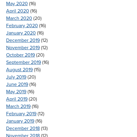
May 2020
(16)
April 2020
(16)
March 2020
(20)
February 2020
(16)
January 2020
(16)
December 2019
(12)
November 2019
(12)
October 2019
(20)
September 2019
(16)
August 2019
(15)
July 2019
(20)
June 2019
(16)
May 2019
(16)
April 2019
(20)
March 2019
(16)
February 2019
(12)
January 2019
(16)
December 2018
(13)
November 2018
(12)