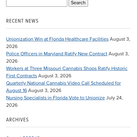
Search
for:
RECENT NEWS
Unionization Win at Florida Healthcare Facilities
August 3,
2026
Police Officers in Maryland Ratify New Contract
August 3,
2026
Workers at Three Missouri Cannabis Shops Ratify Historic
First Contracts
August 3, 2026
Quarterly National Cannabis Video Call Scheduled for
August 16
August 3, 2026
Nursing Specialists in Florida Vote to Unionize
July 24,
2026
ARCHIVES