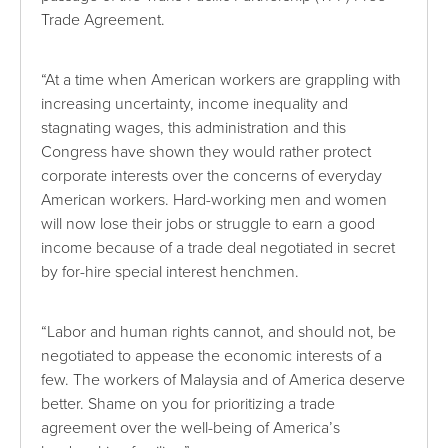
Trade Agreement.
“At a time when American workers are grappling with
increasing uncertainty, income inequality and
stagnating wages, this administration and this
Congress have shown they would rather protect
corporate interests over the concerns of everyday
American workers. Hard-working men and women
will now lose their jobs or struggle to earn a good
income because of a trade deal negotiated in secret
by for-hire special interest henchmen.
“Labor and human rights cannot, and should not, be
negotiated to appease the economic interests of a
few. The workers of Malaysia and of America deserve
better. Shame on you for prioritizing a trade
agreement over the well-being of America’s