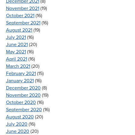
December 2021
(8)
November 2021
(19)
October 2021
(16)
September 2021
(16)
August 2021
(19)
July 2021
(16)
June 2021
(20)
May 2021
(16)
April 2021
(16)
March 2021
(20)
February 2021
(15)
January 2021
(16)
December 2020
(8)
November 2020
(19)
October 2020
(16)
September 2020
(16)
August 2020
(20)
July 2020
(16)
June 2020
(20)