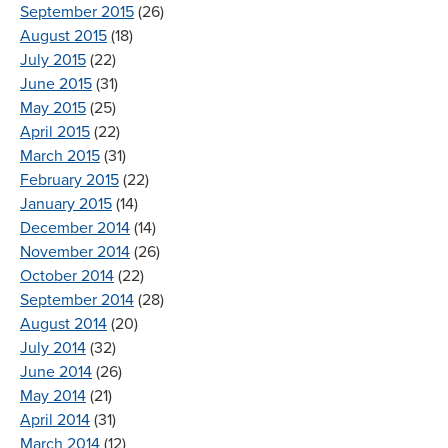
September 2015
(26)
August 2015
(18)
July 2015
(22)
June 2015
(31)
May 2015
(25)
April 2015
(22)
March 2015
(31)
February 2015
(22)
January 2015
(14)
December 2014
(14)
November 2014
(26)
October 2014
(22)
September 2014
(28)
August 2014
(20)
July 2014
(32)
June 2014
(26)
May 2014
(21)
April 2014
(31)
March 2014
(12)