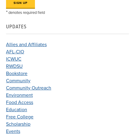
*
denotes required field
UPDATES
Allies and Affiliates
AFL-CIO
ICWUC
RWDSU
Bookstore
Community
Community Outreach
Environment
Food Access
Education
Free College
Scholarship
Events