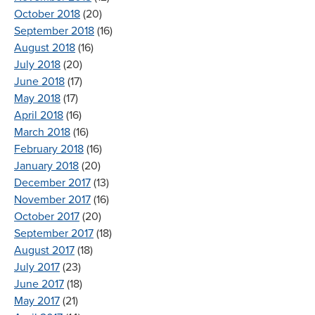
October 2018
(20)
September 2018
(16)
August 2018
(16)
July 2018
(20)
June 2018
(17)
May 2018
(17)
April 2018
(16)
March 2018
(16)
February 2018
(16)
January 2018
(20)
December 2017
(13)
November 2017
(16)
October 2017
(20)
September 2017
(18)
August 2017
(18)
July 2017
(23)
June 2017
(18)
May 2017
(21)