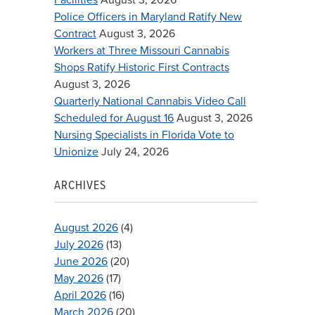
Police Officers in Maryland Ratify New
Contract
August 3, 2026
Workers at Three Missouri Cannabis
Shops Ratify Historic First Contracts
August 3, 2026
Quarterly National Cannabis Video Call
Scheduled for August 16
August 3, 2026
Nursing Specialists in Florida Vote to
Unionize
July 24, 2026
ARCHIVES
August 2026
(4)
July 2026
(13)
June 2026
(20)
May 2026
(17)
April 2026
(16)
March 2026
(20)