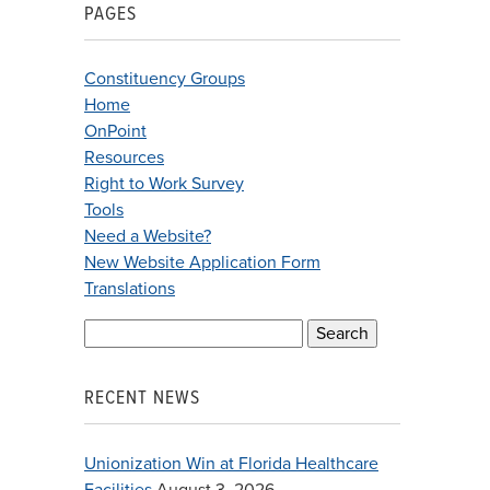
PAGES
Constituency Groups
Home
OnPoint
Resources
Right to Work Survey
Tools
Need a Website?
New Website Application Form
Translations
Search
for:
RECENT NEWS
Unionization Win at Florida Healthcare
Facilities
August 3, 2026