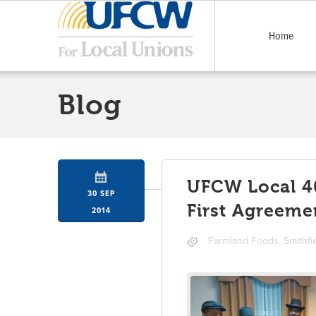
Home
Blog
UFCW Local 40
30 SEP
First Agreeme
2014
Farmland Foods
,
Smithfi