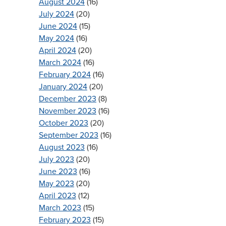
August 2024
(16)
July 2024
(20)
June 2024
(15)
May 2024
(16)
April 2024
(20)
March 2024
(16)
February 2024
(16)
January 2024
(20)
December 2023
(8)
November 2023
(16)
October 2023
(20)
September 2023
(16)
August 2023
(16)
July 2023
(20)
June 2023
(16)
May 2023
(20)
April 2023
(12)
March 2023
(15)
February 2023
(15)