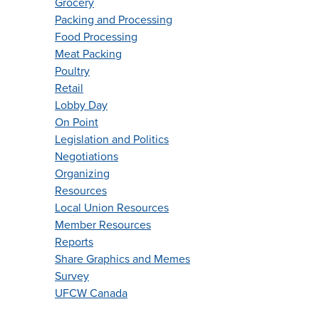
Grocery
Packing and Processing
Food Processing
Meat Packing
Poultry
Retail
Lobby Day
On Point
Legislation and Politics
Negotiations
Organizing
Resources
Local Union Resources
Member Resources
Reports
Share Graphics and Memes
Survey
UFCW Canada