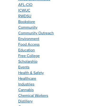
AFL-CIO
ICWUC
RWDSU
Bookstore
Community
Community Outreach
Environment
Food Access
Education
Free College
Scholarship
Events
Health & Safety
Healthcare
Industries
Cannabis
Chemical Workers
Distillery