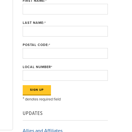
FIRST NAME:
*
LAST NAME:
*
POSTAL CODE:
*
LOCAL NUMBER
*
*
denotes required field
d
UPDATES
Allies and Affiliates