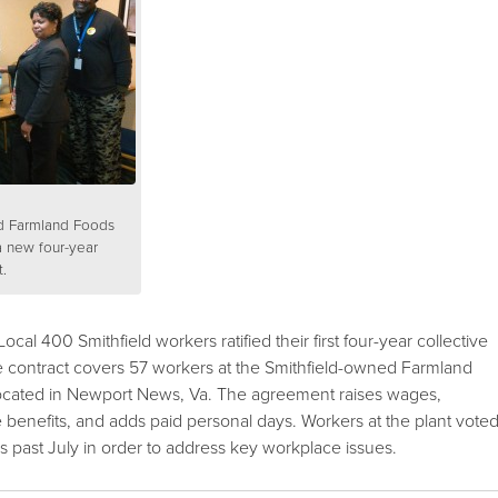
d Farmland Foods
a new four-year
.
l 400 Smithfield workers ratified their first four-year collective
 contract covers 57 workers at the Smithfield-owned Farmland
 located in Newport News, Va. The agreement raises wages,
e benefits, and adds paid personal days. Workers at the plant vote
s past July in order to address key workplace issues.