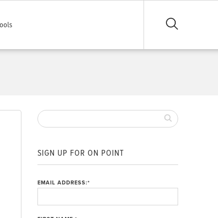
ools
SIGN UP FOR ON POINT
EMAIL ADDRESS:
*