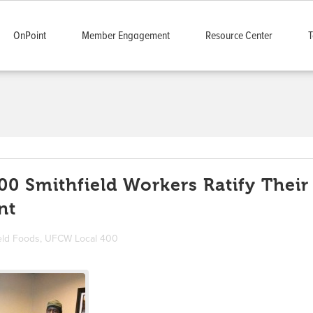
OnPoint
Member Engagement
Resource Center
T
0 Smithfield Workers Ratify Their
nt
eld Foods
,
UFCW Local 400