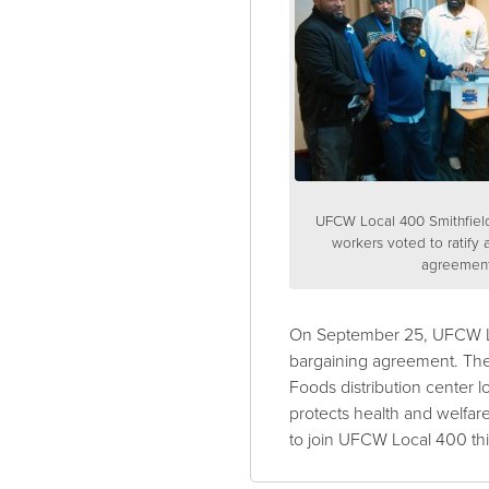
UFCW Local 400 Smithfiel
workers voted to ratify 
agreement
On September 25, UFCW Loca
bargaining agreement. The
Foods distribution center
protects health and welfar
to join UFCW Local 400 thi