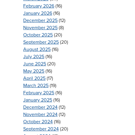
February 2026
(16)
January 2026
(16)
December 2025
(12)
November 2025
(8)
October 2025
(20)
September 2025
(20)
August 2025
(16)
July 2025
(16)
June 2025
(20)
May 2025
(16)
April 2025
(17)
March 2025
(19)
February 2025
(16)
January 2025
(16)
December 2024
(12)
November 2024
(12)
October 2024
(16)
September 2024
(20)