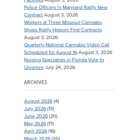
Police Officers in Maryland Ratify New
Contract
August 3, 2026
Workers at Three Missouri Cannabis
Shops Ratify Historic First Contracts
August 3, 2026
Quarterly National Cannabis Video Call
Scheduled for August 16
August 3, 2026
Nursing Specialists in Florida Vote to
Unionize
July 24, 2026
ARCHIVES
August 2026
(4)
July 2026
(13)
June 2026
(20)
May 2026
(17)
April 2026
(16)
March 2026
(20)