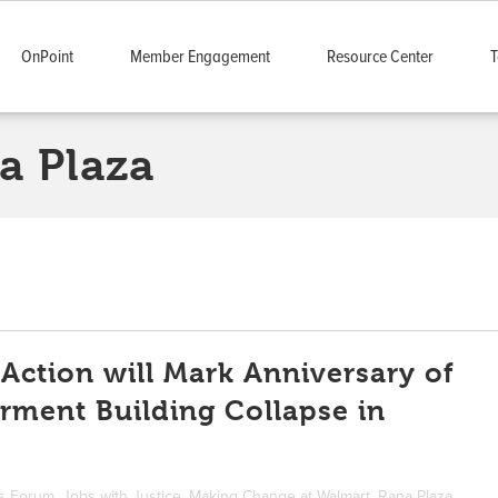
OnPoint
Member Engagement
Resource Center
T
a Plaza
 Action will Mark Anniversary of
rment Building Collapse in
ts Forum
,
Jobs with Justice
,
Making Change at Walmart
,
Rana Plaza
,