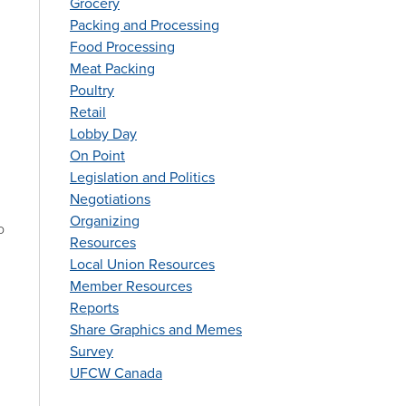
Grocery
Packing and Processing
Food Processing
Meat Packing
Poultry
Retail
Lobby Day
On Point
Legislation and Politics
Negotiations
Organizing
o
Resources
Local Union Resources
Member Resources
Reports
Share Graphics and Memes
Survey
UFCW Canada