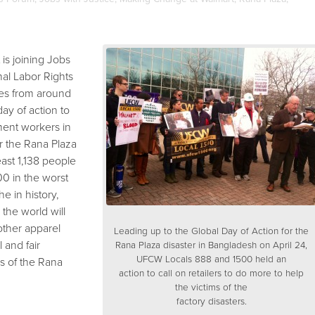
is joining Jobs
onal Labor Rights
es from around
day of action to
rment workers in
r the Rana Plaza
least 1,138 people
0 in the worst
e in history,
the world will
ther apparel
Leading up to the Global Day of Action for the
l and fair
Rana Plaza disaster in Bangladesh on April 24,
UFCW Locals 888 and 1500 held an
s of the Rana
action to call on retailers to do more to help
the victims of the
factory disasters.