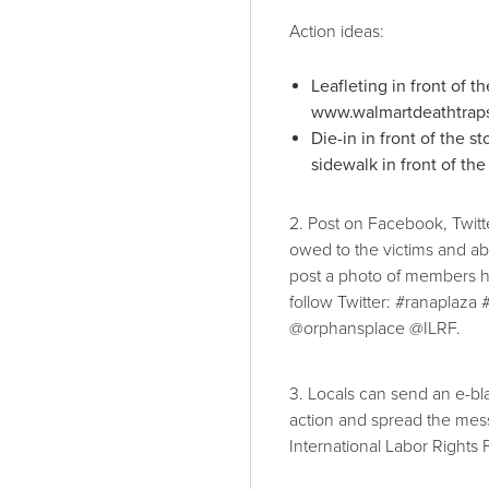
Action ideas:
Leafleting in front of t
www.walmartdeathtraps.
Die-in in front of the 
sidewalk in front of t
2. Post on Facebook, Twit
owed to the victims and a
post a photo of members h
follow Twitter: #ranaplaza
@orphansplace @ILRF.
3. Locals can send an e-bla
action and spread the mess
International Labor Rights F