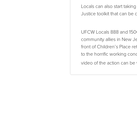
Locals can also start takin
Justice toolkit that can be 
UFCW Locals 888 and 1500
community allies in New J
front of Children’s Place r
to the horrific working co
video of the action can be 