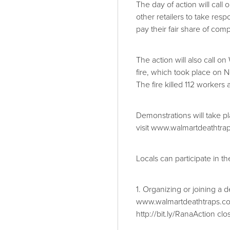
The day of action will call
other retailers to take respo
pay their fair share of com
The action will also call o
fire, which took place on
The fire killed 112 workers
Demonstrations will take p
visit www.walmartdeathtra
Locals can participate in t
1. Organizing or joining a 
www.walmartdeathtraps.c
http://bit.ly/RanaAction clos