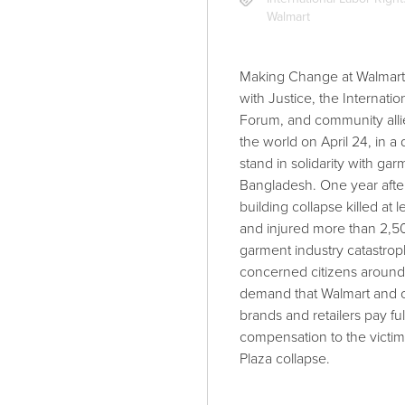
Walmart
Making Change at Walmart 
with Justice, the Internati
Forum, and community alli
the world on April 24, in a 
stand in solidarity with ga
Bangladesh. One year afte
building collapse killed at 
and injured more than 2,50
garment industry catastroph
concerned citizens around 
demand that Walmart and o
brands and retailers pay ful
compensation to the victim
Plaza collapse.