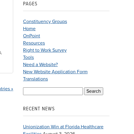
PAGES
Constituency Groups
Home
OnPoint
Resources
Right to Work Survey
A
Tools
Need a Website?
New Website Application Form
Translations
tries »
Search
for:
RECENT NEWS
Unionization Win at Florida Healthcare
Facilities
August 3, 2026