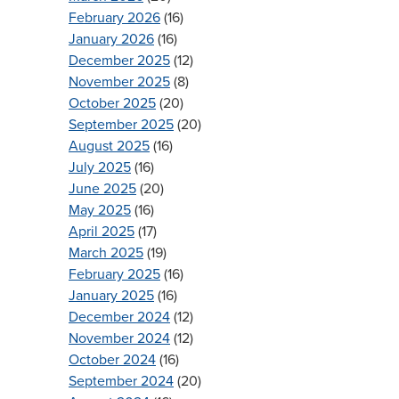
February 2026
(16)
January 2026
(16)
December 2025
(12)
November 2025
(8)
October 2025
(20)
September 2025
(20)
August 2025
(16)
July 2025
(16)
June 2025
(20)
May 2025
(16)
April 2025
(17)
March 2025
(19)
February 2025
(16)
January 2025
(16)
December 2024
(12)
November 2024
(12)
October 2024
(16)
September 2024
(20)