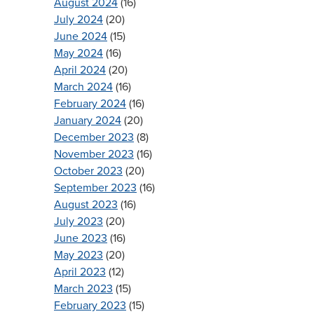
August 2024
(16)
July 2024
(20)
June 2024
(15)
May 2024
(16)
April 2024
(20)
March 2024
(16)
February 2024
(16)
January 2024
(20)
December 2023
(8)
November 2023
(16)
October 2023
(20)
September 2023
(16)
August 2023
(16)
July 2023
(20)
June 2023
(16)
May 2023
(20)
April 2023
(12)
March 2023
(15)
February 2023
(15)