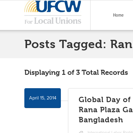
Home
Posts Tagged:
Ran
Displaying 1 of 3 Total Records
April 15, 2014
Global Day of
Rana Plaza Ga
Bangladesh
International Labor Righ