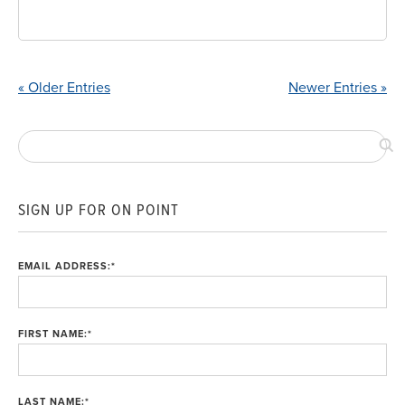
« Older Entries
Newer Entries »
SIGN UP FOR ON POINT
EMAIL ADDRESS:
*
FIRST NAME:
*
LAST NAME:
*