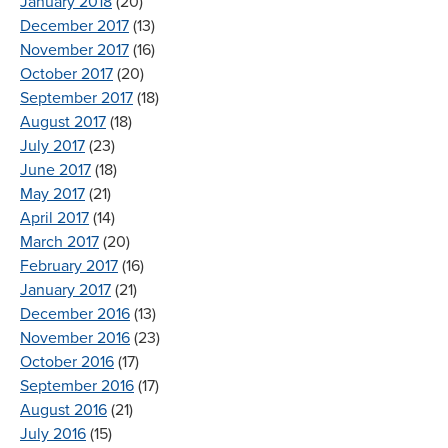
January 2018
(20)
December 2017
(13)
November 2017
(16)
October 2017
(20)
September 2017
(18)
August 2017
(18)
July 2017
(23)
June 2017
(18)
May 2017
(21)
April 2017
(14)
March 2017
(20)
February 2017
(16)
January 2017
(21)
December 2016
(13)
November 2016
(23)
October 2016
(17)
September 2016
(17)
August 2016
(21)
July 2016
(15)