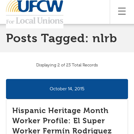
Posts Tagged:
nlrb
Displaying 2 of 23 Total Records
October 14, 2015
Hispanic Heritage Month
Worker Profile: El Super
Worker Fermín Rodriguez