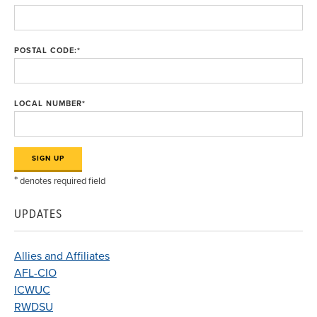
POSTAL CODE:
*
LOCAL NUMBER
*
*
denotes required field
UPDATES
Allies and Affiliates
AFL-CIO
ICWUC
RWDSU