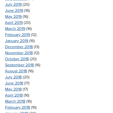
July 2019
(20)
June 2019
(16)
May 2019
(16)
April 2019
(20)
March 2019
(16)
February 2019
(12)
January 2019
(16)
December 2018
(13)
November 2018
(12)
October 2018
(20)
September 2018
(16)
August 2018
(16)
July 2018
(20)
June 2018
(17)
May 2018
(17)
April 2018
(16)
March 2018
(16)
February 2018
(16)