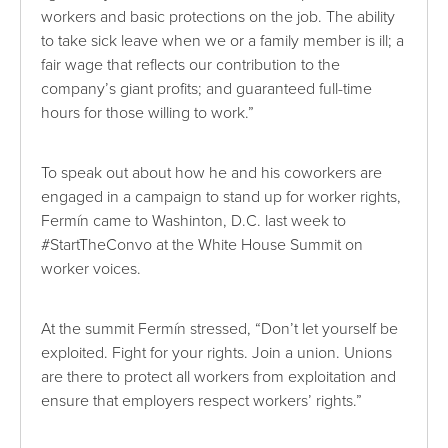
workers and basic protections on the job. The ability
to take sick leave when we or a family member is ill; a
fair wage that reflects our contribution to the
company’s giant profits; and guaranteed full-time
hours for those willing to work.”
To speak out about how he and his coworkers are
engaged in a campaign to stand up for worker rights,
Fermín came to Washinton, D.C. last week to
#StartTheConvo at the White House Summit on
worker voices.
At the summit Fermín stressed, “Don’t let yourself be
exploited. Fight for your rights. Join a union. Unions
are there to protect all workers from exploitation and
ensure that employers respect workers’ rights.”