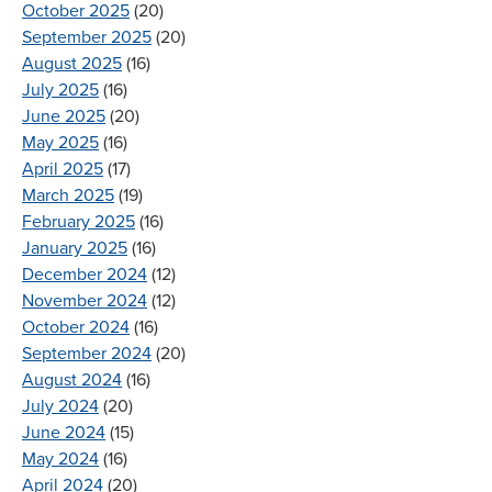
October 2025
(20)
September 2025
(20)
August 2025
(16)
July 2025
(16)
June 2025
(20)
May 2025
(16)
April 2025
(17)
March 2025
(19)
February 2025
(16)
January 2025
(16)
December 2024
(12)
November 2024
(12)
October 2024
(16)
September 2024
(20)
August 2024
(16)
July 2024
(20)
June 2024
(15)
May 2024
(16)
April 2024
(20)