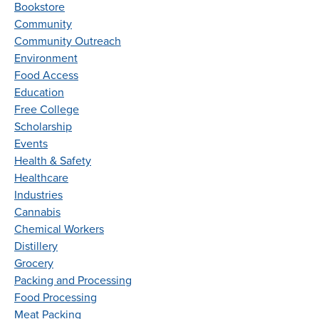
Bookstore
Community
Community Outreach
Environment
Food Access
Education
Free College
Scholarship
Events
Health & Safety
Healthcare
Industries
Cannabis
Chemical Workers
Distillery
Grocery
Packing and Processing
Food Processing
Meat Packing