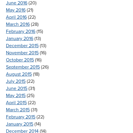
June 2016
(20)
May 2016
(21)
April 2016
(22)
March 2016
(28)
February 2016
(15)
January 2016
(13)
December 2015
(13)
November 2015
(16)
October 2015
(16)
September 2015
(26)
August 2015
(18)
July 2015
(22)
June 2015
(31)
May 2015
(25)
April 2015
(22)
March 2015
(31)
February 2015
(22)
January 2015
(14)
December 2014
(14)