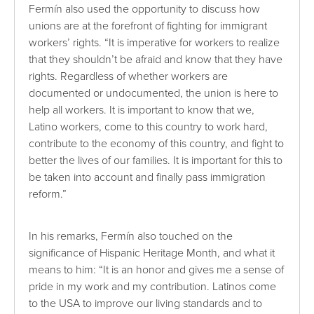
Fermín also used the opportunity to discuss how
unions are at the forefront of fighting for immigrant
workers’ rights. “It is imperative for workers to realize
that they shouldn’t be afraid and know that they have
rights. Regardless of whether workers are
documented or undocumented, the union is here to
help all workers. It is important to know that we,
Latino workers, come to this country to work hard,
contribute to the economy of this country, and fight to
better the lives of our families. It is important for this to
be taken into account and finally pass immigration
reform.”
In his remarks, Fermín also touched on the
significance of Hispanic Heritage Month, and what it
means to him: “It is an honor and gives me a sense of
pride in my work and my contribution. Latinos come
to the USA to improve our living standards and to