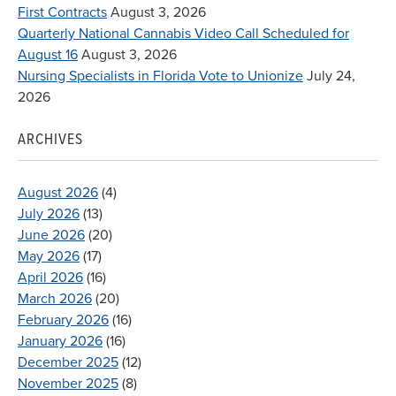
First Contracts
August 3, 2026
Quarterly National Cannabis Video Call Scheduled for
August 16
August 3, 2026
Nursing Specialists in Florida Vote to Unionize
July 24,
2026
ARCHIVES
August 2026
(4)
July 2026
(13)
June 2026
(20)
May 2026
(17)
April 2026
(16)
March 2026
(20)
February 2026
(16)
January 2026
(16)
December 2025
(12)
November 2025
(8)