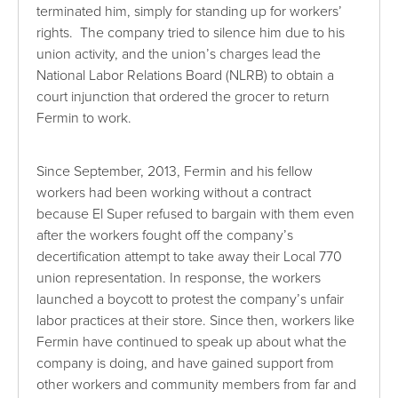
terminated him, simply for standing up for workers’
rights. The company tried to silence him due to his
union activity, and the union’s charges lead the
National Labor Relations Board (NLRB) to obtain a
court injunction that ordered the grocer to return
Fermin to work.
Since September, 2013, Fermin and his fellow
workers had been working without a contract
because El Super refused to bargain with them even
after the workers fought off the company’s
decertification attempt to take away their Local 770
union representation. In response, the workers
launched a boycott to protest the company’s unfair
labor practices at their store. Since then, workers like
Fermin have continued to speak up about what the
company is doing, and have gained support from
other workers and community members from far and