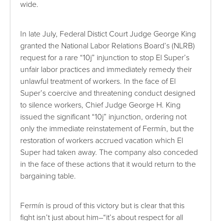
wide.
In late July, Federal Distict Court Judge George King
granted the National Labor Relations Board’s (NLRB)
request for a rare “10j” injunction to stop El Super’s
unfair labor practices and immediately remedy their
unlawful treatment of workers. In the face of El
Super’s coercive and threatening conduct designed
to silence workers, Chief Judge George H. King
issued the significant “10j” injunction, ordering not
only the immediate reinstatement of Fermín, but the
restoration of workers accrued vacation which El
Super had taken away. The company also conceded
in the face of these actions that it would return to the
bargaining table.
Fermín is proud of this victory but is clear that this
fight isn’t just about him–“it’s about respect for all