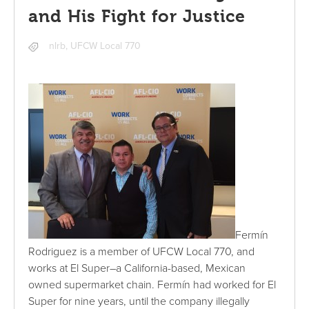
and His Fight for Justice
nlrb
,
UFCW Local 770
Fermín
Rodriguez is a member of UFCW Local 770, and
works at El Super–a California-based, Mexican
owned supermarket chain. Fermín had worked for El
Super for nine years, until the company illegally