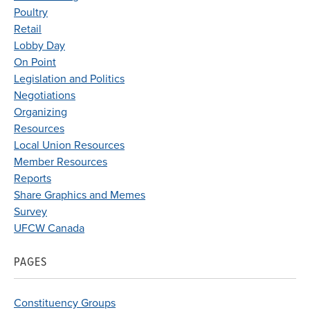
Poultry
Retail
Lobby Day
On Point
Legislation and Politics
Negotiations
Organizing
Resources
Local Union Resources
Member Resources
Reports
Share Graphics and Memes
Survey
UFCW Canada
PAGES
Constituency Groups