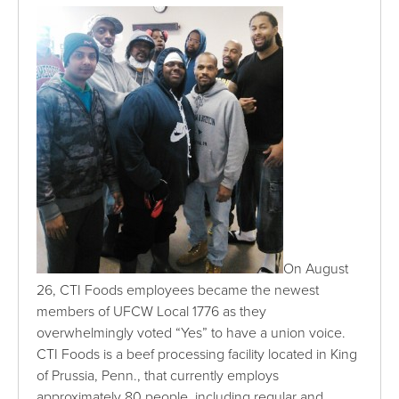
On August
26, CTI Foods employees became the newest
members of UFCW Local 1776 as they
overwhelmingly voted “Yes” to have a union voice.
CTI Foods is a beef processing facility located in King
of Prussia, Penn., that currently employs
approximately 80 people, including regular and