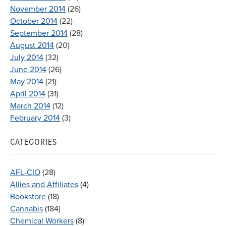
November 2014
(26)
October 2014
(22)
September 2014
(28)
August 2014
(20)
July 2014
(32)
June 2014
(26)
May 2014
(21)
April 2014
(31)
March 2014
(12)
February 2014
(3)
CATEGORIES
AFL-CIO
(28)
Allies and Affiliates
(4)
Bookstore
(18)
Cannabis
(184)
Chemical Workers
(8)