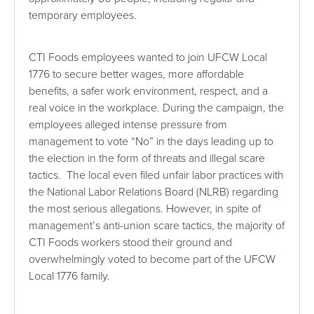
temporary employees.
CTI Foods employees wanted to join UFCW Local
1776 to secure better wages, more affordable
benefits, a safer work environment, respect, and a
real voice in the workplace. During the campaign, the
employees alleged intense pressure from
management to vote “No” in the days leading up to
the election in the form of threats and illegal scare
tactics. The local even filed unfair labor practices with
the National Labor Relations Board (NLRB) regarding
the most serious allegations. However, in spite of
management’s anti-union scare tactics, the majority of
CTI Foods workers stood their ground and
overwhelmingly voted to become part of the UFCW
Local 1776 family.