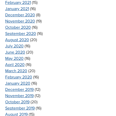
February 2021
(15)
January 2021
(16)
December 2020
(8)
November 2020
(19)
October 2020
(16)
September 2020
(16)
August 2020
(20)
July 2020
(16)
June 2020
(20)
May 2020
(16)
April 2020
(16)
March 2020
(20)
February 2020
(16)
January 2020
(16)
December 2019
(12)
November 2019
(12)
October 2019
(20)
September 2019
(16)
August 2019
(15)