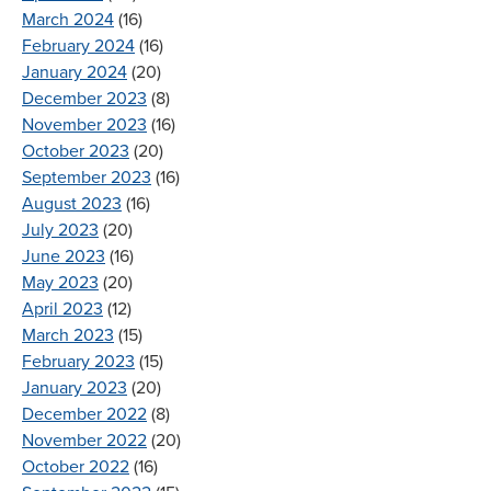
March 2024
(16)
February 2024
(16)
January 2024
(20)
December 2023
(8)
November 2023
(16)
October 2023
(20)
September 2023
(16)
August 2023
(16)
July 2023
(20)
June 2023
(16)
May 2023
(20)
April 2023
(12)
March 2023
(15)
February 2023
(15)
January 2023
(20)
December 2022
(8)
November 2022
(20)
October 2022
(16)