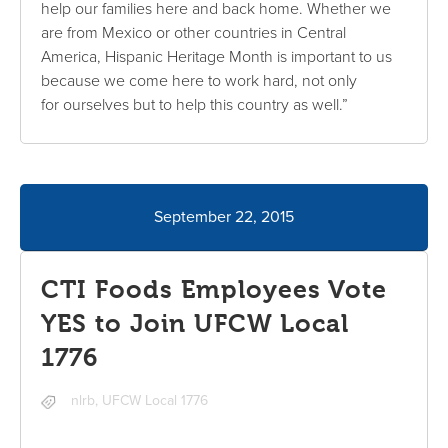
help our families here and back home. Whether we
are from Mexico or other countries in Central
America, Hispanic Heritage Month is important to us
because we come here to work hard, not only
for ourselves but to help this country as well.”
September 22, 2015
CTI Foods Employees Vote
YES to Join UFCW Local
1776
nlrb
,
UFCW Local 1776