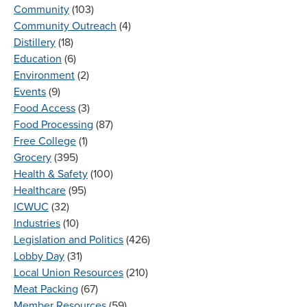
Community
(103)
Community Outreach
(4)
Distillery
(18)
Education
(6)
Environment
(2)
Events
(9)
Food Access
(3)
Food Processing
(87)
Free College
(1)
Grocery
(395)
Health & Safety
(100)
Healthcare
(95)
ICWUC
(32)
Industries
(10)
Legislation and Politics
(426)
Lobby Day
(31)
Local Union Resources
(210)
Meat Packing
(67)
Member Resources
(59)