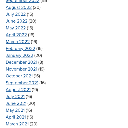
September 2022
(15)
August 2022
(20)
July 2022
(16)
June 2022
(20)
May 2022
(16)
April 2022
(16)
March 2022
(16)
February 2022
(16)
January 2022
(20)
December 2021
(8)
November 2021
(19)
October 2021
(16)
September 2021
(16)
August 2021
(19)
July 2021
(16)
June 2021
(20)
May 2021
(16)
April 2021
(16)
March 2021
(20)