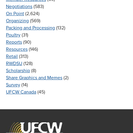
Negotiations
(583)
On Point
(2,624)
Organizing
(569)
Packing and Processing
(132)
Poultry
(31)
Reports
(90)
Resources
(146)
Retail
(313)
RWDSU
(128)
Scholarship
(8)
Share Graphics and Memes
(2)
Survey
(14)
UFCW Canada
(45)