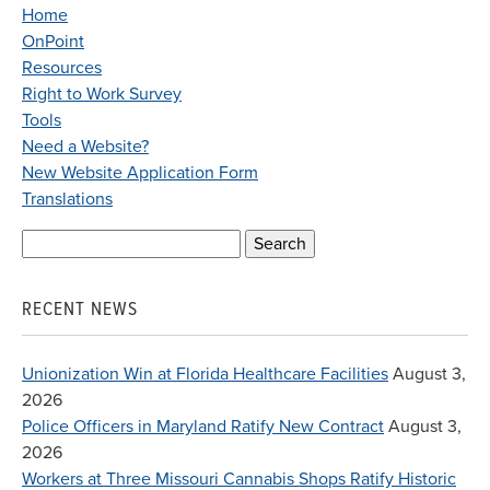
Home
OnPoint
Resources
Right to Work Survey
Tools
Need a Website?
New Website Application Form
Translations
Search
for:
RECENT NEWS
Unionization Win at Florida Healthcare Facilities
August 3,
2026
Police Officers in Maryland Ratify New Contract
August 3,
2026
Workers at Three Missouri Cannabis Shops Ratify Historic