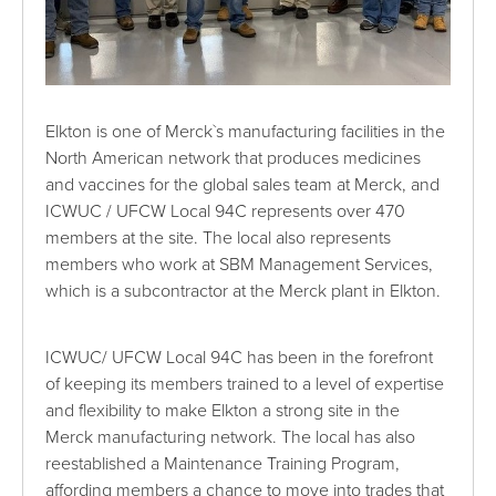
Elkton is one of Merck`s manufacturing facilities in the
North American network that produces medicines
and vaccines for the global sales team at Merck, and
ICWUC / UFCW Local 94C represents over 470
members at the site. The local also represents
members who work at SBM Management Services,
which is a subcontractor at the Merck plant in Elkton.
ICWUC/ UFCW Local 94C has been in the forefront
of keeping its members trained to a level of expertise
and flexibility to make Elkton a strong site in the
Merck manufacturing network. The local has also
reestablished a Maintenance Training Program,
affording members a chance to move into trades that