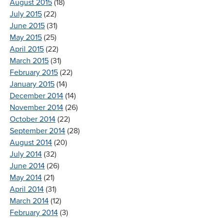
August 2015
(18)
July 2015
(22)
June 2015
(31)
May 2015
(25)
April 2015
(22)
March 2015
(31)
February 2015
(22)
January 2015
(14)
December 2014
(14)
November 2014
(26)
October 2014
(22)
September 2014
(28)
August 2014
(20)
July 2014
(32)
June 2014
(26)
May 2014
(21)
April 2014
(31)
March 2014
(12)
February 2014
(3)