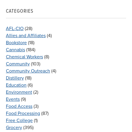
CATEGORIES
AFL-CIO
(28)
Allies and Affiliates
(4)
Bookstore
(18)
Cannabis
(184)
Chemical Workers
(8)
Community
(103)
Community Outreach
(4)
Distillery
(18)
Education
(6)
Environment
(2)
Events
(9)
Food Access
(3)
Food Processing
(87)
Free College
(1)
Grocery
(395)