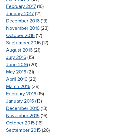
February 2017
(16)
January 2017
(21)
December 2016
(13)
November 2016
(23)
October 2016
(17)
September 2016
(17)
August 2016
(21)
July 2016
(15)
June 2016
(20)
May 2016
(21)
April 2016
(22)
March 2016
(28)
February 2016
(15)
January 2016
(13)
December 2015
(13)
November 2015
(16)
October 2015
(16)
September 2015
(26)