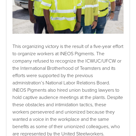
This organizing victory is the result of a five-year effort
to organize workers at INEOS Pigments. The
company refused to recognize the ICWUC/UFCW or
the International Brotherhood of Teamsters and its
efforts were supported by the previous
administration’s National Labor Relations Board.
INEOS Pigments also hired union busting lawyers to
hold captive audience meetings at the plants. Despite
these obstacles and intimidation tactics, these
workers persevered and unionized because they
wanted a voice in the workplace and the same
benefits as some of their unionized colleagues, who
are represented by the United Steelworkers.