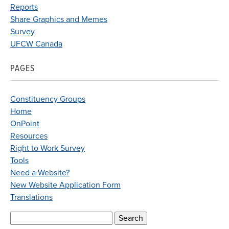
Reports
Share Graphics and Memes
Survey
UFCW Canada
PAGES
Constituency Groups
Home
OnPoint
Resources
Right to Work Survey
Tools
Need a Website?
New Website Application Form
Translations
Search