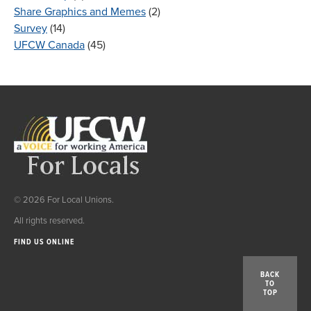
Share Graphics and Memes
(2)
Survey
(14)
UFCW Canada
(45)
© 2026 For Local Unions.
All rights reserved.
FIND US ONLINE
BACK
TO
TOP