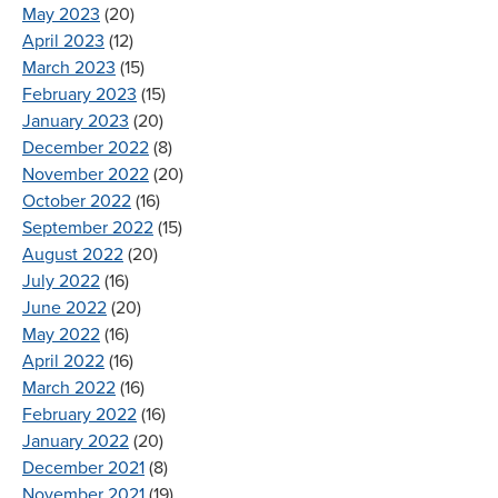
May 2023
(20)
April 2023
(12)
March 2023
(15)
February 2023
(15)
January 2023
(20)
December 2022
(8)
November 2022
(20)
October 2022
(16)
September 2022
(15)
August 2022
(20)
July 2022
(16)
June 2022
(20)
May 2022
(16)
April 2022
(16)
March 2022
(16)
February 2022
(16)
January 2022
(20)
December 2021
(8)
November 2021
(19)