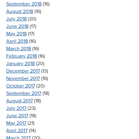
September 2018
(16)
August 2018
(16)
July 2018
(20)
June 2018
(17)
May 2018
(17)
April 2018
(16)
March 2018
(16)
February 2018
(16)
January 2018
(20)
December 2017
(13)
November 2017
(16)
October 2017
(20)
September 2017
(18)
August 2017
(18)
July 2017
(23)
June 2017
(18)
May 2017
(21)
April 2017
(14)
March 2017
(20)