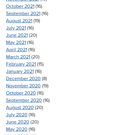
October 2021
(16)
September 2021
(16)
August 2021
(19)
July 2021
(16)
June 2021
(20)
May 2021
(16)
April 2021
(16)
March 2021
(20)
February 2021
(15)
January 2021
(16)
December 2020
(8)
November 2020
(19)
October 2020
(16)
September 2020
(16)
August 2020
(20)
July 2020
(16)
June 2020
(20)
May 2020
(16)