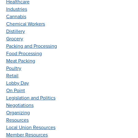
Healthcare
Industries
Cannabis
Chemical Workers
Distillery
Grocery
Packing and Processing
Food Processing
Meat Packing
Poultry
Retail
Lobby Day
On Point
Legislation and Politics
Negotiations
Organizing
Resources
Local Union Resources
Member Resources