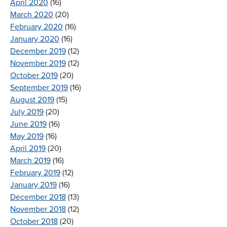
April 2020
(16)
March 2020
(20)
February 2020
(16)
January 2020
(16)
December 2019
(12)
November 2019
(12)
October 2019
(20)
September 2019
(16)
August 2019
(15)
July 2019
(20)
June 2019
(16)
May 2019
(16)
April 2019
(20)
March 2019
(16)
February 2019
(12)
January 2019
(16)
December 2018
(13)
November 2018
(12)
October 2018
(20)