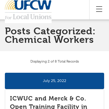
Posts Categorized:
Chemical Workers
Displaying 2 of 8 Total Records
July 25, 2022
ICWUC and Merck & Co.
Open Training Facility in