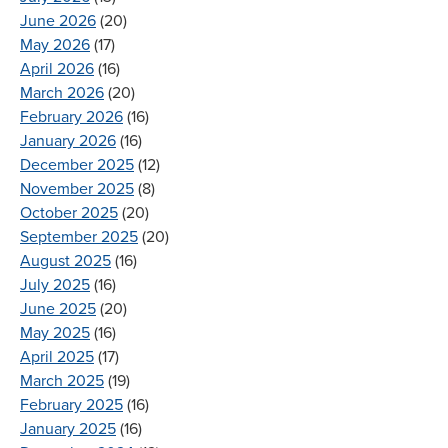
June 2026
(20)
May 2026
(17)
April 2026
(16)
March 2026
(20)
February 2026
(16)
January 2026
(16)
December 2025
(12)
November 2025
(8)
October 2025
(20)
September 2025
(20)
August 2025
(16)
July 2025
(16)
June 2025
(20)
May 2025
(16)
April 2025
(17)
March 2025
(19)
February 2025
(16)
January 2025
(16)