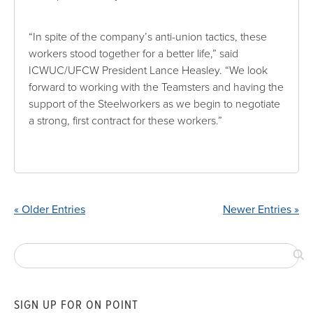
“In spite of the company’s anti-union tactics, these
workers stood together for a better life,” said
ICWUC/UFCW President Lance Heasley. “We look
forward to working with the Teamsters and having the
support of the Steelworkers as we begin to negotiate
a strong, first contract for these workers.”
« Older Entries
Newer Entries »
SIGN UP FOR ON POINT