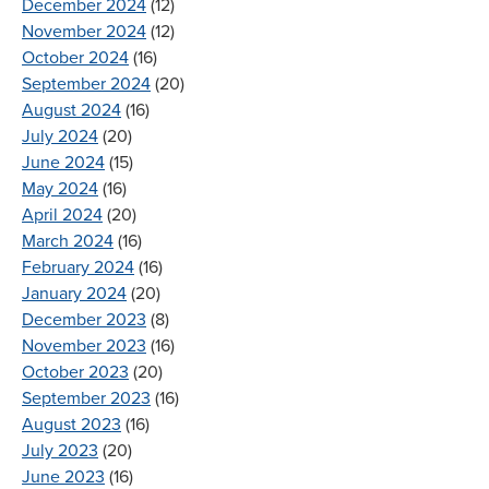
December 2024
(12)
November 2024
(12)
October 2024
(16)
September 2024
(20)
August 2024
(16)
July 2024
(20)
June 2024
(15)
May 2024
(16)
April 2024
(20)
March 2024
(16)
February 2024
(16)
January 2024
(20)
December 2023
(8)
November 2023
(16)
October 2023
(20)
September 2023
(16)
August 2023
(16)
July 2023
(20)
June 2023
(16)