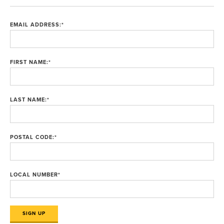
EMAIL ADDRESS:
*
FIRST NAME:
*
LAST NAME:
*
POSTAL CODE:
*
LOCAL NUMBER
*