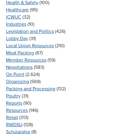
Health & Safety
(100)
Healthcare
(95)
ICWUC
(32)
Industries
(10)
Legislation and Politics
(426)
Lobby Day
(31)
Local Union Resources
(210)
Meat Packing
(67)
Member Resources
(59)
Negotiations
(583)
On Point
(2,624)
Organizing
(569)
Packing and Processing
(132)
Poultry
(31)
Reports
(90)
Resources
(146)
Retail
(313)
RWDSU
(128)
Scholarship
(8)