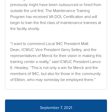
previously might have been outsourced or hired from
outside the unit first. The Maintenance Training
Program has received VA DOL Certification and will
begin to train the first class of maintenance trainees at
the facility shortly.
“I want to commend Local 94C President Matt
Dean, ICWUC Vice President Gerry Setley, and the
representatives of Merck for their vision in making this
training center a reality,” said ICWUC President Lance
E. Heasley. “This is not only a win for Merck and the
members of 94C, but also for those in the community
of Elkton, who may someday be employed there.”
September 7, 2021