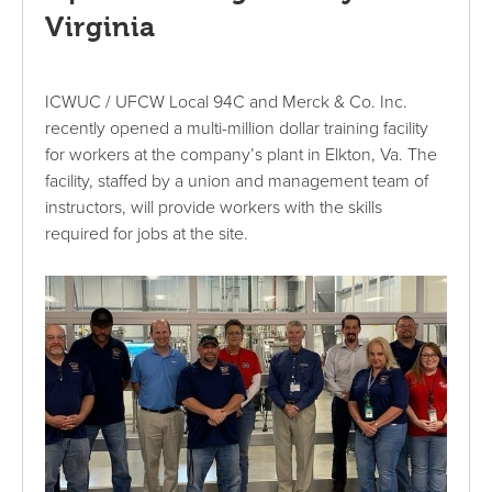
Virginia
ICWUC / UFCW Local 94C and Merck & Co. Inc.
recently opened a multi-million dollar training facility
for workers at the company’s plant in Elkton, Va. The
facility, staffed by a union and management team of
instructors, will provide workers with the skills
required for jobs at the site.