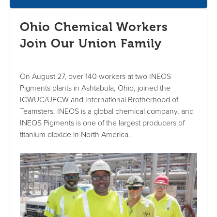
Ohio Chemical Workers
Join Our Union Family
On August 27, over 140 workers at two INEOS
Pigments plants in Ashtabula, Ohio, joined the
ICWUC/UFCW and International Brotherhood of
Teamsters. INEOS is a global chemical company, and
INEOS Pigments is one of the largest producers of
titanium dioxide in North America.