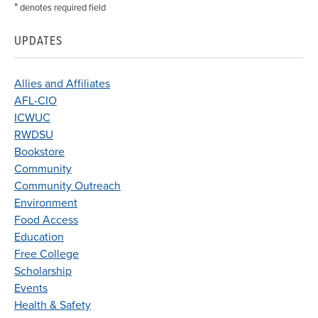
*
denotes required field
UPDATES
Allies and Affiliates
AFL-CIO
ICWUC
RWDSU
Bookstore
Community
Community Outreach
Environment
Food Access
Education
Free College
Scholarship
Events
Health & Safety