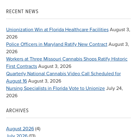
for:
RECENT NEWS
Unionization Win at Florida Healthcare Facilities
August 3,
2026
Police Officers in Maryland Ratify New Contract
August 3,
2026
Workers at Three Missouri Cannabis Shops Ratify Historic
First Contracts
August 3, 2026
Quarterly National Cannabis Video Call Scheduled for
August 16
August 3, 2026
Nursing Specialists in Florida Vote to Unionize
July 24,
2026
ARCHIVES
August 2026
(4)
July 2026
(13)