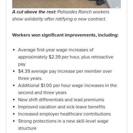
A cut above the rest:
Palisades Ranch workers
show solidarity after ratifying a new contract.
Workers won significant improvements, including:
Average first-year wage increases of
approximately $2.39 per hour, plus retroactive
pay
$4.39 average pay increase per member over
three years.
Additional $1.00 per hour wage increases in the
second and three years
New shift differentials and lead premiums
Improved vacation and sick leave benefits
Increased employer healthcare contributions
Strong protections in a new skill-level wage
structure