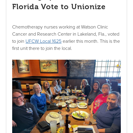
Florida Vote to Unionize
Chemotherapy nurses working at Watson Clinic
Cancer and Research Center in Lakeland, Fla., voted
to join
UFCW Local 1625
earlier this month. This is the
first unit there to join the local.