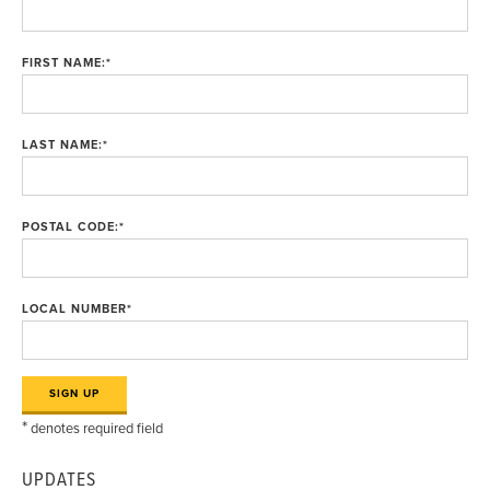
FIRST NAME:
*
LAST NAME:
*
POSTAL CODE:
*
LOCAL NUMBER
*
*
denotes required field
UPDATES