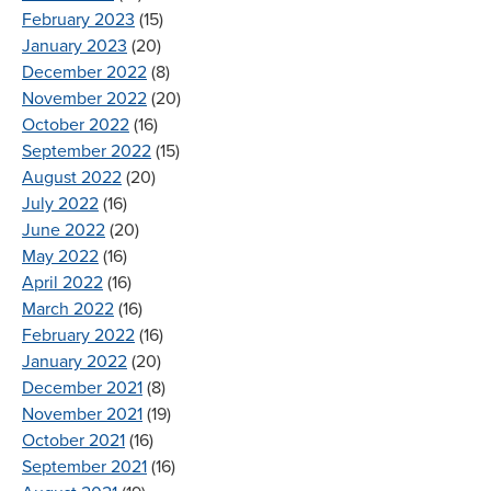
February 2023
(15)
January 2023
(20)
December 2022
(8)
November 2022
(20)
October 2022
(16)
September 2022
(15)
August 2022
(20)
July 2022
(16)
June 2022
(20)
May 2022
(16)
April 2022
(16)
March 2022
(16)
February 2022
(16)
January 2022
(20)
December 2021
(8)
November 2021
(19)
October 2021
(16)
September 2021
(16)