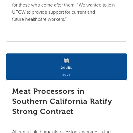
for those who come after them. “We wanted to join
UFCW to provide support for current and
future healthcare workers.”
24 JUL
2026
Meat Processors in
Southern California Ratify
Strong Contract
After multiple bargaining sessions, workers in the