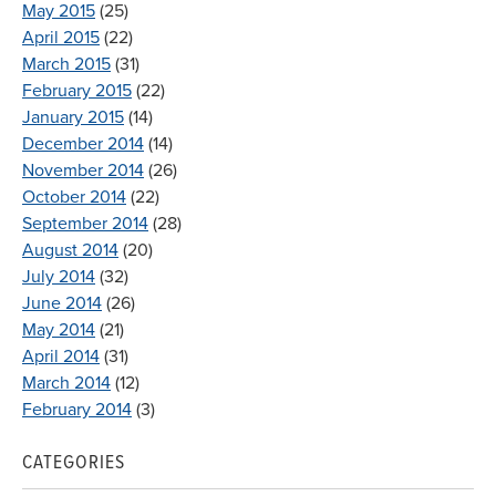
May 2015
(25)
April 2015
(22)
March 2015
(31)
February 2015
(22)
January 2015
(14)
December 2014
(14)
November 2014
(26)
October 2014
(22)
September 2014
(28)
August 2014
(20)
July 2014
(32)
June 2014
(26)
May 2014
(21)
April 2014
(31)
March 2014
(12)
February 2014
(3)
CATEGORIES