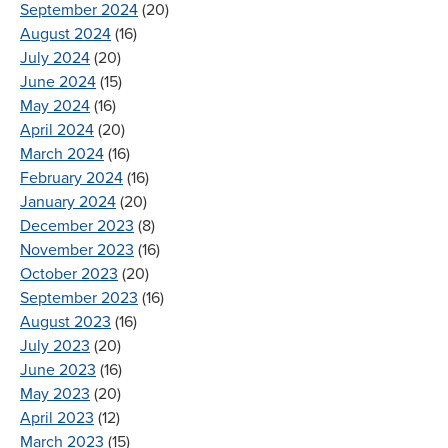
September 2024
(20)
August 2024
(16)
July 2024
(20)
June 2024
(15)
May 2024
(16)
April 2024
(20)
March 2024
(16)
February 2024
(16)
January 2024
(20)
December 2023
(8)
November 2023
(16)
October 2023
(20)
September 2023
(16)
August 2023
(16)
July 2023
(20)
June 2023
(16)
May 2023
(20)
April 2023
(12)
March 2023
(15)