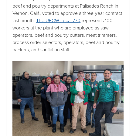
beef and poultry departments at Palisades Ranch in
Vernon, Calif., voted to approve a three-year contract
last month.
The UFCW Local 770
represents 100
workers at the plant who are employed as saw
operators, beef and poultry cutters, meat trimmers,
process order selectors, operators, beef and poultry
packers, and sanitation staff.