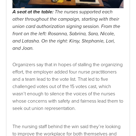
A seat at the table:
The nurses supported each
other throughout the campaign, starting with their
union card authorization signing session. From the
front on the left: Rosanna, Sabrina, Sara, Nicole,
and Latasha. On the right: Kirsy, Stephanie, Lori,
and Joan.
Organizers say that in hopes of stalling the organizing
effort, the employer added four nurse practitioners
and a team lead to the vote list. That led to five
challenged votes out of the 15 votes cast, which
wasn’t enough to silence the voices of the nurses
whose concerns with safety and fairness lead them to
seek out union representation.
The nursing staff behind the win said they’re looking
to improve the workplace for both themselves and