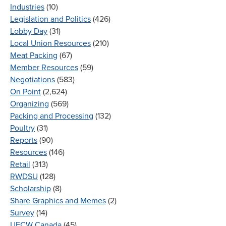
Industries
(10)
Legislation and Politics
(426)
Lobby Day
(31)
Local Union Resources
(210)
Meat Packing
(67)
Member Resources
(59)
Negotiations
(583)
On Point
(2,624)
Organizing
(569)
Packing and Processing
(132)
Poultry
(31)
Reports
(90)
Resources
(146)
Retail
(313)
RWDSU
(128)
Scholarship
(8)
Share Graphics and Memes
(2)
Survey
(14)
UFCW Canada
(45)