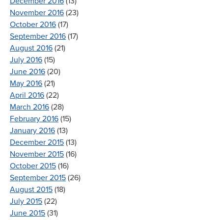
December 2016
(13)
November 2016
(23)
October 2016
(17)
September 2016
(17)
August 2016
(21)
July 2016
(15)
June 2016
(20)
May 2016
(21)
April 2016
(22)
March 2016
(28)
February 2016
(15)
January 2016
(13)
December 2015
(13)
November 2015
(16)
October 2015
(16)
September 2015
(26)
August 2015
(18)
July 2015
(22)
June 2015
(31)