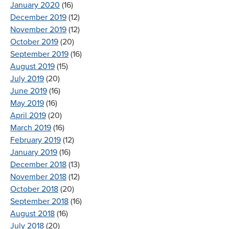
January 2020
(16)
December 2019
(12)
November 2019
(12)
October 2019
(20)
September 2019
(16)
August 2019
(15)
July 2019
(20)
June 2019
(16)
May 2019
(16)
April 2019
(20)
March 2019
(16)
February 2019
(12)
January 2019
(16)
December 2018
(13)
November 2018
(12)
October 2018
(20)
September 2018
(16)
August 2018
(16)
July 2018
(20)