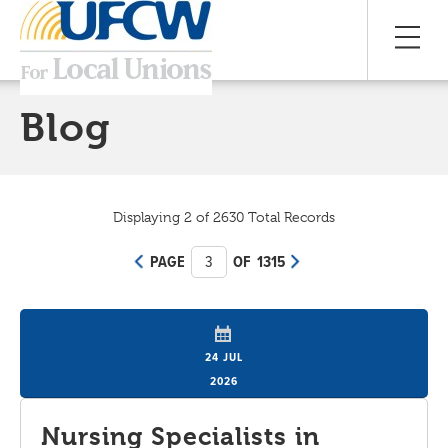
Blog
Displaying 2 of 2630 Total Records
PAGE
3
OF 1315
24 JUL
2026
Nursing Specialists in