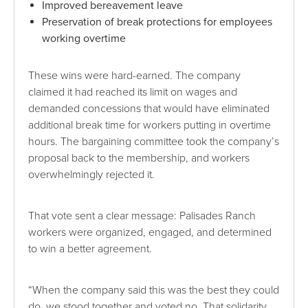
Improved bereavement leave
Preservation of break protections for employees
working overtime
These wins were hard-earned. The company
claimed it had reached its limit on wages and
demanded concessions that would have eliminated
additional break time for workers putting in overtime
hours. The bargaining committee took the company’s
proposal back to the membership, and workers
overwhelmingly rejected it.
That vote sent a clear message: Palisades Ranch
workers were organized, engaged, and determined
to win a better agreement.
“When the company said this was the best they could
do, we stood together and voted no. That solidarity