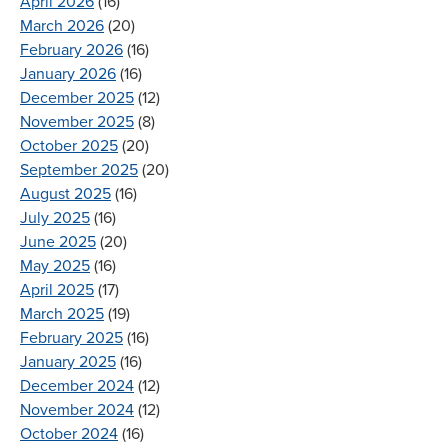
April 2026
(16)
March 2026
(20)
February 2026
(16)
January 2026
(16)
December 2025
(12)
November 2025
(8)
October 2025
(20)
September 2025
(20)
August 2025
(16)
July 2025
(16)
June 2025
(20)
May 2025
(16)
April 2025
(17)
March 2025
(19)
February 2025
(16)
January 2025
(16)
December 2024
(12)
November 2024
(12)
October 2024
(16)