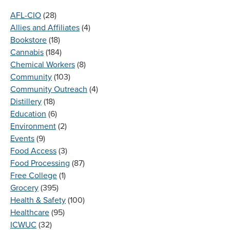
AFL-CIO
(28)
Allies and Affiliates
(4)
Bookstore
(18)
Cannabis
(184)
Chemical Workers
(8)
Community
(103)
Community Outreach
(4)
Distillery
(18)
Education
(6)
Environment
(2)
Events
(9)
Food Access
(3)
Food Processing
(87)
Free College
(1)
Grocery
(395)
Health & Safety
(100)
Healthcare
(95)
ICWUC
(32)