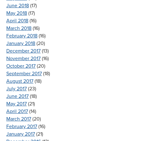
June 2018
(17)
May 2018
(17)
April 2018
(16)
March 2018
(16)
February 2018
(16)
January 2018
(20)
December 2017
(13)
November 2017
(16)
October 2017
(20)
September 2017
(18)
August 2017
(18)
July 2017
(23)
June 2017
(18)
May 2017
(21)
April 2017
(14)
March 2017
(20)
February 2017
(16)
January 2017
(21)