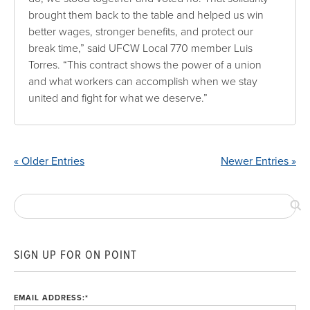
brought them back to the table and helped us win
better wages, stronger benefits, and protect our
break time,” said UFCW Local 770 member Luis
Torres. “This contract shows the power of a union
and what workers can accomplish when we stay
united and fight for what we deserve.”
« Older Entries
Newer Entries »
SIGN UP FOR ON POINT
EMAIL ADDRESS:
*