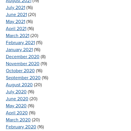
August 2021
(19)
July 2021
(16)
June 2021
(20)
May 2021
(16)
April 2021
(16)
March 2021
(20)
February 2021
(15)
January 2021
(16)
December 2020
(8)
November 2020
(19)
October 2020
(16)
September 2020
(16)
August 2020
(20)
July 2020
(16)
June 2020
(20)
May 2020
(16)
April 2020
(16)
March 2020
(20)
February 2020
(16)