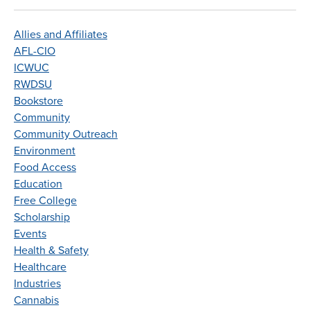
Allies and Affiliates
AFL-CIO
ICWUC
RWDSU
Bookstore
Community
Community Outreach
Environment
Food Access
Education
Free College
Scholarship
Events
Health & Safety
Healthcare
Industries
Cannabis