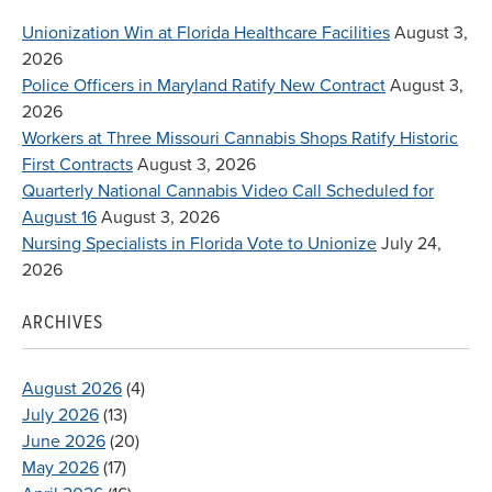
Unionization Win at Florida Healthcare Facilities
August 3,
2026
Police Officers in Maryland Ratify New Contract
August 3,
2026
Workers at Three Missouri Cannabis Shops Ratify Historic
First Contracts
August 3, 2026
Quarterly National Cannabis Video Call Scheduled for
August 16
August 3, 2026
Nursing Specialists in Florida Vote to Unionize
July 24,
2026
ARCHIVES
August 2026
(4)
July 2026
(13)
June 2026
(20)
May 2026
(17)