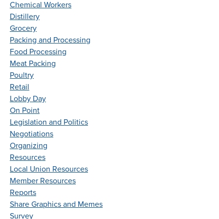
Chemical Workers
Distillery
Grocery
Packing and Processing
Food Processing
Meat Packing
Poultry
Retail
Lobby Day
On Point
Legislation and Politics
Negotiations
Organizing
Resources
Local Union Resources
Member Resources
Reports
Share Graphics and Memes
Survey