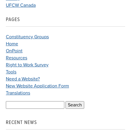
UFCW Canada
PAGES
Constituency Groups
Home
OnPoint
Resources
Right to Work Survey
Tools
Need a Website?
New Website Application Form
Translations
Search
for:
RECENT NEWS