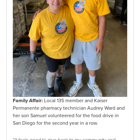
Family Affair:
Local 135 member and Kaiser
Permanente pharmacy technician Audrey Ward and
her son Samuel volunteered for the food drive in
San Diego for the second year in a row.