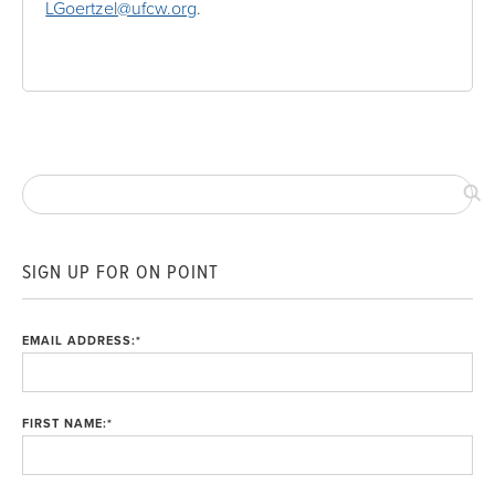
LGoertzel@ufcw.org
.
SIGN UP FOR ON POINT
EMAIL ADDRESS:
*
FIRST NAME:
*