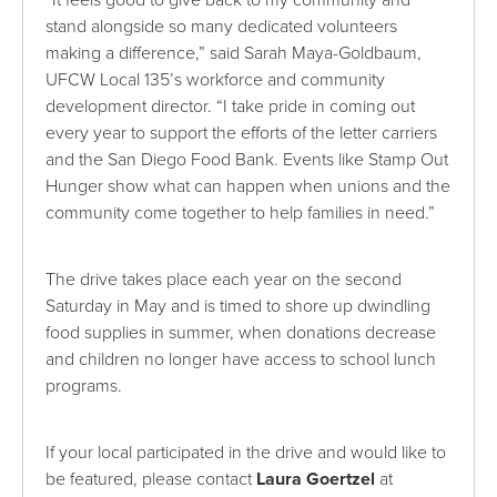
“It feels good to give back to my community and
stand alongside so many dedicated volunteers
making a difference,” said Sarah Maya-Goldbaum,
UFCW Local 135’s workforce and community
development director. “I take pride in coming out
every year to support the efforts of the letter carriers
and the San Diego Food Bank. Events like Stamp Out
Hunger show what can happen when unions and the
community come together to help families in need.”
The drive takes place each year on the second
Saturday in May and is timed to shore up dwindling
food supplies in summer, when donations decrease
and children no longer have access to school lunch
programs.
If your local participated in the drive and would like to
be featured, please contact
Laura Goertzel
at