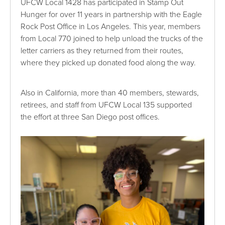
UFCW Local 1428 has participated in Stamp Out
Hunger for over 11 years in partnership with the Eagle
Rock Post Office in Los Angeles. This year, members
from Local 770 joined to help unload the trucks of the
letter carriers as they returned from their routes,
where they picked up donated food along the way.
Also in California, more than 40 members, stewards,
retirees, and staff from UFCW Local 135 supported
the effort at three San Diego post offices.