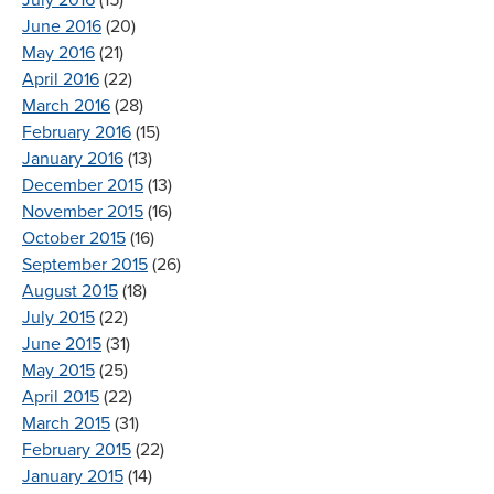
June 2016
(20)
May 2016
(21)
April 2016
(22)
March 2016
(28)
February 2016
(15)
January 2016
(13)
December 2015
(13)
November 2015
(16)
October 2015
(16)
September 2015
(26)
August 2015
(18)
July 2015
(22)
June 2015
(31)
May 2015
(25)
April 2015
(22)
March 2015
(31)
February 2015
(22)
January 2015
(14)