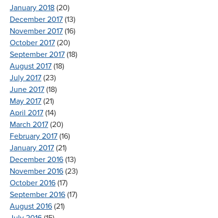
January 2018
(20)
December 2017
(13)
November 2017
(16)
October 2017
(20)
September 2017
(18)
August 2017
(18)
July 2017
(23)
June 2017
(18)
May 2017
(21)
April 2017
(14)
March 2017
(20)
February 2017
(16)
January 2017
(21)
December 2016
(13)
November 2016
(23)
October 2016
(17)
September 2016
(17)
August 2016
(21)
July 2016
(15)