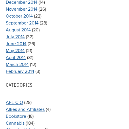
December 2014
(14)
November 2014
(26)
October 2014
(22)
September 2014
(28)
August 2014
(20)
July 2014
(32)
June 2014
(26)
May 2014
(21)
April 2014
(31)
March 2014
(12)
February 2014
(3)
CATEGORIES
AFL-CIO
(28)
Allies and Affiliates
(4)
Bookstore
(18)
Cannabis
(184)