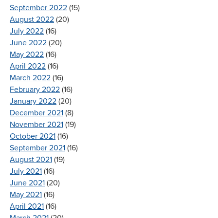
September 2022
(15)
August 2022
(20)
July 2022
(16)
June 2022
(20)
May 2022
(16)
April 2022
(16)
March 2022
(16)
February 2022
(16)
January 2022
(20)
December 2021
(8)
November 2021
(19)
October 2021
(16)
September 2021
(16)
August 2021
(19)
July 2021
(16)
June 2021
(20)
May 2021
(16)
April 2021
(16)
March 2021
(20)