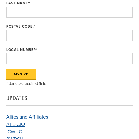
LAST NAME:
*
POSTAL CODE:
*
LOCAL NUMBER
*
*
denotes required field
UPDATES
Allies and Affiliates
AFL-CIO
ICWUC