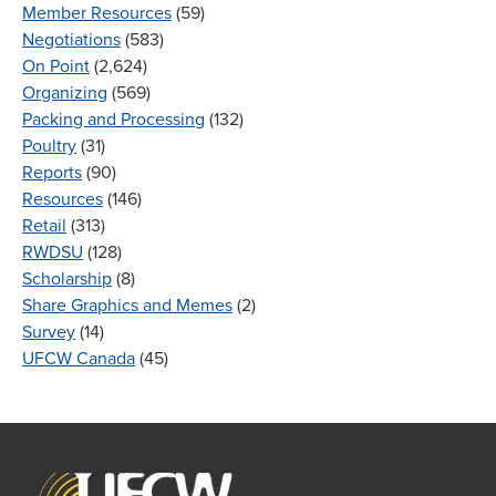
Member Resources
(59)
Negotiations
(583)
On Point
(2,624)
Organizing
(569)
Packing and Processing
(132)
Poultry
(31)
Reports
(90)
Resources
(146)
Retail
(313)
RWDSU
(128)
Scholarship
(8)
Share Graphics and Memes
(2)
Survey
(14)
UFCW Canada
(45)