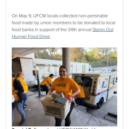
On May 9, UFCW locals collected non-perishable
food made by union members to be donated to local
food banks in support of the 34th annual
Stamp Out
Hunger Food Drive
.