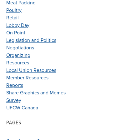
Meat Packing
Poultry
Retail
Lobby Day
On Point
Legislation and Politics
Negotiations
Organizing
Resources
Local Union Resources
Member Resources
Reports
Share Graphics and Memes
Survey
UFCW Canada
PAGES