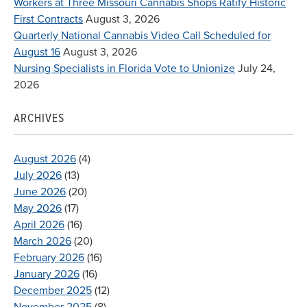
Workers at Three Missouri Cannabis Shops Ratify Historic
First Contracts
August 3, 2026
Quarterly National Cannabis Video Call Scheduled for
August 16
August 3, 2026
Nursing Specialists in Florida Vote to Unionize
July 24,
2026
ARCHIVES
August 2026
(4)
July 2026
(13)
June 2026
(20)
May 2026
(17)
April 2026
(16)
March 2026
(20)
February 2026
(16)
January 2026
(16)
December 2025
(12)
November 2025
(8)