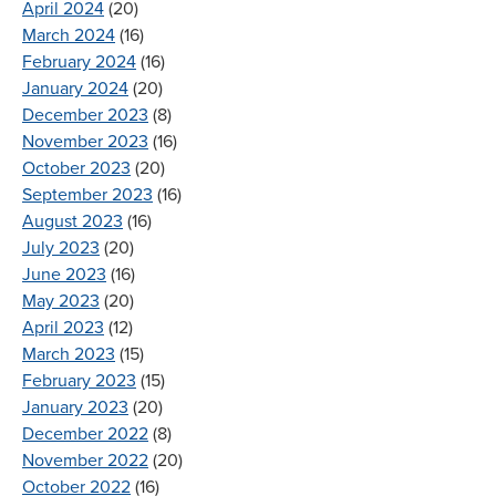
April 2024
(20)
March 2024
(16)
February 2024
(16)
January 2024
(20)
December 2023
(8)
November 2023
(16)
October 2023
(20)
September 2023
(16)
August 2023
(16)
July 2023
(20)
June 2023
(16)
May 2023
(20)
April 2023
(12)
March 2023
(15)
February 2023
(15)
January 2023
(20)
December 2022
(8)
November 2022
(20)
October 2022
(16)