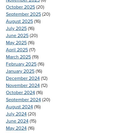
October 2025
(20)
September 2025
(20)
August 2025
(16)
July 2025
(16)
June 2025
(20)
May 2025
(16)
April 2025
(17)
March 2025
(19)
February 2025
(16)
January 2025
(16)
December 2024
(12)
November 2024
(12)
October 2024
(16)
September 2024
(20)
August 2024
(16)
July 2024
(20)
June 2024
(15)
May 2024
(16)