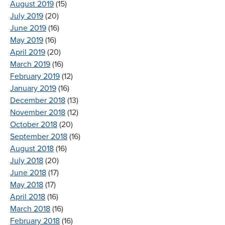
August 2019
(15)
July 2019
(20)
June 2019
(16)
May 2019
(16)
April 2019
(20)
March 2019
(16)
February 2019
(12)
January 2019
(16)
December 2018
(13)
November 2018
(12)
October 2018
(20)
September 2018
(16)
August 2018
(16)
July 2018
(20)
June 2018
(17)
May 2018
(17)
April 2018
(16)
March 2018
(16)
February 2018
(16)