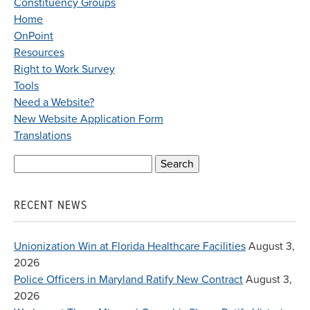
Constituency Groups
Home
OnPoint
Resources
Right to Work Survey
Tools
Need a Website?
New Website Application Form
Translations
Search
for:
RECENT NEWS
Unionization Win at Florida Healthcare Facilities
August 3,
2026
Police Officers in Maryland Ratify New Contract
August 3,
2026