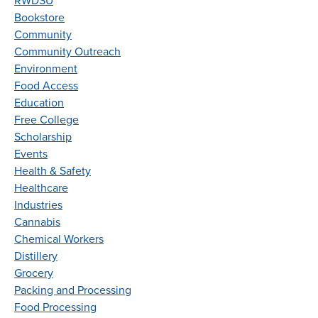
RWDSU
Bookstore
Community
Community Outreach
Environment
Food Access
Education
Free College
Scholarship
Events
Health & Safety
Healthcare
Industries
Cannabis
Chemical Workers
Distillery
Grocery
Packing and Processing
Food Processing