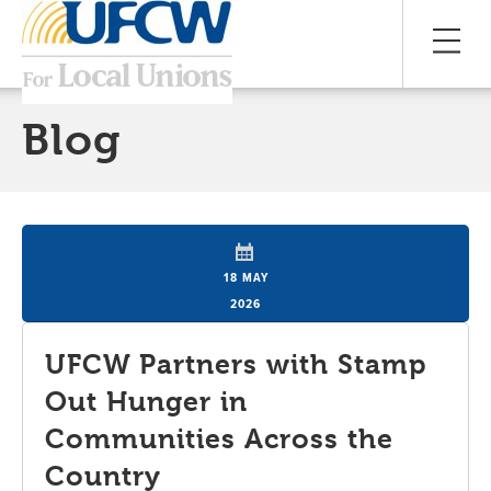
Blog
18 MAY
2026
UFCW Partners with Stamp
Out Hunger in
Communities Across the
Country