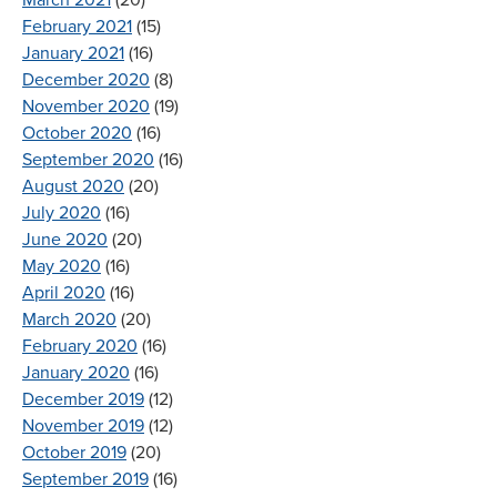
February 2021
(15)
January 2021
(16)
December 2020
(8)
November 2020
(19)
October 2020
(16)
September 2020
(16)
August 2020
(20)
July 2020
(16)
June 2020
(20)
May 2020
(16)
April 2020
(16)
March 2020
(20)
February 2020
(16)
January 2020
(16)
December 2019
(12)
November 2019
(12)
October 2019
(20)
September 2019
(16)