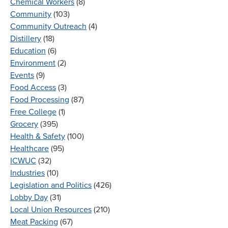
Chemical Workers
(8)
Community
(103)
Community Outreach
(4)
Distillery
(18)
Education
(6)
Environment
(2)
Events
(9)
Food Access
(3)
Food Processing
(87)
Free College
(1)
Grocery
(395)
Health & Safety
(100)
Healthcare
(95)
ICWUC
(32)
Industries
(10)
Legislation and Politics
(426)
Lobby Day
(31)
Local Union Resources
(210)
Meat Packing
(67)