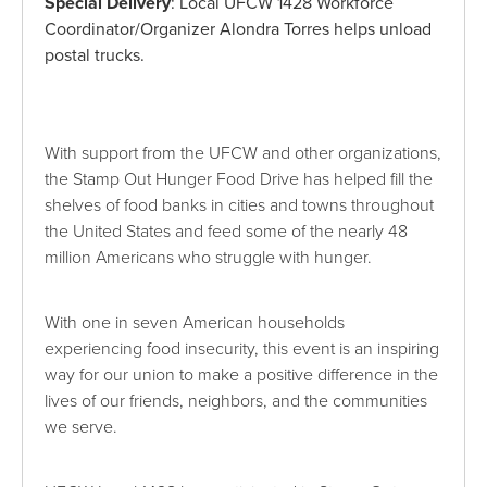
Special Delivery
: Local UFCW 1428 Workforce
Coordinator/Organizer Alondra Torres helps unload
postal trucks.
With support from the UFCW and other organizations,
the Stamp Out Hunger Food Drive has helped fill the
shelves of food banks in cities and towns throughout
the United States and feed some of the nearly 48
million Americans who struggle with hunger.
With one in seven American households
experiencing food insecurity, this event is an inspiring
way for our union to make a positive difference in the
lives of our friends, neighbors, and the communities
we serve.