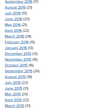
September 2016
(17)
August 2016
(21)
July 2016
(15)
June 2016
(20)
May 2016
(21)
April 2016
(22)
March 2016
(28)
February 2016
(15)
January 2016
(13)
December 2015
(13)
November 2015
(16)
October 2015
(16)
September 2015
(26)
August 2015
(18)
July 2015
(22)
June 2015
(31)
May 2015
(25)
April 2015
(22)
March 2015
(31)