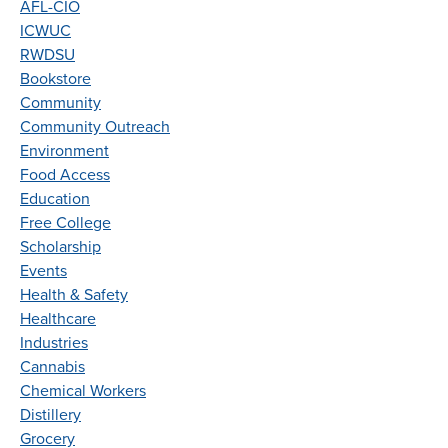
AFL-CIO
ICWUC
RWDSU
Bookstore
Community
Community Outreach
Environment
Food Access
Education
Free College
Scholarship
Events
Health & Safety
Healthcare
Industries
Cannabis
Chemical Workers
Distillery
Grocery