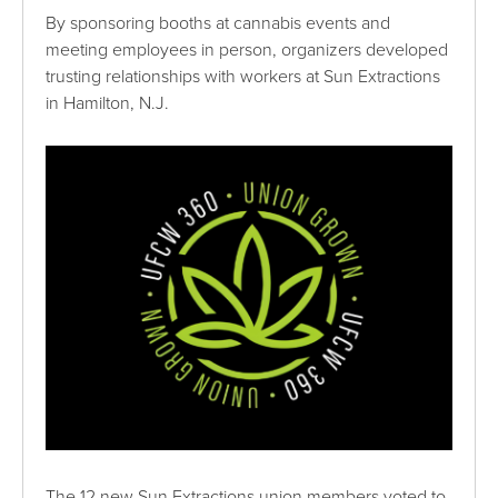
By sponsoring booths at cannabis events and
meeting employees in person, organizers developed
trusting relationships with workers at Sun Extractions
in Hamilton, N.J.
The 12 new Sun Extractions union members voted to