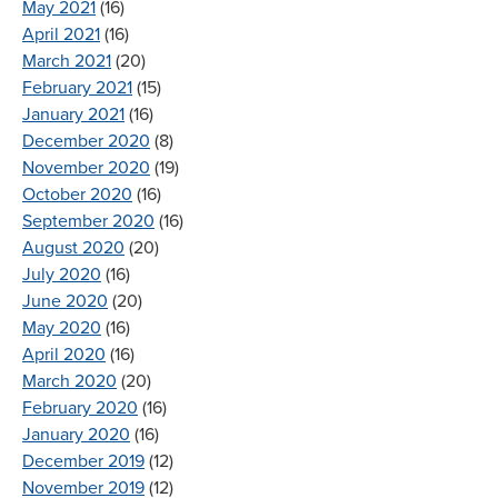
May 2021
(16)
April 2021
(16)
March 2021
(20)
February 2021
(15)
January 2021
(16)
December 2020
(8)
November 2020
(19)
October 2020
(16)
September 2020
(16)
August 2020
(20)
July 2020
(16)
June 2020
(20)
May 2020
(16)
April 2020
(16)
March 2020
(20)
February 2020
(16)
January 2020
(16)
December 2019
(12)
November 2019
(12)