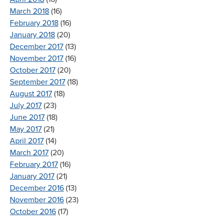
March 2018
(16)
February 2018
(16)
January 2018
(20)
December 2017
(13)
November 2017
(16)
October 2017
(20)
September 2017
(18)
August 2017
(18)
July 2017
(23)
June 2017
(18)
May 2017
(21)
April 2017
(14)
March 2017
(20)
February 2017
(16)
January 2017
(21)
December 2016
(13)
November 2016
(23)
October 2016
(17)