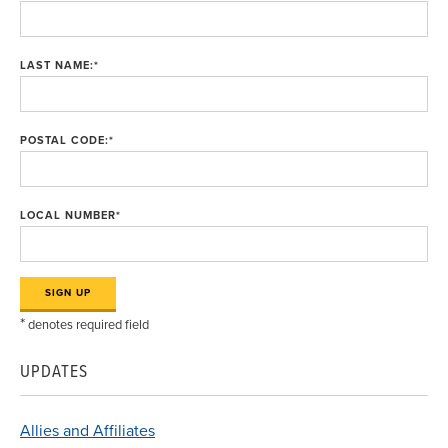
LAST NAME:
*
POSTAL CODE:
*
LOCAL NUMBER
*
*
denotes required field
UPDATES
Allies and Affiliates