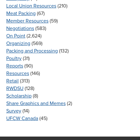
Local Union Resources
(210)
Meat Packing
(67)
Member Resources
(59)
Negotiations
(583)
On Point
(2,624)
Organizing
(569)
Packing and Processing
(132)
Poultry
(31)
Reports
(90)
Resources
(146)
Retail
(313)
RWDSU
(128)
Scholarship
(8)
Share Graphics and Memes
(2)
Survey
(14)
UFCW Canada
(45)