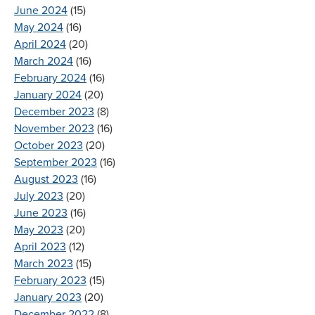
June 2024
(15)
May 2024
(16)
April 2024
(20)
March 2024
(16)
February 2024
(16)
January 2024
(20)
December 2023
(8)
November 2023
(16)
October 2023
(20)
September 2023
(16)
August 2023
(16)
July 2023
(20)
June 2023
(16)
May 2023
(20)
April 2023
(12)
March 2023
(15)
February 2023
(15)
January 2023
(20)
December 2022
(8)