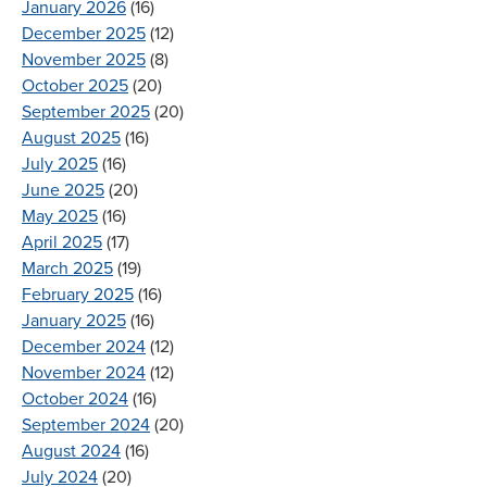
January 2026
(16)
December 2025
(12)
November 2025
(8)
October 2025
(20)
September 2025
(20)
August 2025
(16)
July 2025
(16)
June 2025
(20)
May 2025
(16)
April 2025
(17)
March 2025
(19)
February 2025
(16)
January 2025
(16)
December 2024
(12)
November 2024
(12)
October 2024
(16)
September 2024
(20)
August 2024
(16)
July 2024
(20)