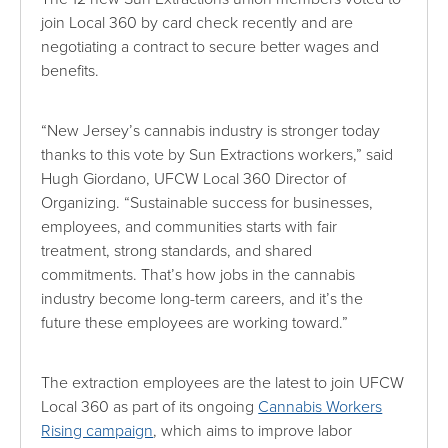
join Local 360 by card check recently and are
negotiating a contract to secure better wages and
benefits.
“New Jersey’s cannabis industry is stronger today
thanks to this vote by Sun Extractions workers,” said
Hugh Giordano, UFCW Local 360 Director of
Organizing. “Sustainable success for businesses,
employees, and communities starts with fair
treatment, strong standards, and shared
commitments. That’s how jobs in the cannabis
industry become long-term careers, and it’s the
future these employees are working toward.”
The extraction employees are the latest to join UFCW
Local 360 as part of its ongoing
Cannabis Workers
Rising campaign
, which aims to improve labor