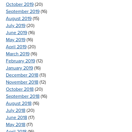
October 2019
(20)
September 2019
(16)
August 2019
(15)
July 2019
(20)
June 2019
(16)
May 2019
(16)
April 2019
(20)
March 2019
(16)
February 2019
(12)
January 2019
(16)
December 2018
(13)
November 2018
(12)
October 2018
(20)
September 2018
(16)
August 2018
(16)
July 2018
(20)
June 2018
(17)
May 2018
(17)
April 2018
(16)