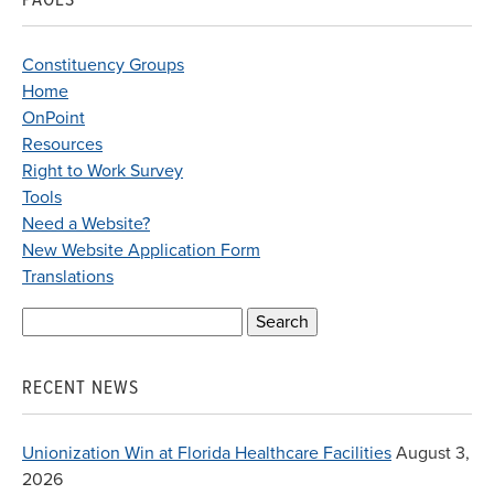
Constituency Groups
Home
OnPoint
Resources
Right to Work Survey
Tools
Need a Website?
New Website Application Form
Translations
Search
for:
RECENT NEWS
Unionization Win at Florida Healthcare Facilities
August 3,
2026