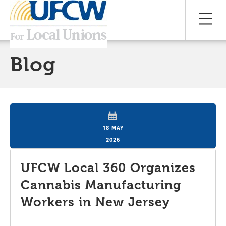
Blog
18 MAY
2026
UFCW Local 360 Organizes
Cannabis Manufacturing
Workers in New Jersey