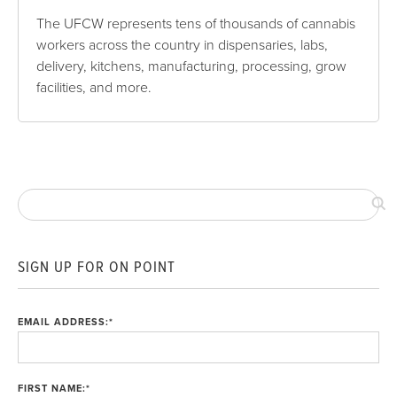
The UFCW represents tens of thousands of cannabis
workers across the country in dispensaries, labs,
delivery, kitchens, manufacturing, processing, grow
facilities, and more.
SIGN UP FOR ON POINT
EMAIL ADDRESS:
*
FIRST NAME:
*