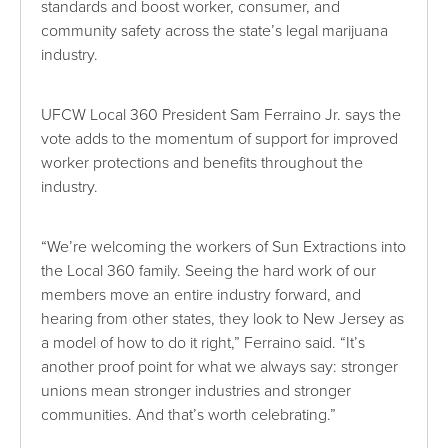
standards and boost worker, consumer, and
community safety across the state’s legal marijuana
industry.
UFCW Local 360 President Sam Ferraino Jr. says the
vote adds to the momentum of support for improved
worker protections and benefits throughout the
industry.
“We’re welcoming the workers of Sun Extractions into
the Local 360 family. Seeing the hard work of our
members move an entire industry forward, and
hearing from other states, they look to New Jersey as
a model of how to do it right,” Ferraino said. “It’s
another proof point for what we always say: stronger
unions mean stronger industries and stronger
communities. And that’s worth celebrating.”