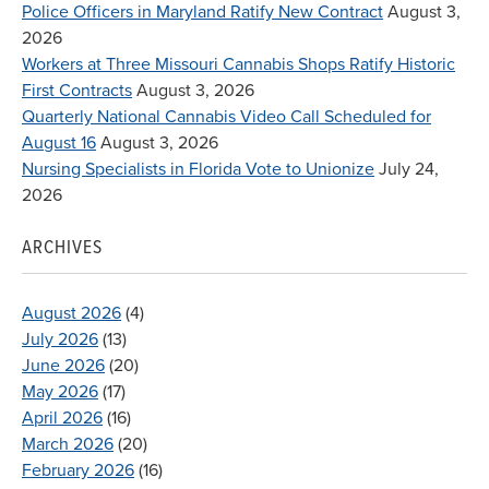
Police Officers in Maryland Ratify New Contract
August 3,
2026
Workers at Three Missouri Cannabis Shops Ratify Historic
First Contracts
August 3, 2026
Quarterly National Cannabis Video Call Scheduled for
August 16
August 3, 2026
Nursing Specialists in Florida Vote to Unionize
July 24,
2026
ARCHIVES
August 2026
(4)
July 2026
(13)
June 2026
(20)
May 2026
(17)
April 2026
(16)
March 2026
(20)
February 2026
(16)