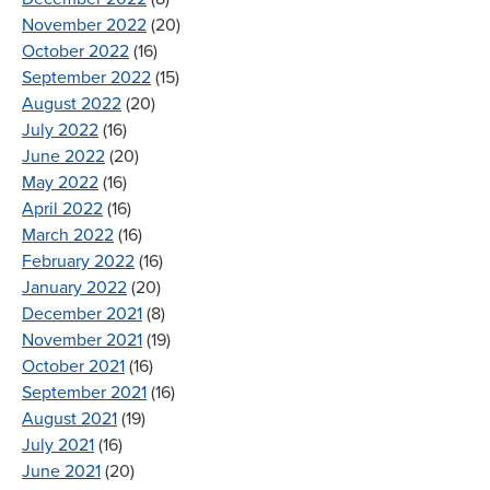
November 2022
(20)
October 2022
(16)
September 2022
(15)
August 2022
(20)
July 2022
(16)
June 2022
(20)
May 2022
(16)
April 2022
(16)
March 2022
(16)
February 2022
(16)
January 2022
(20)
December 2021
(8)
November 2021
(19)
October 2021
(16)
September 2021
(16)
August 2021
(19)
July 2021
(16)
June 2021
(20)