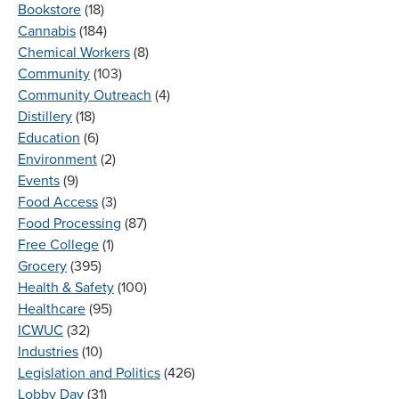
Bookstore
(18)
Cannabis
(184)
Chemical Workers
(8)
Community
(103)
Community Outreach
(4)
Distillery
(18)
Education
(6)
Environment
(2)
Events
(9)
Food Access
(3)
Food Processing
(87)
Free College
(1)
Grocery
(395)
Health & Safety
(100)
Healthcare
(95)
ICWUC
(32)
Industries
(10)
Legislation and Politics
(426)
Lobby Day
(31)