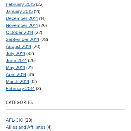
February 2015
(22)
January 2015
(14)
December 2014
(14)
November 2014
(26)
October 2014
(22)
September 2014
(28)
August 2014
(20)
July 2014
(32)
June 2014
(26)
May 2014
(21)
April 2014
(31)
March 2014
(12)
February 2014
(3)
CATEGORIES
AFL-CIO
(28)
Allies and Affiliates
(4)