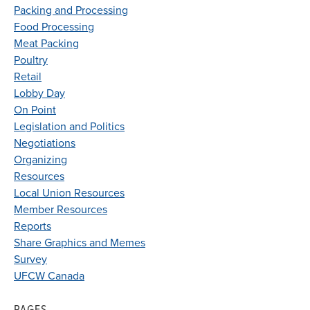
Packing and Processing
Food Processing
Meat Packing
Poultry
Retail
Lobby Day
On Point
Legislation and Politics
Negotiations
Organizing
Resources
Local Union Resources
Member Resources
Reports
Share Graphics and Memes
Survey
UFCW Canada
PAGES