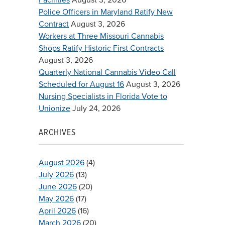
Police Officers in Maryland Ratify New
Contract
August 3, 2026
Workers at Three Missouri Cannabis
Shops Ratify Historic First Contracts
August 3, 2026
Quarterly National Cannabis Video Call
Scheduled for August 16
August 3, 2026
Nursing Specialists in Florida Vote to
Unionize
July 24, 2026
ARCHIVES
August 2026
(4)
July 2026
(13)
June 2026
(20)
May 2026
(17)
April 2026
(16)
March 2026
(20)