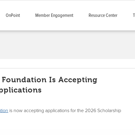
OnPoint
Member Engagement
Resource Center
T
 Foundation Is Accepting
pplications
tion
is now accepting applications for the 2026 Scholarship