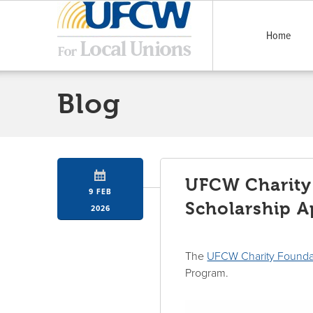
Home
Blog
UFCW Charity
9 FEB
Scholarship A
2026
The
UFCW Charity Founda
Program.