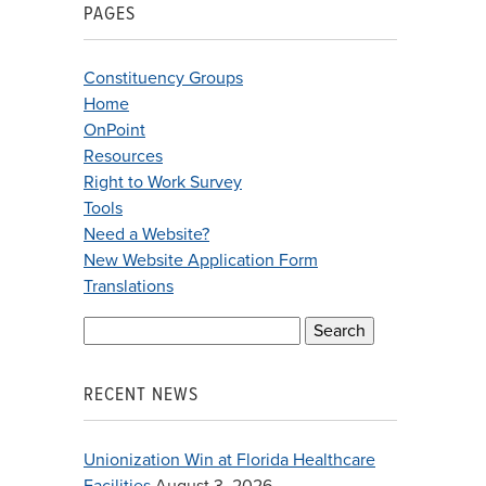
PAGES
Constituency Groups
Home
OnPoint
Resources
Right to Work Survey
Tools
Need a Website?
New Website Application Form
Translations
Search
for:
RECENT NEWS
Unionization Win at Florida Healthcare
Facilities
August 3, 2026