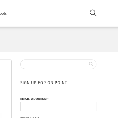
ools
SIGN UP FOR ON POINT
EMAIL ADDRESS:
*