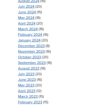
August 2024
(16)
July 2024
(20)
June 2024
(15)
May 2024
(16)
April 2024
(20)
March 2024
(16)
February 2024
(16)
January 2024
(20)
December 2023
(8)
November 2023
(16)
October 2023
(20)
September 2023
(16)
August 2023
(16)
July 2023
(20)
June 2023
(16)
May 2023
(20)
April 2023
(12)
March 2023
(15)
February 2023
(15)