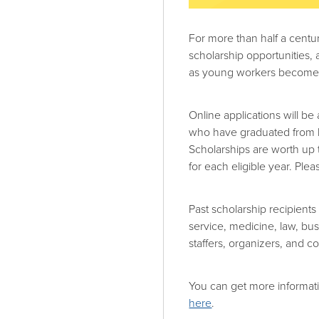
For more than half a cent
scholarship opportunities,
as young workers become a
Online applications will b
who have graduated from h
Scholarships are worth up 
for each eligible year. Ple
Past scholarship recipients
service, medicine, law, b
staffers, organizers, and c
You can get more informat
here
.