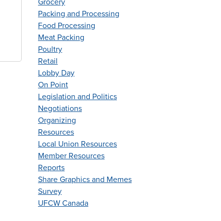
Grocery
Packing and Processing
Food Processing
Meat Packing
Poultry
Retail
Lobby Day
On Point
Legislation and Politics
Negotiations
Organizing
Resources
Local Union Resources
Member Resources
Reports
Share Graphics and Memes
Survey
UFCW Canada