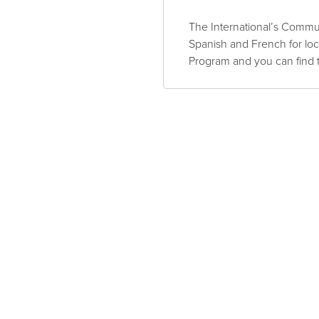
The International’s Commun
Spanish and French for lo
Program and you can find 