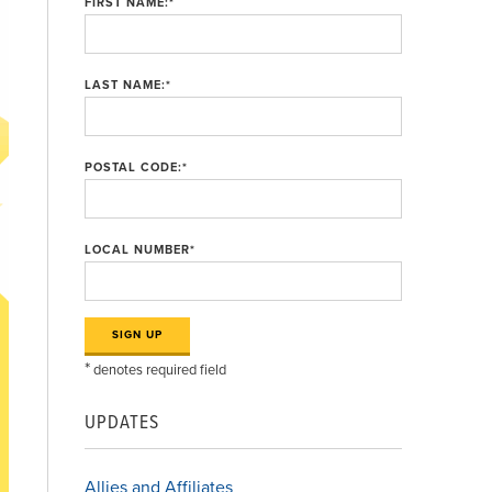
FIRST NAME:
*
LAST NAME:
*
POSTAL CODE:
*
LOCAL NUMBER
*
*
denotes required field
UPDATES
Allies and Affiliates