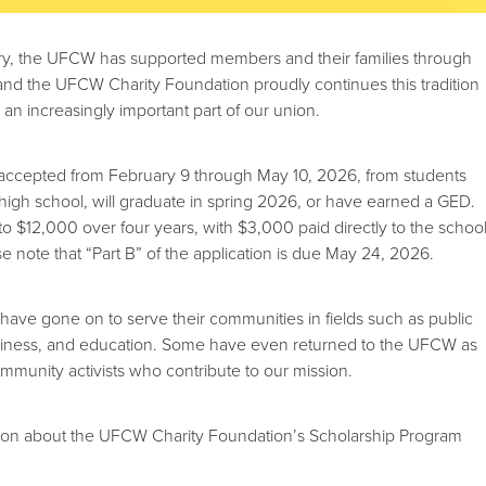
ury, the UFCW has supported members and their families through
 and the UFCW Charity Foundation proudly continues this tradition
n increasingly important part of our union.
e accepted from February 9 through May 10, 2026, from students
igh school, will graduate in spring 2026, or have earned a GED.
to $12,000 over four years, with $3,000 paid directly to the schoo
ase note that “Part B” of the application is due May 24, 2026.
 have gone on to serve their communities in fields such as public
usiness, and education. Some have even returned to the UFCW as
ommunity activists who contribute to our mission.
ion about the UFCW Charity Foundation’s Scholarship Program