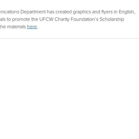
ications Department has created graphics and flyers in English,
cals to promote the UFCW Charity Foundation’s Scholarship
the materials
here
.