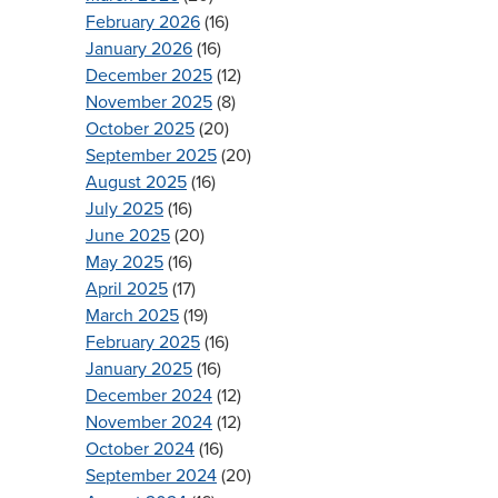
February 2026
(16)
January 2026
(16)
December 2025
(12)
November 2025
(8)
October 2025
(20)
September 2025
(20)
August 2025
(16)
July 2025
(16)
June 2025
(20)
May 2025
(16)
April 2025
(17)
March 2025
(19)
February 2025
(16)
January 2025
(16)
December 2024
(12)
November 2024
(12)
October 2024
(16)
September 2024
(20)