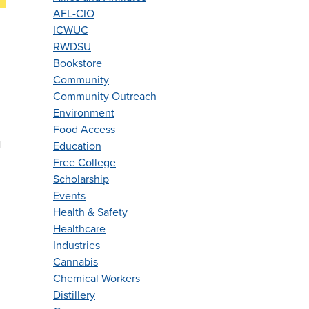
AFL-CIO
ICWUC
RWDSU
Bookstore
Community
Community Outreach
Environment
Food Access
l
Education
Free College
Scholarship
Events
Health & Safety
Healthcare
Industries
Cannabis
Chemical Workers
Distillery