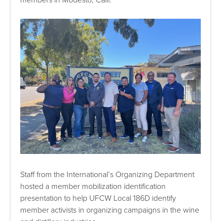
Staff from the International’s Organizing Department
hosted a member mobilization identification
presentation to help UFCW Local 186D identify
member activists in organizing campaigns in the wine