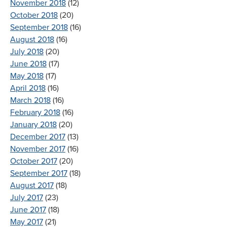
November 2018
(12)
October 2018
(20)
September 2018
(16)
August 2018
(16)
July 2018
(20)
June 2018
(17)
May 2018
(17)
April 2018
(16)
March 2018
(16)
February 2018
(16)
January 2018
(20)
December 2017
(13)
November 2017
(16)
October 2017
(20)
September 2017
(18)
August 2017
(18)
July 2017
(23)
June 2017
(18)
May 2017
(21)