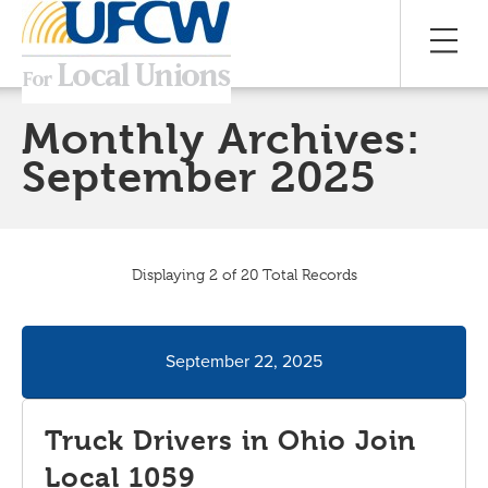
Monthly Archives:
September 2025
Displaying 2 of 20 Total Records
September 22, 2025
Truck Drivers in Ohio Join
Local 1059