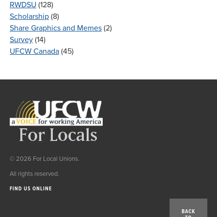
RWDSU
(128)
Scholarship
(8)
Share Graphics and Memes
(2)
Survey
(14)
UFCW Canada
(45)
© 2026 For Local Unions.
All rights reserved.
FIND US ONLINE
BACK