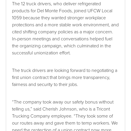
The 12 truck drivers, who deliver refrigerated
products for Del Monte Foods, joined UFCW Local
1059 because they wanted stronger workplace
protections and a more stable work environment, and
cited shifting company policies as a major concern.
In-person meetings and conversations helped fuel
the organizing campaign, which culminated in the
successful unionization effort.
The truck drivers are looking forward to negotiating a
first union contract that brings more transparency,
fairness and security to their jobs.
“The company took away our safety bonus without
telling us,” said Cherish Johnson, who is a Tricont
Trucking Company employee. “They took some of
our routes away and gave them to temp workers. We
need the protection of a union contract now more