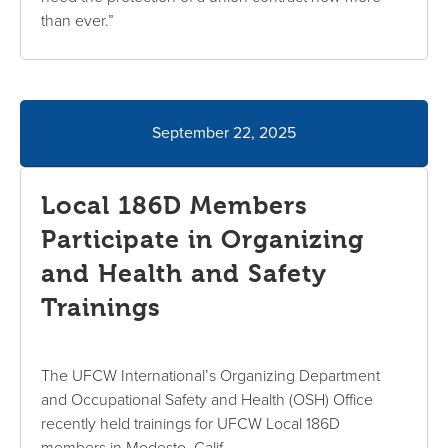
than ever.”
September 22, 2025
Local 186D Members
Participate in Organizing
and Health and Safety
Trainings
The UFCW International’s Organizing Department
and Occupational Safety and Health (OSH) Office
recently held trainings for UFCW Local 186D
members in Modesto, Calif.