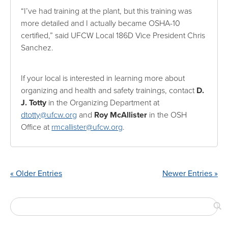
“I’ve had training at the plant, but this training was
more detailed and I actually became OSHA-10
certified,” said UFCW Local 186D Vice President Chris
Sanchez.
If your local is interested in learning more about
organizing and health and safety trainings, contact
D.
J. Totty
in the Organizing Department at
dtotty@ufcw.org
and
Roy McAllister
in the OSH
Office at
rmcallister@ufcw.org
.
« Older Entries
Newer Entries »