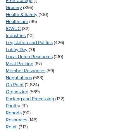
Free College
(1)
Grocery
(395)
Health & Safety
(100)
Healthcare
(95)
ICWUC
(32)
Industries
(10)
Legislation and Politics
(426)
Lobby Day
(31)
Local Union Resources
(210)
Meat Packing
(67)
Member Resources
(59)
Negotiations
(583)
On Point
(2,624)
Organizing
(569)
Packing and Processing
(132)
Poultry
(31)
Reports
(90)
Resources
(146)
Retail
(313)