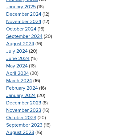
January 2025
(16)
December 2024
(12)
November 2024
(12)
October 2024
(16)
September 2024
(20)
August 2024
(16)
July 2024
(20)
June 2024
(15)
May 2024
(16)
April 2024
(20)
March 2024
(16)
February 2024
(16)
January 2024
(20)
December 2023
(8)
November 2023
(16)
October 2023
(20)
September 2023
(16)
August 2023
(16)