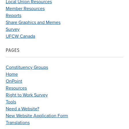
Local Union Resources
Member Resources
Reports
Share Graphics and Memes
Survey
UFCW Canada
PAGES
Constituency Groups
Home
OnPoint
Resources
Right to Work Survey
Tools
Need a Website?
New Website Application Form
Translations