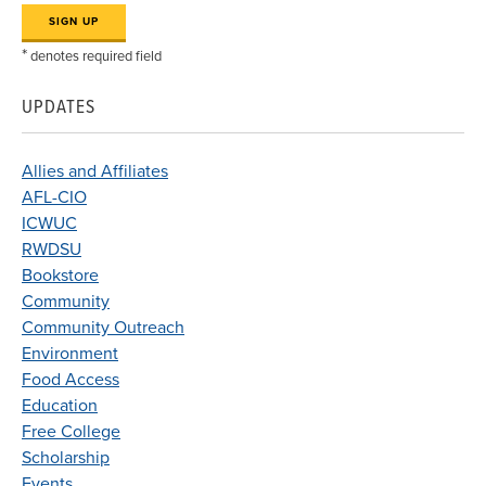
*
denotes required field
UPDATES
Allies and Affiliates
AFL-CIO
ICWUC
RWDSU
Bookstore
Community
Community Outreach
Environment
Food Access
Education
Free College
Scholarship
Events