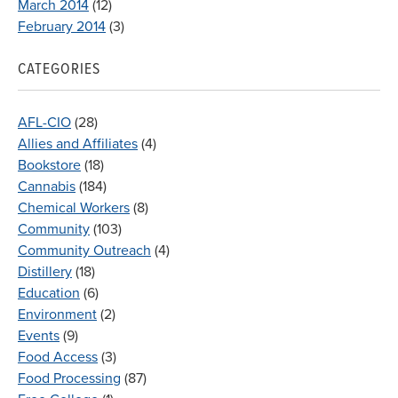
March 2014
(12)
February 2014
(3)
CATEGORIES
AFL-CIO
(28)
Allies and Affiliates
(4)
Bookstore
(18)
Cannabis
(184)
Chemical Workers
(8)
Community
(103)
Community Outreach
(4)
Distillery
(18)
Education
(6)
Environment
(2)
Events
(9)
Food Access
(3)
Food Processing
(87)