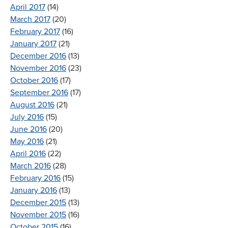
April 2017
(14)
March 2017
(20)
February 2017
(16)
January 2017
(21)
December 2016
(13)
November 2016
(23)
October 2016
(17)
September 2016
(17)
August 2016
(21)
July 2016
(15)
June 2016
(20)
May 2016
(21)
April 2016
(22)
March 2016
(28)
February 2016
(15)
January 2016
(13)
December 2015
(13)
November 2015
(16)
October 2015
(16)