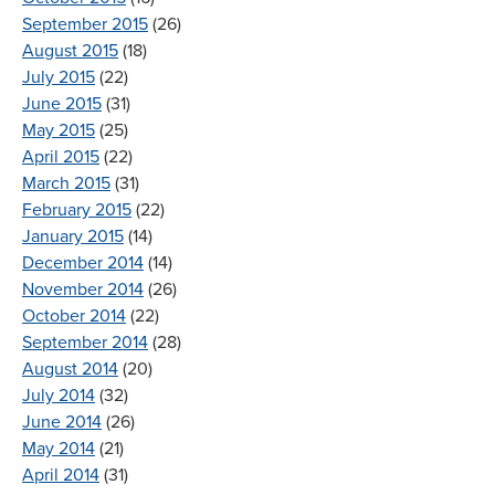
September 2015
(26)
August 2015
(18)
July 2015
(22)
June 2015
(31)
May 2015
(25)
April 2015
(22)
March 2015
(31)
February 2015
(22)
January 2015
(14)
December 2014
(14)
November 2014
(26)
October 2014
(22)
September 2014
(28)
August 2014
(20)
July 2014
(32)
June 2014
(26)
May 2014
(21)
April 2014
(31)