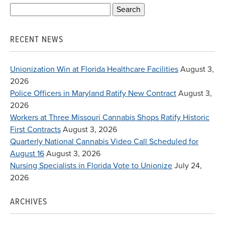
Search
for:
RECENT NEWS
Unionization Win at Florida Healthcare Facilities
August 3,
2026
Police Officers in Maryland Ratify New Contract
August 3,
2026
Workers at Three Missouri Cannabis Shops Ratify Historic
First Contracts
August 3, 2026
Quarterly National Cannabis Video Call Scheduled for
August 16
August 3, 2026
Nursing Specialists in Florida Vote to Unionize
July 24,
2026
ARCHIVES