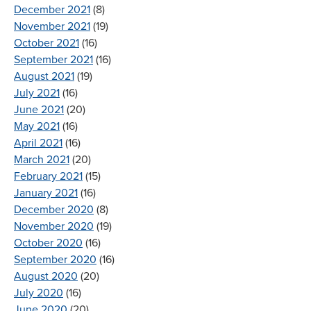
December 2021
(8)
November 2021
(19)
October 2021
(16)
September 2021
(16)
August 2021
(19)
July 2021
(16)
June 2021
(20)
May 2021
(16)
April 2021
(16)
March 2021
(20)
February 2021
(15)
January 2021
(16)
December 2020
(8)
November 2020
(19)
October 2020
(16)
September 2020
(16)
August 2020
(20)
July 2020
(16)
June 2020
(20)