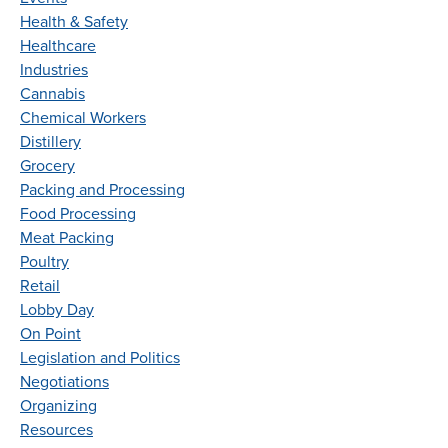
Health & Safety
Healthcare
Industries
Cannabis
Chemical Workers
Distillery
Grocery
Packing and Processing
Food Processing
Meat Packing
Poultry
Retail
Lobby Day
On Point
Legislation and Politics
Negotiations
Organizing
Resources