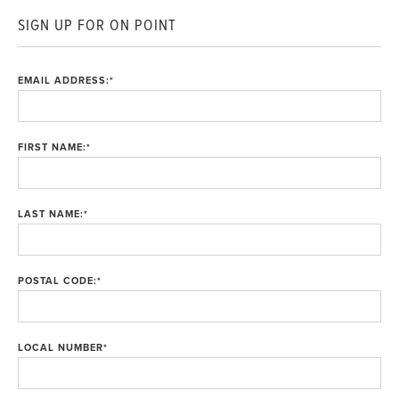
SIGN UP FOR ON POINT
EMAIL ADDRESS:
*
FIRST NAME:
*
LAST NAME:
*
POSTAL CODE:
*
LOCAL NUMBER
*