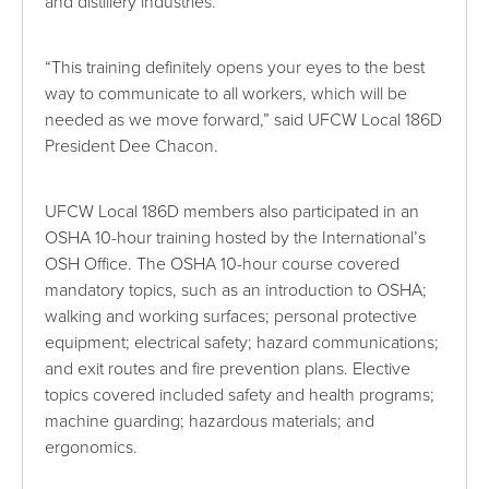
and distillery industries.
“This training definitely opens your eyes to the best
way to communicate to all workers, which will be
needed as we move forward,” said UFCW Local 186D
President Dee Chacon.
UFCW Local 186D members also participated in an
OSHA 10-hour training hosted by the International’s
OSH Office. The OSHA 10-hour course covered
mandatory topics, such as an introduction to OSHA;
walking and working surfaces; personal protective
equipment; electrical safety; hazard communications;
and exit routes and fire prevention plans. Elective
topics covered included safety and health programs;
machine guarding; hazardous materials; and
ergonomics.