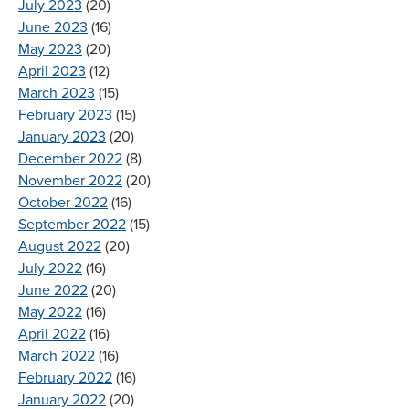
July 2023
(20)
June 2023
(16)
May 2023
(20)
April 2023
(12)
March 2023
(15)
February 2023
(15)
January 2023
(20)
December 2022
(8)
November 2022
(20)
October 2022
(16)
September 2022
(15)
August 2022
(20)
July 2022
(16)
June 2022
(20)
May 2022
(16)
April 2022
(16)
March 2022
(16)
February 2022
(16)
January 2022
(20)