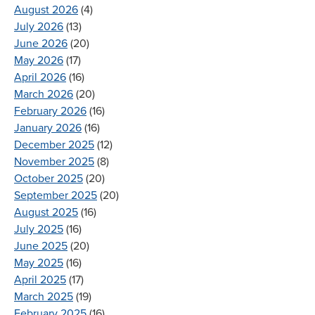
August 2026
(4)
July 2026
(13)
June 2026
(20)
May 2026
(17)
April 2026
(16)
March 2026
(20)
February 2026
(16)
January 2026
(16)
December 2025
(12)
November 2025
(8)
October 2025
(20)
September 2025
(20)
August 2025
(16)
July 2025
(16)
June 2025
(20)
May 2025
(16)
April 2025
(17)
March 2025
(19)
February 2025
(16)