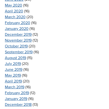
May 2020
(16)
April 2020
(16)
March 2020
(20)
February 2020
(16)
January 2020
(16)
December 2019
(12)
November 2019
(12)
October 2019
(20)
September 2019
(16)
August 2019
(15)
July 2019
(20)
June 2019
(16)
May 2019
(16)
April 2019
(20)
March 2019
(16)
February 2019
(12)
January 2019
(16)
December 2018
(13)