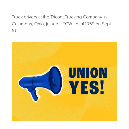
Truck drivers at the Tricont Trucking Company in
Columbus, Ohio, joined UFCW Local 1059 on Sept.
10.