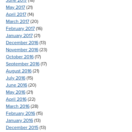
June 2017
(18)
May 2017
(21)
April 2017
(14)
March 2017
(20)
February 2017
(16)
January 2017
(21)
December 2016
(13)
November 2016
(23)
October 2016
(17)
September 2016
(17)
August 2016
(21)
July 2016
(15)
June 2016
(20)
May 2016
(21)
April 2016
(22)
March 2016
(28)
February 2016
(15)
January 2016
(13)
December 2015
(13)