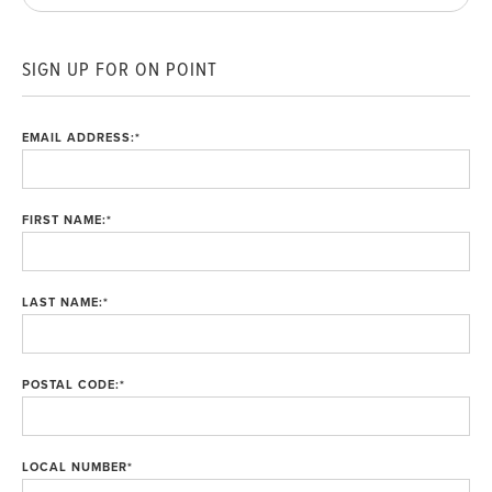
SIGN UP FOR ON POINT
EMAIL ADDRESS:
*
FIRST NAME:
*
LAST NAME:
*
POSTAL CODE:
*
LOCAL NUMBER
*