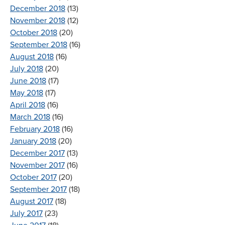
December 2018
(13)
November 2018
(12)
October 2018
(20)
September 2018
(16)
August 2018
(16)
July 2018
(20)
June 2018
(17)
May 2018
(17)
April 2018
(16)
March 2018
(16)
February 2018
(16)
January 2018
(20)
December 2017
(13)
November 2017
(16)
October 2017
(20)
September 2017
(18)
August 2017
(18)
July 2017
(23)