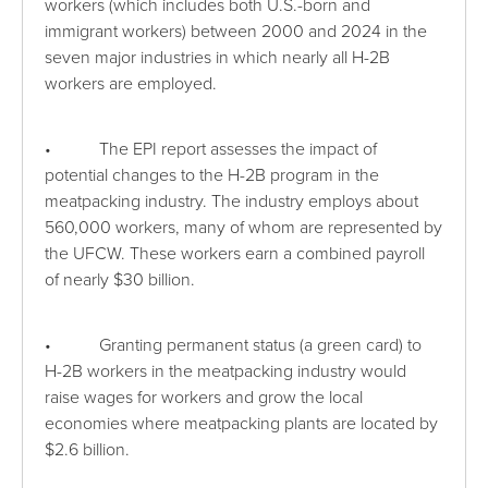
workers (which includes both U.S.-born and
immigrant workers) between 2000 and 2024 in the
seven major industries in which nearly all H-2B
workers are employed.
• The EPI report assesses the impact of
potential changes to the H-2B program in the
meatpacking industry. The industry employs about
560,000 workers, many of whom are represented by
the UFCW. These workers earn a combined payroll
of nearly $30 billion.
• Granting permanent status (a green card) to
H-2B workers in the meatpacking industry would
raise wages for workers and grow the local
economies where meatpacking plants are located by
$2.6 billion.