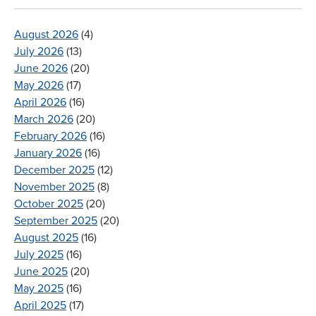
August 2026
(4)
July 2026
(13)
June 2026
(20)
May 2026
(17)
April 2026
(16)
March 2026
(20)
February 2026
(16)
January 2026
(16)
December 2025
(12)
November 2025
(8)
October 2025
(20)
September 2025
(20)
August 2025
(16)
July 2025
(16)
June 2025
(20)
May 2025
(16)
April 2025
(17)