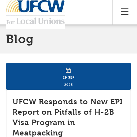
Blog
29 SEP
2025
UFCW Responds to New EPI
Report on Pitfalls of H-2B
Visa Program in
Meatpacking