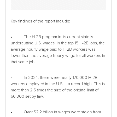
Key findings of the report include:
• The H-2B program in its current state is
undercutting U.S. wages. In the top 15 H-2B jobs, the
average hourly wage paid to H-2B workers was
lower than the average hourly wage for all workers in
that same job.
• In 2024, there were nearly 170,000 H-2B
workers employed in the U.S. – a record high. This is
more than 2.5 times the size of the original limit of
66,000 set by law.
• Over $2.2 billion in wages were stolen from