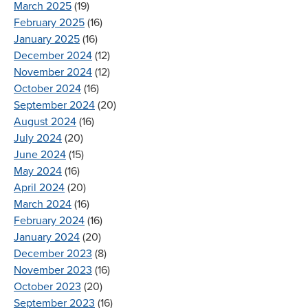
March 2025
(19)
February 2025
(16)
January 2025
(16)
December 2024
(12)
November 2024
(12)
October 2024
(16)
September 2024
(20)
August 2024
(16)
July 2024
(20)
June 2024
(15)
May 2024
(16)
April 2024
(20)
March 2024
(16)
February 2024
(16)
January 2024
(20)
December 2023
(8)
November 2023
(16)
October 2023
(20)
September 2023
(16)