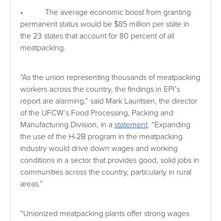
• The average economic boost from granting
permanent status would be $85 million per state in
the 23 states that account for 80 percent of all
meatpacking.
“As the union representing thousands of meatpacking
workers across the country, the findings in EPI’s
report are alarming,” said Mark Lauritsen, the director
of the UFCW’s Food Processing, Packing and
Manufacturing Division, in a
statement
. “Expanding
the use of the H-2B program in the meatpacking
industry would drive down wages and working
conditions in a sector that provides good, solid jobs in
communities across the country, particularly in rural
areas.”
“Unionized meatpacking plants offer strong wages