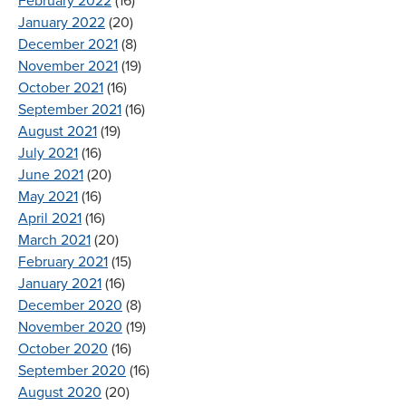
February 2022
(16)
January 2022
(20)
December 2021
(8)
November 2021
(19)
October 2021
(16)
September 2021
(16)
August 2021
(19)
July 2021
(16)
June 2021
(20)
May 2021
(16)
April 2021
(16)
March 2021
(20)
February 2021
(15)
January 2021
(16)
December 2020
(8)
November 2020
(19)
October 2020
(16)
September 2020
(16)
August 2020
(20)