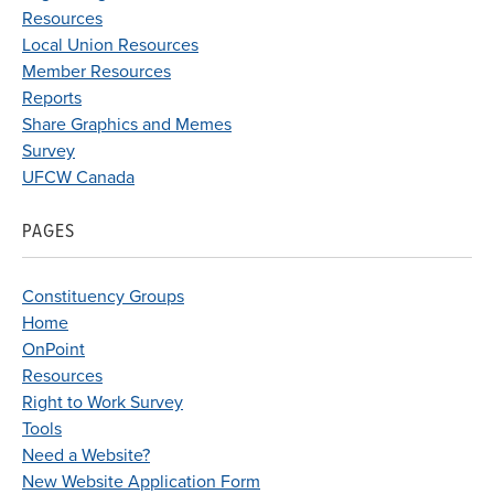
Resources
Local Union Resources
Member Resources
Reports
Share Graphics and Memes
Survey
UFCW Canada
PAGES
Constituency Groups
Home
OnPoint
Resources
Right to Work Survey
Tools
Need a Website?
New Website Application Form