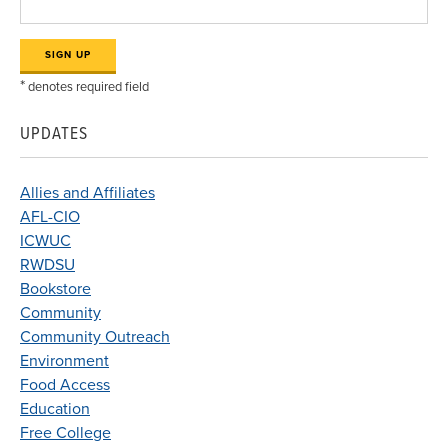
*
denotes required field
UPDATES
Allies and Affiliates
AFL-CIO
ICWUC
RWDSU
Bookstore
Community
Community Outreach
Environment
Food Access
Education
Free College