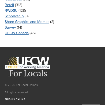
Retail
(313)
RWDSU
(128)
Scholarship
(8)
Share Graphics and Memes
(2)
Survey
(14)
UFCW Canada
(45)
© 2026 For Local Unions.
All rights reserved.
FIND US ONLINE