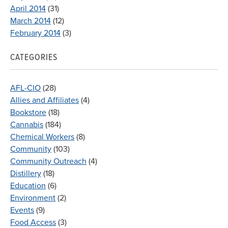
April 2014
(31)
March 2014
(12)
February 2014
(3)
CATEGORIES
AFL-CIO
(28)
Allies and Affiliates
(4)
Bookstore
(18)
Cannabis
(184)
Chemical Workers
(8)
Community
(103)
Community Outreach
(4)
Distillery
(18)
Education
(6)
Environment
(2)
Events
(9)
Food Access
(3)