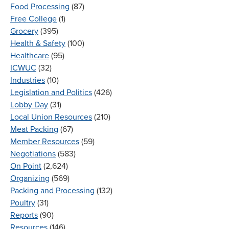
Food Processing
(87)
Free College
(1)
Grocery
(395)
Health & Safety
(100)
Healthcare
(95)
ICWUC
(32)
Industries
(10)
Legislation and Politics
(426)
Lobby Day
(31)
Local Union Resources
(210)
Meat Packing
(67)
Member Resources
(59)
Negotiations
(583)
On Point
(2,624)
Organizing
(569)
Packing and Processing
(132)
Poultry
(31)
Reports
(90)
Resources
(146)