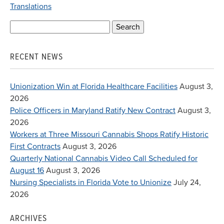
Translations
Search
for:
RECENT NEWS
Unionization Win at Florida Healthcare Facilities
August 3,
2026
Police Officers in Maryland Ratify New Contract
August 3,
2026
Workers at Three Missouri Cannabis Shops Ratify Historic
First Contracts
August 3, 2026
Quarterly National Cannabis Video Call Scheduled for
August 16
August 3, 2026
Nursing Specialists in Florida Vote to Unionize
July 24,
2026
ARCHIVES