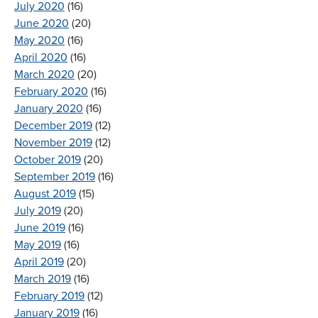
July 2020
(16)
June 2020
(20)
May 2020
(16)
April 2020
(16)
March 2020
(20)
February 2020
(16)
January 2020
(16)
December 2019
(12)
November 2019
(12)
October 2019
(20)
September 2019
(16)
August 2019
(15)
July 2019
(20)
June 2019
(16)
May 2019
(16)
April 2019
(20)
March 2019
(16)
February 2019
(12)
January 2019
(16)