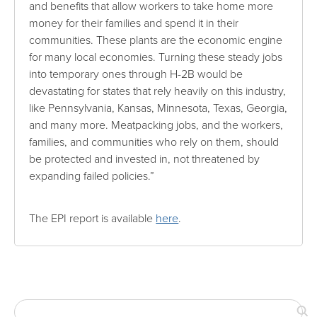
and benefits that allow workers to take home more
money for their families and spend it in their
communities. These plants are the economic engine
for many local economies. Turning these steady jobs
into temporary ones through H-2B would be
devastating for states that rely heavily on this industry,
like Pennsylvania, Kansas, Minnesota, Texas, Georgia,
and many more. Meatpacking jobs, and the workers,
families, and communities who rely on them, should
be protected and invested in, not threatened by
expanding failed policies.”
The EPI report is available
here
.