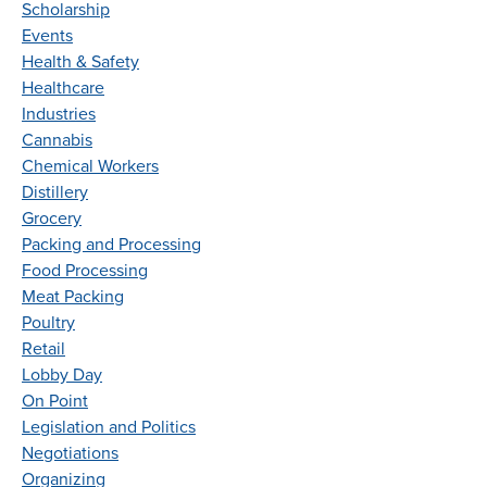
Scholarship
Events
Health & Safety
Healthcare
Industries
Cannabis
Chemical Workers
Distillery
Grocery
Packing and Processing
Food Processing
Meat Packing
Poultry
Retail
Lobby Day
On Point
Legislation and Politics
Negotiations
Organizing