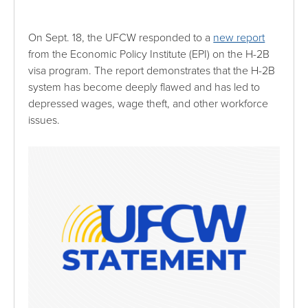
On Sept. 18, the UFCW responded to a
new report
from the Economic Policy Institute (EPI) on the H-2B
visa program. The report demonstrates that the H-2B
system has become deeply flawed and has led to
depressed wages, wage theft, and other workforce
issues.