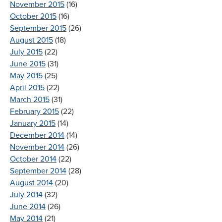
November 2015
(16)
October 2015
(16)
September 2015
(26)
August 2015
(18)
July 2015
(22)
June 2015
(31)
May 2015
(25)
April 2015
(22)
March 2015
(31)
February 2015
(22)
January 2015
(14)
December 2014
(14)
November 2014
(26)
October 2014
(22)
September 2014
(28)
August 2014
(20)
July 2014
(32)
June 2014
(26)
May 2014
(21)