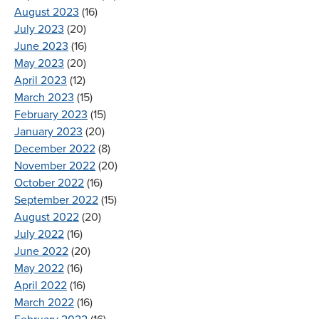
August 2023
(16)
July 2023
(20)
June 2023
(16)
May 2023
(20)
April 2023
(12)
March 2023
(15)
February 2023
(15)
January 2023
(20)
December 2022
(8)
November 2022
(20)
October 2022
(16)
September 2022
(15)
August 2022
(20)
July 2022
(16)
June 2022
(20)
May 2022
(16)
April 2022
(16)
March 2022
(16)