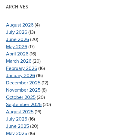
ARCHIVES
August 2026
(4)
July 2026
(13)
June 2026
(20)
May 2026
(17)
April 2026
(16)
March 2026
(20)
February 2026
(16)
January 2026
(16)
December 2025
(12)
November 2025
(8)
October 2025
(20)
September 2025
(20)
August 2025
(16)
July 2025
(16)
June 2025
(20)
May 2025
(16)