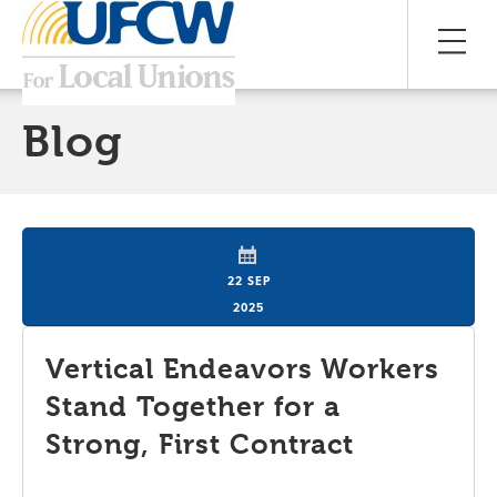
Blog
22 SEP
2025
Vertical Endeavors Workers
Stand Together for a
Strong, First Contract