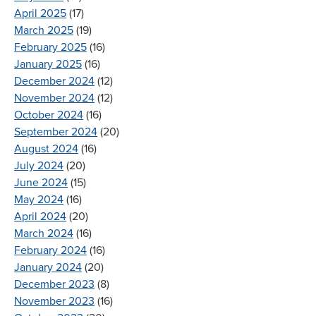
April 2025
(17)
March 2025
(19)
February 2025
(16)
January 2025
(16)
December 2024
(12)
November 2024
(12)
October 2024
(16)
September 2024
(20)
August 2024
(16)
July 2024
(20)
June 2024
(15)
May 2024
(16)
April 2024
(20)
March 2024
(16)
February 2024
(16)
January 2024
(20)
December 2023
(8)
November 2023
(16)