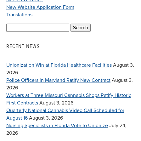
New Website Application Form
Translations
Search
for:
RECENT NEWS
Unionization Win at Florida Healthcare Facilities
August 3,
2026
Police Officers in Maryland Ratify New Contract
August 3,
2026
Workers at Three Missouri Cannabis Shops Ratify Historic
First Contracts
August 3, 2026
Quarterly National Cannabis Video Call Scheduled for
August 16
August 3, 2026
Nursing Specialists in Florida Vote to Unionize
July 24,
2026