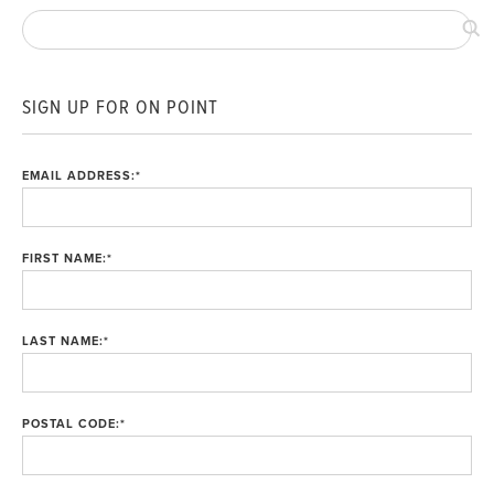
SIGN UP FOR ON POINT
EMAIL ADDRESS:
*
FIRST NAME:
*
LAST NAME:
*
POSTAL CODE:
*