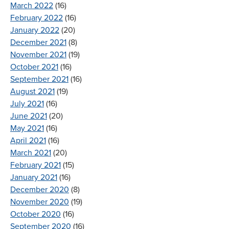
March 2022
(16)
February 2022
(16)
January 2022
(20)
December 2021
(8)
November 2021
(19)
October 2021
(16)
September 2021
(16)
August 2021
(19)
July 2021
(16)
June 2021
(20)
May 2021
(16)
April 2021
(16)
March 2021
(20)
February 2021
(15)
January 2021
(16)
December 2020
(8)
November 2020
(19)
October 2020
(16)
September 2020
(16)