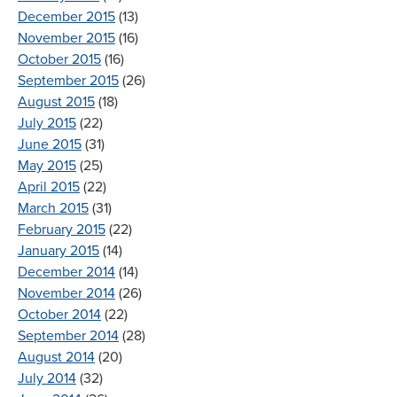
December 2015
(13)
November 2015
(16)
October 2015
(16)
September 2015
(26)
August 2015
(18)
July 2015
(22)
June 2015
(31)
May 2015
(25)
April 2015
(22)
March 2015
(31)
February 2015
(22)
January 2015
(14)
December 2014
(14)
November 2014
(26)
October 2014
(22)
September 2014
(28)
August 2014
(20)
July 2014
(32)