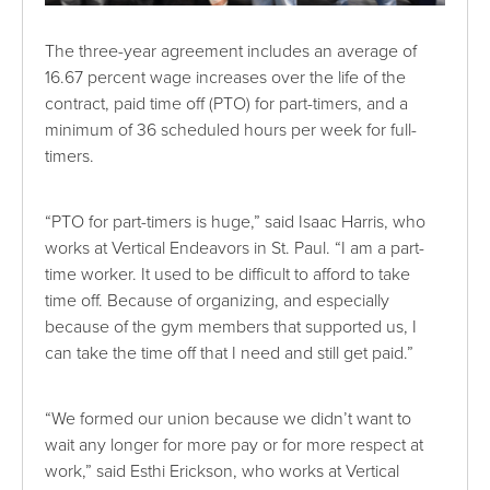
The three-year agreement includes an average of
16.67 percent wage increases over the life of the
contract, paid time off (PTO) for part-timers, and a
minimum of 36 scheduled hours per week for full-
timers.
“PTO for part-timers is huge,” said Isaac Harris, who
works at Vertical Endeavors in St. Paul. “I am a part-
time worker. It used to be difficult to afford to take
time off. Because of organizing, and especially
because of the gym members that supported us, I
can take the time off that I need and still get paid.”
“We formed our union because we didn’t want to
wait any longer for more pay or for more respect at
work,” said Esthi Erickson, who works at Vertical