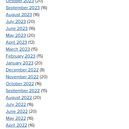
October 2023
(20)
September 2023
(16)
August 2023
(16)
July 2023
(20)
June 2023
(16)
May 2023
(20)
April 2023
(12)
March 2023
(15)
February 2023
(15)
January 2023
(20)
December 2022
(8)
November 2022
(20)
October 2022
(16)
September 2022
(15)
August 2022
(20)
July 2022
(16)
June 2022
(20)
May 2022
(16)
April 2022
(16)