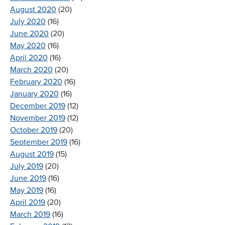
August 2020
(20)
July 2020
(16)
June 2020
(20)
May 2020
(16)
April 2020
(16)
March 2020
(20)
February 2020
(16)
January 2020
(16)
December 2019
(12)
November 2019
(12)
October 2019
(20)
September 2019
(16)
August 2019
(15)
July 2019
(20)
June 2019
(16)
May 2019
(16)
April 2019
(20)
March 2019
(16)