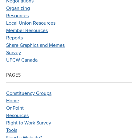
Negotiations
Organizing
Resources
Local Union Resources
Member Resources
Reports
Share Graphics and Memes
Survey
UFCW Canada
PAGES
Constituency Groups
Home
OnPoint
Resources
Right to Work Survey
Tools
Need a Website?