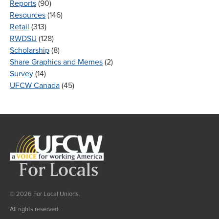
Reports
(90)
Resources
(146)
Retail
(313)
RWDSU
(128)
Scholarship
(8)
Share Graphics and Memes
(2)
Survey
(14)
UFCW Canada
(45)
© 2026 For Local Unions.
All rights reserved.