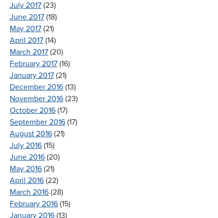
July 2017
(23)
June 2017
(18)
May 2017
(21)
April 2017
(14)
March 2017
(20)
February 2017
(16)
January 2017
(21)
December 2016
(13)
November 2016
(23)
October 2016
(17)
September 2016
(17)
August 2016
(21)
July 2016
(15)
June 2016
(20)
May 2016
(21)
April 2016
(22)
March 2016
(28)
February 2016
(15)
January 2016
(13)