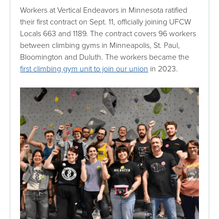
Workers at Vertical Endeavors in Minnesota ratified
their first contract on Sept. 11, officially joining UFCW
Locals 663 and 1189. The contract covers 96 workers
between climbing gyms in Minneapolis, St. Paul,
Bloomington and Duluth. The workers became the
first climbing gym unit to join our union
in 2023.