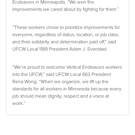
Endeavors in Minneapolis. “We won the
improvements we cared about by fighting for them.”
“These workers chose to prioritize improvements for
everyone, regardless of status, location, or job class,
and their solidarity and determination paid off,” said
UFCW Local 1189 President Adam J. Evenstad.
“We’re proud to welcome Vertical Endeavors workers
into the UFCW,” said UFCW Local 663 President
Rena Wong. “When we organize, we lift up the
standards for all workers in Minnesota because every
job should mean dignity, respect and a voice at
work.”