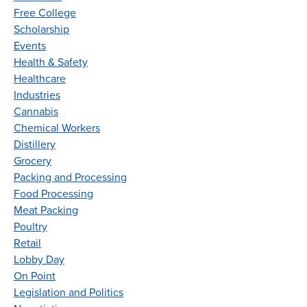
Free College
Scholarship
Events
Health & Safety
Healthcare
Industries
Cannabis
Chemical Workers
Distillery
Grocery
Packing and Processing
Food Processing
Meat Packing
Poultry
Retail
Lobby Day
On Point
Legislation and Politics