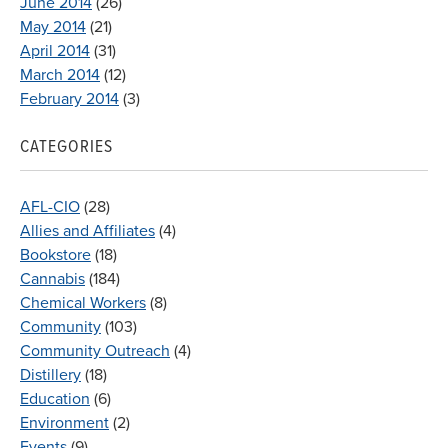
June 2014
(26)
May 2014
(21)
April 2014
(31)
March 2014
(12)
February 2014
(3)
CATEGORIES
AFL-CIO
(28)
Allies and Affiliates
(4)
Bookstore
(18)
Cannabis
(184)
Chemical Workers
(8)
Community
(103)
Community Outreach
(4)
Distillery
(18)
Education
(6)
Environment
(2)
Events
(9)