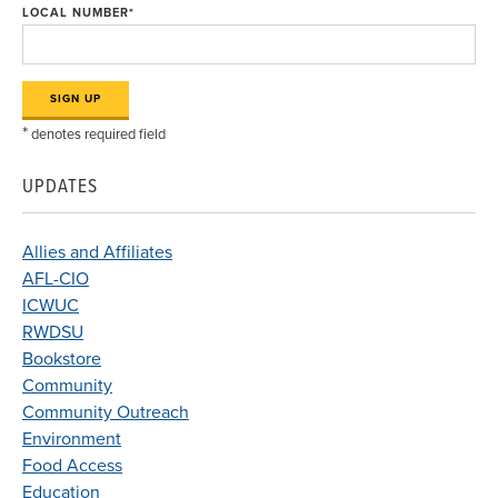
LOCAL NUMBER
*
*
denotes required field
UPDATES
Allies and Affiliates
AFL-CIO
ICWUC
RWDSU
Bookstore
Community
Community Outreach
Environment
Food Access
Education