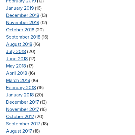
February 2019
(12)
January 2019
(16)
December 2018
(13)
November 2018
(12)
October 2018
(20)
September 2018
(16)
August 2018
(16)
July 2018
(20)
June 2018
(17)
May 2018
(17)
April 2018
(16)
March 2018
(16)
February 2018
(16)
January 2018
(20)
December 2017
(13)
November 2017
(16)
October 2017
(20)
September 2017
(18)
August 2017
(18)