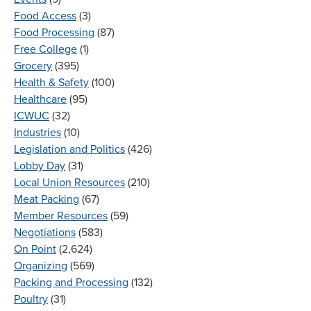
Food Access
(3)
Food Processing
(87)
Free College
(1)
Grocery
(395)
Health & Safety
(100)
Healthcare
(95)
ICWUC
(32)
Industries
(10)
Legislation and Politics
(426)
Lobby Day
(31)
Local Union Resources
(210)
Meat Packing
(67)
Member Resources
(59)
Negotiations
(583)
On Point
(2,624)
Organizing
(569)
Packing and Processing
(132)
Poultry
(31)