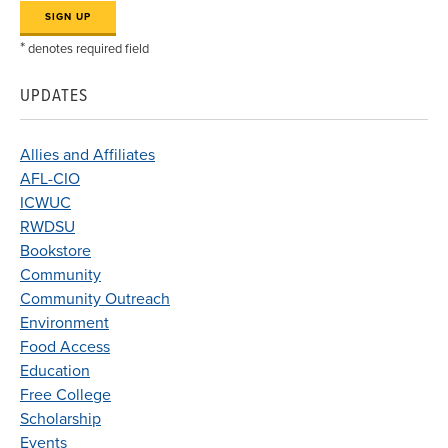
*
denotes required field
UPDATES
Allies and Affiliates
AFL-CIO
ICWUC
RWDSU
Bookstore
Community
Community Outreach
Environment
Food Access
Education
Free College
Scholarship
Events