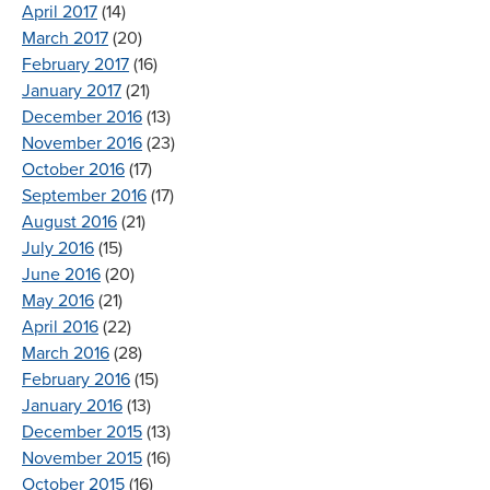
April 2017
(14)
March 2017
(20)
February 2017
(16)
January 2017
(21)
December 2016
(13)
November 2016
(23)
October 2016
(17)
September 2016
(17)
August 2016
(21)
July 2016
(15)
June 2016
(20)
May 2016
(21)
April 2016
(22)
March 2016
(28)
February 2016
(15)
January 2016
(13)
December 2015
(13)
November 2015
(16)
October 2015
(16)