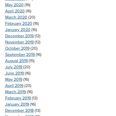
May 2020
(16)
April 2020
(16)
March 2020
(20)
February 2020
(16)
January 2020
(16)
December 2019
(12)
November 2019
(12)
October 2019
(20)
September 2019
(16)
August 2019
(15)
July 2019
(20)
June 2019
(16)
May 2019
(16)
April 2019
(20)
March 2019
(16)
February 2019
(12)
January 2019
(16)
December 2018
(13)