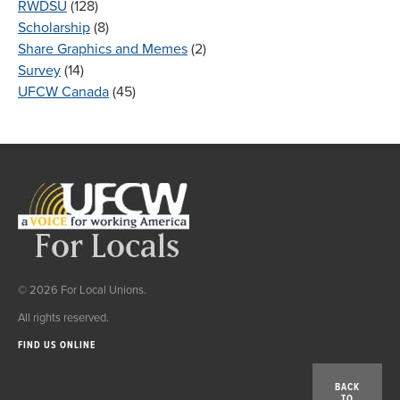
RWDSU
(128)
Scholarship
(8)
Share Graphics and Memes
(2)
Survey
(14)
UFCW Canada
(45)
© 2026 For Local Unions.
All rights reserved.
FIND US ONLINE
BACK
TO