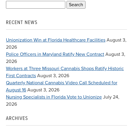
Search
for:
RECENT NEWS
Unionization Win at Florida Healthcare Facilities
August 3,
2026
Police Officers in Maryland Ratify New Contract
August 3,
2026
Workers at Three Missouri Cannabis Shops Ratify Historic
First Contracts
August 3, 2026
Quarterly National Cannabis Video Call Scheduled for
August 16
August 3, 2026
Nursing Specialists in Florida Vote to Unionize
July 24,
2026
ARCHIVES