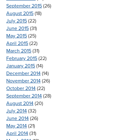
September 2015
(26)
August 2015
(18)
July 2015
(22)
June 2015
(31)
May 2015
(25)
April 2015
(22)
March 2015
(31)
February 2015
(22)
January 2015
(14)
December 2014
(14)
November 2014
(26)
October 2014
(22)
September 2014
(28)
August 2014
(20)
July 2014
(32)
June 2014
(26)
May 2014
(21)
April 2014
(31)