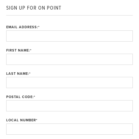
SIGN UP FOR ON POINT
EMAIL ADDRESS:
*
FIRST NAME:
*
LAST NAME:
*
POSTAL CODE:
*
LOCAL NUMBER
*