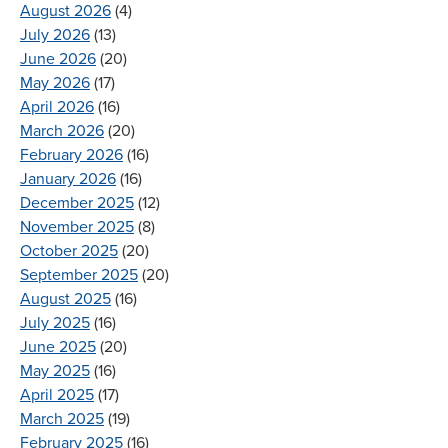
August 2026
(4)
July 2026
(13)
June 2026
(20)
May 2026
(17)
April 2026
(16)
March 2026
(20)
February 2026
(16)
January 2026
(16)
December 2025
(12)
November 2025
(8)
October 2025
(20)
September 2025
(20)
August 2025
(16)
July 2025
(16)
June 2025
(20)
May 2025
(16)
April 2025
(17)
March 2025
(19)
February 2025
(16)