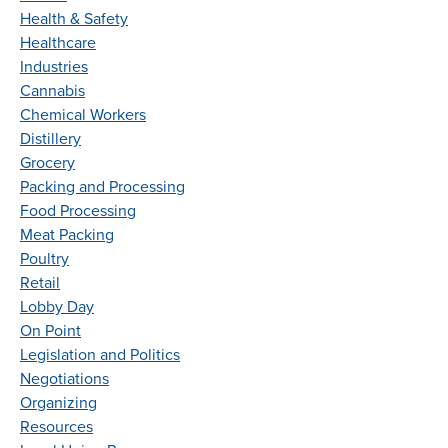
Health & Safety
Healthcare
Industries
Cannabis
Chemical Workers
Distillery
Grocery
Packing and Processing
Food Processing
Meat Packing
Poultry
Retail
Lobby Day
On Point
Legislation and Politics
Negotiations
Organizing
Resources