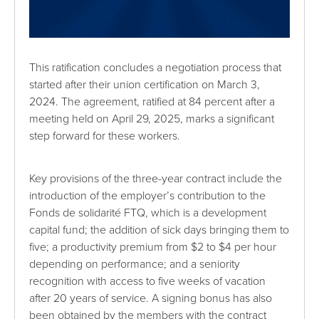
This ratification concludes a negotiation process that
started after their union certification on March 3,
2024. The agreement, ratified at 84 percent after a
meeting held on April 29, 2025, marks a significant
step forward for these workers.
Key provisions of the three-year contract include the
introduction of the employer’s contribution to the
Fonds de solidarité FTQ, which is a development
capital fund; the addition of sick days bringing them to
five; a productivity premium from $2 to $4 per hour
depending on performance; and a seniority
recognition with access to five weeks of vacation
after 20 years of service. A signing bonus has also
been obtained by the members with the contract