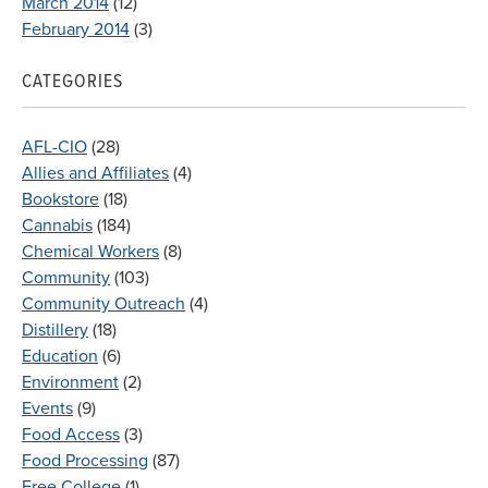
March 2014
(12)
February 2014
(3)
CATEGORIES
AFL-CIO
(28)
Allies and Affiliates
(4)
Bookstore
(18)
Cannabis
(184)
Chemical Workers
(8)
Community
(103)
Community Outreach
(4)
Distillery
(18)
Education
(6)
Environment
(2)
Events
(9)
Food Access
(3)
Food Processing
(87)
Free College
(1)