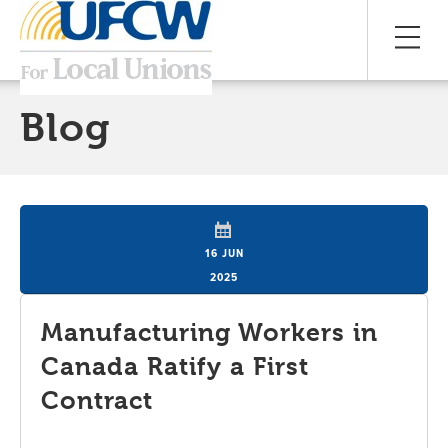
Blog
16 JUN
2025
Manufacturing Workers in
Canada Ratify a First
Contract