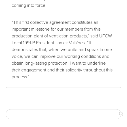
coming into force.
“This first collective agreement constitutes an
important milestone for our members from this
production plant of ventilation products,” said UFCW
Local 1991-P President Janick Vallières. “It
demonstrates that, when we unite and speak in one
voice, we can improve our working conditions and
obtain long-lasting protection. I want to underline
their engagement and their solidarity throughout this
process.”