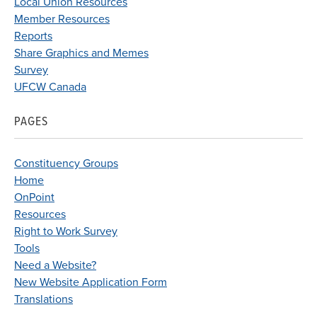
Local Union Resources
Member Resources
Reports
Share Graphics and Memes
Survey
UFCW Canada
PAGES
Constituency Groups
Home
OnPoint
Resources
Right to Work Survey
Tools
Need a Website?
New Website Application Form
Translations