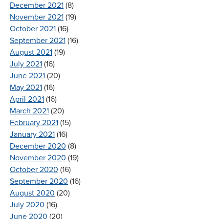
December 2021
(8)
November 2021
(19)
October 2021
(16)
September 2021
(16)
August 2021
(19)
July 2021
(16)
June 2021
(20)
May 2021
(16)
April 2021
(16)
March 2021
(20)
February 2021
(15)
January 2021
(16)
December 2020
(8)
November 2020
(19)
October 2020
(16)
September 2020
(16)
August 2020
(20)
July 2020
(16)
June 2020
(20)