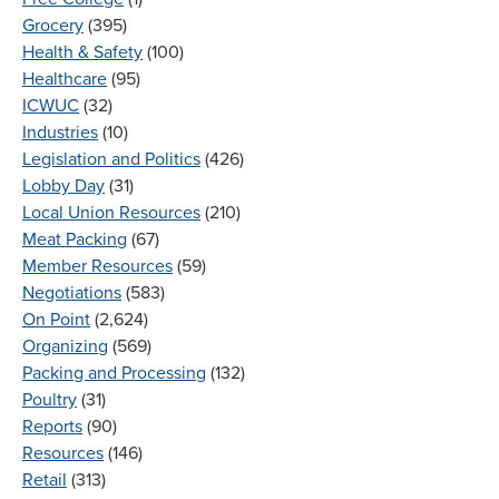
Grocery
(395)
Health & Safety
(100)
Healthcare
(95)
ICWUC
(32)
Industries
(10)
Legislation and Politics
(426)
Lobby Day
(31)
Local Union Resources
(210)
Meat Packing
(67)
Member Resources
(59)
Negotiations
(583)
On Point
(2,624)
Organizing
(569)
Packing and Processing
(132)
Poultry
(31)
Reports
(90)
Resources
(146)
Retail
(313)