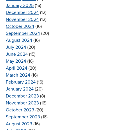
January 2025
(16)
December 2024
(12)
November 2024
(12)
October 2024
(16)
September 2024
(20)
August 2024
(16)
July 2024
(20)
June 2024
(15)
May 2024
(16)
April 2024
(20)
March 2024
(16)
February 2024
(16)
January 2024
(20)
December 2023
(8)
November 2023
(16)
October 2023
(20)
September 2023
(16)
August 2023
(16)