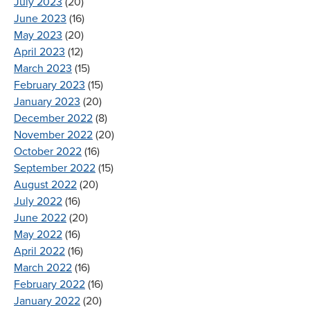
July 2023
(20)
June 2023
(16)
May 2023
(20)
April 2023
(12)
March 2023
(15)
February 2023
(15)
January 2023
(20)
December 2022
(8)
November 2022
(20)
October 2022
(16)
September 2022
(15)
August 2022
(20)
July 2022
(16)
June 2022
(20)
May 2022
(16)
April 2022
(16)
March 2022
(16)
February 2022
(16)
January 2022
(20)