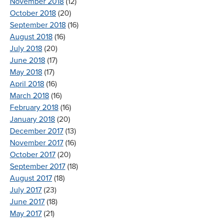
November 2018
(12)
October 2018
(20)
September 2018
(16)
August 2018
(16)
July 2018
(20)
June 2018
(17)
May 2018
(17)
April 2018
(16)
March 2018
(16)
February 2018
(16)
January 2018
(20)
December 2017
(13)
November 2017
(16)
October 2017
(20)
September 2017
(18)
August 2017
(18)
July 2017
(23)
June 2017
(18)
May 2017
(21)