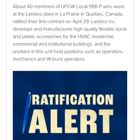
About 40 members of UFCW Local 1991-P who work
at the Lambro plant in La Prairie in Quebec, Canada,
ratified their first contract on April 29. Lambro Inc.
develops and manufactures high quality flexible ducts
and plastic accessories for the HVAC residential,
commercial and institutional buildings, and the
workers in this unit hold positions such as operators,
mechanics and lift truck operators.