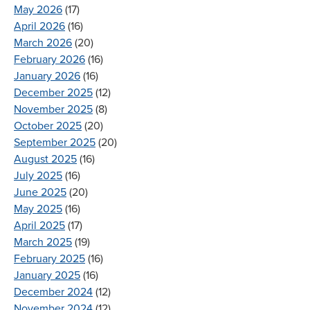
May 2026
(17)
April 2026
(16)
March 2026
(20)
February 2026
(16)
January 2026
(16)
December 2025
(12)
November 2025
(8)
October 2025
(20)
September 2025
(20)
August 2025
(16)
July 2025
(16)
June 2025
(20)
May 2025
(16)
April 2025
(17)
March 2025
(19)
February 2025
(16)
January 2025
(16)
December 2024
(12)
November 2024
(12)