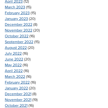
April 2023
(12)
March 2023
(15)
February 2023
(15)
January 2023
(20)
December 2022
(8)
November 2022
(20)
October 2022
(16)
September 2022
(15)
August 2022
(20)
July 2022
(16)
June 2022
(20)
May 2022
(16)
April 2022
(16)
March 2022
(16)
February 2022
(16)
January 2022
(20)
December 2021
(8)
November 2021
(19)
October 2021
(16)