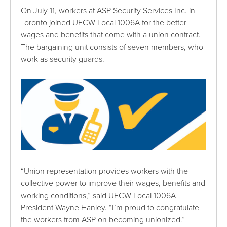
On July 11, workers at ASP Security Services Inc. in
Toronto joined UFCW Local 1006A for the better
wages and benefits that come with a union contract.
The bargaining unit consists of seven members, who
work as security guards.
“Union representation provides workers with the
collective power to improve their wages, benefits and
working conditions,” said UFCW Local 1006A
President Wayne Hanley. “I’m proud to congratulate
the workers from ASP on becoming unionized.”