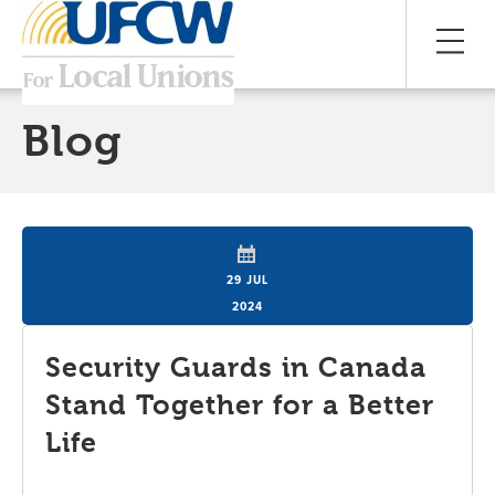
Blog
29 JUL
2024
Security Guards in Canada
Stand Together for a Better
Life