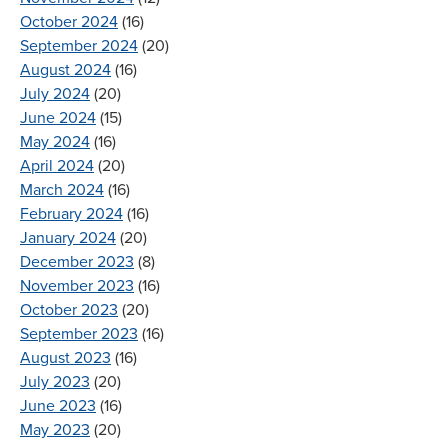
October 2024
(16)
September 2024
(20)
August 2024
(16)
July 2024
(20)
June 2024
(15)
May 2024
(16)
April 2024
(20)
March 2024
(16)
February 2024
(16)
January 2024
(20)
December 2023
(8)
November 2023
(16)
October 2023
(20)
September 2023
(16)
August 2023
(16)
July 2023
(20)
June 2023
(16)
May 2023
(20)