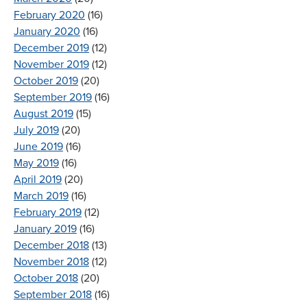
February 2020
(16)
January 2020
(16)
December 2019
(12)
November 2019
(12)
October 2019
(20)
September 2019
(16)
August 2019
(15)
July 2019
(20)
June 2019
(16)
May 2019
(16)
April 2019
(20)
March 2019
(16)
February 2019
(12)
January 2019
(16)
December 2018
(13)
November 2018
(12)
October 2018
(20)
September 2018
(16)