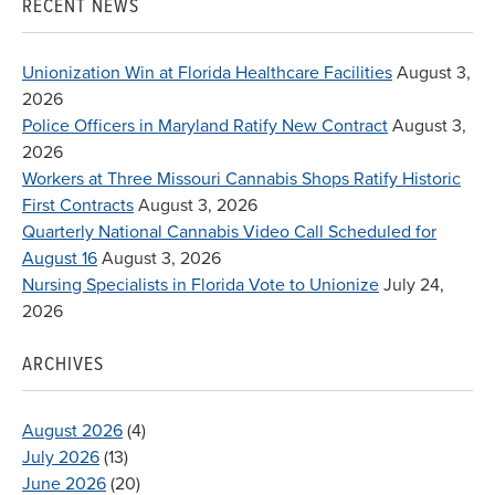
RECENT NEWS
Unionization Win at Florida Healthcare Facilities
August 3,
2026
Police Officers in Maryland Ratify New Contract
August 3,
2026
Workers at Three Missouri Cannabis Shops Ratify Historic
First Contracts
August 3, 2026
Quarterly National Cannabis Video Call Scheduled for
August 16
August 3, 2026
Nursing Specialists in Florida Vote to Unionize
July 24,
2026
ARCHIVES
August 2026
(4)
July 2026
(13)
June 2026
(20)