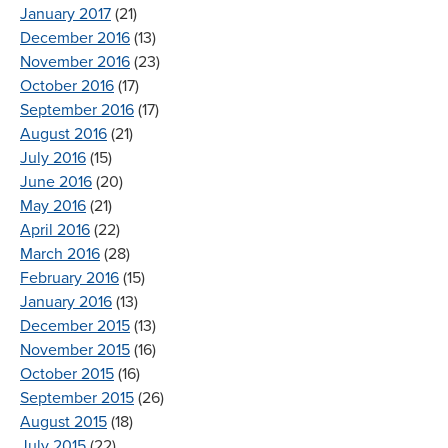
January 2017
(21)
December 2016
(13)
November 2016
(23)
October 2016
(17)
September 2016
(17)
August 2016
(21)
July 2016
(15)
June 2016
(20)
May 2016
(21)
April 2016
(22)
March 2016
(28)
February 2016
(15)
January 2016
(13)
December 2015
(13)
November 2015
(16)
October 2015
(16)
September 2015
(26)
August 2015
(18)
July 2015
(22)