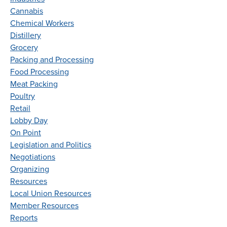
Cannabis
Chemical Workers
Distillery
Grocery
Packing and Processing
Food Processing
Meat Packing
Poultry
Retail
Lobby Day
On Point
Legislation and Politics
Negotiations
Organizing
Resources
Local Union Resources
Member Resources
Reports