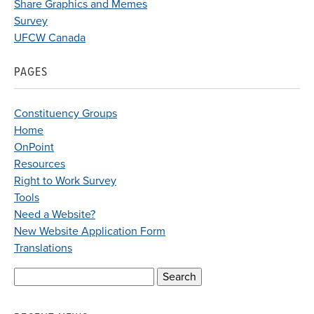
Share Graphics and Memes
Survey
UFCW Canada
PAGES
Constituency Groups
Home
OnPoint
Resources
Right to Work Survey
Tools
Need a Website?
New Website Application Form
Translations
Search
for: