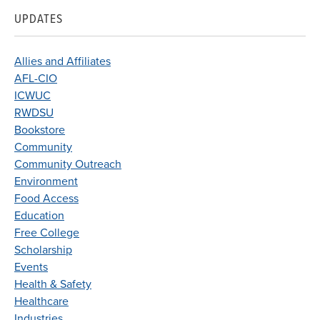
UPDATES
Allies and Affiliates
AFL-CIO
ICWUC
RWDSU
Bookstore
Community
Community Outreach
Environment
Food Access
Education
Free College
Scholarship
Events
Health & Safety
Healthcare
Industries