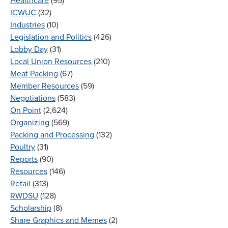
Healthcare
(95)
ICWUC
(32)
Industries
(10)
Legislation and Politics
(426)
Lobby Day
(31)
Local Union Resources
(210)
Meat Packing
(67)
Member Resources
(59)
Negotiations
(583)
On Point
(2,624)
Organizing
(569)
Packing and Processing
(132)
Poultry
(31)
Reports
(90)
Resources
(146)
Retail
(313)
RWDSU
(128)
Scholarship
(8)
Share Graphics and Memes
(2)