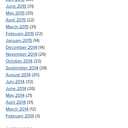
June 2015
(31)
May 2015
(25)
April 2015
(22)
March 2015
(31)
February 2015
(22)
January 2015
(14)
December 2014
(14)
November 2014
(26)
October 2014
(22)
September 2014
(28)
August 2014
(20)
July 2014
(32)
June 2014
(26)
May 2014
(21)
April 2014
(31)
March 2014
(12)
February 2014
(3)