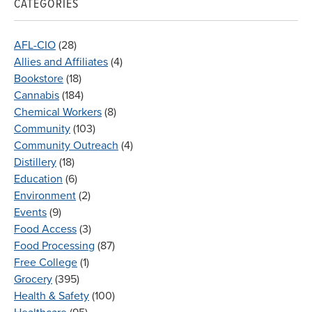
CATEGORIES
AFL-CIO
(28)
Allies and Affiliates
(4)
Bookstore
(18)
Cannabis
(184)
Chemical Workers
(8)
Community
(103)
Community Outreach
(4)
Distillery
(18)
Education
(6)
Environment
(2)
Events
(9)
Food Access
(3)
Food Processing
(87)
Free College
(1)
Grocery
(395)
Health & Safety
(100)