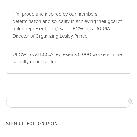
“I’m proud and inspired by our members’
determination and solidarity in achieving their goal of
union representation,” said UFCW Local 1006A
Director of Organizing Lesley Prince.
UFCW Local 1006A represents 8,000 workers in the
security guard sector.
SIGN UP FOR ON POINT