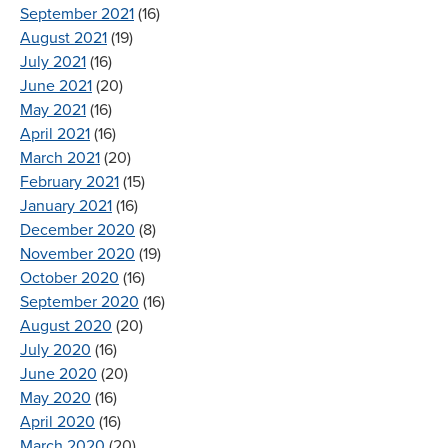
September 2021
(16)
August 2021
(19)
July 2021
(16)
June 2021
(20)
May 2021
(16)
April 2021
(16)
March 2021
(20)
February 2021
(15)
January 2021
(16)
December 2020
(8)
November 2020
(19)
October 2020
(16)
September 2020
(16)
August 2020
(20)
July 2020
(16)
June 2020
(20)
May 2020
(16)
April 2020
(16)
March 2020
(20)