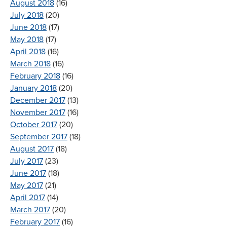
August 2018
(16)
July 2018
(20)
June 2018
(17)
May 2018
(17)
April 2018
(16)
March 2018
(16)
February 2018
(16)
January 2018
(20)
December 2017
(13)
November 2017
(16)
October 2017
(20)
September 2017
(18)
August 2017
(18)
July 2017
(23)
June 2017
(18)
May 2017
(21)
April 2017
(14)
March 2017
(20)
February 2017
(16)