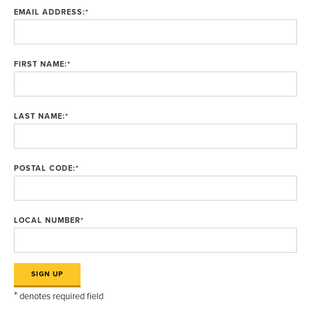
EMAIL ADDRESS:
*
FIRST NAME:
*
LAST NAME:
*
POSTAL CODE:
*
LOCAL NUMBER
*
*
denotes required field